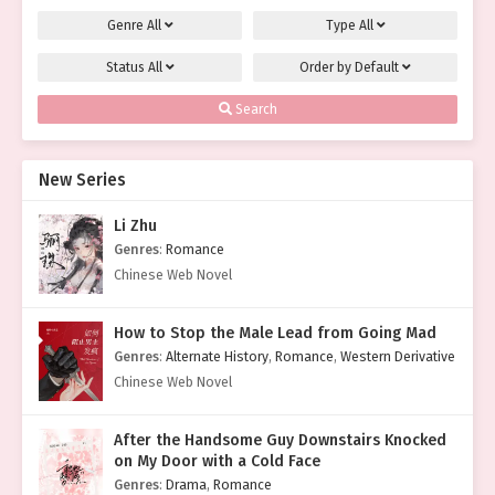
Genre
All
Type
All
Status
All
Order by
Default
Search
New Series
Li Zhu
Genres
:
Romance
Chinese Web Novel
How to Stop the Male Lead from Going Mad
Genres
:
Alternate History
,
Romance
,
Western Derivative
Chinese Web Novel
After the Handsome Guy Downstairs Knocked
on My Door with a Cold Face
Genres
:
Drama
,
Romance