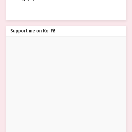
Support me on Ko-Fi!