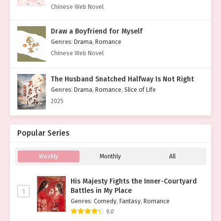
Chinese Web Novel
Draw a Boyfriend for Myself
Genres
:
Drama
,
Romance
Chinese Web Novel
The Husband Snatched Halfway Is Not Right
Genres
:
Drama
,
Romance
,
Slice of Life
2025
Popular Series
Weekly
Monthly
All
His Majesty Fights the Inner-Courtyard
Battles in My Place
1
Genres
:
Comedy
,
Fantasy
,
Romance
9.0