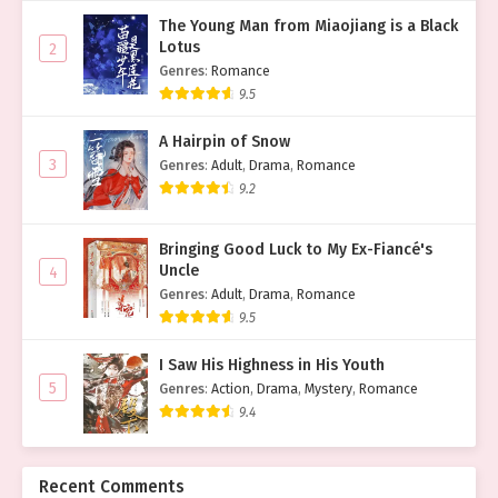
The Young Man from Miaojiang is a Black
Lotus
2
Genres
:
Romance
9.5
A Hairpin of Snow
3
Genres
:
Adult
,
Drama
,
Romance
9.2
Bringing Good Luck to My Ex-Fiancé's
Uncle
4
Genres
:
Adult
,
Drama
,
Romance
9.5
I Saw His Highness in His Youth
5
Genres
:
Action
,
Drama
,
Mystery
,
Romance
9.4
Recent Comments