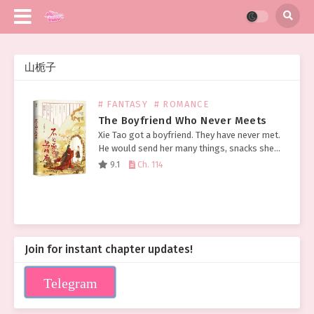
山栀子
# FANTASY
# ROMANCE
The Boyfriend Who Never Meets
Xie Tao got a boyfriend. They have never met.
He would send her many things, snacks she
had never eaten before, expensive-looking
9.1
Ch. 114
gold and silver jewelry, wine brewed from
the…
Join for instant chapter updates!
Telegram