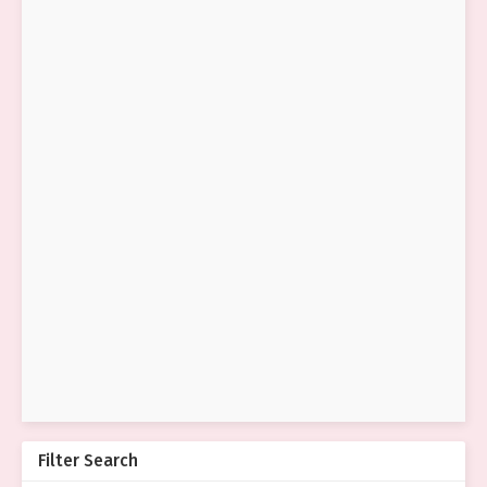
Filter Search