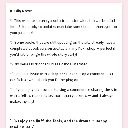
Kindly Note:
♡ This website is run by a solo translator who also works a full-
time 8-hour job, so updates may take some time — thank you for
your patience!
♡ Some books that are still updating on the site already have a
completed ebook version available in my Ko-fi shop — perfect if
you’d rather binge the whole story early!
♡ No series is dropped unless officially stated.
♡ Found an issue with a chapter? Please drop a comment so I
can fix it ASAP — thank you for helping out!
♡ If you enjoy the stories, leaving a comment or sharing the site
with a fellow reader helps more than you know — and it always
makes my day!
˚₊‧꒰ა Enjoy the fluff, the feels, and the drama ✧ Happy
reading! ໒꒱ ‧₊˚