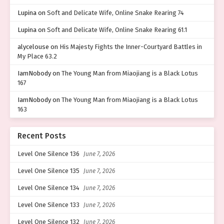
Lupina
on
Soft and Delicate Wife, Online Snake Rearing 74
Lupina
on
Soft and Delicate Wife, Online Snake Rearing 61.1
alycelouse
on
His Majesty Fights the Inner-Courtyard Battles in
My Place 63.2
IamNobody
on
The Young Man from Miaojiang is a Black Lotus
167
IamNobody
on
The Young Man from Miaojiang is a Black Lotus
163
Recent Posts
Level One Silence 136
June 7, 2026
Level One Silence 135
June 7, 2026
Level One Silence 134
June 7, 2026
Level One Silence 133
June 7, 2026
Level One Silence 132
June 7, 2026