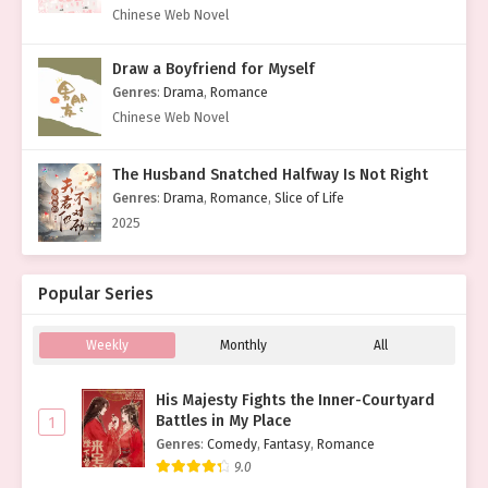
Chinese Web Novel
Draw a Boyfriend for Myself
Genres
:
Drama
,
Romance
Chinese Web Novel
The Husband Snatched Halfway Is Not Right
Genres
:
Drama
,
Romance
,
Slice of Life
2025
Popular Series
Weekly
Monthly
All
His Majesty Fights the Inner-Courtyard
Battles in My Place
1
Genres
:
Comedy
,
Fantasy
,
Romance
9.0