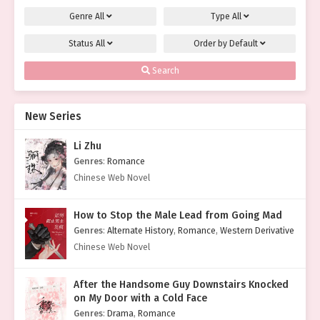
Genre
All
Type
All
Status
All
Order by
Default
Search
New Series
Li Zhu
Genres
:
Romance
Chinese Web Novel
How to Stop the Male Lead from Going Mad
Genres
:
Alternate History
,
Romance
,
Western Derivative
Chinese Web Novel
After the Handsome Guy Downstairs Knocked
on My Door with a Cold Face
Genres
:
Drama
,
Romance