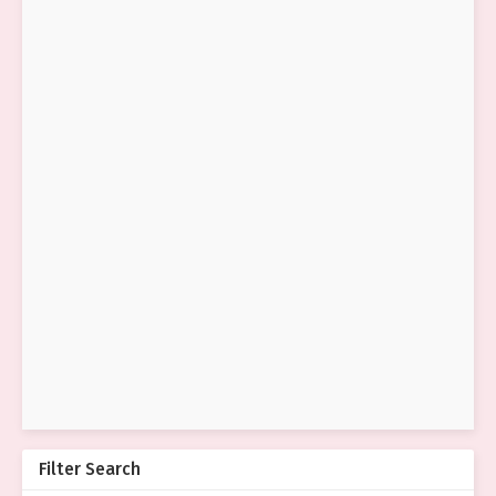
Filter Search