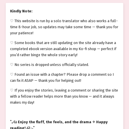
Kindly Note:
♡ This website is run by a solo translator who also works a full-
time 8-hour job, so updates may take some time — thank you for
your patience!
♡ Some books that are still updating on the site already have a
completed ebook version available in my Ko-fi shop — perfect if
you’d rather binge the whole story early!
♡ No series is dropped unless officially stated.
♡ Found an issue with a chapter? Please drop a comment so I
can fix it ASAP — thank you for helping out!
♡ If you enjoy the stories, leaving a comment or sharing the site
with a fellow reader helps more than you know — and it always
makes my day!
˚₊‧꒰ა Enjoy the fluff, the feels, and the drama ✧ Happy
reading! ໒꒱ ‧₊˚