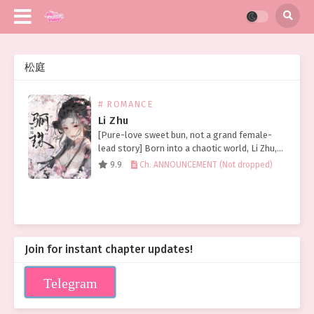
松庭
# ROMANCE
Li Zhu
[Pure-love sweet bun, not a grand female-
lead story] Born into a chaotic world, Li Zhu,
though a princess, still lived a life of hardship
9.9
Ch. ANNOUNCEMENT (Not dropped)
and tribulation. Looking back on her…
Join for instant chapter updates!
Telegram