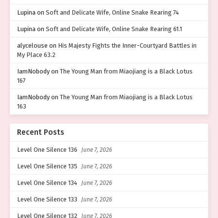
Lupina
on
Soft and Delicate Wife, Online Snake Rearing 74
Lupina
on
Soft and Delicate Wife, Online Snake Rearing 61.1
alycelouse
on
His Majesty Fights the Inner-Courtyard Battles in
My Place 63.2
IamNobody
on
The Young Man from Miaojiang is a Black Lotus
167
IamNobody
on
The Young Man from Miaojiang is a Black Lotus
163
Recent Posts
Level One Silence 136
June 7, 2026
Level One Silence 135
June 7, 2026
Level One Silence 134
June 7, 2026
Level One Silence 133
June 7, 2026
Level One Silence 132
June 7, 2026