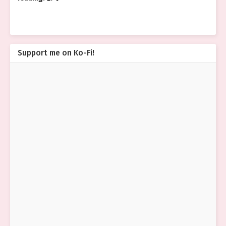
Support me on Ko-Fi!