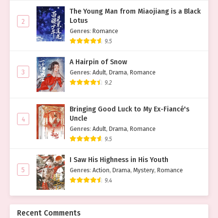
The Young Man from Miaojiang is a Black
Lotus
2
Genres
:
Romance
9.5
A Hairpin of Snow
3
Genres
:
Adult
,
Drama
,
Romance
9.2
Bringing Good Luck to My Ex-Fiancé's
Uncle
4
Genres
:
Adult
,
Drama
,
Romance
9.5
I Saw His Highness in His Youth
5
Genres
:
Action
,
Drama
,
Mystery
,
Romance
9.4
Recent Comments