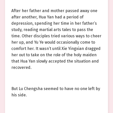
After her father and mother passed away one
after another, Hua Yan had a period of
depression, spending her time in her father’s
study, reading martial arts tales to pass the
time. Other disciples tried various ways to cheer
her up, and Yu Ye would occasionally come to
comfort her. It wasn’t until Xie Yingxian dragged
her out to take on the role of the holy maiden
that Hua Yan slowly accepted the situation and
recovered.
But Lu Chengsha seemed to have no one left by
his side.