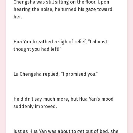
Chengsha was still sitting on the floor. Upon
hearing the noise, he turned his gaze toward
her.
Hua Yan breathed a sigh of relief, “I almost
thought you had left!”
Lu Chengsha replied, “I promised you.”
He didn’t say much more, but Hua Yan’s mood
suddenly improved.
Just as Hua Yan was about to get out of bed, she