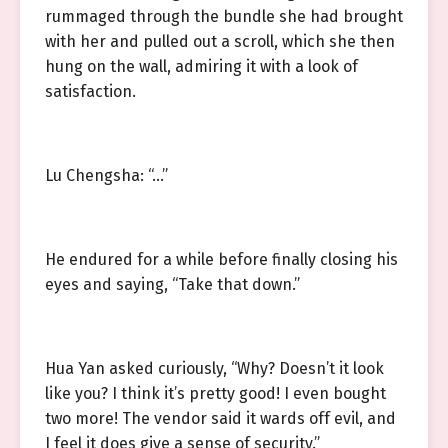
rummaged through the bundle she had brought
with her and pulled out a scroll, which she then
hung on the wall, admiring it with a look of
satisfaction.
Lu Chengsha: “…”
He endured for a while before finally closing his
eyes and saying, “Take that down.”
Hua Yan asked curiously, “Why? Doesn’t it look
like you? I think it’s pretty good! I even bought
two more! The vendor said it wards off evil, and
I feel it does give a sense of security.”