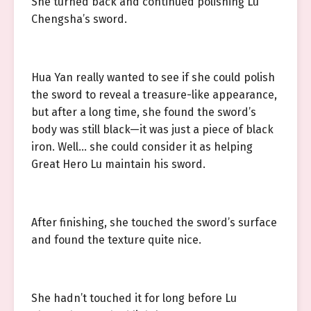
She turned back and continued polishing Lu
Chengsha’s sword.
Hua Yan really wanted to see if she could polish
the sword to reveal a treasure-like appearance,
but after a long time, she found the sword’s
body was still black—it was just a piece of black
iron. Well… she could consider it as helping
Great Hero Lu maintain his sword.
After finishing, she touched the sword’s surface
and found the texture quite nice.
She hadn’t touched it for long before Lu