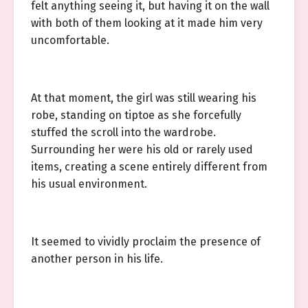
felt anything seeing it, but having it on the wall
with both of them looking at it made him very
uncomfortable.
At that moment, the girl was still wearing his
robe, standing on tiptoe as she forcefully
stuffed the scroll into the wardrobe.
Surrounding her were his old or rarely used
items, creating a scene entirely different from
his usual environment.
It seemed to vividly proclaim the presence of
another person in his life.