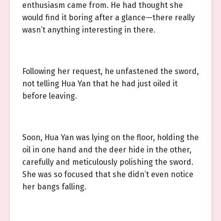
enthusiasm came from. He had thought she
would find it boring after a glance—there really
wasn’t anything interesting in there.
Following her request, he unfastened the sword,
not telling Hua Yan that he had just oiled it
before leaving.
Soon, Hua Yan was lying on the floor, holding the
oil in one hand and the deer hide in the other,
carefully and meticulously polishing the sword.
She was so focused that she didn’t even notice
her bangs falling.