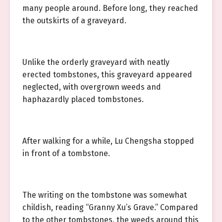
many people around. Before long, they reached
the outskirts of a graveyard.
Unlike the orderly graveyard with neatly
erected tombstones, this graveyard appeared
neglected, with overgrown weeds and
haphazardly placed tombstones.
After walking for a while, Lu Chengsha stopped
in front of a tombstone.
The writing on the tombstone was somewhat
childish, reading “Granny Xu’s Grave.” Compared
to the other tombstones, the weeds around this