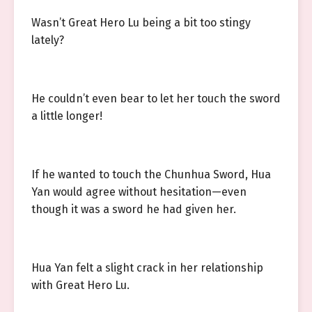
Wasn’t Great Hero Lu being a bit too stingy
lately?
He couldn’t even bear to let her touch the sword
a little longer!
If he wanted to touch the Chunhua Sword, Hua
Yan would agree without hesitation—even
though it was a sword he had given her.
Hua Yan felt a slight crack in her relationship
with Great Hero Lu.