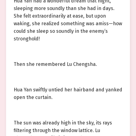
Hua Yan had a wonderful dream that night,
sleeping more soundly than she had in days.
She felt extraordinarily at ease, but upon
waking, she realized something was amiss—how
could she sleep so soundly in the enemy’s
stronghold!
Then she remembered Lu Chengsha.
Hua Yan swiftly untied her hairband and yanked
open the curtain.
The sun was already high in the sky, its rays
filtering through the window lattice. Lu