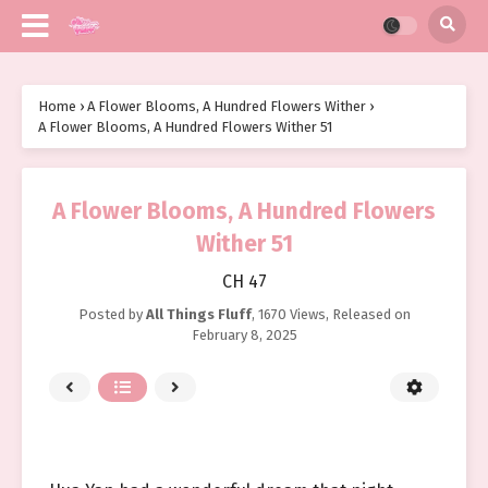
Home
›
A Flower Blooms, A Hundred Flowers Wither
›
A Flower Blooms, A Hundred Flowers Wither 51
A Flower Blooms, A Hundred Flowers
Wither 51
CH 47
Posted by
All Things Fluff
,
1670 Views
, Released on
February 8, 2025