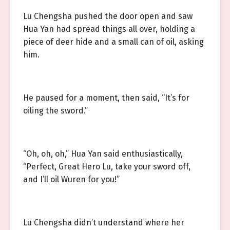
Lu Chengsha pushed the door open and saw
Hua Yan had spread things all over, holding a
piece of deer hide and a small can of oil, asking
him.
He paused for a moment, then said, “It’s for
oiling the sword.”
“Oh, oh, oh,” Hua Yan said enthusiastically,
“Perfect, Great Hero Lu, take your sword off,
and I’ll oil Wuren for you!”
Lu Chengsha didn’t understand where her