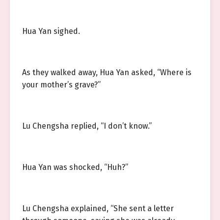
Hua Yan sighed.
As they walked away, Hua Yan asked, “Where is
your mother’s grave?”
Lu Chengsha replied, “I don’t know.”
Hua Yan was shocked, “Huh?”
Lu Chengsha explained, “She sent a letter