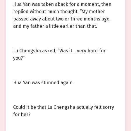
Hua Yan was taken aback for a moment, then
replied without much thought, “My mother
passed away about two or three months ago,
and my father a little earlier than that.”
Lu Chengsha asked, “Was it… very hard for
you?”
Hua Yan was stunned again.
Could it be that Lu Chengsha actually felt sorry
for her?