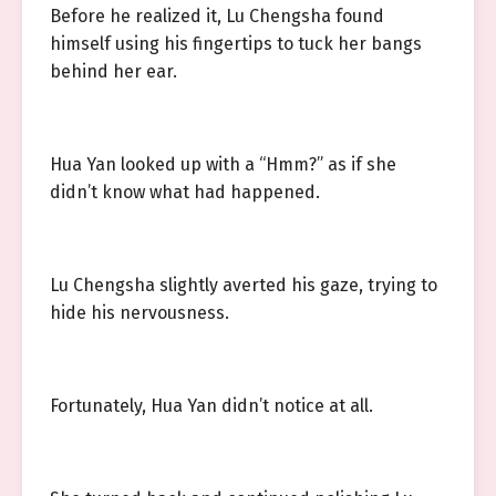
Before he realized it, Lu Chengsha found
himself using his fingertips to tuck her bangs
behind her ear.
Hua Yan looked up with a “Hmm?” as if she
didn’t know what had happened.
Lu Chengsha slightly averted his gaze, trying to
hide his nervousness.
Fortunately, Hua Yan didn’t notice at all.