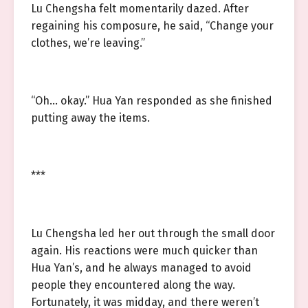
Lu Chengsha felt momentarily dazed. After
regaining his composure, he said, “Change your
clothes, we’re leaving.”
“Oh… okay.” Hua Yan responded as she finished
putting away the items.
***
Lu Chengsha led her out through the small door
again. His reactions were much quicker than
Hua Yan’s, and he always managed to avoid
people they encountered along the way.
Fortunately, it was midday, and there weren’t