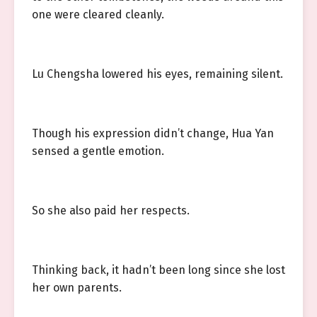
one were cleared cleanly.
Lu Chengsha lowered his eyes, remaining silent.
Though his expression didn’t change, Hua Yan
sensed a gentle emotion.
So she also paid her respects.
Thinking back, it hadn’t been long since she lost
her own parents.