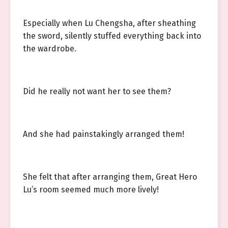
Especially when Lu Chengsha, after sheathing
the sword, silently stuffed everything back into
the wardrobe.
Did he really not want her to see them?
And she had painstakingly arranged them!
She felt that after arranging them, Great Hero
Lu’s room seemed much more lively!