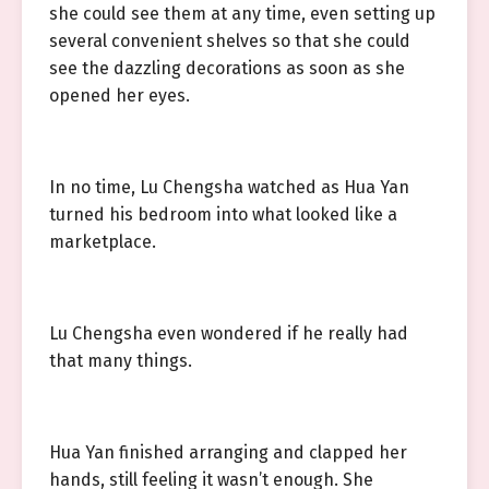
she could see them at any time, even setting up
several convenient shelves so that she could
see the dazzling decorations as soon as she
opened her eyes.
In no time, Lu Chengsha watched as Hua Yan
turned his bedroom into what looked like a
marketplace.
Lu Chengsha even wondered if he really had
that many things.
Hua Yan finished arranging and clapped her
hands, still feeling it wasn’t enough. She