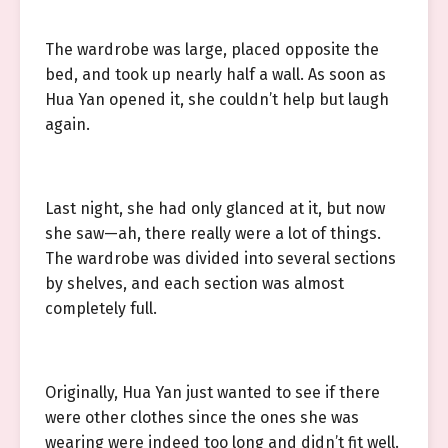
The wardrobe was large, placed opposite the
bed, and took up nearly half a wall. As soon as
Hua Yan opened it, she couldn’t help but laugh
again.
Last night, she had only glanced at it, but now
she saw—ah, there really were a lot of things.
The wardrobe was divided into several sections
by shelves, and each section was almost
completely full.
Originally, Hua Yan just wanted to see if there
were other clothes since the ones she was
wearing were indeed too long and didn’t fit well.