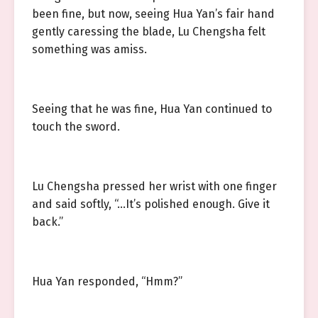
been fine, but now, seeing Hua Yan’s fair hand
gently caressing the blade, Lu Chengsha felt
something was amiss.
Seeing that he was fine, Hua Yan continued to
touch the sword.
Lu Chengsha pressed her wrist with one finger
and said softly, “…It’s polished enough. Give it
back.”
Hua Yan responded, “Hmm?”