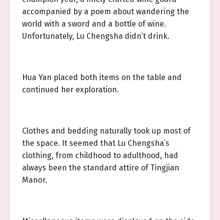
accompanied by a poem about wandering the
world with a sword and a bottle of wine.
Unfortunately, Lu Chengsha didn’t drink.
Hua Yan placed both items on the table and
continued her exploration.
Clothes and bedding naturally took up most of
the space. It seemed that Lu Chengsha’s
clothing, from childhood to adulthood, had
always been the standard attire of Tingjian
Manor.