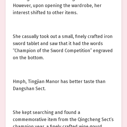
However, upon opening the wardrobe, her
interest shifted to other items.
She casually took out a small, finely crafted iron
sword tablet and saw that it had the words
“Champion of the Sword Competition” engraved
on the bottom.
Hmph, Tingjian Manor has better taste than
Dangshan Sect.
She kept searching and found a
commemorative item from the Qingcheng Sect’s
champion year, a finely crafted wine gourd