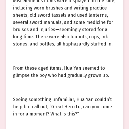
Miscellaneous items were displayed on the side,
including worn brushes and writing practice
sheets, old sword tassels and used lanterns,
several sword manuals, and some medicine for
bruises and injuries—seemingly stored for a
long time. There were also teapots, cups, ink
stones, and bottles, all haphazardly stuffed in.
From these aged items, Hua Yan seemed to
glimpse the boy who had gradually grown up.
Seeing something unfamiliar, Hua Yan couldn’t
help but call out, “Great Hero Lu, can you come
in for a moment? What is this?”