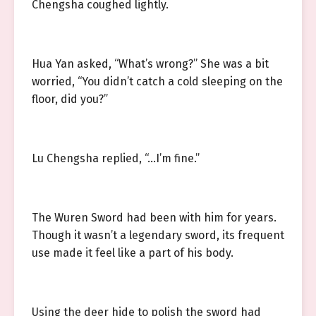
Chengsha coughed lightly.
Hua Yan asked, “What’s wrong?” She was a bit
worried, “You didn’t catch a cold sleeping on the
floor, did you?”
Lu Chengsha replied, “…I’m fine.”
The Wuren Sword had been with him for years.
Though it wasn’t a legendary sword, its frequent
use made it feel like a part of his body.
Using the deer hide to polish the sword had