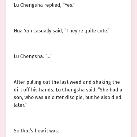
Lu Chengsha replied, “Yes.”
Hua Yan casually said, “They’re quite cute.”
Lu Chengsha: “…”
After pulling out the last weed and shaking the
dirt off his hands, Lu Chengsha said, “She had a
son, who was an outer disciple, but he also died
later.”
So that’s how it was.