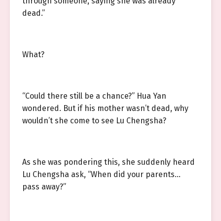
through someone, saying she was already
dead.”
What?
“Could there still be a chance?” Hua Yan
wondered. But if his mother wasn’t dead, why
wouldn’t she come to see Lu Chengsha?
As she was pondering this, she suddenly heard
Lu Chengsha ask, “When did your parents…
pass away?”