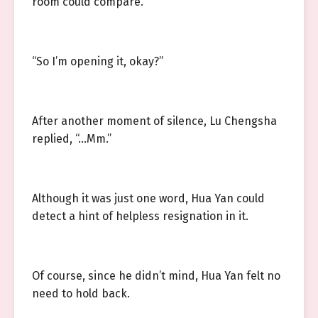
room could compare.
“So I’m opening it, okay?”
After another moment of silence, Lu Chengsha
replied, “…Mm.”
Although it was just one word, Hua Yan could
detect a hint of helpless resignation in it.
Of course, since he didn’t mind, Hua Yan felt no
need to hold back.