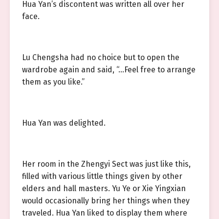
Hua Yan’s discontent was written all over her
face.
Lu Chengsha had no choice but to open the
wardrobe again and said, “…Feel free to arrange
them as you like.”
Hua Yan was delighted.
Her room in the Zhengyi Sect was just like this,
filled with various little things given by other
elders and hall masters. Yu Ye or Xie Yingxian
would occasionally bring her things when they
traveled. Hua Yan liked to display them where