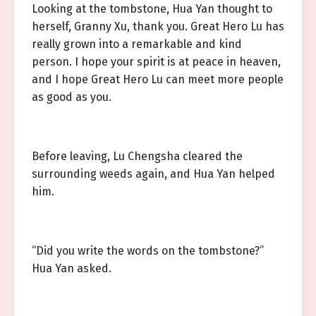
Looking at the tombstone, Hua Yan thought to
herself, Granny Xu, thank you. Great Hero Lu has
really grown into a remarkable and kind
person. I hope your spirit is at peace in heaven,
and I hope Great Hero Lu can meet more people
as good as you.
Before leaving, Lu Chengsha cleared the
surrounding weeds again, and Hua Yan helped
him.
“Did you write the words on the tombstone?”
Hua Yan asked.