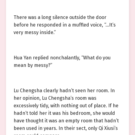
There was a long silence outside the door
before he responded in a muffled voice, “…It’s
very messy inside.”
Hua Yan replied nonchalantly, “What do you
mean by messy?”
Lu Chengsha clearly hadn’t seen her room. In
her opinion, Lu Chengsha’s room was
excessively tidy, with nothing out of place. If he
hadn’t told her it was his bedroom, she would
have thought it was an empty room that hadn’t
been used in years. In their sect, only Qi Xiusi’s