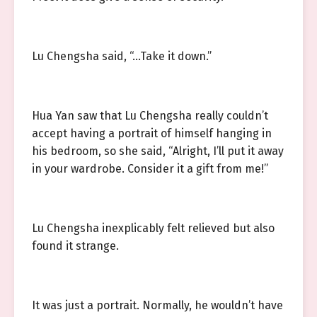
Lu Chengsha said, “…Take it down.”
Hua Yan saw that Lu Chengsha really couldn’t
accept having a portrait of himself hanging in
his bedroom, so she said, “Alright, I’ll put it away
in your wardrobe. Consider it a gift from me!”
Lu Chengsha inexplicably felt relieved but also
found it strange.
It was just a portrait. Normally, he wouldn’t have