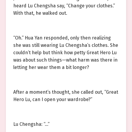
heard Lu Chengsha say, “Change your clothes.”
With that, he walked out.
“Oh.” Hua Yan responded, only then realizing
she was still wearing Lu Chengsha’s clothes. She
couldn’t help but think how petty Great Hero Lu
was about such things—what harm was there in
letting her wear them a bit longer?
After a moment’s thought, she called out, “Great
Hero Lu, can I open your wardrobe?”
Lu Chengsha: “…”