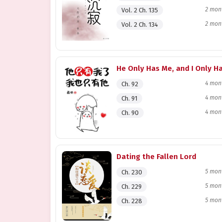
2 mon
Vol. 2 Ch. 135
2 mon
Vol. 2 Ch. 134
4 mon
Ch. 92
4 mon
Ch. 91
4 mon
Ch. 90
Dating the Fallen Lord
5 mon
Ch. 230
5 mon
Ch. 229
5 mon
Ch. 228