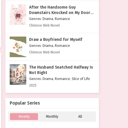
After the Handsome Guy
Downstairs Knocked on My Door
with a Cold Face
Genres
:
Drama
,
Romance
Chinese Web Novel
Draw a Boyfriend for Myself
Genres
:
Drama
,
Romance
Chinese Web Novel
The Husband Snatched Halfway Is
Not Right
Genres
:
Drama
,
Romance
,
Slice of Life
2025
Popular Series
Weekly
Monthly
All