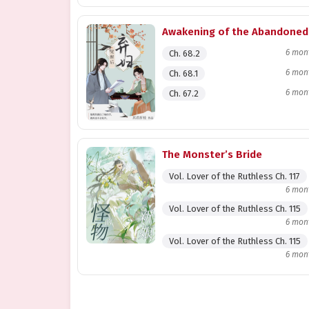
Awakening of the Abandoned
6 mon
Ch. 68.2
6 mon
Ch. 68.1
6 mon
Ch. 67.2
The Monster’s Bride
Vol. Lover of the Ruthless Ch. 117
6 mon
Vol. Lover of the Ruthless Ch. 115
6 mon
Vol. Lover of the Ruthless Ch. 115
6 mon