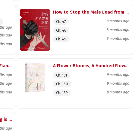
How to Stop the Male Lead from Going Mad
8 months ago
)
Ch. 47
ths ago
8 months ago
Ch. 46
ths ago
8 months ago
Ch. 45
ths ago
Bringing Good Luck to My Ex-Fiancé’s Uncle
A Flower Blooms, A Hundred Flowers Wither
ths ago
9 months ago
Ch. 161
ths ago
9 months ago
Ch. 160
ths ago
9 months ago
Ch. 159
The Young Man from Miaojiang is a Black Lotus
ths ago