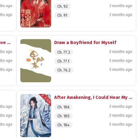
ths ago
3 months ago
Ch. 92
ths ago
3 months ago
Ch. 91
He Only Has Me, and I Only Have Him
Draw a Boyfriend for Myself
ths ago
5 months ago
Ch. 77.2
ths ago
5 months ago
Ch. 77.1
ths ago
5 months ago
Ch. 76.2
After Awakening, I Could Hear My Archenemy’s Inner Thoughts
ths ago
5 months ago
Ch. 186
ths ago
5 months ago
Ch. 185
ths ago
5 months ago
Ch. 184