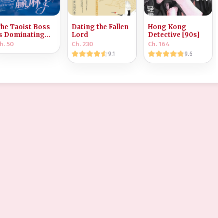
he Taoist Boss
Dating the Fallen
Hong Kong
s Dominating
Lord
Detective [90s]
he Horror World
h. 50
Ch. 230
Ch. 164
9.1
9.6