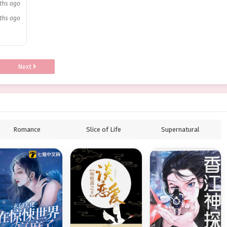
ths ago
ths ago
Next
Romance
Slice of Life
Supernatural