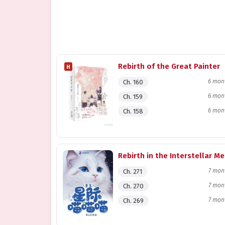
Rebirth of the Great Painter
H
6 mon
Ch. 160
6 mon
Ch. 159
6 mon
Ch. 158
7 mon
Ch. 271
7 mon
Ch. 270
7 mon
Ch. 269