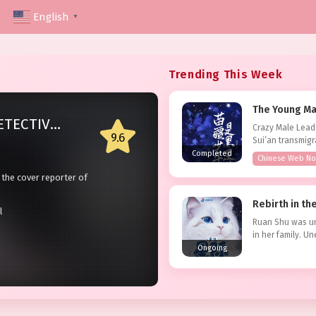
English
▼
Trending This Week
The Young Man
HONG KONG DETECTIVE [90S]
Crazy Male Lead
9.6
2018
Sui’an transmigr
go. She...
Completed
Chinese Web No
SUM
 the cover reporter of
She w
would recall the distant
capit
Statu
Rebirth in t
d of the serious crime
losin
l
Type:
e…
marri
Ruan Shu was un
in her family. U
Ad
the strongest mar
Ongoing