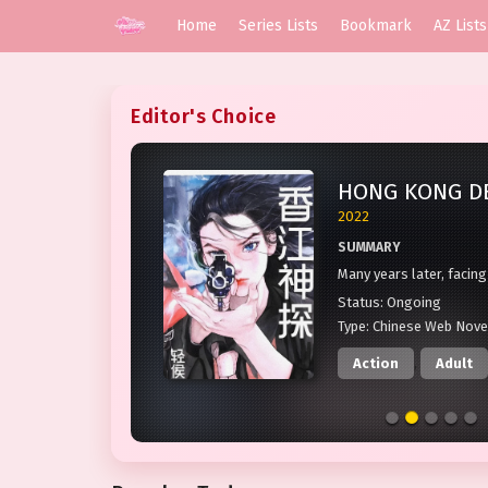
Home
Series Lists
Bookmark
AZ Lists
Editor's Choice
9.2
2022
SUMMARY
ly of
Many years later, facing
 of
Time magazine, Yi Jiayi 
Status:
Ongoing
o an
afternoon when the hea
Type:
Chinese Web Nove
unit took her to see th
Action
,
Adult