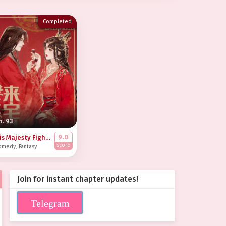
Completed
h. 93
9.0
His Majesty Fights the Inner-Courtyard Battles in My Place
score
omedy
,
Fantasy
Join for instant chapter updates!
Telegram