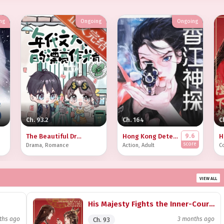
ng
Ongoing
Ongoing
Ch. 93.2
Ch. 164
C
9.6
The Beautiful Drama Queen of the Era Novel Tycoon
Hong Kong Detective [90s]
score
Drama
,
Romance
Action
,
Adult
C
VIEW ALL
His Majesty Fights the Inner-Courtyard Battles in My Place
ths ago
3 months ago
Ch. 93