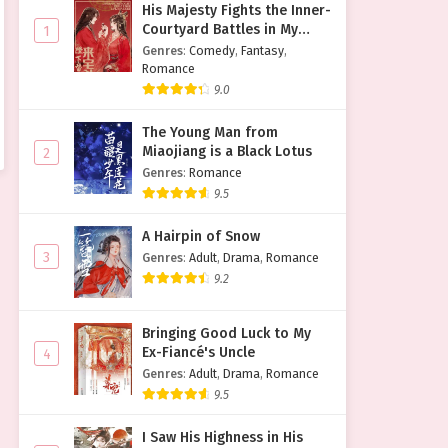
His Majesty Fights the Inner-
Courtyard Battles in My
1
Place
Genres
:
Comedy
,
Fantasy
,
Romance
9.0
The Young Man from
Miaojiang is a Black Lotus
2
Genres
:
Romance
9.5
A Hairpin of Snow
3
Genres
:
Adult
,
Drama
,
Romance
9.2
Bringing Good Luck to My
Ex-Fiancé's Uncle
4
Genres
:
Adult
,
Drama
,
Romance
9.5
I Saw His Highness in His