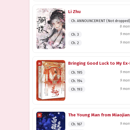
Li Zhu
Ch. ANNOUNCEMENT (Not dropped
8 mon
9 mon
Ch. 3
9 mon
Ch. 2
H
9 mon
Ch. 195
9 mon
Ch. 194
9 mon
Ch. 193
H
9 mon
Ch. 167