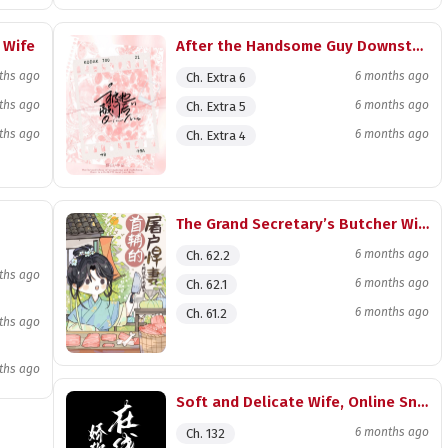
 Wife
After the Handsome Guy Downstairs Knocked on My Door with a Cold Face
ths ago
6 months ago
Ch. Extra 6
ths ago
6 months ago
Ch. Extra 5
ths ago
6 months ago
Ch. Extra 4
The Grand Secretary’s Butcher Wife
6 months ago
Ch. 62.2
ths ago
6 months ago
Ch. 62.1
6 months ago
Ch. 61.2
ths ago
ths ago
Soft and Delicate Wife, Online Snake Rearing
6 months ago
Ch. 132