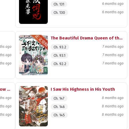
6 months ago
Ch. 131
6 months ago
Ch. 130
The Beautiful Drama Queen of the Era Novel Tycoon
ths ago
7 months ago
Ch. 93.2
ths ago
7 months ago
Ch. 93.1
ths ago
7 months ago
Ch. 92.2
Rebirth in the Interstellar Meow Meow Meow
I Saw His Highness in His Youth
ths ago
8 months ago
Ch. 147
ths ago
8 months ago
Ch. 146
ths ago
8 months ago
Ch. 145