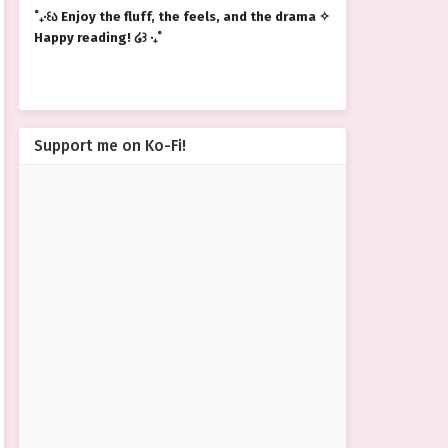
˚₊‧꒰ა Enjoy the fluff, the feels, and the drama ✧
Happy reading! ໒꒱ ‧₊˚
Support me on Ko-Fi!