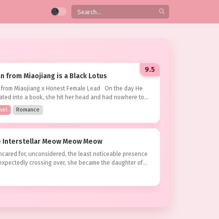
9.5
 from Miaojiang is a Black Lotus
BRINGING GOOD LUCK TO MY EX-FIANCÉ’S UNCLE
 from Miaojiang x Honest Female Lead On the day He
9.5
ated into a book, she hit her head and had nowhere to
vel
Romance
MARY
as the most renowned beauty in the
al. Her family fell from grace overnight,
s:
Completed
he Interstellar Meow Meow Meow
g their titles and properties. The family her
Chinese Web Novel
age was arranged with, guided by the…
cared for, unconsidered, the least noticeable presence
nexpectedly crossing over, she became the daughter of
ult
,
Drama
shal in the interstellar empire, but she...