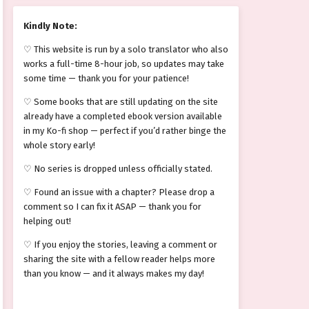
Kindly Note:
♡ This website is run by a solo translator who also
works a full-time 8-hour job, so updates may take
some time — thank you for your patience!
♡ Some books that are still updating on the site
already have a completed ebook version available
in my Ko-fi shop — perfect if you’d rather binge the
whole story early!
♡ No series is dropped unless officially stated.
♡ Found an issue with a chapter? Please drop a
comment so I can fix it ASAP — thank you for
helping out!
♡ If you enjoy the stories, leaving a comment or
sharing the site with a fellow reader helps more
than you know — and it always makes my day!