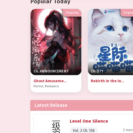
Popular Today
Ongoing
Ongoi
Ch. ANNOUNCEMENT
Ch. 271
Ghost Amusement Park [Infinite]
Rebirth in the Interstellar Meow Meow Meow
Horror
,
Romance
Latest Release
Level One Silence
2 mon
Vol. 2 Ch. 136