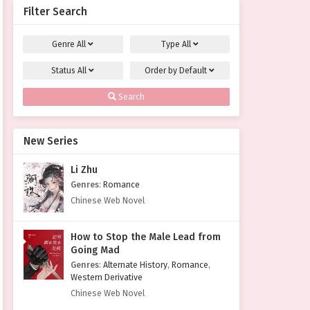
Filter Search
Genre
All
Type
All
Status
All
Order by
Default
Search
New Series
Li Zhu
Genres
:
Romance
Chinese Web Novel
How to Stop the Male Lead from
Going Mad
Genres
:
Alternate History
,
Romance
,
Western Derivative
Chinese Web Novel