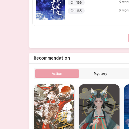
9 mon
Ch. 166
9 mon
Ch. 165
Recommendation
Action
Mystery