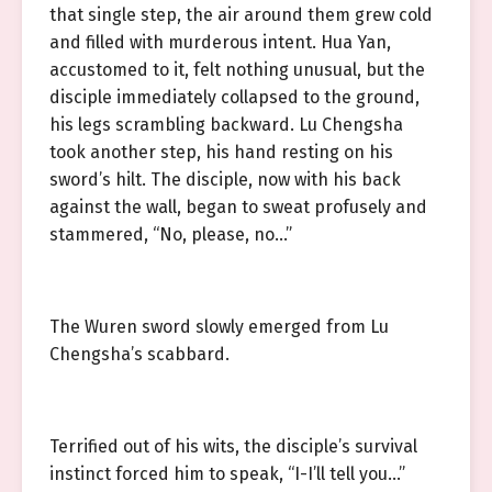
that single step, the air around them grew cold
and filled with murderous intent. Hua Yan,
accustomed to it, felt nothing unusual, but the
disciple immediately collapsed to the ground,
his legs scrambling backward. Lu Chengsha
took another step, his hand resting on his
sword’s hilt. The disciple, now with his back
against the wall, began to sweat profusely and
stammered, “No, please, no…”
The Wuren sword slowly emerged from Lu
Chengsha’s scabbard.
Terrified out of his wits, the disciple’s survival
instinct forced him to speak, “I-I’ll tell you…”