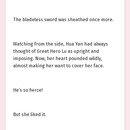
The bladeless sword was sheathed once more.
Watching from the side, Hua Yan had always
thought of Great Hero Lu as upright and
imposing. Now, her heart pounded wildly,
almost making her want to cover her face.
He’s so fierce!
But she liked it.