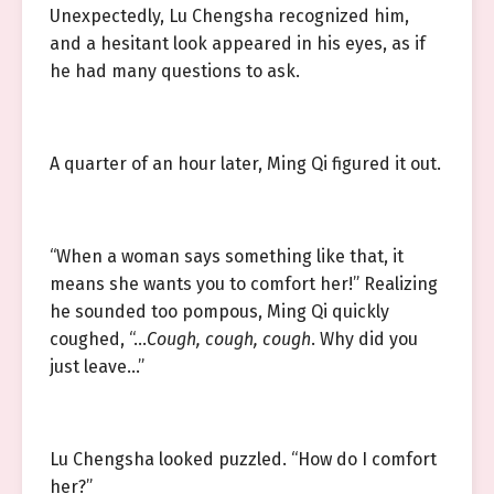
Unexpectedly, Lu Chengsha recognized him,
and a hesitant look appeared in his eyes, as if
he had many questions to ask.
A quarter of an hour later, Ming Qi figured it out.
“When a woman says something like that, it
means she wants you to comfort her!” Realizing
he sounded too pompous, Ming Qi quickly
coughed, “…
Cough, cough, cough
. Why did you
just leave…”
Lu Chengsha looked puzzled. “How do I comfort
her?”