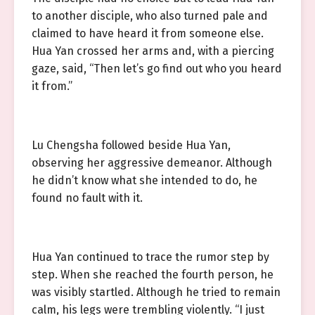
to another disciple, who also turned pale and
claimed to have heard it from someone else.
Hua Yan crossed her arms and, with a piercing
gaze, said, “Then let’s go find out who you heard
it from.”
Lu Chengsha followed beside Hua Yan,
observing her aggressive demeanor. Although
he didn’t know what she intended to do, he
found no fault with it.
Hua Yan continued to trace the rumor step by
step. When she reached the fourth person, he
was visibly startled. Although he tried to remain
calm, his legs were trembling violently. “I just