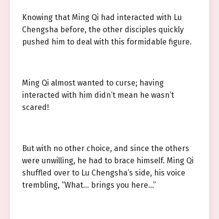
Knowing that Ming Qi had interacted with Lu
Chengsha before, the other disciples quickly
pushed him to deal with this formidable figure.
Ming Qi almost wanted to curse; having
interacted with him didn’t mean he wasn’t
scared!
But with no other choice, and since the others
were unwilling, he had to brace himself. Ming Qi
shuffled over to Lu Chengsha’s side, his voice
trembling, “What… brings you here…”