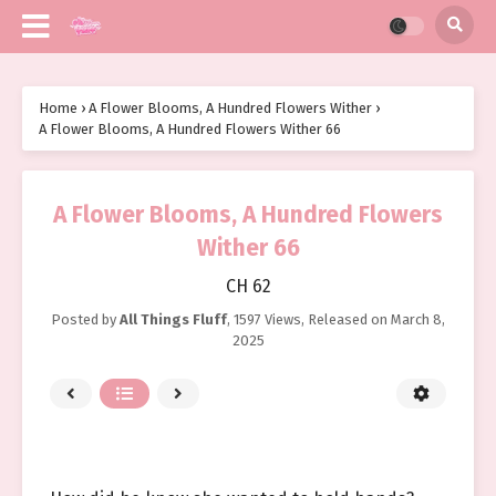
Home
›
A Flower Blooms, A Hundred Flowers Wither
›
A Flower Blooms, A Hundred Flowers Wither 66
A Flower Blooms, A Hundred Flowers
Wither 66
CH 62
Posted by
All Things Fluff
,
1597 Views
, Released on
March 8,
2025