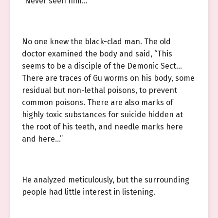
“Never seen him…”
No one knew the black-clad man. The old
doctor examined the body and said, “This
seems to be a disciple of the Demonic Sect…
There are traces of Gu worms on his body, some
residual but non-lethal poisons, to prevent
common poisons. There are also marks of
highly toxic substances for suicide hidden at
the root of his teeth, and needle marks here
and here…”
He analyzed meticulously, but the surrounding
people had little interest in listening.