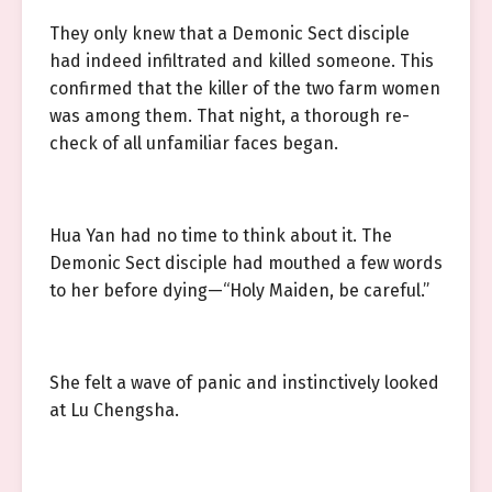
They only knew that a Demonic Sect disciple
had indeed infiltrated and killed someone. This
confirmed that the killer of the two farm women
was among them. That night, a thorough re-
check of all unfamiliar faces began.
Hua Yan had no time to think about it. The
Demonic Sect disciple had mouthed a few words
to her before dying—“Holy Maiden, be careful.”
She felt a wave of panic and instinctively looked
at Lu Chengsha.