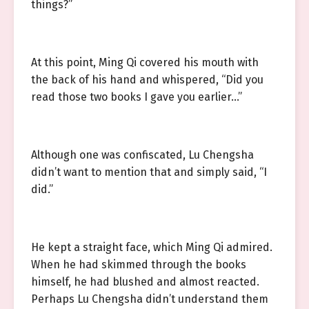
things?”
At this point, Ming Qi covered his mouth with
the back of his hand and whispered, “Did you
read those two books I gave you earlier…”
Although one was confiscated, Lu Chengsha
didn’t want to mention that and simply said, “I
did.”
He kept a straight face, which Ming Qi admired.
When he had skimmed through the books
himself, he had blushed and almost reacted.
Perhaps Lu Chengsha didn’t understand them