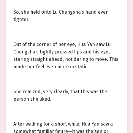
So, she held onto Lu Chengsha’s hand even
tighter.
Out of the corner of her eye, Hua Yan saw Lu
Chengsha’s tightly pressed lips and his eyes
staring straight ahead, not daring to move. This
made her feel even more ecstatic.
She realized, very clearly, that this was the
person she liked.
After walking for a short while, Hua Yan saw a
somewhat familiar figure—it was the senior