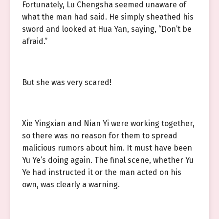
Fortunately, Lu Chengsha seemed unaware of
what the man had said. He simply sheathed his
sword and looked at Hua Yan, saying, “Don’t be
afraid.”
But she was very scared!
Xie Yingxian and Nian Yi were working together,
so there was no reason for them to spread
malicious rumors about him. It must have been
Yu Ye’s doing again. The final scene, whether Yu
Ye had instructed it or the man acted on his
own, was clearly a warning.