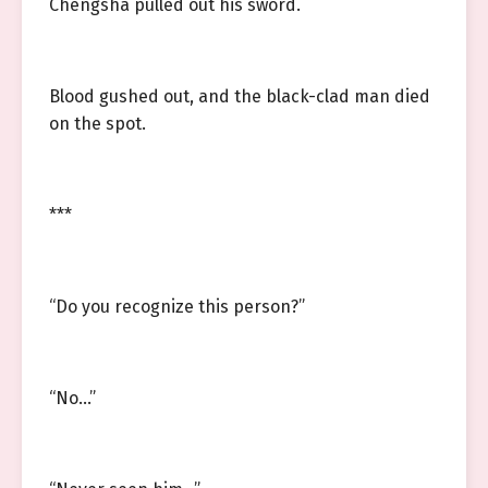
Chengsha pulled out his sword.
Blood gushed out, and the black-clad man died
on the spot.
***
“Do you recognize this person?”
“No…”