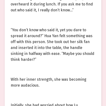
overheard it during lunch. If you ask me to find
out who said it, I really don’t know…”
“You don’t know who said it, yet you dare to
spread it around?” Hua Yan felt something was
off with this person. She took out her silk fan
and inserted it into the table, the handle
sinking in halfway with ease. “Maybe you should
think harder?”
With her inner strength, she was becoming
more audacious.
Initially, she had worried about how Lu