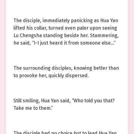
The disciple, immediately panicking as Hua Yan
lifted his collar, turned even paler upon seeing
Lu Chengsha standing beside her. Stammering,
he said, “I-I just heard it from someone else…”
The surrounding disciples, knowing better than
to provoke her, quickly dispersed.
Still smiling, Hua Yan said, “Who told you that?
Take me to them.”
The disciple had no choice but to lead Hua Yan