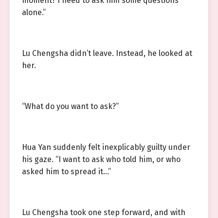
moment? I need to ask him some questions
alone.”
Lu Chengsha didn’t leave. Instead, he looked at
her.
“What do you want to ask?”
Hua Yan suddenly felt inexplicably guilty under
his gaze. “I want to ask who told him, or who
asked him to spread it…”
Lu Chengsha took one step forward, and with