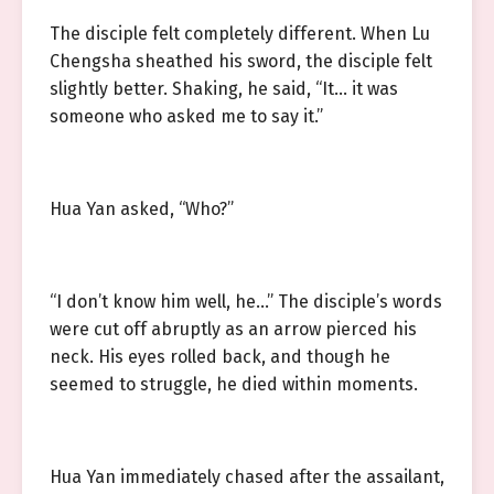
The disciple felt completely different. When Lu
Chengsha sheathed his sword, the disciple felt
slightly better. Shaking, he said, “It… it was
someone who asked me to say it.”
Hua Yan asked, “Who?”
“I don’t know him well, he…” The disciple’s words
were cut off abruptly as an arrow pierced his
neck. His eyes rolled back, and though he
seemed to struggle, he died within moments.
Hua Yan immediately chased after the assailant,