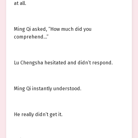
at all.
Ming Qi asked, “How much did you
comprehend…”
Lu Chengsha hesitated and didn’t respond.
Ming Qi instantly understood.
He really didn’t get it.