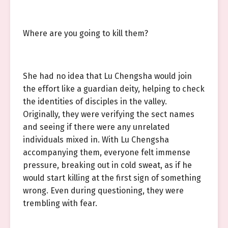
Where are you going to kill them?
She had no idea that Lu Chengsha would join
the effort like a guardian deity, helping to check
the identities of disciples in the valley.
Originally, they were verifying the sect names
and seeing if there were any unrelated
individuals mixed in. With Lu Chengsha
accompanying them, everyone felt immense
pressure, breaking out in cold sweat, as if he
would start killing at the first sign of something
wrong. Even during questioning, they were
trembling with fear.