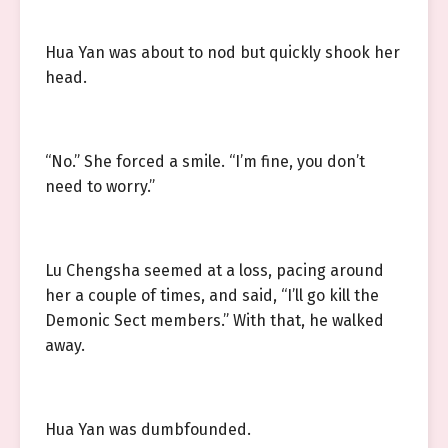
Hua Yan was about to nod but quickly shook her
head.
“No.” She forced a smile. “I’m fine, you don’t
need to worry.”
Lu Chengsha seemed at a loss, pacing around
her a couple of times, and said, “I’ll go kill the
Demonic Sect members.” With that, he walked
away.
Hua Yan was dumbfounded.