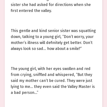
sister she had asked for directions when she
first entered the valley.
This gentle and kind senior sister was squatting
down, talking to a young girl, “Don’t worry, your
mother’s illness will definitely get better. Don’t
always look so sad… how about a smile?”
The young girl, with her eyes swollen and red
from crying, sniffled and whispered, “But they
said my mother can’t be cured. They were just
lying to me… they even said the Valley Master is
a bad person…”