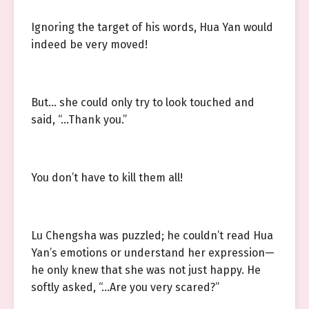
Ignoring the target of his words, Hua Yan would
indeed be very moved!
But… she could only try to look touched and
said, “…Thank you.”
You don’t have to kill them all!
Lu Chengsha was puzzled; he couldn’t read Hua
Yan’s emotions or understand her expression—
he only knew that she was not just happy. He
softly asked, “…Are you very scared?”