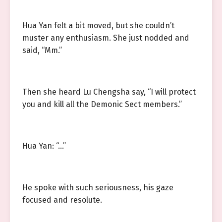
Hua Yan felt a bit moved, but she couldn’t
muster any enthusiasm. She just nodded and
said, “Mm.”
Then she heard Lu Chengsha say, “I will protect
you and kill all the Demonic Sect members.”
Hua Yan: “…”
He spoke with such seriousness, his gaze
focused and resolute.