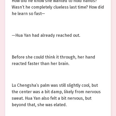
How did he know she wanted to hold hands?
Wasn’t he completely clueless last time? How did
he learn so fast—
—Hua Yan had already reached out.
Before she could think it through, her hand
reacted faster than her brain.
Lu Chengsha’s palm was still slightly cool, but
the center was a bit damp, likely from nervous
sweat. Hua Yan also felt a bit nervous, but
beyond that, she was elated.