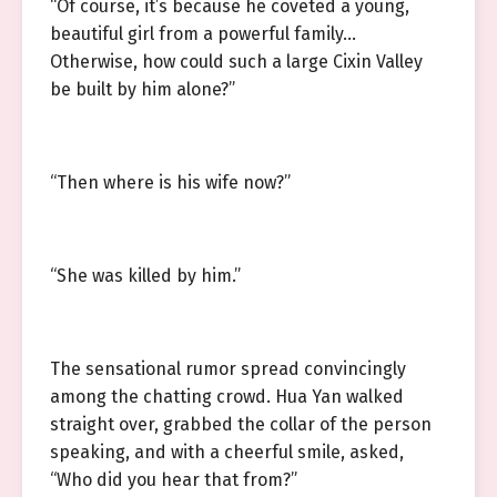
“Of course, it’s because he coveted a young,
beautiful girl from a powerful family…
Otherwise, how could such a large Cixin Valley
be built by him alone?”
“Then where is his wife now?”
“She was killed by him.”
The sensational rumor spread convincingly
among the chatting crowd. Hua Yan walked
straight over, grabbed the collar of the person
speaking, and with a cheerful smile, asked,
“Who did you hear that from?”