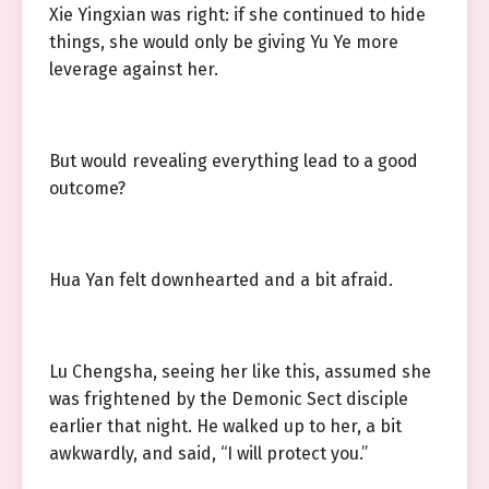
Xie Yingxian was right: if she continued to hide
things, she would only be giving Yu Ye more
leverage against her.
But would revealing everything lead to a good
outcome?
Hua Yan felt downhearted and a bit afraid.
Lu Chengsha, seeing her like this, assumed she
was frightened by the Demonic Sect disciple
earlier that night. He walked up to her, a bit
awkwardly, and said, “I will protect you.”