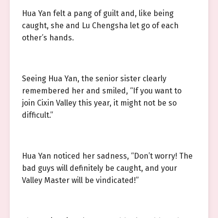
Hua Yan felt a pang of guilt and, like being
caught, she and Lu Chengsha let go of each
other’s hands.
Seeing Hua Yan, the senior sister clearly
remembered her and smiled, “If you want to
join Cixin Valley this year, it might not be so
difficult.”
Hua Yan noticed her sadness, “Don’t worry! The
bad guys will definitely be caught, and your
Valley Master will be vindicated!”