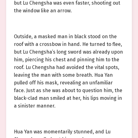
but Lu Chengsha was even faster, shooting out
the window like an arrow.
Outside, a masked man in black stood on the
roof with a crossbow in hand. He turned to flee,
but Lu Chengsha’s long sword was already upon
him, piercing his chest and pinning him to the
roof. Lu Chengsha had avoided the vital spots,
leaving the man with some breath. Hua Yan
pulled off his mask, revealing an unfamiliar
face. Just as she was about to question him, the
black-clad man smiled at her, his lips moving in
a sinister manner.
Hua Yan was momentarily stunned, and Lu