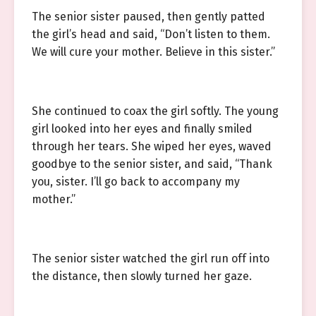
The senior sister paused, then gently patted
the girl’s head and said, “Don’t listen to them.
We will cure your mother. Believe in this sister.”
She continued to coax the girl softly. The young
girl looked into her eyes and finally smiled
through her tears. She wiped her eyes, waved
goodbye to the senior sister, and said, “Thank
you, sister. I’ll go back to accompany my
mother.”
The senior sister watched the girl run off into
the distance, then slowly turned her gaze.