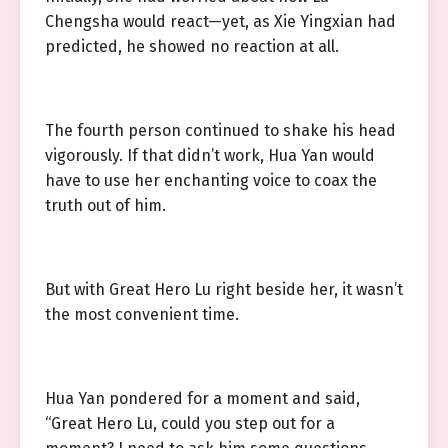
Chengsha would react—yet, as Xie Yingxian had
predicted, he showed no reaction at all.
The fourth person continued to shake his head
vigorously. If that didn’t work, Hua Yan would
have to use her enchanting voice to coax the
truth out of him.
But with Great Hero Lu right beside her, it wasn’t
the most convenient time.
Hua Yan pondered for a moment and said,
“Great Hero Lu, could you step out for a