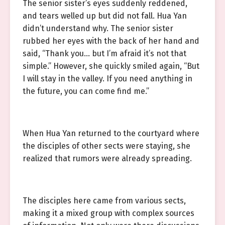
The senior sister’s eyes suddenly reddened,
and tears welled up but did not fall. Hua Yan
didn’t understand why. The senior sister
rubbed her eyes with the back of her hand and
said, “Thank you… but I’m afraid it’s not that
simple.” However, she quickly smiled again, “But
I will stay in the valley. If you need anything in
the future, you can come find me.”
When Hua Yan returned to the courtyard where
the disciples of other sects were staying, she
realized that rumors were already spreading.
The disciples here came from various sects,
making it a mixed group with complex sources