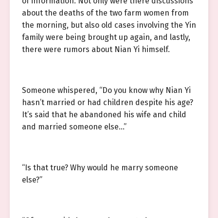
of information. Not only were there discussions
about the deaths of the two farm women from
the morning, but also old cases involving the Yin
family were being brought up again, and lastly,
there were rumors about Nian Yi himself.
Someone whispered, “Do you know why Nian Yi
hasn’t married or had children despite his age?
It’s said that he abandoned his wife and child
and married someone else…”
“Is that true? Why would he marry someone
else?”