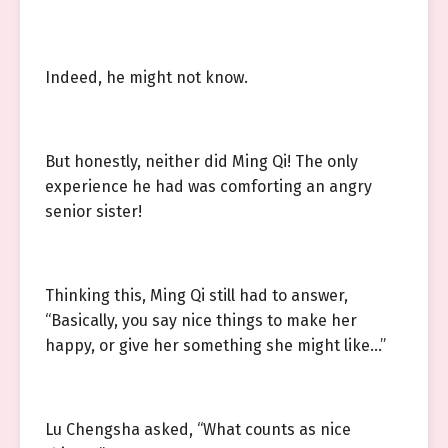
Indeed, he might not know.
But honestly, neither did Ming Qi! The only
experience he had was comforting an angry
senior sister!
Thinking this, Ming Qi still had to answer,
“Basically, you say nice things to make her
happy, or give her something she might like…”
Lu Chengsha asked, “What counts as nice