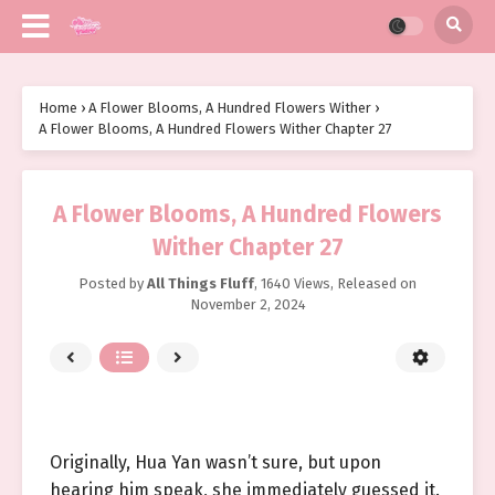
Home
›
A Flower Blooms, A Hundred Flowers Wither
›
A Flower Blooms, A Hundred Flowers Wither Chapter 27
A Flower Blooms, A Hundred Flowers
Wither Chapter 27
Posted by
All Things Fluff
,
1640 Views
, Released on
November 2, 2024
Originally, Hua Yan wasn’t sure, but upon
hearing him speak, she immediately guessed it.