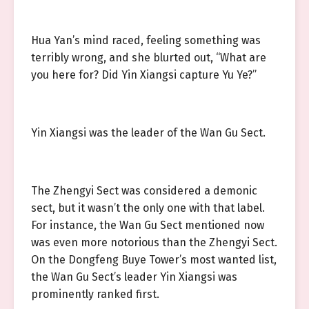
Hua Yan’s mind raced, feeling something was
terribly wrong, and she blurted out, “What are
you here for? Did Yin Xiangsi capture Yu Ye?”
Yin Xiangsi was the leader of the Wan Gu Sect.
The Zhengyi Sect was considered a demonic
sect, but it wasn’t the only one with that label.
For instance, the Wan Gu Sect mentioned now
was even more notorious than the Zhengyi Sect.
On the Dongfeng Buye Tower’s most wanted list,
the Wan Gu Sect’s leader Yin Xiangsi was
prominently ranked first.