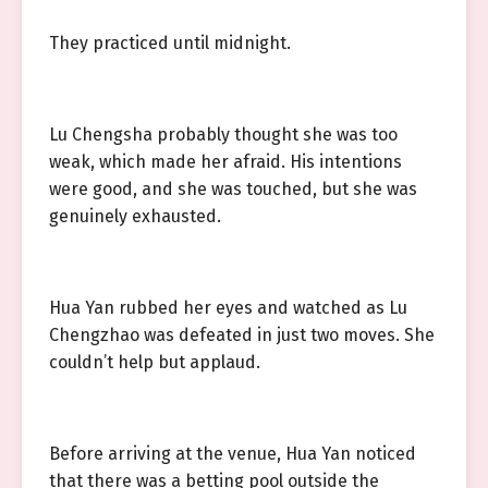
They practiced until midnight.
Lu Chengsha probably thought she was too
weak, which made her afraid. His intentions
were good, and she was touched, but she was
genuinely exhausted.
Hua Yan rubbed her eyes and watched as Lu
Chengzhao was defeated in just two moves. She
couldn’t help but applaud.
Before arriving at the venue, Hua Yan noticed
that there was a betting pool outside the