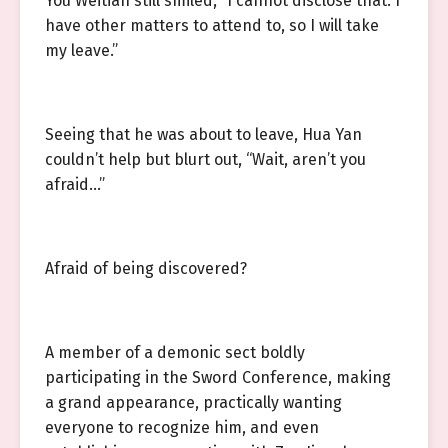
You Weitian still smiled, “I cannot disclose that. I
have other matters to attend to, so I will take
my leave.”
Seeing that he was about to leave, Hua Yan
couldn’t help but blurt out, “Wait, aren’t you
afraid…”
Afraid of being discovered?
A member of a demonic sect boldly
participating in the Sword Conference, making
a grand appearance, practically wanting
everyone to recognize him, and even