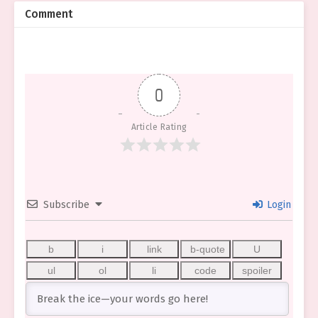
Comment
0
Article Rating
Subscribe
Login