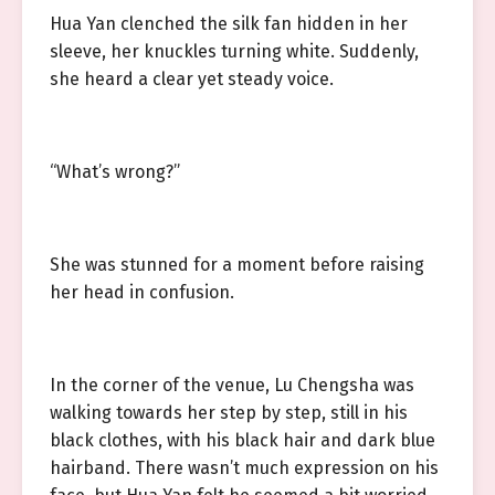
Hua Yan clenched the silk fan hidden in her
sleeve, her knuckles turning white. Suddenly,
she heard a clear yet steady voice.
“What’s wrong?”
She was stunned for a moment before raising
her head in confusion.
In the corner of the venue, Lu Chengsha was
walking towards her step by step, still in his
black clothes, with his black hair and dark blue
hairband. There wasn’t much expression on his