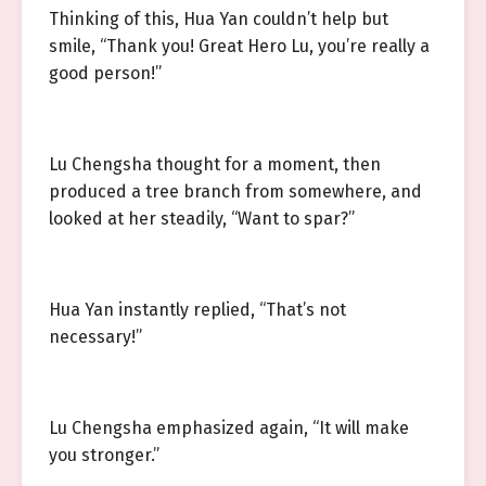
Thinking of this, Hua Yan couldn’t help but
smile, “Thank you! Great Hero Lu, you’re really a
good person!”
Lu Chengsha thought for a moment, then
produced a tree branch from somewhere, and
looked at her steadily, “Want to spar?”
Hua Yan instantly replied, “That’s not
necessary!”
Lu Chengsha emphasized again, “It will make
you stronger.”