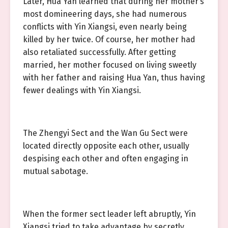
Later, Hua Yan learned that during her mother’s
most domineering days, she had numerous
conflicts with Yin Xiangsi, even nearly being
killed by her twice. Of course, her mother had
also retaliated successfully. After getting
married, her mother focused on living sweetly
with her father and raising Hua Yan, thus having
fewer dealings with Yin Xiangsi.
The Zhengyi Sect and the Wan Gu Sect were
located directly opposite each other, usually
despising each other and often engaging in
mutual sabotage.
When the former sect leader left abruptly, Yin
Xiangsi tried to take advantage by secretly