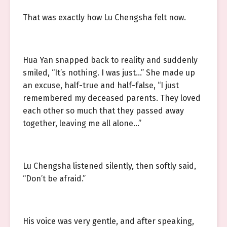
That was exactly how Lu Chengsha felt now.
Hua Yan snapped back to reality and suddenly
smiled, “It’s nothing. I was just…” She made up
an excuse, half-true and half-false, “I just
remembered my deceased parents. They loved
each other so much that they passed away
together, leaving me all alone…”
Lu Chengsha listened silently, then softly said,
“Don’t be afraid.”
His voice was very gentle, and after speaking,