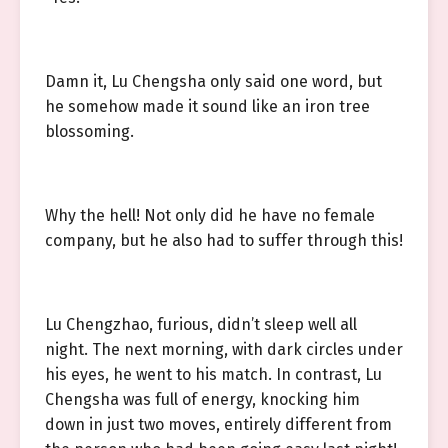
Damn it, Lu Chengsha only said one word, but
he somehow made it sound like an iron tree
blossoming.
Why the hell! Not only did he have no female
company, but he also had to suffer through this!
Lu Chengzhao, furious, didn’t sleep well all
night. The next morning, with dark circles under
his eyes, he went to his match. In contrast, Lu
Chengsha was full of energy, knocking him
down in just two moves, entirely different from