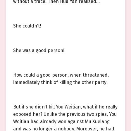
without a trace. Then Hua Yan realized…
She couldn’t!
She was a good person!
How could a good person, when threatened,
immediately think of killing the other party!
But if she didn’t kill You Weitian, what if he really
exposed her? Unlike the previous two spies, You
Weitian had already won against Mu Xuelang
and was no longer a nobody. Moreover, he had