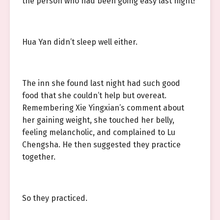
the person who had been going easy last night!
Hua Yan didn’t sleep well either.
The inn she found last night had such good
food that she couldn’t help but overeat.
Remembering Xie Yingxian’s comment about
her gaining weight, she touched her belly,
feeling melancholic, and complained to Lu
Chengsha. He then suggested they practice
together.
So they practiced.