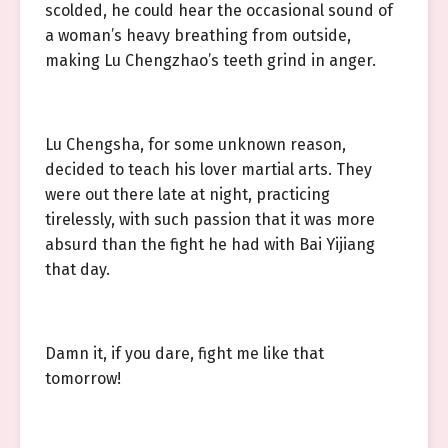
scolded, he could hear the occasional sound of
a woman’s heavy breathing from outside,
making Lu Chengzhao’s teeth grind in anger.
Lu Chengsha, for some unknown reason,
decided to teach his lover martial arts. They
were out there late at night, practicing
tirelessly, with such passion that it was more
absurd than the fight he had with Bai Yijiang
that day.
Damn it, if you dare, fight me like that
tomorrow!