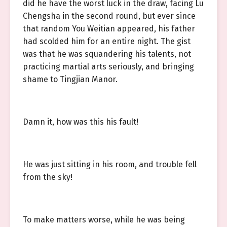
did he have the worst luck in the draw, facing Lu
Chengsha in the second round, but ever since
that random You Weitian appeared, his father
had scolded him for an entire night. The gist
was that he was squandering his talents, not
practicing martial arts seriously, and bringing
shame to Tingjian Manor.
Damn it, how was this his fault!
He was just sitting in his room, and trouble fell
from the sky!
To make matters worse, while he was being