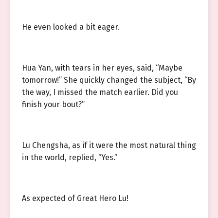
He even looked a bit eager.
Hua Yan, with tears in her eyes, said, “Maybe
tomorrow!” She quickly changed the subject, “By
the way, I missed the match earlier. Did you
finish your bout?”
Lu Chengsha, as if it were the most natural thing
in the world, replied, “Yes.”
As expected of Great Hero Lu!