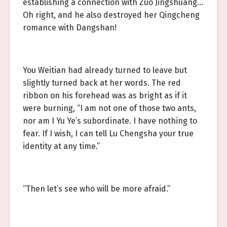
establishing a connection with Zuo Jingshuang…
Oh right, and he also destroyed her Qingcheng
romance with Dangshan!
You Weitian had already turned to leave but
slightly turned back at her words. The red
ribbon on his forehead was as bright as if it
were burning, “I am not one of those two ants,
nor am I Yu Ye’s subordinate. I have nothing to
fear. If I wish, I can tell Lu Chengsha your true
identity at any time.”
“Then let’s see who will be more afraid.”