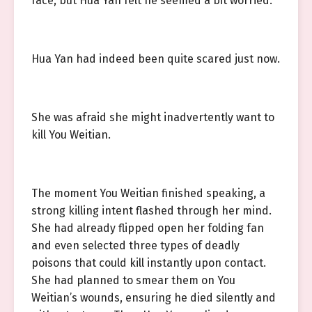
face, but Hua Yan felt he seemed a bit worried.
Hua Yan had indeed been quite scared just now.
She was afraid she might inadvertently want to
kill You Weitian.
The moment You Weitian finished speaking, a
strong killing intent flashed through her mind.
She had already flipped open her folding fan
and even selected three types of deadly
poisons that could kill instantly upon contact.
She had planned to smear them on You
Weitian’s wounds, ensuring he died silently and