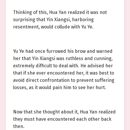
Thinking of this, Hua Yan realized it was not
surprising that Yin Xiangsi, harboring
resentment, would collude with Yu Ye.
Yu Ye had once furrowed his brow and warned
her that Yin Xiangsi was ruthless and cunning,
extremely difficult to deal with. He advised her
that if she ever encountered her, it was best to
avoid direct confrontation to prevent suffering
losses, as it would pain him to see her hurt.
Now that she thought about it, Hua Yan realized
they must have encountered each other back
then.