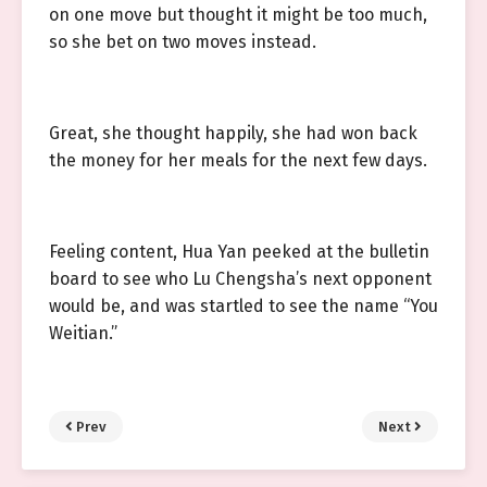
on one move but thought it might be too much,
so she bet on two moves instead.
Great, she thought happily, she had won back
the money for her meals for the next few days.
Feeling content, Hua Yan peeked at the bulletin
board to see who Lu Chengsha’s next opponent
would be, and was startled to see the name “You
Weitian.”
Prev
Next