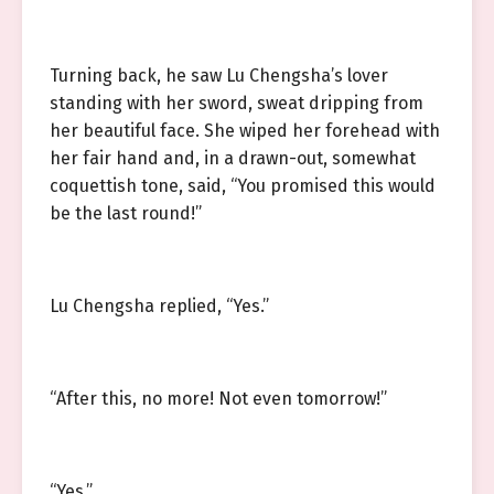
Turning back, he saw Lu Chengsha’s lover
standing with her sword, sweat dripping from
her beautiful face. She wiped her forehead with
her fair hand and, in a drawn-out, somewhat
coquettish tone, said, “You promised this would
be the last round!”
Lu Chengsha replied, “Yes.”
“After this, no more! Not even tomorrow!”
“Yes.”