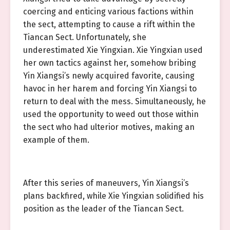
coercing and enticing various factions within
the sect, attempting to cause a rift within the
Tiancan Sect. Unfortunately, she
underestimated Xie Yingxian. Xie Yingxian used
her own tactics against her, somehow bribing
Yin Xiangsi’s newly acquired favorite, causing
havoc in her harem and forcing Yin Xiangsi to
return to deal with the mess. Simultaneously, he
used the opportunity to weed out those within
the sect who had ulterior motives, making an
example of them.
After this series of maneuvers, Yin Xiangsi’s
plans backfired, while Xie Yingxian solidified his
position as the leader of the Tiancan Sect.