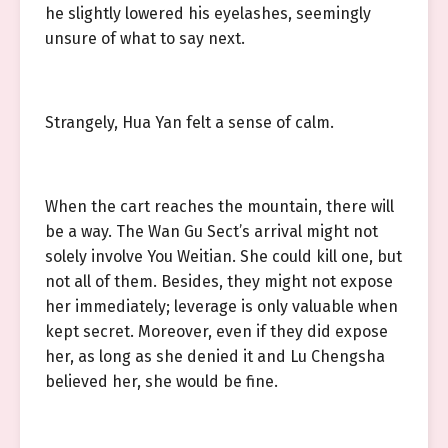
he slightly lowered his eyelashes, seemingly
unsure of what to say next.
Strangely, Hua Yan felt a sense of calm.
When the cart reaches the mountain, there will
be a way. The Wan Gu Sect’s arrival might not
solely involve You Weitian. She could kill one, but
not all of them. Besides, they might not expose
her immediately; leverage is only valuable when
kept secret. Moreover, even if they did expose
her, as long as she denied it and Lu Chengsha
believed her, she would be fine.