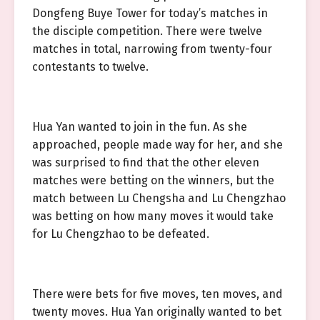
Dongfeng Buye Tower for today’s matches in
the disciple competition. There were twelve
matches in total, narrowing from twenty-four
contestants to twelve.
Hua Yan wanted to join in the fun. As she
approached, people made way for her, and she
was surprised to find that the other eleven
matches were betting on the winners, but the
match between Lu Chengsha and Lu Chengzhao
was betting on how many moves it would take
for Lu Chengzhao to be defeated.
There were bets for five moves, ten moves, and
twenty moves. Hua Yan originally wanted to bet