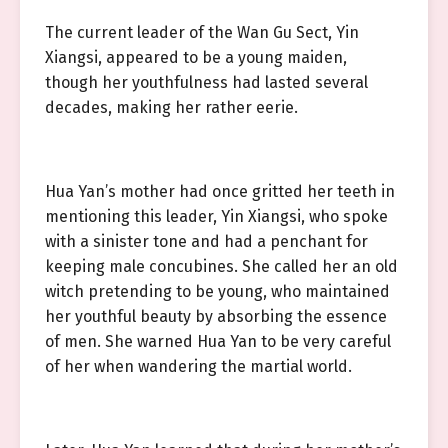
The current leader of the Wan Gu Sect, Yin
Xiangsi, appeared to be a young maiden,
though her youthfulness had lasted several
decades, making her rather eerie.
Hua Yan’s mother had once gritted her teeth in
mentioning this leader, Yin Xiangsi, who spoke
with a sinister tone and had a penchant for
keeping male concubines. She called her an old
witch pretending to be young, who maintained
her youthful beauty by absorbing the essence
of men. She warned Hua Yan to be very careful
of her when wandering the martial world.