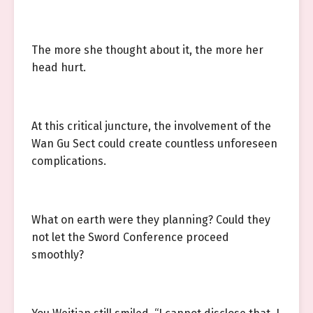
The more she thought about it, the more her
head hurt.
At this critical juncture, the involvement of the
Wan Gu Sect could create countless unforeseen
complications.
What on earth were they planning? Could they
not let the Sword Conference proceed
smoothly?