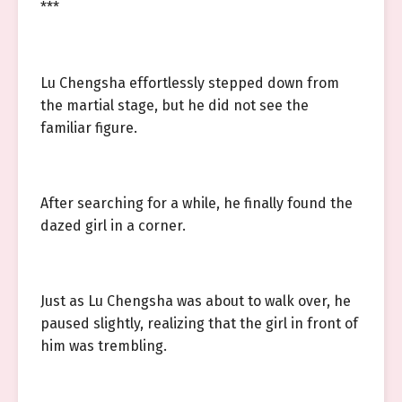
***
Lu Chengsha effortlessly stepped down from
the martial stage, but he did not see the
familiar figure.
After searching for a while, he finally found the
dazed girl in a corner.
Just as Lu Chengsha was about to walk over, he
paused slightly, realizing that the girl in front of
him was trembling.