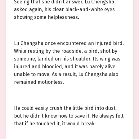
Seeing that she didn’t answer, Lu Chengsha
asked again, his clear black-and-white eyes
showing some helplessness.
Lu Chengsha once encountered an injured bird.
While resting by the roadside, a bird, shot by
someone, landed on his shoulder. Its wing was
injured and bloodied, and it was barely alive,
unable to move. As a result, Lu Chengsha also
remained motionless.
He could easily crush the little bird into dust,
but he didn’t know how to save it. He always felt
that if he touched it, it would break.