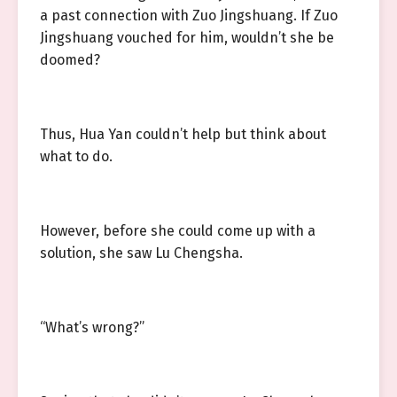
a past connection with Zuo Jingshuang. If Zuo
Jingshuang vouched for him, wouldn’t she be
doomed?
Thus, Hua Yan couldn’t help but think about
what to do.
However, before she could come up with a
solution, she saw Lu Chengsha.
“What’s wrong?”