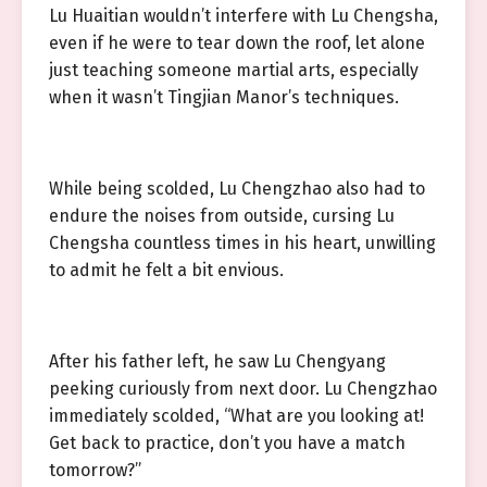
Lu Huaitian wouldn’t interfere with Lu Chengsha,
even if he were to tear down the roof, let alone
just teaching someone martial arts, especially
when it wasn’t Tingjian Manor’s techniques.
While being scolded, Lu Chengzhao also had to
endure the noises from outside, cursing Lu
Chengsha countless times in his heart, unwilling
to admit he felt a bit envious.
After his father left, he saw Lu Chengyang
peeking curiously from next door. Lu Chengzhao
immediately scolded, “What are you looking at!
Get back to practice, don’t you have a match
tomorrow?”