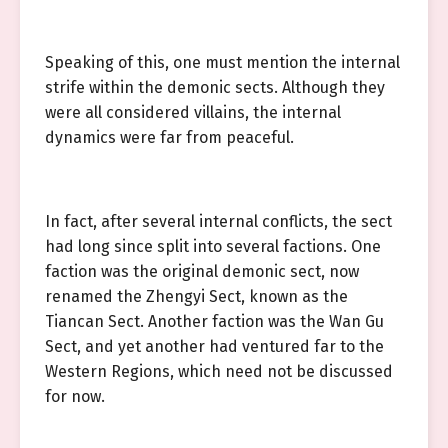
Speaking of this, one must mention the internal
strife within the demonic sects. Although they
were all considered villains, the internal
dynamics were far from peaceful.
In fact, after several internal conflicts, the sect
had long since split into several factions. One
faction was the original demonic sect, now
renamed the Zhengyi Sect, known as the
Tiancan Sect. Another faction was the Wan Gu
Sect, and yet another had ventured far to the
Western Regions, which need not be discussed
for now.