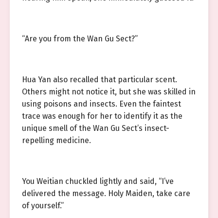
“Are you from the Wan Gu Sect?”
Hua Yan also recalled that particular scent.
Others might not notice it, but she was skilled in
using poisons and insects. Even the faintest
trace was enough for her to identify it as the
unique smell of the Wan Gu Sect’s insect-
repelling medicine.
You Weitian chuckled lightly and said, “I’ve
delivered the message. Holy Maiden, take care
of yourself.”