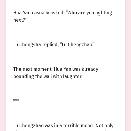
Hua Yan casually asked, “Who are you fighting
next?”
Lu Chengsha replied, “Lu Chengzhao.”
The next moment, Hua Yan was already
pounding the wall with laughter.
***
Lu Chengzhao was in a terrible mood. Not only