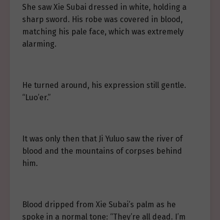
She saw Xie Subai dressed in white, holding a
sharp sword. His robe was covered in blood,
matching his pale face, which was extremely
alarming.
He turned around, his expression still gentle.
“Luo’er.”
It was only then that Ji Yuluo saw the river of
blood and the mountains of corpses behind
him.
Blood dripped from Xie Subai’s palm as he
spoke in a normal tone: “They’re all dead. I’m