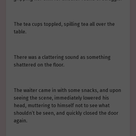
The tea cups toppled, spilling tea all over the
table.
There was a clattering sound as something
shattered on the floor.
The waiter came in with some snacks, and upon
seeing the scene, immediately lowered his
head, muttering to himself not to see what
shouldn’t be seen, and quickly closed the door
again.