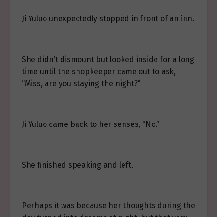
Ji Yuluo unexpectedly stopped in front of an inn.
She didn’t dismount but looked inside for a long
time until the shopkeeper came out to ask,
“Miss, are you staying the night?”
Ji Yuluo came back to her senses, “No.”
She finished speaking and left.
Perhaps it was because her thoughts during the