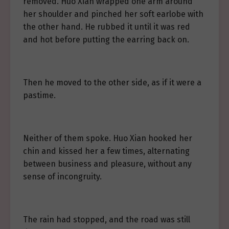
removed. Huo Xian wrapped one arm around
her shoulder and pinched her soft earlobe with
the other hand. He rubbed it until it was red
and hot before putting the earring back on.
Then he moved to the other side, as if it were a
pastime.
Neither of them spoke. Huo Xian hooked her
chin and kissed her a few times, alternating
between business and pleasure, without any
sense of incongruity.
The rain had stopped, and the road was still