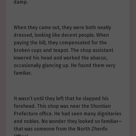
damp.
When they came out, they were both neatly
dressed, looking like decent people. When
paying the bill, they compensated for the
broken cups and teapot. The shop assistant
lowered his head and worked the abacus,
occasionally glancing up. He found them very
familiar.
It wasn’t until they left that he slapped his
forehead. This shop was near the Shuntian
Prefecture office. He had seen many dignitaries
and nobles. No wonder they looked so familiar—
that was someone from the North Zhenfu