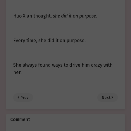
Huo Xian thought,
she did it on purpose.
Every time, she did it on purpose.
She always found ways to drive him crazy with
her.
Prev
Next
Comment