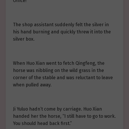
Office!
The shop assistant suddenly felt the silver in
his hand burning and quickly threw it into the
silver box.
When Huo Xian went to fetch Qingfeng, the
horse was nibbling on the wild grass in the
corner of the stable and was reluctant to leave
when pulled away.
Ji Yuluo hadn’t come by carriage. Huo Xian
handed her the horse, “I still have to go to work.
You should head back first.”