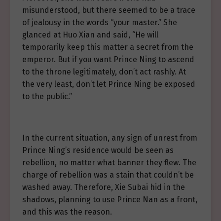
misunderstood, but there seemed to be a trace
of jealousy in the words “your master.” She
glanced at Huo Xian and said, “He will
temporarily keep this matter a secret from the
emperor. But if you want Prince Ning to ascend
to the throne legitimately, don’t act rashly. At
the very least, don’t let Prince Ning be exposed
to the public.”
In the current situation, any sign of unrest from
Prince Ning’s residence would be seen as
rebellion, no matter what banner they flew. The
charge of rebellion was a stain that couldn’t be
washed away. Therefore, Xie Subai hid in the
shadows, planning to use Prince Nan as a front,
and this was the reason.