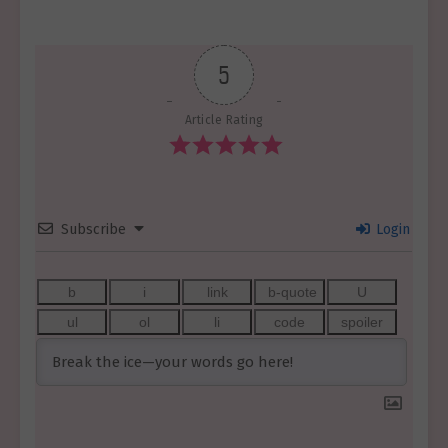
5
Article Rating
Subscribe
Login