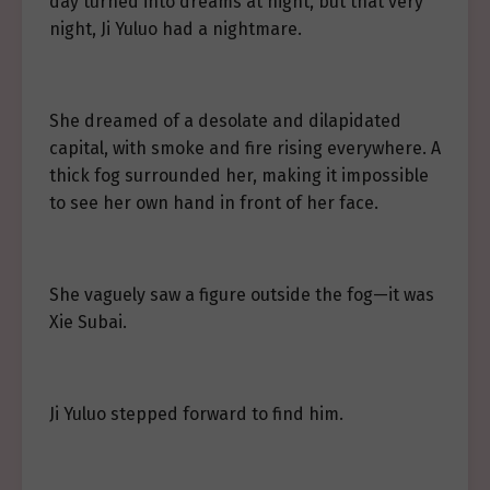
day turned into dreams at night, but that very
night, Ji Yuluo had a nightmare.
She dreamed of a desolate and dilapidated
capital, with smoke and fire rising everywhere. A
thick fog surrounded her, making it impossible
to see her own hand in front of her face.
She vaguely saw a figure outside the fog—it was
Xie Subai.
Ji Yuluo stepped forward to find him.