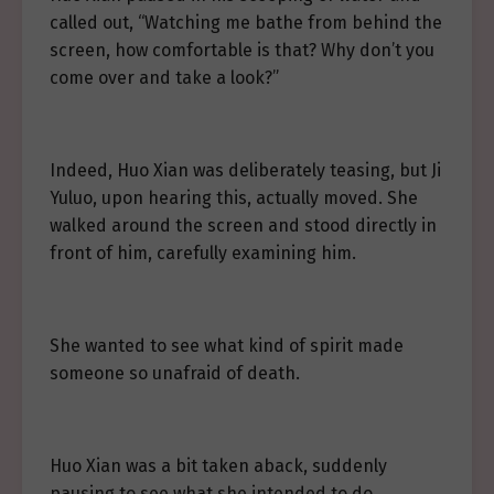
called out, “Watching me bathe from behind the
screen, how comfortable is that? Why don’t you
come over and take a look?”
Indeed, Huo Xian was deliberately teasing, but Ji
Yuluo, upon hearing this, actually moved. She
walked around the screen and stood directly in
front of him, carefully examining him.
She wanted to see what kind of spirit made
someone so unafraid of death.
Huo Xian was a bit taken aback, suddenly
pausing to see what she intended to do.