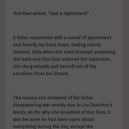
Huo Xian asked, “Had a nightmare?”
Ji Yuluo responded with a sound of agreement
and heavily lay back down, feeling utterly
drained. Only when the maid finished preparing
the bath and Huo Xian entered the bathroom,
did she gradually pull herself out of the
emotions from her dream.
The reason she dreamed of Xie Subai
disappearing was mostly due to Lou Panshun’s
words. As for why she dreamed of Huo Xian, it
was because he had been open about
everything during the day, except the