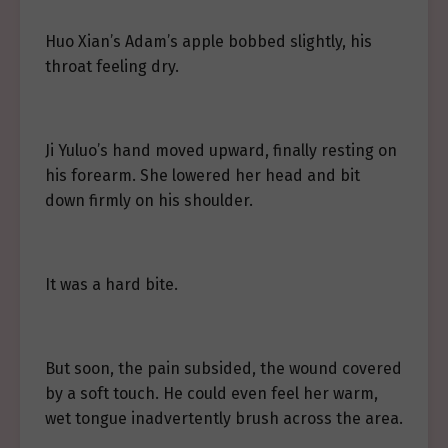
Huo Xian’s Adam’s apple bobbed slightly, his
throat feeling dry.
Ji Yuluo’s hand moved upward, finally resting on
his forearm. She lowered her head and bit
down firmly on his shoulder.
It was a hard bite.
But soon, the pain subsided, the wound covered
by a soft touch. He could even feel her warm,
wet tongue inadvertently brush across the area.