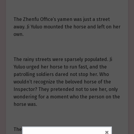
The Zhenfu Office’s yamen was just a street
away. Ji Yuluo mounted the horse and left on her
own.
The rainy streets were sparsely populated. Ji
Yuluo urged her horse to run fast, and the
patrolling soldiers dared not stop her. Who
wouldn’t recognize the beloved horse of the
Inspector? They pretended not to see her, only
wondering for a moment who the person on the
horse was.
The late spring wind blew her loose hair.
×