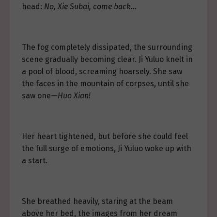
head:
No, Xie Subai, come back…
The fog completely dissipated, the surrounding
scene gradually becoming clear. Ji Yuluo knelt in
a pool of blood, screaming hoarsely. She saw
the faces in the mountain of corpses, until she
saw one—
Huo Xian!
Her heart tightened, but before she could feel
the full surge of emotions, Ji Yuluo woke up with
a start.
She breathed heavily, staring at the beam
above her bed, the images from her dream