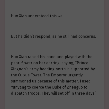
Huo Xian understood this well.
But he didn’t respond, as he still had concerns.
Huo Xian raised his hand and played with the
pearl flower on her earring, saying, “Prince
Xingnan’s army heading north is supported by
the Cuixue Tower. The Emperor urgently
summoned us because of this matter. I used
Yunyang to coerce the Duke of Zhenguo to
dispatch troops. They will set off in three days.”