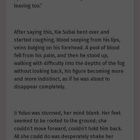
leaving too.”
After saying this, Xie Subai bent over and
started coughing, blood seeping from his lips,
veins bulging on his forehead. A pool of blood
fell from his palm, and then he stood up,
walking with difficulty into the depths of the fog
without looking back, his figure becoming more
and more indistinct, as if he was about to
disappear completely.
Ji Yuluo was stunned, her mind blank. Her feet
seemed to be rooted to the ground; she
couldn’t move forward, couldn’t hold him back.
All she could do was desperately shake her