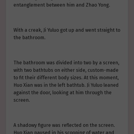
entanglement between him and Zhao Yong.
With a creak, Ji Yuluo got up and went straight to
the bathroom.
The bathroom was divided into two by a screen,
with two bathtubs on either side, custom-made
to fit their different body sizes. At this moment,
Huo Xian was in the left bathtub. Ji Yuluo leaned
against the door, looking at him through the
screen.
A shadowy figure was reflected on the screen.
Huo Xian paused in his scooping of water and