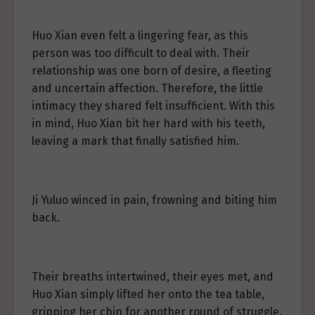
Huo Xian even felt a lingering fear, as this
person was too difficult to deal with. Their
relationship was one born of desire, a fleeting
and uncertain affection. Therefore, the little
intimacy they shared felt insufficient. With this
in mind, Huo Xian bit her hard with his teeth,
leaving a mark that finally satisfied him.
Ji Yuluo winced in pain, frowning and biting him
back.
Their breaths intertwined, their eyes met, and
Huo Xian simply lifted her onto the tea table,
gripping her chin for another round of struggle.