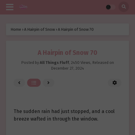
Home
›
A Hairpin of Snow
›
A Hairpin of Snow 70
A Hairpin of Snow 70
Posted by
All Things Fluff
,
2450 Views
, Released on
December 27, 2024
The sudden rain had just stopped, and a cool
breeze wafted in through the window.