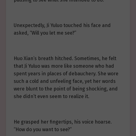
Unexpectedly, Ji Yuluo touched his face and
asked, “Will you let me see?”
Huo Xian’s breath hitched. Sometimes, he felt
that Ji Yuluo was more like someone who had
spent years in places of debauchery. She wore
such a cold and unfeeling face, yet her words
were blunt to the point of being shocking, and
she didn’t even seem to realize it.
He grasped her fingertips, his voice hoarse.
“How do you want to see?”