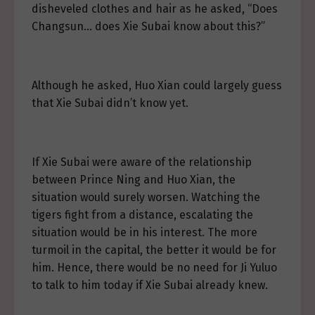
disheveled clothes and hair as he asked, “Does
Changsun… does Xie Subai know about this?”
Although he asked, Huo Xian could largely guess
that Xie Subai didn’t know yet.
If Xie Subai were aware of the relationship
between Prince Ning and Huo Xian, the
situation would surely worsen. Watching the
tigers fight from a distance, escalating the
situation would be in his interest. The more
turmoil in the capital, the better it would be for
him. Hence, there would be no need for Ji Yuluo
to talk to him today if Xie Subai already knew.