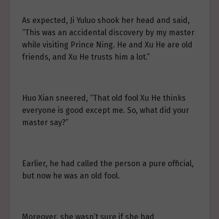
As expected, Ji Yuluo shook her head and said,
“This was an accidental discovery by my master
while visiting Prince Ning. He and Xu He are old
friends, and Xu He trusts him a lot.”
Huo Xian sneered, “That old fool Xu He thinks
everyone is good except me. So, what did your
master say?”
Earlier, he had called the person a pure official,
but now he was an old fool.
Moreover, she wasn’t sure if she had