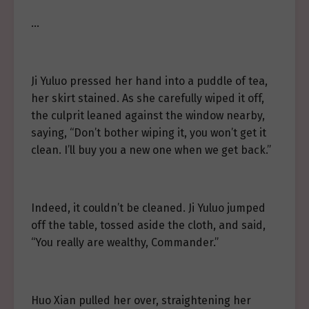
…
Ji Yuluo pressed her hand into a puddle of tea,
her skirt stained. As she carefully wiped it off,
the culprit leaned against the window nearby,
saying, “Don’t bother wiping it, you won’t get it
clean. I’ll buy you a new one when we get back.”
Indeed, it couldn’t be cleaned. Ji Yuluo jumped
off the table, tossed aside the cloth, and said,
“You really are wealthy, Commander.”
Huo Xian pulled her over, straightening her