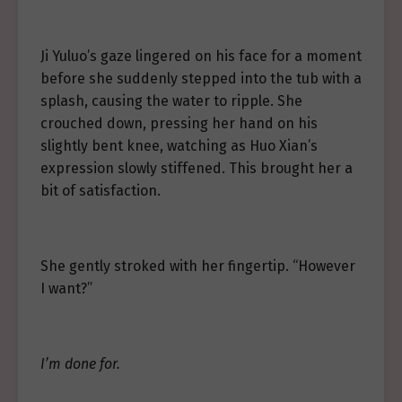
Ji Yuluo’s gaze lingered on his face for a moment
before she suddenly stepped into the tub with a
splash, causing the water to ripple. She
crouched down, pressing her hand on his
slightly bent knee, watching as Huo Xian’s
expression slowly stiffened. This brought her a
bit of satisfaction.
She gently stroked with her fingertip. “However
I want?”
I’m done for.