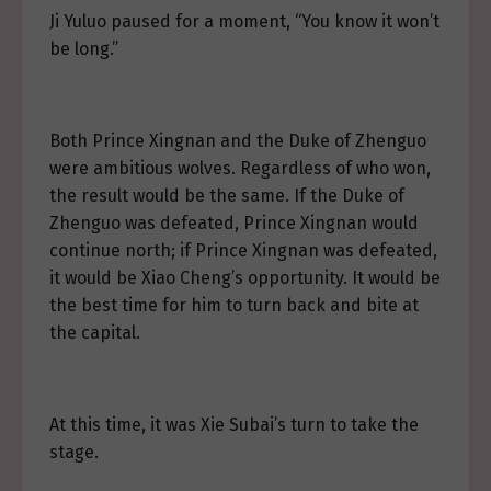
Ji Yuluo paused for a moment, “You know it won’t
be long.”
Both Prince Xingnan and the Duke of Zhenguo
were ambitious wolves. Regardless of who won,
the result would be the same. If the Duke of
Zhenguo was defeated, Prince Xingnan would
continue north; if Prince Xingnan was defeated,
it would be Xiao Cheng’s opportunity. It would be
the best time for him to turn back and bite at
the capital.
At this time, it was Xie Subai’s turn to take the
stage.