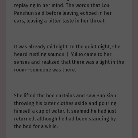
replaying in her mind. The words that Lou
Panshun said before leaving echoed in her
ears, leaving a bitter taste in her throat.
It was already midnight. In the quiet night, she
heard rustling sounds. Ji Yuluo came to her
senses and realized that there was a light in the
room—someone was there.
She lifted the bed curtains and saw Huo Xian
throwing his outer clothes aside and pouring
himself a cup of water. It seemed he had just
returned, although he had been standing by
the bed for a while.