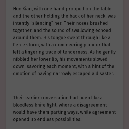
Huo Xian, with one hand propped on the table
and the other holding the back of her neck, was
intently “silencing” her. Their noses brushed
together, and the sound of swallowing echoed
around them. His tongue swept through like a
fierce storm, with a domineering plunder that
left a lingering trace of tenderness. As he gently
nibbled her lower lip, his movements slowed
down, savoring each moment, with a hint of the
emotion of having narrowly escaped a disaster.
Their earlier conversation had been like a
bloodless knife fight, where a disagreement
would have them parting ways, while agreement
opened up endless possibilities.