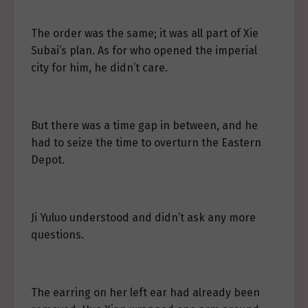
The order was the same; it was all part of Xie
Subai’s plan. As for who opened the imperial
city for him, he didn’t care.
But there was a time gap in between, and he
had to seize the time to overturn the Eastern
Depot.
Ji Yuluo understood and didn’t ask any more
questions.
The earring on her left ear had already been