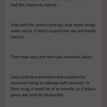
had the chance to inquire.
Only with this understanding could many things
make sense. Ji Yuluo’s expression was extremely
serious.
Their eyes met, and Huo Xian remained silent.
Lust could be a weakness and a poison for
someone trying to cultivate self-restraint. To
Zhao Yong, it would be of no benefit, so Ji Yuluo’s
guess was entirely impossible.