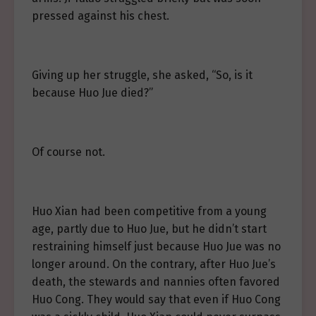
pressed against his chest.
Giving up her struggle, she asked, “So, is it
because Huo Jue died?”
Of course not.
Huo Xian had been competitive from a young
age, partly due to Huo Jue, but he didn’t start
restraining himself just because Huo Jue was no
longer around. On the contrary, after Huo Jue’s
death, the stewards and nannies often favored
Huo Cong. They would say that even if Huo Cong