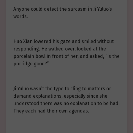
Anyone could detect the sarcasm in Ji Yuluo’s
words.
Huo Xian lowered his gaze and smiled without
responding. He walked over, looked at the
porcelain bowl in front of her, and asked, “Is the
porridge good?”
Ji Yuluo wasn’t the type to cling to matters or
demand explanations, especially since she
understood there was no explanation to be had.
They each had their own agendas.