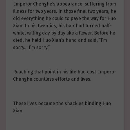
Emperor Chenghe’s appearance, suffering from
illness for two years. In those final two years, he
did everything he could to pave the way for Huo
Xian. In his twenties, his hair had turned half-
white, wilting day by day like a flower. Before he
died, he held Huo Xian’s hand and said, “I’m
sorry… I’m sorry.”
Reaching that point in his life had cost Emperor
Chenghe countless efforts and lives.
These lives became the shackles binding Huo
Xian.