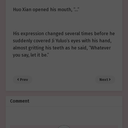
Huo Xian opened his mouth, “…”
His expression changed several times before he
suddenly covered Ji Yuluo’s eyes with his hand,
almost gritting his teeth as he said, “Whatever
you say, let it be.”
Prev
Next
Comment