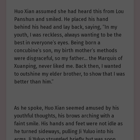
Huo Xian assumed she had heard this from Lou
Panshun and smiled. He placed his hand
behind his head and lay back, saying, “In my
youth, I was reckless, always wanting to be the
best in everyone’s eyes. Being born a
concubine’s son, my birth mother’s methods
were disgraceful, so my father… the Marquis of
Xuanping, never liked me. Back then, I wanted
to outshine my elder brother, to show that I was
better than him.”
As he spoke, Huo Xian seemed amused by his
youthful thoughts, his brows arching with a
faint smile. His hands and feet were not idle as
he turned sideways, pulling Ji Yuluo into his
arms. Ji Yuluo struggled briefly but was soon