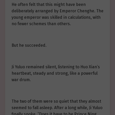
He often felt that this might have been
deliberately arranged by Emperor Chenghe. The
young emperor was skilled in calculations, with
no fewer schemes than others.
But he succeeded.
Ji Yuluo remained silent, listening to Huo Xian’s
heartbeat, steady and strong, like a powerful
war drum.
The two of them were so quiet that they almost
seemed to fall asleep. After a long while, Ji Yuluo
finally spoke, “Does it have to be Prince Ning