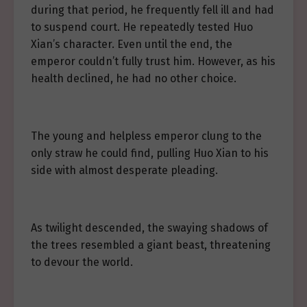
during that period, he frequently fell ill and had
to suspend court. He repeatedly tested Huo
Xian’s character. Even until the end, the
emperor couldn’t fully trust him. However, as his
health declined, he had no other choice.
The young and helpless emperor clung to the
only straw he could find, pulling Huo Xian to his
side with almost desperate pleading.
As twilight descended, the swaying shadows of
the trees resembled a giant beast, threatening
to devour the world.