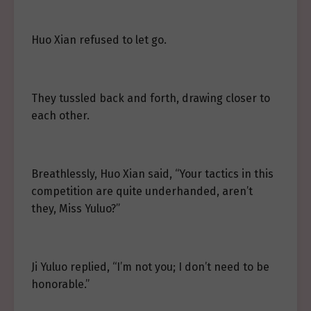
Huo Xian refused to let go.
They tussled back and forth, drawing closer to
each other.
Breathlessly, Huo Xian said, “Your tactics in this
competition are quite underhanded, aren’t
they, Miss Yuluo?”
Ji Yuluo replied, “I’m not you; I don’t need to be
honorable.”