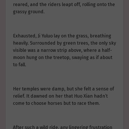
reared, and the riders leapt off, rolling onto the
grassy ground.
Exhausted, Ji Yuluo lay on the grass, breathing
heavily. Surrounded by green trees, the only sky
visible was a narrow strip above, where a half-
moon hung on the treetop, swaying as if about
to fall.
Her temples were damp, but she felt a sense of
relief. It dawned on her that Huo Xian hadn’t
come to choose horses but to race them.
After such a wild ride, any lingering frustration