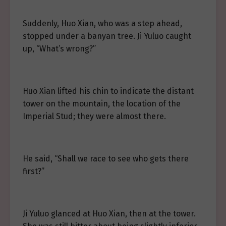
Suddenly, Huo Xian, who was a step ahead,
stopped under a banyan tree. Ji Yuluo caught
up, “What’s wrong?”
Huo Xian lifted his chin to indicate the distant
tower on the mountain, the location of the
Imperial Stud; they were almost there.
He said, “Shall we race to see who gets there
first?”
Ji Yuluo glanced at Huo Xian, then at the tower.