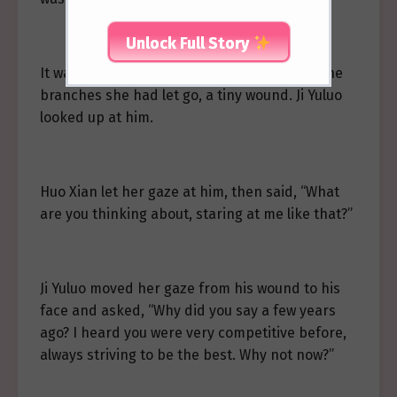
Unlock Full Story
It was a short scratch, probably caused by the
branches she had let go, a tiny wound. Ji Yuluo
looked up at him.
Huo Xian let her gaze at him, then said, “What
are you thinking about, staring at me like that?”
Ji Yuluo moved her gaze from his wound to his
face and asked, “Why did you say a few years
ago? I heard you were very competitive before,
always striving to be the best. Why not now?”