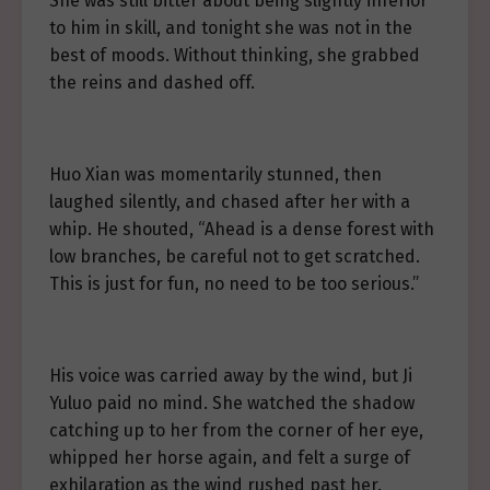
She was still bitter about being slightly inferior
to him in skill, and tonight she was not in the
best of moods. Without thinking, she grabbed
the reins and dashed off.
Huo Xian was momentarily stunned, then
laughed silently, and chased after her with a
whip. He shouted, “Ahead is a dense forest with
low branches, be careful not to get scratched.
This is just for fun, no need to be too serious.”
His voice was carried away by the wind, but Ji
Yuluo paid no mind. She watched the shadow
catching up to her from the corner of her eye,
whipped her horse again, and felt a surge of
exhilaration as the wind rushed past her.