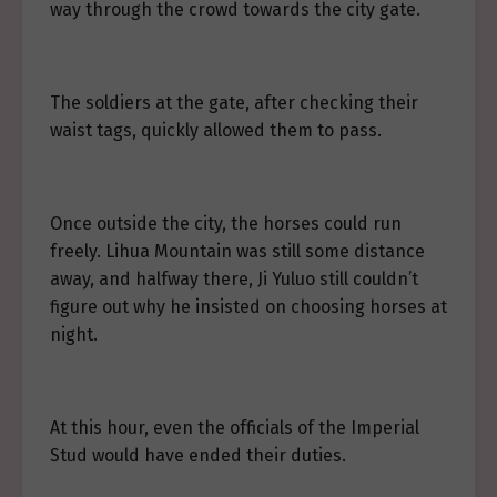
way through the crowd towards the city gate.
The soldiers at the gate, after checking their
waist tags, quickly allowed them to pass.
Once outside the city, the horses could run
freely. Lihua Mountain was still some distance
away, and halfway there, Ji Yuluo still couldn’t
figure out why he insisted on choosing horses at
night.
At this hour, even the officials of the Imperial
Stud would have ended their duties.