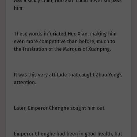
was a sickly child, Huo Xian could never surpass
him.
These words infuriated Huo Xian, making him
even more competitive than before, much to
the frustration of the Marquis of Xuanping.
It was this very attitude that caught Zhao Yong’s
attention.
Later, Emperor Chenghe sought him out.
Emperor Chenghe had been in good health, but