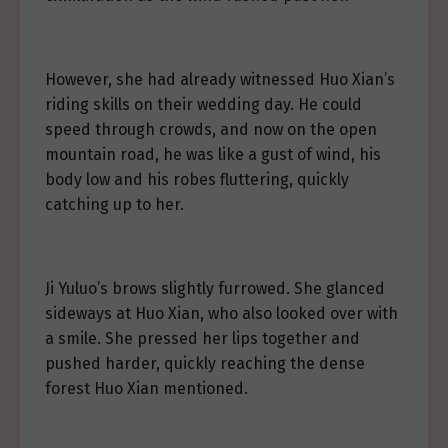
However, she had already witnessed Huo Xian’s
riding skills on their wedding day. He could
speed through crowds, and now on the open
mountain road, he was like a gust of wind, his
body low and his robes fluttering, quickly
catching up to her.
Ji Yuluo’s brows slightly furrowed. She glanced
sideways at Huo Xian, who also looked over with
a smile. She pressed her lips together and
pushed harder, quickly reaching the dense
forest Huo Xian mentioned.