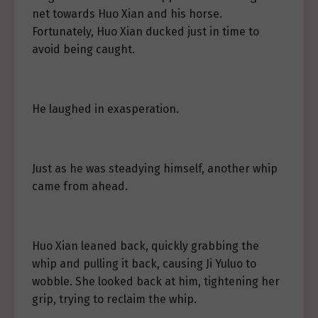
net towards Huo Xian and his horse.
Fortunately, Huo Xian ducked just in time to
avoid being caught.
He laughed in exasperation.
Just as he was steadying himself, another whip
came from ahead.
Huo Xian leaned back, quickly grabbing the
whip and pulling it back, causing Ji Yuluo to
wobble. She looked back at him, tightening her
grip, trying to reclaim the whip.