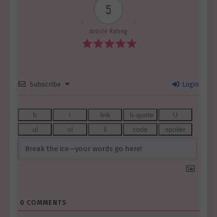
5
Article Rating
Subscribe
Login
0
COMMENTS