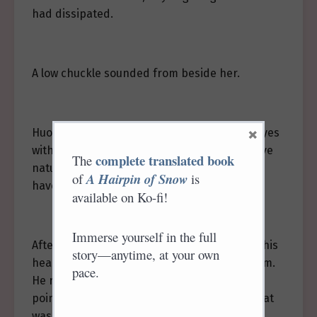
had dissipated.
A low chuckle sounded from beside her.
×
Huo Xian, catching his breath, covered his eyes
with his palm and said, “With your competitive
complete translated book
The
nature… a few years ago, one of us wouldn’t
of
A Hairpin of Snow
is
have survived.”
available on Ko-fi!
Immerse yourself in the full
After speaking, he lay on his side, propping his
story—anytime, at your own
head up and supporting himself with one arm.
pace.
He removed a leaf from Ji Yuluo’s hair and
pointed to a scratch on his neck, saying, “That
was harsh.”