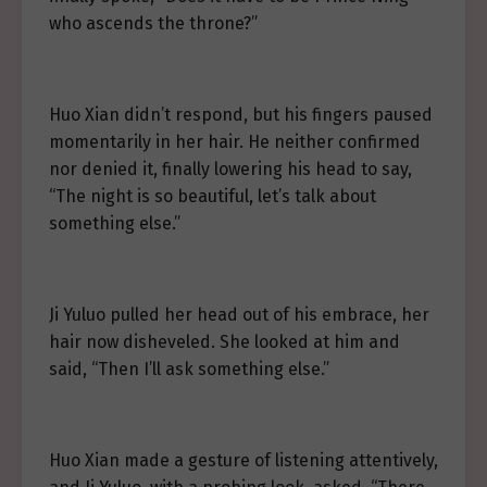
who ascends the throne?”
Huo Xian didn’t respond, but his fingers paused
momentarily in her hair. He neither confirmed
nor denied it, finally lowering his head to say,
“The night is so beautiful, let’s talk about
something else.”
Ji Yuluo pulled her head out of his embrace, her
hair now disheveled. She looked at him and
said, “Then I’ll ask something else.”
Huo Xian made a gesture of listening attentively,