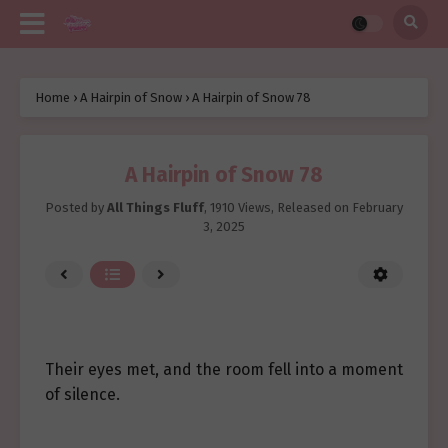
Home
›
A Hairpin of Snow
›
A Hairpin of Snow 78
A Hairpin of Snow 78
Posted by
All Things Fluff
,
1910 Views
, Released on
February
3, 2025
Their eyes met, and the room fell into a moment
of silence.