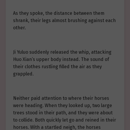
As they spoke, the distance between them
shrank, their legs almost brushing against each
other.
Ji Yuluo suddenly released the whip, attacking
Huo Xian’s upper body instead. The sound of
their clothes rustling filled the air as they
grappled.
Neither paid attention to where their horses
were heading. When they looked up, two large
trees stood in their path, and they were about
to collide. Both quickly let go and reined in their
horses. With a startled neigh, the horses