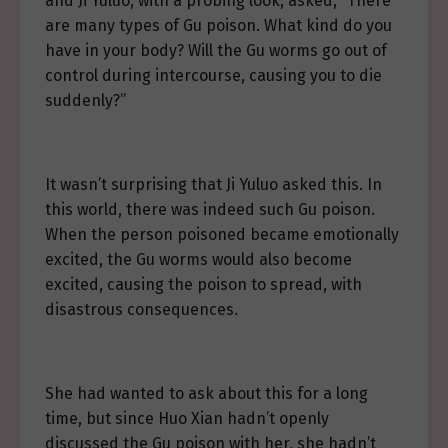
and Ji Yuluo, with a probing look, asked, “There
are many types of Gu poison. What kind do you
have in your body? Will the Gu worms go out of
control during intercourse, causing you to die
suddenly?”
It wasn’t surprising that Ji Yuluo asked this. In
this world, there was indeed such Gu poison.
When the person poisoned became emotionally
excited, the Gu worms would also become
excited, causing the poison to spread, with
disastrous consequences.
She had wanted to ask about this for a long
time, but since Huo Xian hadn’t openly
discussed the Gu poison with her, she hadn’t