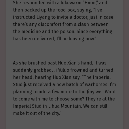
She responded with a lukewarm “Hmm,” and
then packed up the food box, saying, “I’ve
instructed Liyang to invite a doctor, just in case
there’s any discomfort from a clash between
the medicine and the poison. Since everything
has been delivered, I’ll be leaving now.”
As she brushed past Huo Xian’s hand, it was
suddenly grabbed. Ji Yuluo frowned and turned
her head, hearing Huo Xian say, “The Imperial
Stud just received a new batch of warhorses. I’m
planning to add a few more to the Jinyiwei. Want
to come with me to choose some? They’re at the
Imperial Stud in Lihua Mountain. We can still
make it out of the city.”