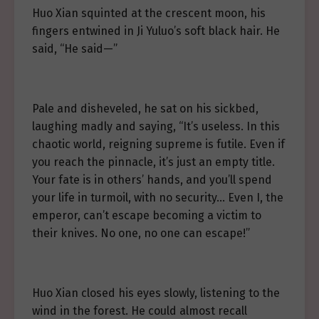
Huo Xian squinted at the crescent moon, his
fingers entwined in Ji Yuluo’s soft black hair. He
said, “He said—”
Pale and disheveled, he sat on his sickbed,
laughing madly and saying, “It’s useless. In this
chaotic world, reigning supreme is futile. Even if
you reach the pinnacle, it’s just an empty title.
Your fate is in others’ hands, and you’ll spend
your life in turmoil, with no security… Even I, the
emperor, can’t escape becoming a victim to
their knives. No one, no one can escape!”
Huo Xian closed his eyes slowly, listening to the
wind in the forest. He could almost recall