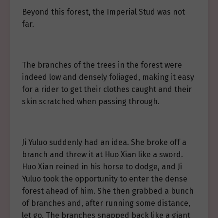
Beyond this forest, the Imperial Stud was not
far.
The branches of the trees in the forest were
indeed low and densely foliaged, making it easy
for a rider to get their clothes caught and their
skin scratched when passing through.
Ji Yuluo suddenly had an idea. She broke off a
branch and threw it at Huo Xian like a sword.
Huo Xian reined in his horse to dodge, and Ji
Yuluo took the opportunity to enter the dense
forest ahead of him. She then grabbed a bunch
of branches and, after running some distance,
let go. The branches snapped back like a giant