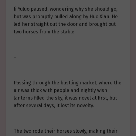
Ji Yuluo paused, wondering why she should go,
but was promptly pulled along by Huo Xian. He
led her straight out the door and brought out
two horses from the stable.
–
Passing through the bustling market, where the
air was thick with people and nightly wish
lanterns filled the sky, it was novel at first, but
after several days, it lost its novelty.
The two rode their horses slowly, making their