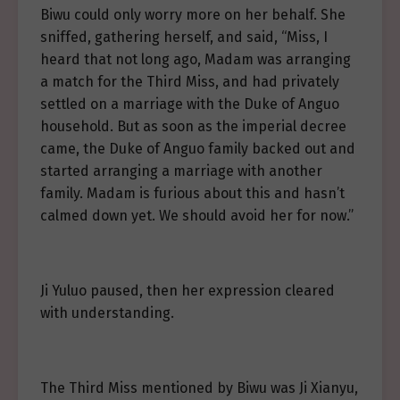
Biwu could only worry more on her behalf. She
sniffed, gathering herself, and said, “Miss, I
heard that not long ago, Madam was arranging
a match for the Third Miss, and had privately
settled on a marriage with the Duke of Anguo
household. But as soon as the imperial decree
came, the Duke of Anguo family backed out and
started arranging a marriage with another
family. Madam is furious about this and hasn’t
calmed down yet. We should avoid her for now.”
Ji Yuluo paused, then her expression cleared
with understanding.
The Third Miss mentioned by Biwu was Ji Xianyu,