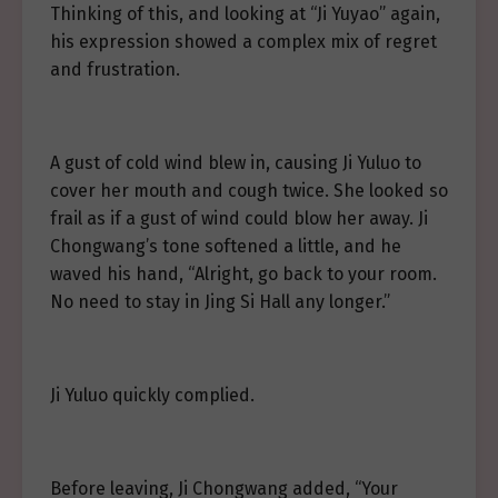
Thinking of this, and looking at “Ji Yuyao” again,
his expression showed a complex mix of regret
and frustration.
A gust of cold wind blew in, causing Ji Yuluo to
cover her mouth and cough twice. She looked so
frail as if a gust of wind could blow her away. Ji
Chongwang’s tone softened a little, and he
waved his hand, “Alright, go back to your room.
No need to stay in Jing Si Hall any longer.”
Ji Yuluo quickly complied.
Before leaving, Ji Chongwang added, “Your