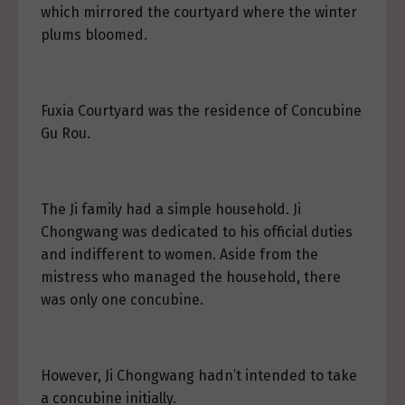
which mirrored the courtyard where the winter
plums bloomed.
Fuxia Courtyard was the residence of Concubine
Gu Rou.
The Ji family had a simple household. Ji
Chongwang was dedicated to his official duties
and indifferent to women. Aside from the
mistress who managed the household, there
was only one concubine.
However, Ji Chongwang hadn’t intended to take
a concubine initially.