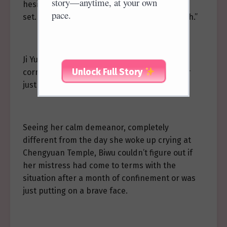
story—anytime, at your own
hesitated to speak, “Miss, the date has been
pace.
set. It’s… it’s on the eighteenth of next month.”
Ji Yuluo walked slowly towards the secluded
Unlock Full Story
corner courtyard where she resided, “Father
just came and told me.”
Seeing her calm demeanor, completely
different from the day she woke up crying at
Chengyuan Temple, Biwu couldn’t figure out if
her mistress had come to terms with the
situation after a month of confinement or was
just putting on a brave face.