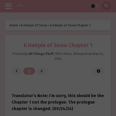
Home
›
A Hairpin of Snow
›
A Hairpin of Snow Chapter 1
A Hairpin of Snow Chapter 1
Posted by
All Things Fluff
,
9554 Views
, Released on
May 24,
2024
Translator’s Note: I’m sorry, this should be the
Chapter 1 not the prologue. The prologue
chapter is changed. (05/24/24)