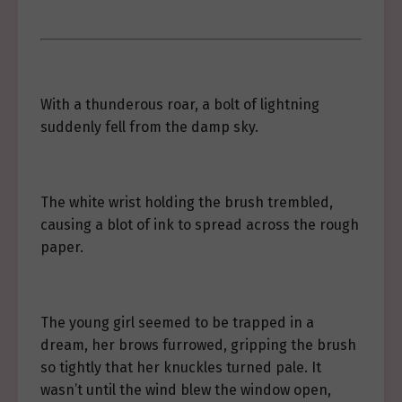
With a thunderous roar, a bolt of lightning
suddenly fell from the damp sky.
The white wrist holding the brush trembled,
causing a blot of ink to spread across the rough
paper.
The young girl seemed to be trapped in a
dream, her brows furrowed, gripping the brush
so tightly that her knuckles turned pale. It
wasn’t until the wind blew the window open,