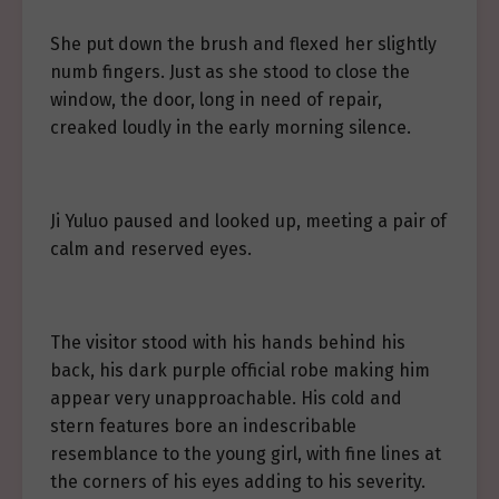
She put down the brush and flexed her slightly
numb fingers. Just as she stood to close the
window, the door, long in need of repair,
creaked loudly in the early morning silence.
Ji Yuluo paused and looked up, meeting a pair of
calm and reserved eyes.
The visitor stood with his hands behind his
back, his dark purple official robe making him
appear very unapproachable. His cold and
stern features bore an indescribable
resemblance to the young girl, with fine lines at
the corners of his eyes adding to his severity.