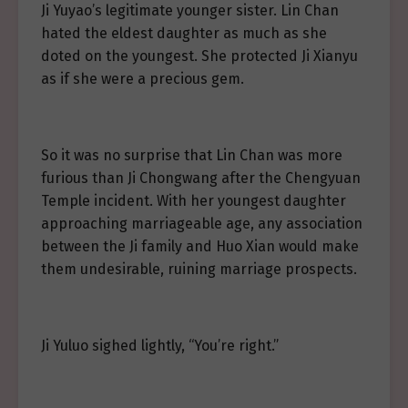
Ji Yuyao’s legitimate younger sister. Lin Chan
hated the eldest daughter as much as she
doted on the youngest. She protected Ji Xianyu
as if she were a precious gem.
So it was no surprise that Lin Chan was more
furious than Ji Chongwang after the Chengyuan
Temple incident. With her youngest daughter
approaching marriageable age, any association
between the Ji family and Huo Xian would make
them undesirable, ruining marriage prospects.
Ji Yuluo sighed lightly, “You’re right.”