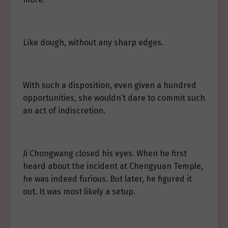
Like dough, without any sharp edges.
With such a disposition, even given a hundred
opportunities, she wouldn’t dare to commit such
an act of indiscretion.
Ji Chongwang closed his eyes. When he first
heard about the incident at Chengyuan Temple,
he was indeed furious. But later, he figured it
out. It was most likely a setup.