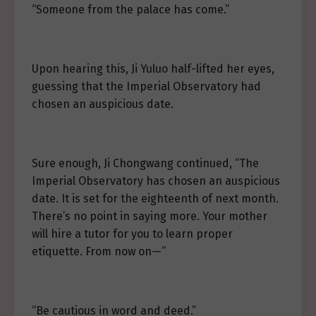
“Someone from the palace has come.”
Upon hearing this, Ji Yuluo half-lifted her eyes,
guessing that the Imperial Observatory had
chosen an auspicious date.
Sure enough, Ji Chongwang continued, “The
Imperial Observatory has chosen an auspicious
date. It is set for the eighteenth of next month.
There’s no point in saying more. Your mother
will hire a tutor for you to learn proper
etiquette. From now on—”
“Be cautious in word and deed.”