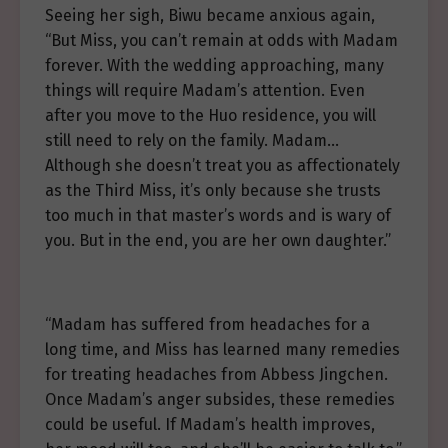
Seeing her sigh, Biwu became anxious again,
“But Miss, you can’t remain at odds with Madam
forever. With the wedding approaching, many
things will require Madam’s attention. Even
after you move to the Huo residence, you will
still need to rely on the family. Madam…
Although she doesn’t treat you as affectionately
as the Third Miss, it’s only because she trusts
too much in that master’s words and is wary of
you. But in the end, you are her own daughter.”
“Madam has suffered from headaches for a
long time, and Miss has learned many remedies
for treating headaches from Abbess Jingchen.
Once Madam’s anger subsides, these remedies
could be useful. If Madam’s health improves,