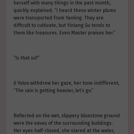
herself with many things in the past month,
quickly explained. “I heard these winter plums
were transported from Yanling. They are
difficult to cultivate, but Yiniang Gu tends to
them like treasures. Even Master praises her.”
“Is that so?”
Ji Yuluo withdrew her gaze, her tone indifferent,
“The rain is getting heavier, let’s go.”
Reflected on the wet, slippery bluestone ground
were the eaves of the surrounding buildings.
Her eyes half-closed, she stared at the water,