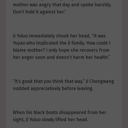
mother was angry that day and spoke harshly.
Don’t hold it against her.”
Ji Yuluo immediately shook her head, “It was
Yuyao who implicated the Ji family. How could I
blame mother? I only hope she recovers from
her anger soon and doesn’t harm her health.”
“It’s good that you think that way.” Ji Chongwang
nodded appreciatively before leaving.
When his black boots disappeared from her
sight, Ji Yuluo slowly lifted her head.