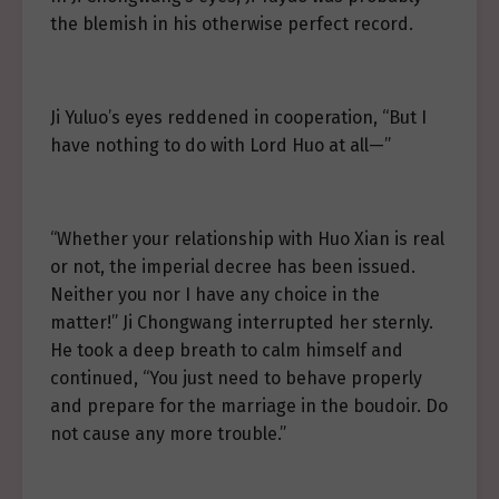
the blemish in his otherwise perfect record.
Ji Yuluo’s eyes reddened in cooperation, “But I
have nothing to do with Lord Huo at all—”
“Whether your relationship with Huo Xian is real
or not, the imperial decree has been issued.
Neither you nor I have any choice in the
matter!” Ji Chongwang interrupted her sternly.
He took a deep breath to calm himself and
continued, “You just need to behave properly
and prepare for the marriage in the boudoir. Do
not cause any more trouble.”