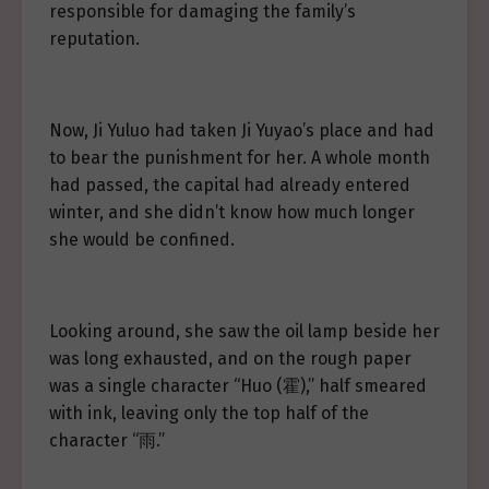
responsible for damaging the family’s
reputation.
Now, Ji Yuluo had taken Ji Yuyao’s place and had
to bear the punishment for her. A whole month
had passed, the capital had already entered
winter, and she didn’t know how much longer
she would be confined.
Looking around, she saw the oil lamp beside her
was long exhausted, and on the rough paper
was a single character “Huo (霍),” half smeared
with ink, leaving only the top half of the
character “雨.”