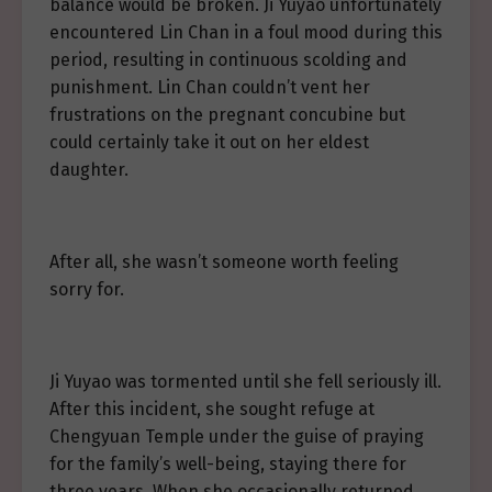
balance would be broken. Ji Yuyao unfortunately
encountered Lin Chan in a foul mood during this
period, resulting in continuous scolding and
punishment. Lin Chan couldn’t vent her
frustrations on the pregnant concubine but
could certainly take it out on her eldest
daughter.
After all, she wasn’t someone worth feeling
sorry for.
Ji Yuyao was tormented until she fell seriously ill.
After this incident, she sought refuge at
Chengyuan Temple under the guise of praying
for the family’s well-being, staying there for
three years. When she occasionally returned