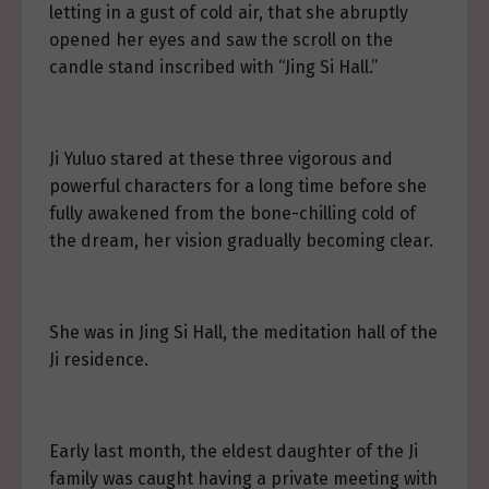
letting in a gust of cold air, that she abruptly
opened her eyes and saw the scroll on the
candle stand inscribed with “Jing Si Hall.”
Ji Yuluo stared at these three vigorous and
powerful characters for a long time before she
fully awakened from the bone-chilling cold of
the dream, her vision gradually becoming clear.
She was in Jing Si Hall, the meditation hall of the
Ji residence.
Early last month, the eldest daughter of the Ji
family was caught having a private meeting with