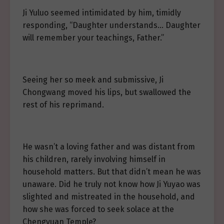
Ji Yuluo seemed intimidated by him, timidly
responding, “Daughter understands… Daughter
will remember your teachings, Father.”
Seeing her so meek and submissive, Ji
Chongwang moved his lips, but swallowed the
rest of his reprimand.
He wasn’t a loving father and was distant from
his children, rarely involving himself in
household matters. But that didn’t mean he was
unaware. Did he truly not know how Ji Yuyao was
slighted and mistreated in the household, and
how she was forced to seek solace at the
Chengyuan Temple?