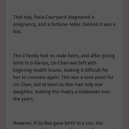
That day, Fuxia Courtyard diagnosed a
pregnancy, and a fortune-teller claimed it was a
boy.
The Ji family had no male heirs, and after giving
birth to Ji Xianyu, Lin Chan was left with
lingering health issues, making it difficult for
her to conceive again. This was a sore point for
Lin Chan, but at least Gu Rou had only one
daughter, making the rivalry a stalemate over
the years.
However, if Gu Rou gave birth to a son, the