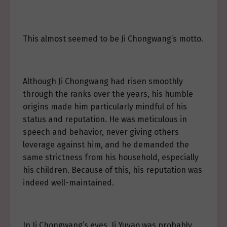
This almost seemed to be Ji Chongwang’s motto.
Although Ji Chongwang had risen smoothly
through the ranks over the years, his humble
origins made him particularly mindful of his
status and reputation. He was meticulous in
speech and behavior, never giving others
leverage against him, and he demanded the
same strictness from his household, especially
his children. Because of this, his reputation was
indeed well-maintained.
In Ji Chongwang’s eyes, Ji Yuyao was probably