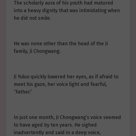
The scholarly aura of his youth had matured
into a heavy dignity that was intimidating when
he did not smile.
He was none other than the head of the Ji
family, Ji Chongwang.
Ji Yuluo quickly lowered her eyes, as if afraid to
meet his gaze, her voice light and fearful,
“Father.”
In just one month, Ji Chongwang’s voice seemed
to have aged by ten years. He sighed
inadvertently and said in a deep voice,