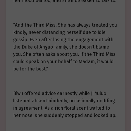
her mood will too, and she’ll be easier to talk to.”
“And the Third Miss. She has always treated you
kindly, never distancing herself due to idle
gossip. Even after losing the engagement with
the Duke of Anguo family, she doesn’t blame
you. She often asks about you. If the Third Miss
could speak on your behalf to Madam, it would
be for the best.”
Biwu offered advice earnestly while Ji Yuluo
listened absentmindedly, occasionally nodding
in agreement. As a rich floral scent wafted to
her nose, she suddenly stopped and looked up.