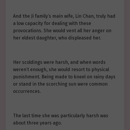
And the Ji family’s main wife, Lin Chan, truly had
a low capacity for dealing with these
provocations. She would vent all her anger on
her eldest daughter, who displeased her.
Her scoldings were harsh, and when words
weren’t enough, she would resort to physical
punishment. Being made to kneel on rainy days
or stand in the scorching sun were common
occurrences.
The last time she was particularly harsh was
about three years ago.