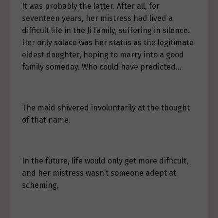
It was probably the latter. After all, for
seventeen years, her mistress had lived a
difficult life in the Ji family, suffering in silence.
Her only solace was her status as the legitimate
eldest daughter, hoping to marry into a good
family someday. Who could have predicted…
The maid shivered involuntarily at the thought
of that name.
In the future, life would only get more difficult,
and her mistress wasn’t someone adept at
scheming.