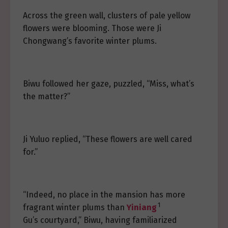
Across the green wall, clusters of pale yellow
flowers were blooming. Those were Ji
Chongwang’s favorite winter plums.
Biwu followed her gaze, puzzled, “Miss, what’s
the matter?”
Ji Yuluo replied, “These flowers are well cared
for.”
“Indeed, no place in the mansion has more
1
fragrant winter plums than
Yiniang
Gu’s courtyard,” Biwu, having familiarized