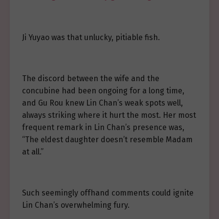
Ji Yuyao was that unlucky, pitiable fish.
The discord between the wife and the
concubine had been ongoing for a long time,
and Gu Rou knew Lin Chan’s weak spots well,
always striking where it hurt the most. Her most
frequent remark in Lin Chan’s presence was,
“The eldest daughter doesn’t resemble Madam
at all.”
Such seemingly offhand comments could ignite
Lin Chan’s overwhelming fury.