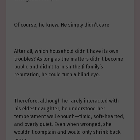
Of course, he knew. He simply didn’t care.
After all, which household didn’t have its own
troubles? As long as the matters didn’t become
public and didn’t tarnish the Ji family’s
reputation, he could turn a blind eye.
Therefore, although he rarely interacted with
his eldest daughter, he understood her
temperament well enough—timid, soft-hearted,
and overly quiet. Even when wronged, she
wouldn’t complain and would only shrink back
more.