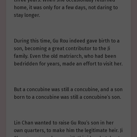
home, it was only for a few days, not daring to
stay longer.
During this time, Gu Rou indeed gave birth to a
son, becoming a great contributor to the Ji
family. Even the old matriarch, who had been
bedridden for years, made an effort to visit her.
But a concubine was still a concubine, and a son
born to a concubine was still a concubine’s son.
Lin Chan wanted to raise Gu Rou’s son in her
own quarters, to make him the legitimate heir. Ji