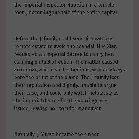
the Imperial Inspector Huo Xian in a temple
room, becoming the talk of the entire capital.
Before the Ji family could send Ji Yuyao to a
remote estate to avoid the scandal, Huo Xian
requested an imperial decree to marry her,
claiming mutual affection. The matter caused
an uproar, and in such situations, women always
bore the brunt of the blame. The Ji family lost
their reputation and dignity, unable to argue
their case, and could only watch helplessly as
the imperial decree for the marriage was
issued, leaving no room for maneuver.
Naturally, Ji Yuyao became the sinner