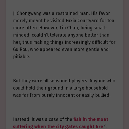
Ji Chongwang was a restrained man. His favor
merely meant he visited Fuxia Courtyard for tea
more often. However, Lin Chan, being small-
minded, couldn’t tolerate anyone better than
her, thus making things increasingly difficult for
Gu Rou, who appeared even more gentle and
pitiable.
But they were all seasoned players. Anyone who
could hold their ground in a large household
was far from purely innocent or easily bullied.
Instead, it was a case of the
fish in the moat
2
suffering when the city gates caught fire
.