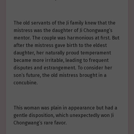
The old servants of the Ji family knew that the
mistress was the daughter of Ji Chongwang’s
mentor. The couple was harmonious at first. But
after the mistress gave birth to the eldest
daughter, her naturally proud temperament
became more irritable, leading to frequent
disputes and estrangement. To consider her
son’s future, the old mistress brought in a
concubine.
This woman was plain in appearance but had a
gentle disposition, which unexpectedly won Ji
Chongwang’s rare favor.