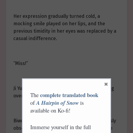
Her expression gradually turned cold, a
mocking smile played on her lips, and the
previous timidity in her eyes was replaced by a
casual indifference.
“Miss!”
×
Ji Yuluo turned to see a maid in green running
complete translated book
The
over with an umbrella.
of
A Hairpin of Snow
is
available on Ko-fi!
Biwu followed closely beside Ji Yuluo, cautiously
Immerse yourself in the full
observing her expression. With red eyes, she