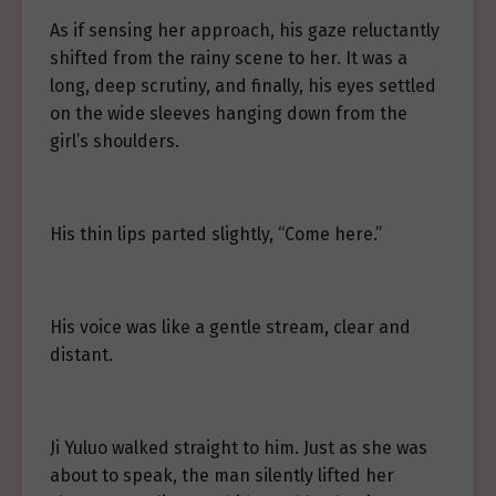
As if sensing her approach, his gaze reluctantly
shifted from the rainy scene to her. It was a
long, deep scrutiny, and finally, his eyes settled
on the wide sleeves hanging down from the
girl’s shoulders.
His thin lips parted slightly, “Come here.”
His voice was like a gentle stream, clear and
distant.
Ji Yuluo walked straight to him. Just as she was
about to speak, the man silently lifted her