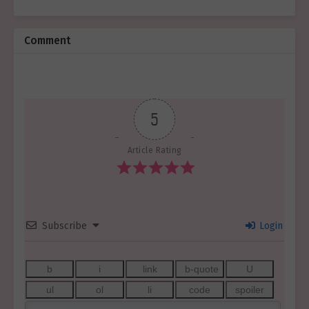
Comment
5
Article Rating
Subscribe
Login