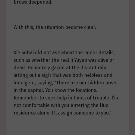
brows deepened.
With this, the situation became clear.
Xie Subai did not ask about the minor details,
such as whether the real Ji Yuyao was alive or
dead. He merely gazed at the distant rain,
letting out a sigh that was both helpless and
indulgent, saying, “There are our hidden posts
in the capital. You know the locations.
Remember to seek help in times of trouble. I’m
not comfortable with you entering the Huo
residence alone; I’ll assign someone to you.”