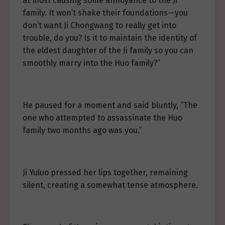
at most causing some annoyance to the Ji
family. It won’t shake their foundations—you
don’t want Ji Chongwang to really get into
trouble, do you? Is it to maintain the identity of
the eldest daughter of the Ji family so you can
smoothly marry into the Huo family?”
He paused for a moment and said bluntly, “The
one who attempted to assassinate the Huo
family two months ago was you.”
Ji Yuluo pressed her lips together, remaining
silent, creating a somewhat tense atmosphere.