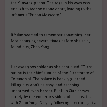
the Yunyang prison. The rage in his eyes was
enough to tear someone apart, leading to the
infamous “Prison Massacre.”
Ji Yuluo seemed to remember something, her
face changing several times before she said, “I
found him, Zhao Yong.”
Her eyes grew colder as she continued, “Turns
out he is the chief eunuch of the Directorate of
Ceremonial. The palace is heavily guarded;
killing him won’t be easy, and escaping
unharmed even harder. But Huo Xian serves
closely by the emperor’s side and has dealings
with Zhao Yong. Only by following him can I get a