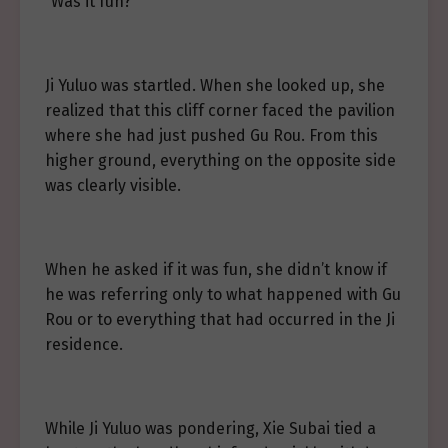
“Was it fun?”
Ji Yuluo was startled. When she looked up, she
realized that this cliff corner faced the pavilion
where she had just pushed Gu Rou. From this
higher ground, everything on the opposite side
was clearly visible.
When he asked if it was fun, she didn’t know if
he was referring only to what happened with Gu
Rou or to everything that had occurred in the Ji
residence.
While Ji Yuluo was pondering, Xie Subai tied a