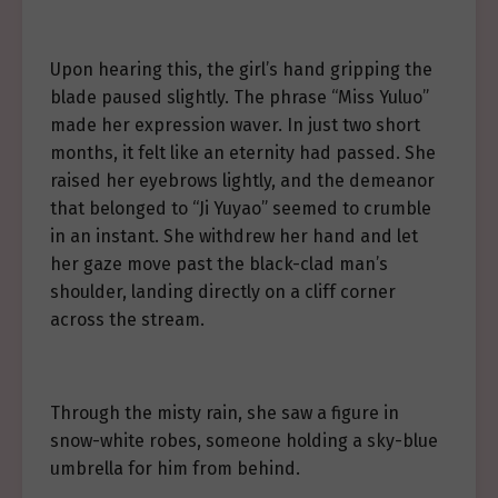
Upon hearing this, the girl’s hand gripping the
blade paused slightly. The phrase “Miss Yuluo”
made her expression waver. In just two short
months, it felt like an eternity had passed. She
raised her eyebrows lightly, and the demeanor
that belonged to “Ji Yuyao” seemed to crumble
in an instant. She withdrew her hand and let
her gaze move past the black-clad man’s
shoulder, landing directly on a cliff corner
across the stream.
Through the misty rain, she saw a figure in
snow-white robes, someone holding a sky-blue
umbrella for him from behind.