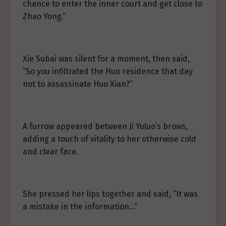
chance to enter the inner court and get close to
Zhao Yong.”
Xie Subai was silent for a moment, then said,
“So you infiltrated the Huo residence that day
not to assassinate Huo Xian?”
A furrow appeared between Ji Yuluo’s brows,
adding a touch of vitality to her otherwise cold
and clear face.
She pressed her lips together and said, “It was
a mistake in the information…”