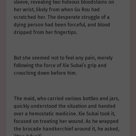
sleeve, revealing two hideous bloodstains on
her wrist, likely from when Gu Rou had
scratched her. The desperate struggle of a
dying person had been forceful, and blood
dripped from her fingertips.
But she seemed not to feel any pain, merely
following the force of Xie Subai’s grip and
crouching down before him.
The maid, who carried various bottles and jars,
quickly understood the situation and handed
over a hemostatic medicine. Xie Subai took it,
focused on treating her wound. As he wrapped
the brocade handkerchief around it, he asked,