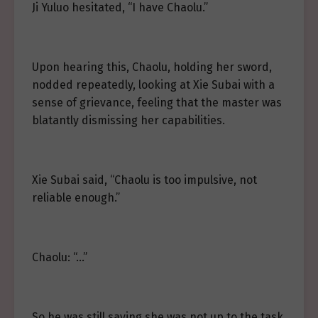
Ji Yuluo hesitated, “I have Chaolu.”
Upon hearing this, Chaolu, holding her sword,
nodded repeatedly, looking at Xie Subai with a
sense of grievance, feeling that the master was
blatantly dismissing her capabilities.
Xie Subai said, “Chaolu is too impulsive, not
reliable enough.”
Chaolu: “…”
So he was still saying she was not up to the task.