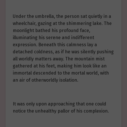
Under the umbrella, the person sat quietly in a
wheelchair, gazing at the shimmering lake. The
moonlight bathed his profound face,
illuminating his serene and indifferent
expression. Beneath this calmness lay a
detached coldness, as if he was silently pushing
all worldly matters away. The mountain mist
gathered at his feet, making him look like an
immortal descended to the mortal world, with
an air of otherworldly isolation.
It was only upon approaching that one could
notice the unhealthy pallor of his complexion.