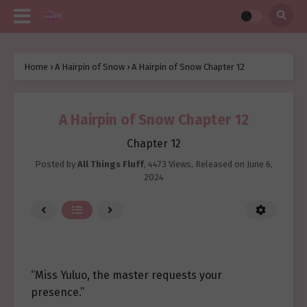
Home
›
A Hairpin of Snow
›
A Hairpin of Snow Chapter 12
A Hairpin of Snow Chapter 12
Chapter 12
Posted by
All Things Fluff
,
4473 Views
, Released on
June 6,
2024
“Miss Yuluo, the master requests your
presence.”