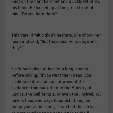
knot on the handkerchief and quickly withdrew
his hand. He looked up at the girl in front of
him, “Do you hate them?”
This time, Ji Yuluo didn’t hesitate. She shook her
head and said, “But they deserve to die, don’t
they?”
Xie Subai looked at her for a long moment
before saying, “If you want them dead, you
could take direct action, or present the
evidence from back then to the Ministry of
Justice, the Dali Temple, or even the Jinyiwei. You
have a thousand ways to punish them, but
today, your actions only scratched the surface,