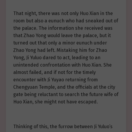
That night, there was not only Huo Xian in the
room but also a eunuch who had sneaked out of
the palace. The information she received was
that Zhao Yong would leave the palace, but it
turned out that only a minor eunuch under
Zhao Yong had left. Mistaking him for Zhao
Yong, Ji Yuluo dared to act, leading to an
unintended confrontation with Huo Xian. She
almost failed, and if not for the timely
encounter with Ji Yuyao returning from
Chengyuan Temple, and the officials at the city
gate being reluctant to search the future wife of
Huo Xian, she might not have escaped.
Thinking of this, the furrow between Ji Yuluo’s