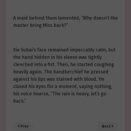
A maid behind them lamented, “Why doesn’t the
master bring Miss back?”
Xie Subai’s face remained impeccably calm, but
the hand hidden in his sleeve was tightly
clenched into a fist. Then, he started coughing
heavily again. The handkerchief he pressed
against his lips was stained with blood. He
closed his eyes for a moment, saying nothing,
his voice hoarse, “The rain is heavy, let’s go
back.”
Prev
Next