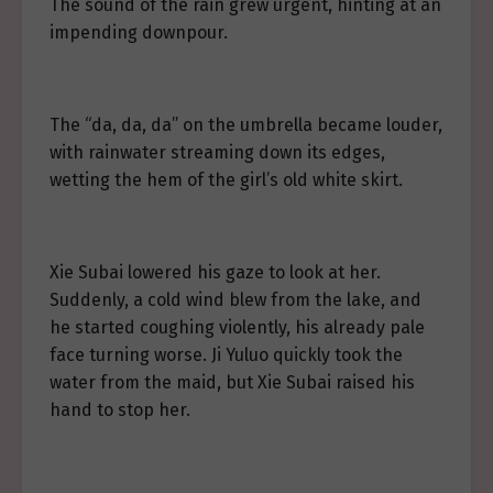
The sound of the rain grew urgent, hinting at an
impending downpour.
The “da, da, da” on the umbrella became louder,
with rainwater streaming down its edges,
wetting the hem of the girl’s old white skirt.
Xie Subai lowered his gaze to look at her.
Suddenly, a cold wind blew from the lake, and
he started coughing violently, his already pale
face turning worse. Ji Yuluo quickly took the
water from the maid, but Xie Subai raised his
hand to stop her.