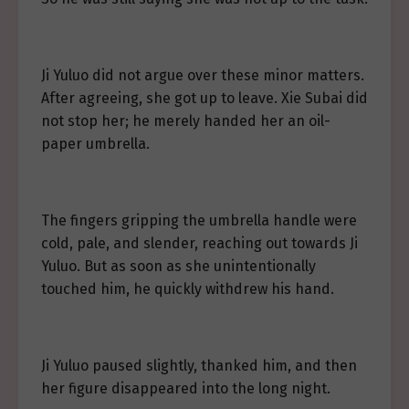
Ji Yuluo did not argue over these minor matters.
After agreeing, she got up to leave. Xie Subai did
not stop her; he merely handed her an oil-
paper umbrella.
The fingers gripping the umbrella handle were
cold, pale, and slender, reaching out towards Ji
Yuluo. But as soon as she unintentionally
touched him, he quickly withdrew his hand.
Ji Yuluo paused slightly, thanked him, and then
her figure disappeared into the long night.