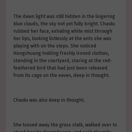
The dawn light was still hidden in the lingering
blue clouds, the sky not yet fully bright. Chaolu
rubbed her face, exhaling white mist through
her lips, looking listlessly at the ants she was
playing with on the steps. She noticed
Hongshuang holding freshly ironed clothes,
standing in the courtyard, staring at the red-
feathered bird that had just been released
from its cage on the eaves, deep in thought.
Chaolu was also deep in thought.
She tossed away the grass stalk, walked over to