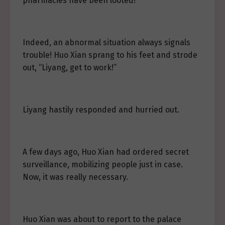
pharmacies have been looted!”
Indeed, an abnormal situation always signals
trouble! Huo Xian sprang to his feet and strode
out, “Liyang, get to work!”
Liyang hastily responded and hurried out.
A few days ago, Huo Xian had ordered secret
surveillance, mobilizing people just in case.
Now, it was really necessary.
Huo Xian was about to report to the palace