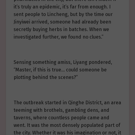
it’s truly an epidemic, it’s far from enough. I
sent people to Lincheng, but by the time our
Jinyiwei arrived, someone had already been
secretly buying herbs in batches. When we
investigated further, we found no clues.”
Sensing something amiss, Liyang pondered,
“Master, if this is true… could someone be
plotting behind the scenes?”
The outbreak started in Qinghe District, an area
teeming with brothels, gambling dens, and
taverns, where countless people came and
went. It was the most densely populated part of
the city. Whether it was his imagination or not, it