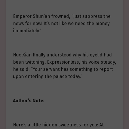
Emperor Shun’an frowned, “Just suppress the
news for now! It’s not like we need the money
immediately.”
Huo Xian finally understood why his eyelid had
been twitching. Expressionless, his voice steady,
he said, “Your servant has something to report
upon entering the palace today.”
Author’s Note:
Here’s a little hidden sweetness for you: At