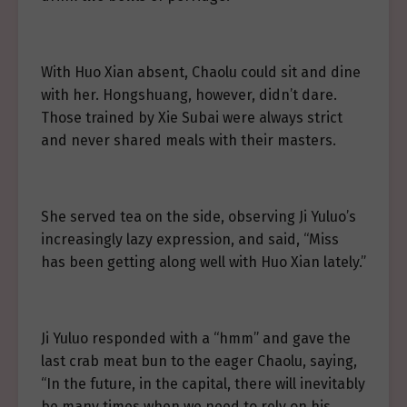
With Huo Xian absent, Chaolu could sit and dine
with her. Hongshuang, however, didn’t dare.
Those trained by Xie Subai were always strict
and never shared meals with their masters.
She served tea on the side, observing Ji Yuluo’s
increasingly lazy expression, and said, “Miss
has been getting along well with Huo Xian lately.”
Ji Yuluo responded with a “hmm” and gave the
last crab meat bun to the eager Chaolu, saying,
“In the future, in the capital, there will inevitably
be many times when we need to rely on his