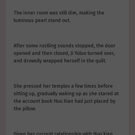
The inner room was still dim, making the
luminous pearl stand out.
After some rustling sounds stopped, the door
opened and then closed, Ji Yuluo turned over,
and drowsily wrapped herself in the quilt.
She pressed her temples a few times before
sitting up, gradually waking up as she stared at
the account book Huo Xian had just placed by
the pillow.
Given her current relationship with Huo Xian,