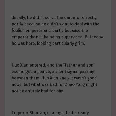
Usually, he didn’t serve the emperor directly,
partly because he didn’t want to deal with the
foolish emperor and partly because the
emperor didn’t like being supervised. But today
he was here, looking particularly grim.
Huo Xian entered, and the “father and son”
exchanged a glance, a silent signal passing
between them. Huo Xian knew it wasn’t good
news, but what was bad for Zhao Yong might
not be entirely bad for him.
Emperor Shun’an, in a rage, had already