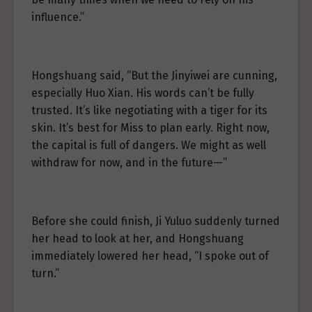
influence.”
Hongshuang said, “But the Jinyiwei are cunning,
especially Huo Xian. His words can’t be fully
trusted. It’s like negotiating with a tiger for its
skin. It’s best for Miss to plan early. Right now,
the capital is full of dangers. We might as well
withdraw for now, and in the future—”
Before she could finish, Ji Yuluo suddenly turned
her head to look at her, and Hongshuang
immediately lowered her head, “I spoke out of
turn.”