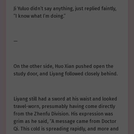
Ji Yuluo didn’t say anything, just replied faintly,
“I know what I’m doing.”
—
On the other side, Huo Xian pushed open the
study door, and Liyang followed closely behind.
Liyang still had a sword at his waist and looked
travel-worn, presumably having come directly
from the Zhenfu Division. His expression was
grim as he said, “A message came from Doctor
Qi. This cold is spreading rapidly, and more and