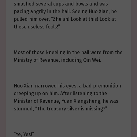
smashed several cups and bowls and was
pacing angrily in the hall. Seeing Huo Xian, he
pulled him over, “Zhe’an! Look at this! Look at
these useless fools!”
Most of those kneeling in the hall were from the
Ministry of Revenue, including Qin Wei.
Huo Xian narrowed his eyes, a bad premonition
creeping up on him. After listening to the
Minister of Revenue, Yuan Xiangsheng, he was
stunned, “The treasury silver is missing?”
“Ye, Yes!”