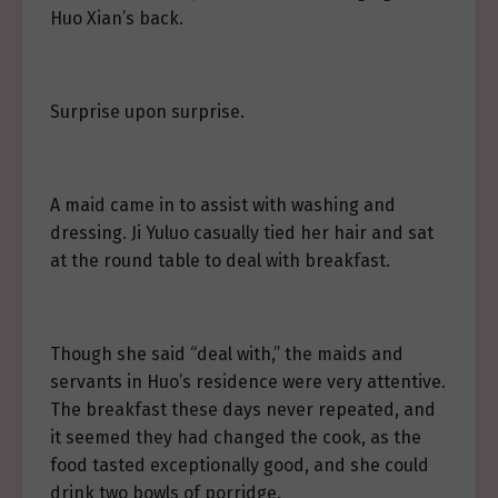
Huo Xian’s back.
Surprise upon surprise.
A maid came in to assist with washing and
dressing. Ji Yuluo casually tied her hair and sat
at the round table to deal with breakfast.
Though she said “deal with,” the maids and
servants in Huo’s residence were very attentive.
The breakfast these days never repeated, and
it seemed they had changed the cook, as the
food tasted exceptionally good, and she could
drink two bowls of porridge.