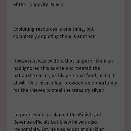
of the Longevity Palace.
Exploiting resources is one thing, but
completely depleting them is another.
However, it was evident that Emperor Shun’an
had ignored this advice and treated the
national treasury as his personal fund, using it
at will! This misuse had provided an opportunity
for the thieves to steal the treasury silver!
Emperor Shun’an blamed the Ministry of
Revenue officials but knew he was also
responsible. Yet, he was adept at shirking