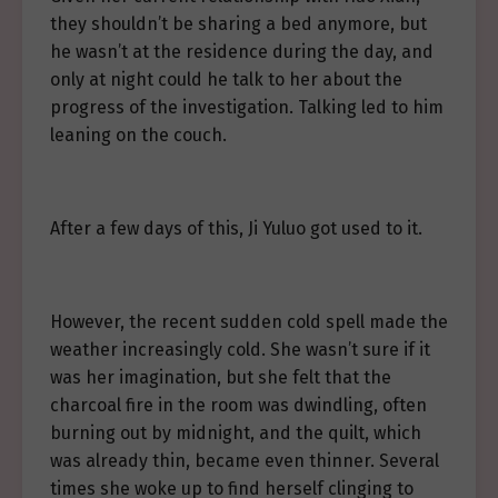
they shouldn’t be sharing a bed anymore, but
he wasn’t at the residence during the day, and
only at night could he talk to her about the
progress of the investigation. Talking led to him
leaning on the couch.
After a few days of this, Ji Yuluo got used to it.
However, the recent sudden cold spell made the
weather increasingly cold. She wasn’t sure if it
was her imagination, but she felt that the
charcoal fire in the room was dwindling, often
burning out by midnight, and the quilt, which
was already thin, became even thinner. Several
times she woke up to find herself clinging to