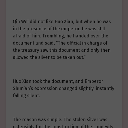
Qin Wei did not like Huo Xian, but when he was
in the presence of the emperor, he was still
afraid of him. Trembling, he handed over the
document and said, “The official in charge of
the treasury saw this document and only then
allowed the silver to be taken out.”
Huo Xian took the document, and Emperor
Shun’an’s expression changed slightly, instantly
falling silent.
The reason was simple. The stolen silver was
ostensibly for the construction of the Longevity