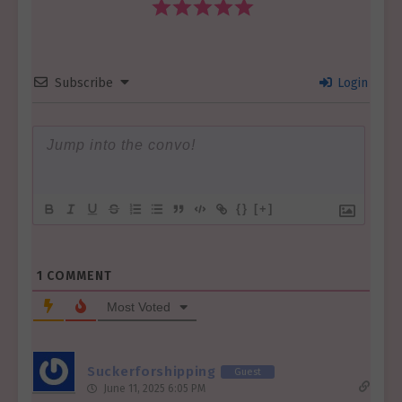
Subscribe
Login
{}
[+]
1
COMMENT
Most Voted
Suckerforshipping
Guest
June 11, 2025 6:05 PM