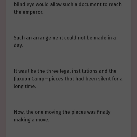
blind eye would allow such a document to reach
the emperor.
Such an arrangement could not be made in a
day.
It was like the three legal institutions and the
Jiuxuan Camp—pieces that had been silent for a
long time.
Now, the one moving the pieces was finally
making a move.