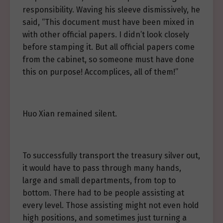
responsibility. Waving his sleeve dismissively, he
said, “This document must have been mixed in
with other official papers. I didn’t look closely
before stamping it. But all official papers come
from the cabinet, so someone must have done
this on purpose! Accomplices, all of them!”
Huo Xian remained silent.
To successfully transport the treasury silver out,
it would have to pass through many hands,
large and small departments, from top to
bottom. There had to be people assisting at
every level. Those assisting might not even hold
high positions, and sometimes just turning a