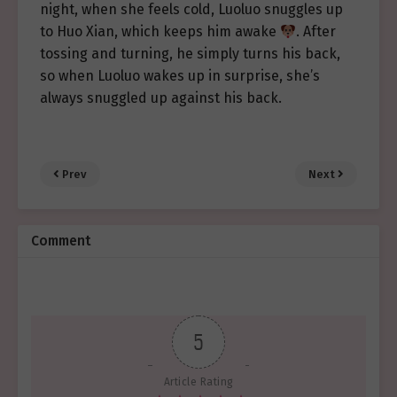
night, when she feels cold, Luoluo snuggles up
to Huo Xian, which keeps him awake
. After
tossing and turning, he simply turns his back,
so when Luoluo wakes up in surprise, she’s
always snuggled up against his back.
Prev
Next
Comment
5
Article Rating