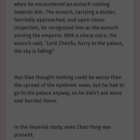
when he encountered an eunuch rushing
towards him. The eunuch, carrying a duster,
hurriedly approached, and upon closer
inspection, he recognized him as the eunuch
serving the emperor. With a sharp voice, the
eunuch said, “Lord Zhenfu, hurry to the palace,
the sky is falling!”
Huo Xian thought nothing could be worse than
the spread of the epidemic news, but he had to
go to the palace anyway, so he didn’t ask more
and hurried there.
In the imperial study, even Zhao Yong was
present.