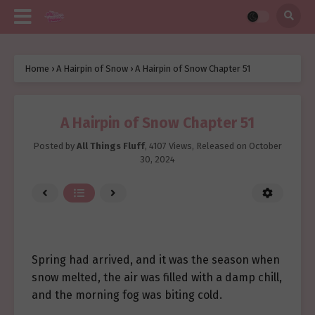
Home
›
A Hairpin of Snow
›
A Hairpin of Snow Chapter 51
A Hairpin of Snow Chapter 51
Posted by
All Things Fluff
,
4107 Views
, Released on
October
30, 2024
Spring had arrived, and it was the season when
snow melted, the air was filled with a damp chill,
and the morning fog was biting cold.