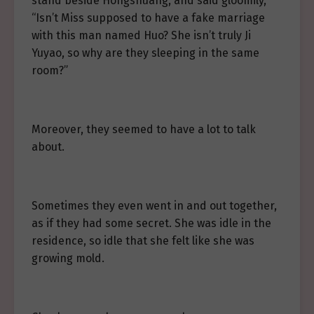
stand beside Hongshuang, and said gloomily,
“Isn’t Miss supposed to have a fake marriage
with this man named Huo? She isn’t truly Ji
Yuyao, so why are they sleeping in the same
room?”
Moreover, they seemed to have a lot to talk
about.
Sometimes they even went in and out together,
as if they had some secret. She was idle in the
residence, so idle that she felt like she was
growing mold.