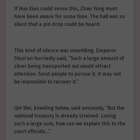
If Huo Xian could sense this, Zhao Yong must
have been aware for some time. The hall was so
silent that a pin drop could be heard.
This kind of silence was unsettling. Emperor
Shun’an hurriedly said, “Such a large amount of
silver being transported out would attract
attention. Send people to pursue it. It may not
be impossible to recover it.”
Qin Wei, kneeling below, said anxiously, “But the
national treasury is already strained. Losing
such a large sum, how can we explain this to the
court officials…”