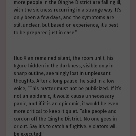
more people in the Qinghe District are falling ill,
with the sickness recurring in a strange way. It’s
only been a few days, and the symptoms are
still unclear, but based on experience, it’s best
to be prepared just in case.”
Huo Xian remained silent, the room unlit, his
figure hidden in the darkness, visible only in
sharp outline, seemingly lost in unpleasant
thoughts. After a long pause, he said in a low
voice, “This matter must not be publicized. If it’s
not an epidemic, it would cause unnecessary
panic, and if it is an epidemic, it would be even
more critical to keep it quiet. Take people and
cordon off the Qinghe District. No one goes in
or out. Say it’s to catch a fugitive. Violators will
be executed!”