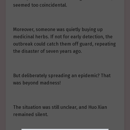
seemed too coincidental.
Moreover, someone was quietly buying up
medicinal herbs. If not for early detection, the
outbreak could catch them off guard, repeating
the disaster of seven years ago.
But deliberately spreading an epidemic? That
was beyond madness!
The situation was still unclear, and Huo Xian
remained silent.