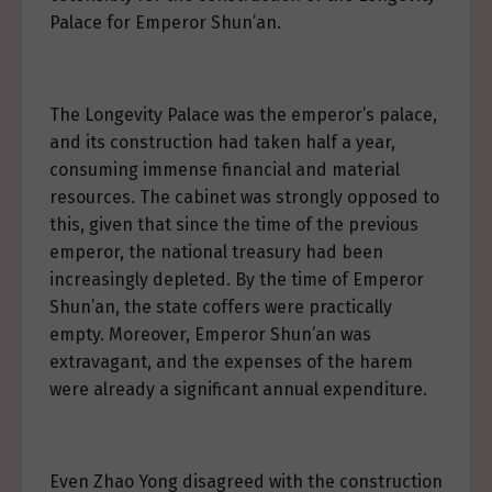
Palace for Emperor Shun’an.
The Longevity Palace was the emperor’s palace,
and its construction had taken half a year,
consuming immense financial and material
resources. The cabinet was strongly opposed to
this, given that since the time of the previous
emperor, the national treasury had been
increasingly depleted. By the time of Emperor
Shun’an, the state coffers were practically
empty. Moreover, Emperor Shun’an was
extravagant, and the expenses of the harem
were already a significant annual expenditure.
Even Zhao Yong disagreed with the construction