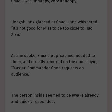
Chaolu was unhappy, very unhappy.
Hongshuang glanced at Chaolu and whispered,
“It’s not good for Miss to be too close to Huo
Xian.”
As she spoke, a maid approached, nodded to
them, and directly knocked on the door, saying,
“Master, Commander Chen requests an
audience.”
The person inside seemed to be awake already
and quickly responded.