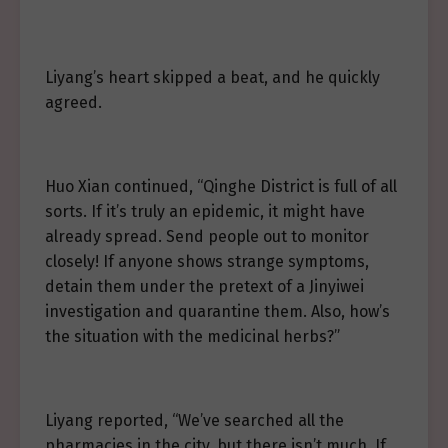
Liyang’s heart skipped a beat, and he quickly
agreed.
Huo Xian continued, “Qinghe District is full of all
sorts. If it’s truly an epidemic, it might have
already spread. Send people out to monitor
closely! If anyone shows strange symptoms,
detain them under the pretext of a Jinyiwei
investigation and quarantine them. Also, how’s
the situation with the medicinal herbs?”
Liyang reported, “We’ve searched all the
pharmacies in the city, but there isn’t much. If