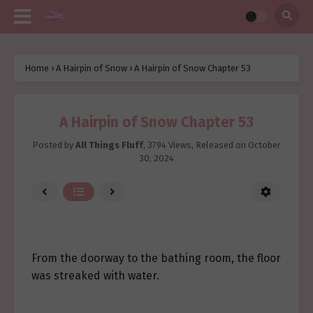
Home
›
A Hairpin of Snow
›
A Hairpin of Snow Chapter 53
A Hairpin of Snow Chapter 53
Posted by
All Things Fluff
,
3794 Views
, Released on
October
30, 2024
From the doorway to the bathing room, the floor
was streaked with water.