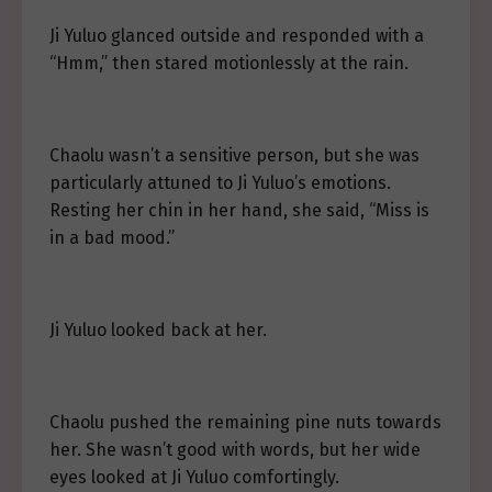
Ji Yuluo glanced outside and responded with a
“Hmm,” then stared motionlessly at the rain.
Chaolu wasn’t a sensitive person, but she was
particularly attuned to Ji Yuluo’s emotions.
Resting her chin in her hand, she said, “Miss is
in a bad mood.”
Ji Yuluo looked back at her.
Chaolu pushed the remaining pine nuts towards
her. She wasn’t good with words, but her wide
eyes looked at Ji Yuluo comfortingly.