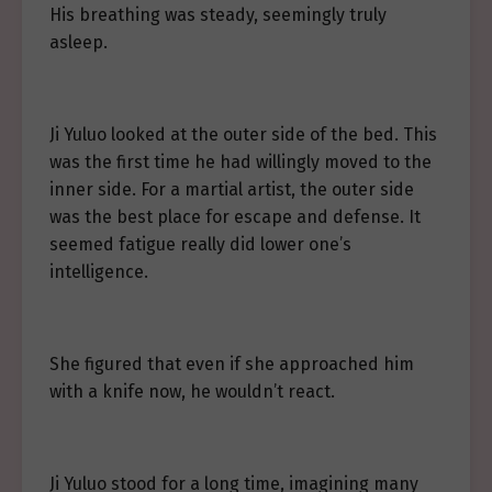
His breathing was steady, seemingly truly
asleep.
Ji Yuluo looked at the outer side of the bed. This
was the first time he had willingly moved to the
inner side. For a martial artist, the outer side
was the best place for escape and defense. It
seemed fatigue really did lower one’s
intelligence.
She figured that even if she approached him
with a knife now, he wouldn’t react.
Ji Yuluo stood for a long time, imagining many