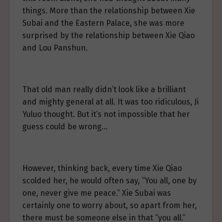
things. More than the relationship between Xie
Subai and the Eastern Palace, she was more
surprised by the relationship between Xie Qiao
and Lou Panshun.
That old man really didn’t look like a brilliant
and mighty general at all. It was too ridiculous, Ji
Yuluo thought. But it’s not impossible that her
guess could be wrong…
However, thinking back, every time Xie Qiao
scolded her, he would often say, “You all, one by
one, never give me peace.” Xie Subai was
certainly one to worry about, so apart from her,
there must be someone else in that “you all.”