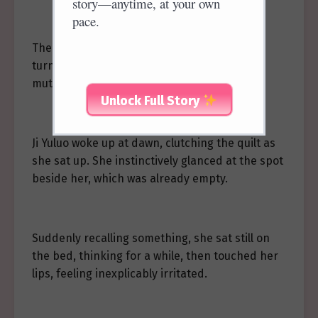
story—anytime, at your own
pace.
The maid’s trick was exposed, and her face
turned red with embarrassment as she
muttered a muffled acknowledgment.
Unlock Full Story
Ji Yuluo woke up at dawn, clutching the quilt as
she sat up. She instinctively glanced at the spot
beside her, which was already empty.
Suddenly recalling something, she sat still on
the bed, thinking for a while, then touched her
lips, feeling inexplicably irritated.