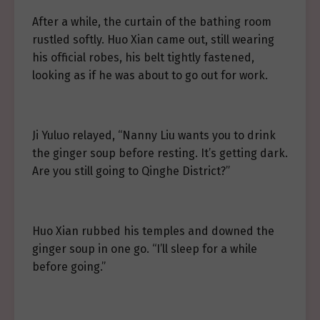
After a while, the curtain of the bathing room
rustled softly. Huo Xian came out, still wearing
his official robes, his belt tightly fastened,
looking as if he was about to go out for work.
Ji Yuluo relayed, “Nanny Liu wants you to drink
the ginger soup before resting. It’s getting dark.
Are you still going to Qinghe District?”
Huo Xian rubbed his temples and downed the
ginger soup in one go. “I’ll sleep for a while
before going.”