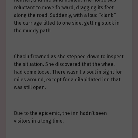
reluctant to move forward, dragging its feet
along the road. Suddenly, with a loud “clank,”
the carriage tilted to one side, getting stuck in
the muddy path.
Chaolu frowned as she stepped down to inspect
the situation. She discovered that the wheel
had come loose. There wasn’t a soul in sight for
miles around, except for a dilapidated inn that
was still open.
Due to the epidemic, the inn hadn’t seen
visitors in a long time.