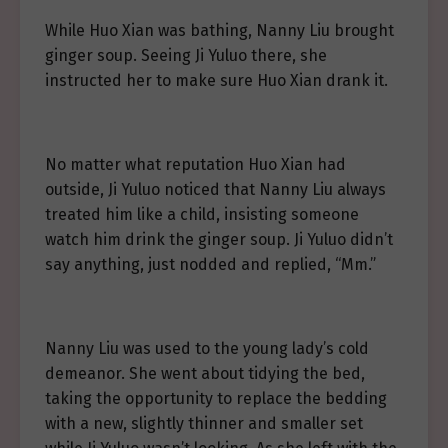
While Huo Xian was bathing, Nanny Liu brought
ginger soup. Seeing Ji Yuluo there, she
instructed her to make sure Huo Xian drank it.
No matter what reputation Huo Xian had
outside, Ji Yuluo noticed that Nanny Liu always
treated him like a child, insisting someone
watch him drink the ginger soup. Ji Yuluo didn’t
say anything, just nodded and replied, “Mm.”
Nanny Liu was used to the young lady’s cold
demeanor. She went about tidying the bed,
taking the opportunity to replace the bedding
with a new, slightly thinner and smaller set