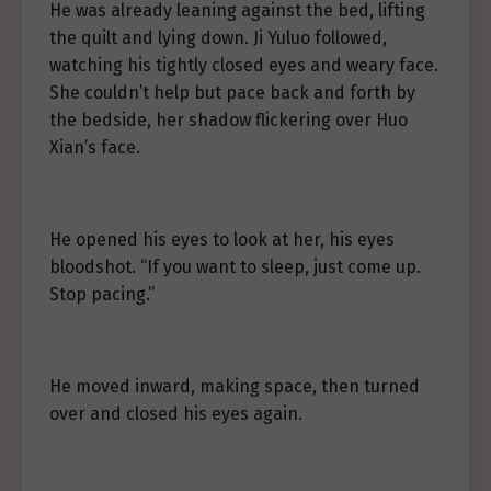
He was already leaning against the bed, lifting
the quilt and lying down. Ji Yuluo followed,
watching his tightly closed eyes and weary face.
She couldn’t help but pace back and forth by
the bedside, her shadow flickering over Huo
Xian’s face.
He opened his eyes to look at her, his eyes
bloodshot. “If you want to sleep, just come up.
Stop pacing.”
He moved inward, making space, then turned
over and closed his eyes again.