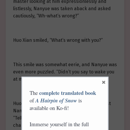
master looking at him expressionlessly and
listlessly, Nanyue was taken aback and asked
cautiously, “Wh-what’s wrong?”
Huo Xian smiled, “What’s wrong with you?”
This smile was somewhat eerie, and Nanyue was
even more puzzled. “Didn’t you say to wake you
at midnight?”
×
complete translated book
The
of
A Hairpin of Snow
is
Huo Xian said nothing more. He brushed past
available on Ko-fi!
Nanyue, stopping by the night maid, saying,
“Tell Nanny Liu that the bedding is too small,
Immerse yourself in the full
change it back to the original.”