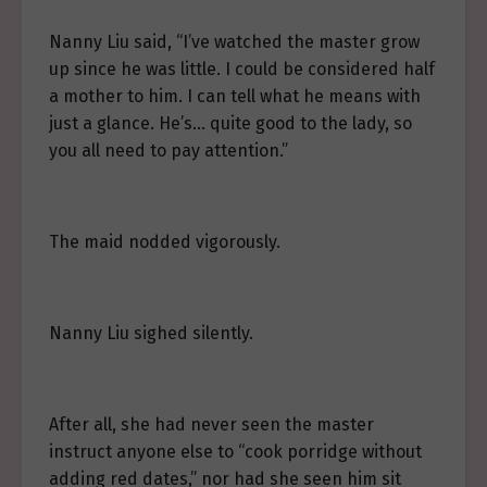
Nanny Liu said, “I’ve watched the master grow
up since he was little. I could be considered half
a mother to him. I can tell what he means with
just a glance. He’s… quite good to the lady, so
you all need to pay attention.”
The maid nodded vigorously.
Nanny Liu sighed silently.
After all, she had never seen the master
instruct anyone else to “cook porridge without
adding red dates,” nor had she seen him sit