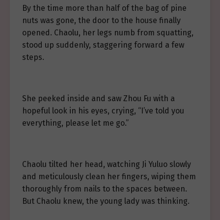
By the time more than half of the bag of pine
nuts was gone, the door to the house finally
opened. Chaolu, her legs numb from squatting,
stood up suddenly, staggering forward a few
steps.
She peeked inside and saw Zhou Fu with a
hopeful look in his eyes, crying, “I’ve told you
everything, please let me go.”
Chaolu tilted her head, watching Ji Yuluo slowly
and meticulously clean her fingers, wiping them
thoroughly from nails to the spaces between.
But Chaolu knew, the young lady was thinking.