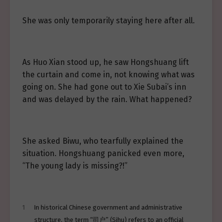
She was only temporarily staying here after all.
As Huo Xian stood up, he saw Hongshuang lift
the curtain and come in, not knowing what was
going on. She had gone out to Xie Subai’s inn
and was delayed by the rain. What happened?
She asked Biwu, who tearfully explained the
situation. Hongshuang panicked even more,
“The young lady is missing?!”
1
In historical Chinese government and administrative
structure, the term “司户” (Sihu) refers to an official