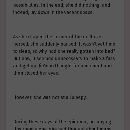
possibilities. In the end, she did nothing, and
indeed, lay down in the vacant space.
As she draped the corner of the quilt over
herself, she suddenly paused. It wasn’t yet time
to sleep, so why had she really gotten into bed?
But now, it seemed unnecessary to make a fuss
and get up. Ji Yuluo thought for a moment and
then closed her eyes.
However, she was not at all sleepy.
During these days of the epidemic, occupying
this room alone, she had thought about many