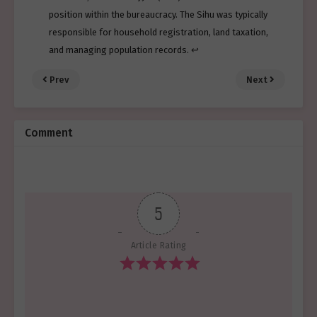
position within the bureaucracy. The Sihu was typically
responsible for household registration, land taxation,
and managing population records.
↩︎
Prev
Next
Comment
5
Article Rating