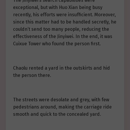
The Jinyiwei’s search capabilities were
exceptional, but with Huo Xian being busy
recently, his efforts were insufficient. Moreover,
since this matter had to be handled secretly, he
couldn’t send too many people, reducing the
effectiveness of the Jinyiwei. In the end, it was
Cuixue Tower who found the person first.
Chaolu rented a yard in the outskirts and hid
the person there.
The streets were desolate and grey, with few
pedestrians around, making the carriage ride
smooth and quick to the concealed yard.