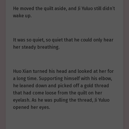
He moved the quilt aside, and Ji Yuluo still didn’t
wake up.
It was so quiet, so quiet that he could only hear
her steady breathing.
Huo Xian turned his head and looked at her for
a long time. Supporting himself with his elbow,
he leaned down and picked off a gold thread
that had come loose from the quilt on her
eyelash. As he was pulling the thread, Ji Yuluo
opened her eyes.