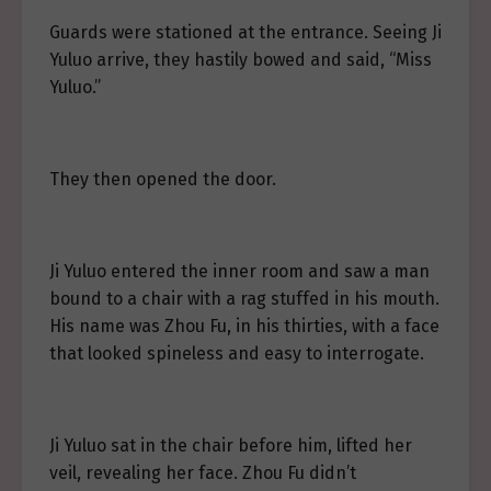
Guards were stationed at the entrance. Seeing Ji
Yuluo arrive, they hastily bowed and said, “Miss
Yuluo.”
They then opened the door.
Ji Yuluo entered the inner room and saw a man
bound to a chair with a rag stuffed in his mouth.
His name was Zhou Fu, in his thirties, with a face
that looked spineless and easy to interrogate.
Ji Yuluo sat in the chair before him, lifted her
veil, revealing her face. Zhou Fu didn’t