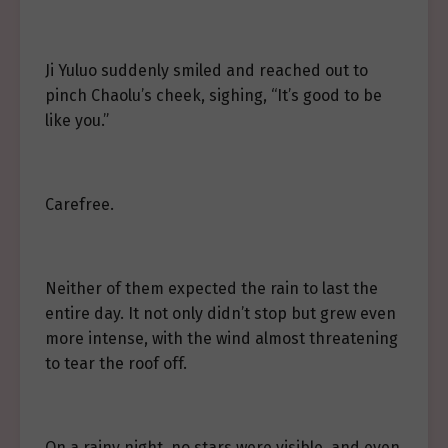
Ji Yuluo suddenly smiled and reached out to
pinch Chaolu’s cheek, sighing, “It’s good to be
like you.”
Carefree.
Neither of them expected the rain to last the
entire day. It not only didn’t stop but grew even
more intense, with the wind almost threatening
to tear the roof off.
On a rainy night, no stars were visible, and even