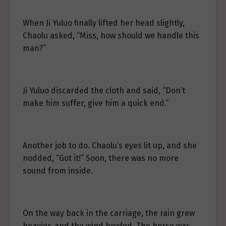
When Ji Yuluo finally lifted her head slightly,
Chaolu asked, “Miss, how should we handle this
man?”
Ji Yuluo discarded the cloth and said, “Don’t
make him suffer, give him a quick end.”
Another job to do. Chaolu’s eyes lit up, and she
nodded, “Got it!” Soon, there was no more
sound from inside.
On the way back in the carriage, the rain grew
heavier, and the wind howled. The horse was