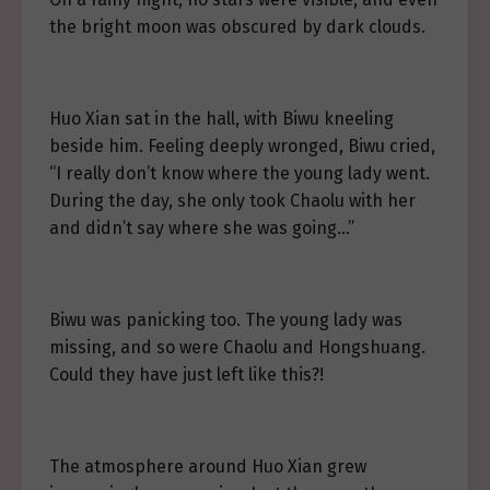
the bright moon was obscured by dark clouds.
Huo Xian sat in the hall, with Biwu kneeling
beside him. Feeling deeply wronged, Biwu cried,
“I really don’t know where the young lady went.
During the day, she only took Chaolu with her
and didn’t say where she was going…”
Biwu was panicking too. The young lady was
missing, and so were Chaolu and Hongshuang.
Could they have just left like this?!
The atmosphere around Huo Xian grew