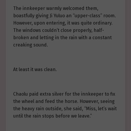
The innkeeper warmly welcomed them,
boastfully giving Ji Yuluo an “upper-class” room.
However, upon entering, it was quite ordinary.
The windows couldn’t close properly, half-
broken and letting in the rain with a constant
creaking sound.
At least it was clean.
Chaolu paid extra silver for the innkeeper to fix
the wheel and feed the horse. However, seeing
the heavy rain outside, she said, “Miss, let’s wait
until the rain stops before we leave.”