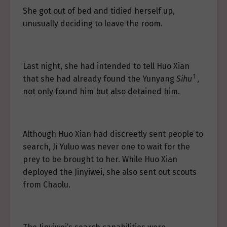
She got out of bed and tidied herself up,
unusually deciding to leave the room.
Last night, she had intended to tell Huo Xian
1
that she had already found the Yunyang
Sihu
,
not only found him but also detained him.
Although Huo Xian had discreetly sent people to
search, Ji Yuluo was never one to wait for the
prey to be brought to her. While Huo Xian
deployed the Jinyiwei, she also sent out scouts
from Chaolu.