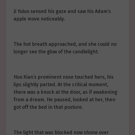
Ji Yuluo sensed his gaze and saw his Adam’s
apple move noticeably.
The hot breath approached, and she could no
longer see the glow of the candlelight.
Huo Xian’s prominent nose touched hers, his
lips slightly parted. At the critical moment,
there was a knock at the door, as if awakening
from a dream. He paused, looked at her, then
got off the bed in that posture.
The light that was blocked now shone over