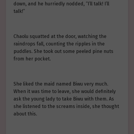
down, and he hurriedly nodded, “I’ll talk! I’ll
talk!”
Chaolu squatted at the door, watching the
raindrops fall, counting the ripples in the
puddles. She took out some peeled pine nuts
from her pocket.
She liked the maid named Biwu very much.
When it was time to leave, she would definitely
ask the young lady to take Biwu with them. As
she listened to the screams inside, she thought
about this.