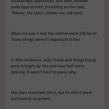
increasingly oppressive. Just then, another
maid approached, trembling as she said,
“Master, the lady’s clothes are still here.”
What use was it that her clothes were still here?
Those things weren’t important to her.
In this residence, only Chaolu and Hongshuang
were brought by her, and now both were
missing. It wasn’t hard to guess why.
Huo Xian remained silent, but he didn’t seem
particularly surprised.