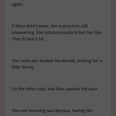
again.
Ji Yuluo didn’t move, her expression still
unwavering. She subconsciously licked her lips.
They itched a bit.
The room was heated too warmly, making her a
little thirsty.
On the other side, Huo Xian opened the door.
The one knocking was Nanyue. Seeing the