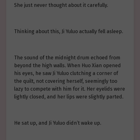
She just never thought about it carefully.
Thinking about this, Ji Yuluo actually fell asleep.
The sound of the midnight drum echoed from
beyond the high walls. When Huo Xian opened
his eyes, he saw Ji Yuluo clutching a corner of
the quilt, not covering herself, seemingly too
lazy to compete with him for it. Her eyelids were
lightly closed, and her lips were slightly parted.
He sat up, and Ji Yuluo didn’t wake up.