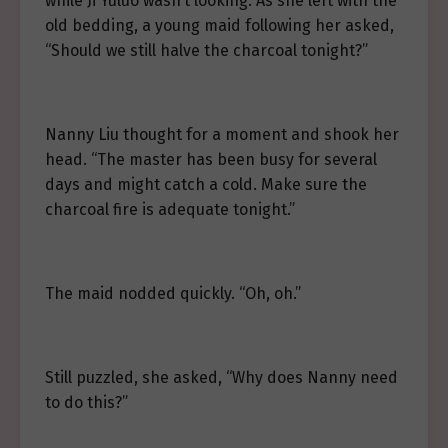
while Ji Yuluo wasn’t looking. As she left with the
old bedding, a young maid following her asked,
“Should we still halve the charcoal tonight?”
Nanny Liu thought for a moment and shook her
head. “The master has been busy for several
days and might catch a cold. Make sure the
charcoal fire is adequate tonight.”
The maid nodded quickly. “Oh, oh.”
Still puzzled, she asked, “Why does Nanny need
to do this?”