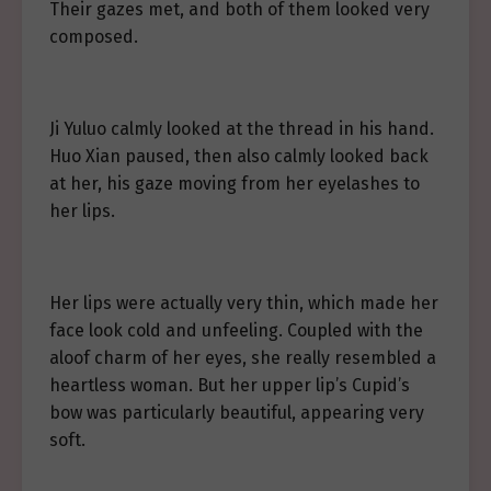
Their gazes met, and both of them looked very
composed.
Ji Yuluo calmly looked at the thread in his hand.
Huo Xian paused, then also calmly looked back
at her, his gaze moving from her eyelashes to
her lips.
Her lips were actually very thin, which made her
face look cold and unfeeling. Coupled with the
aloof charm of her eyes, she really resembled a
heartless woman. But her upper lip’s Cupid’s
bow was particularly beautiful, appearing very
soft.