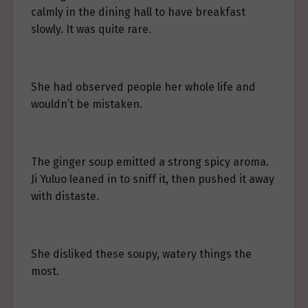
calmly in the dining hall to have breakfast
slowly. It was quite rare.
She had observed people her whole life and
wouldn’t be mistaken.
The ginger soup emitted a strong spicy aroma.
Ji Yuluo leaned in to sniff it, then pushed it away
with distaste.
She disliked these soupy, watery things the
most.