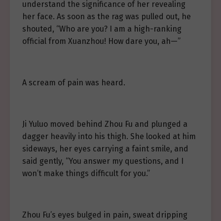
understand the significance of her revealing
her face. As soon as the rag was pulled out, he
shouted, “Who are you? I am a high-ranking
official from Xuanzhou! How dare you, ah—”
A scream of pain was heard.
Ji Yuluo moved behind Zhou Fu and plunged a
dagger heavily into his thigh. She looked at him
sideways, her eyes carrying a faint smile, and
said gently, “You answer my questions, and I
won’t make things difficult for you.”
Zhou Fu’s eyes bulged in pain, sweat dripping