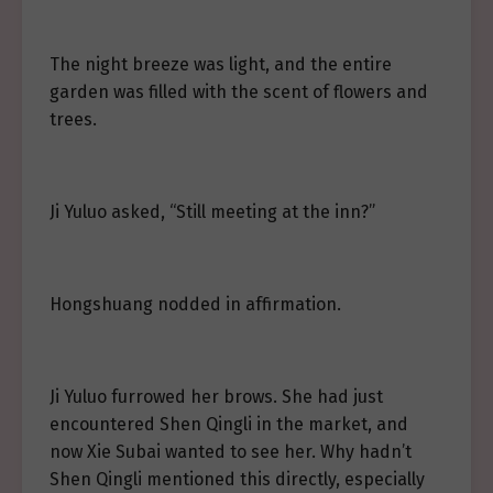
The night breeze was light, and the entire
garden was filled with the scent of flowers and
trees.
Ji Yuluo asked, “Still meeting at the inn?”
Hongshuang nodded in affirmation.
Ji Yuluo furrowed her brows. She had just
encountered Shen Qingli in the market, and
now Xie Subai wanted to see her. Why hadn’t
Shen Qingli mentioned this directly, especially