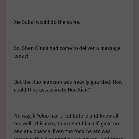
Xie Subai would do the same.
So, Shen Qingli had come to deliver a message
today!
But the Huo mansion was heavily guarded. How
could they assassinate Huo Xian?
No way, Ji Yuluo had tried before and knew all
too well. This man, to protect himself, gave no
one any chance. Even the food he ate was