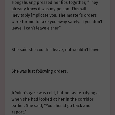
Hongshuang pressed her lips together, “They
already know it was my poison. This will
inevitably implicate you. The master’s orders
were for me to take you away safely. If you don’t
leave, I can’t leave either.”
She said she couldn’t leave, not wouldn’t leave.
She was just following orders.
Ji Yuluo’s gaze was cold, but not as terrifying as
when she had looked at her in the corridor
earlier. She said, “You should go back and
report.”