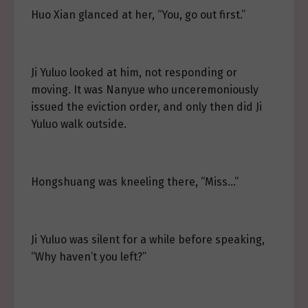
Huo Xian glanced at her, “You, go out first.”
Ji Yuluo looked at him, not responding or
moving. It was Nanyue who unceremoniously
issued the eviction order, and only then did Ji
Yuluo walk outside.
Hongshuang was kneeling there, “Miss…”
Ji Yuluo was silent for a while before speaking,
“Why haven’t you left?”