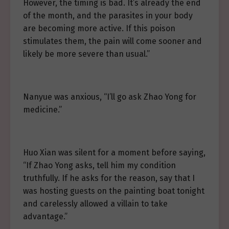
However, the timing is bad. It’s already the end
of the month, and the parasites in your body
are becoming more active. If this poison
stimulates them, the pain will come sooner and
likely be more severe than usual.”
Nanyue was anxious, “I’ll go ask Zhao Yong for
medicine.”
Huo Xian was silent for a moment before saying,
“If Zhao Yong asks, tell him my condition
truthfully. If he asks for the reason, say that I
was hosting guests on the painting boat tonight
and carelessly allowed a villain to take
advantage.”