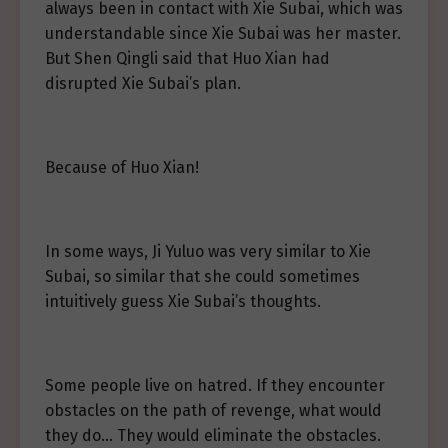
always been in contact with Xie Subai, which was
understandable since Xie Subai was her master.
But Shen Qingli said that Huo Xian had
disrupted Xie Subai’s plan.
Because of Huo Xian!
In some ways, Ji Yuluo was very similar to Xie
Subai, so similar that she could sometimes
intuitively guess Xie Subai’s thoughts.
Some people live on hatred. If they encounter
obstacles on the path of revenge, what would
they do… They would eliminate the obstacles.