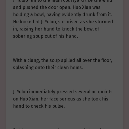
Ji Yuluo ran to the main courtyard like the wind
and pushed the door open. Huo Xian was
holding a bowl, having evidently drunk from it.
He looked at Ji Yuluo, surprised as she stormed
in, raising her hand to knock the bowl of
sobering soup out of his hand.
With a clang, the soup spilled all over the floor,
splashing onto their clean hems.
Ji Yuluo immediately pressed several acupoints
on Huo Xian, her face serious as she took his
hand to check his pulse.