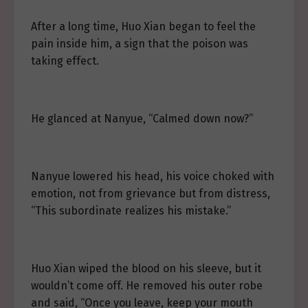
After a long time, Huo Xian began to feel the
pain inside him, a sign that the poison was
taking effect.
He glanced at Nanyue, “Calmed down now?”
Nanyue lowered his head, his voice choked with
emotion, not from grievance but from distress,
“This subordinate realizes his mistake.”
Huo Xian wiped the blood on his sleeve, but it
wouldn’t come off. He removed his outer robe
and said, “Once you leave, keep your mouth