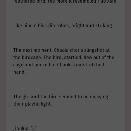
feathered bird, the more it resembled Huo Xian.
Like him in his Qilin robes, bright and striking.
The next moment, Chaolu shot a slingshot at
the birdcage. The bird, startled, flew out of the
cage and pecked at Chaolu’s outstretched
hand.
The girl and the bird seemed to be enjoying
their playful fight.
Ji Yuluo: “…”