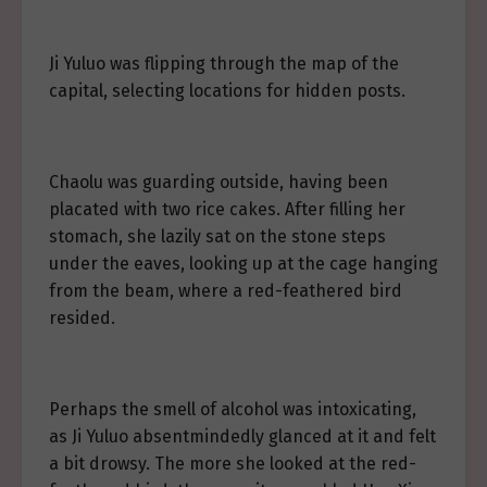
Ji Yuluo was flipping through the map of the
capital, selecting locations for hidden posts.
Chaolu was guarding outside, having been
placated with two rice cakes. After filling her
stomach, she lazily sat on the stone steps
under the eaves, looking up at the cage hanging
from the beam, where a red-feathered bird
resided.
Perhaps the smell of alcohol was intoxicating,
as Ji Yuluo absentmindedly glanced at it and felt
a bit drowsy. The more she looked at the red-