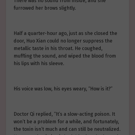
There was no sound from inside, and she
furrowed her brows slightly.
Half a quarter-hour ago, just as she closed the
door, Huo Xian could no longer suppress the
metallic taste in his throat. He coughed,
muffling the sound, and wiped the blood from
his lips with his sleeve.
His voice was low, his eyes weary, “How is it?”
Doctor Qi replied, “It’s a slow-acting poison. It
won’t be a problem for a while, and fortunately,
the toxin isn’t much and can still be neutralized.