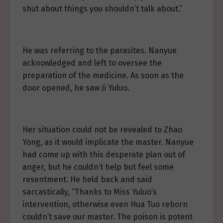
shut about things you shouldn’t talk about.”
He was referring to the parasites. Nanyue
acknowledged and left to oversee the
preparation of the medicine. As soon as the
door opened, he saw Ji Yuluo.
Her situation could not be revealed to Zhao
Yong, as it would implicate the master. Nanyue
had come up with this desperate plan out of
anger, but he couldn’t help but feel some
resentment. He held back and said
sarcastically, “Thanks to Miss Yuluo’s
intervention, otherwise even Hua Tuo reborn
couldn’t save our master. The poison is potent