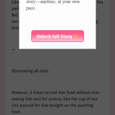
story—anytime, at your own
Like tonight, when he entertained guests on the
pace.
painted boat, the food was tested for poison.
But the portion served to him was tested a
second time by his close guards before being
brought to his table.
Unlock Full Story
—
Eliminating all risks.
However, Ji Yuluo served him food without ever
seeing him test for poison, like the cup of tea
she poured for him tonight on the painting
boat.