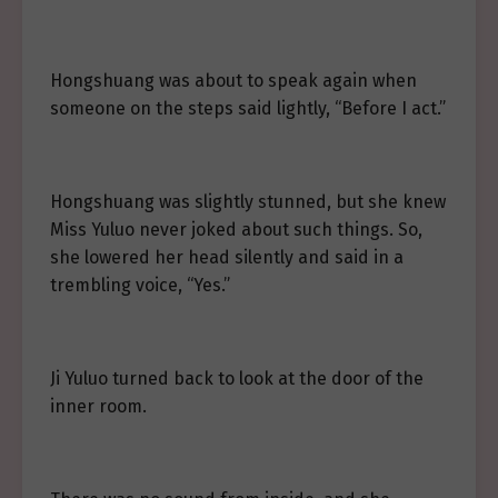
Hongshuang was about to speak again when
someone on the steps said lightly, “Before I act.”
Hongshuang was slightly stunned, but she knew
Miss Yuluo never joked about such things. So,
she lowered her head silently and said in a
trembling voice, “Yes.”
Ji Yuluo turned back to look at the door of the
inner room.