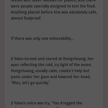
tested with silver needles for poison, and there
were people specially assigned to test the food.
Anything placed before him was absolutely safe,
almost foolproof.
If there was only one vulnerability…
Ji Yuluo turned and stared at Hongshuang, her
eyes reflecting the cold, icy light of the moon.
Hongshuang, usually calm, couldn’t help but
panic under her gaze and lowered her head,
“Miss, let’s go quickly.”
Ji Yuluo’s voice was icy, “You drugged the