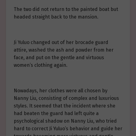
The two did not return to the painted boat but
headed straight back to the mansion.
Ji Yuluo changed out of her brocade guard
attire, washed the ash and powder from her
face, and put on the gentle and virtuous
women’s clothing again.
Nowadays, her clothes were all chosen by
Nanny Liu, consisting of complex and luxurious
styles. It seemed that the incident where she
had beaten the guard had left quite a
psychological shadow on Nanny Liu, who tried
hard to correct Ji Yuluo’s behavior and guide her