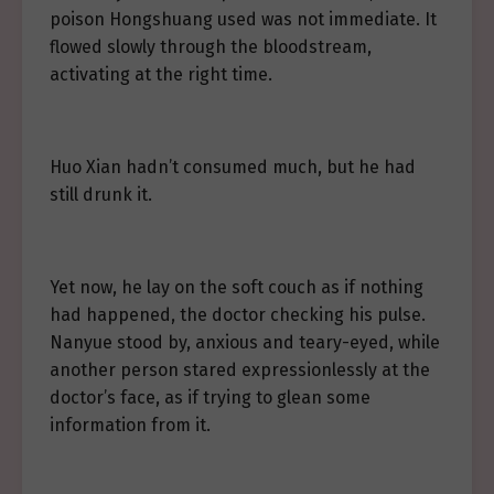
poison Hongshuang used was not immediate. It
flowed slowly through the bloodstream,
activating at the right time.
Huo Xian hadn’t consumed much, but he had
still drunk it.
Yet now, he lay on the soft couch as if nothing
had happened, the doctor checking his pulse.
Nanyue stood by, anxious and teary-eyed, while
another person stared expressionlessly at the
doctor’s face, as if trying to glean some
information from it.