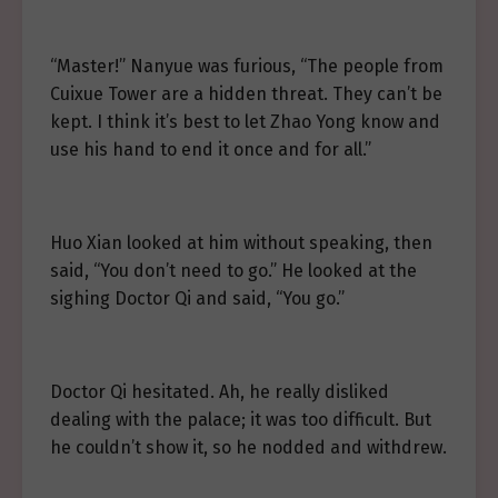
“Master!” Nanyue was furious, “The people from
Cuixue Tower are a hidden threat. They can’t be
kept. I think it’s best to let Zhao Yong know and
use his hand to end it once and for all.”
Huo Xian looked at him without speaking, then
said, “You don’t need to go.” He looked at the
sighing Doctor Qi and said, “You go.”
Doctor Qi hesitated. Ah, he really disliked
dealing with the palace; it was too difficult. But
he couldn’t show it, so he nodded and withdrew.