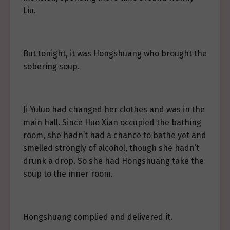
Liu.
But tonight, it was Hongshuang who brought the
sobering soup.
Ji Yuluo had changed her clothes and was in the
main hall. Since Huo Xian occupied the bathing
room, she hadn’t had a chance to bathe yet and
smelled strongly of alcohol, though she hadn’t
drunk a drop. So she had Hongshuang take the
soup to the inner room.
Hongshuang complied and delivered it.