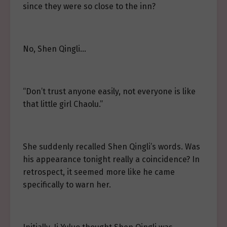
since they were so close to the inn?
No, Shen Qingli…
“Don’t trust anyone easily, not everyone is like
that little girl Chaolu.”
She suddenly recalled Shen Qingli’s words. Was
his appearance tonight really a coincidence? In
retrospect, it seemed more like he came
specifically to warn her.