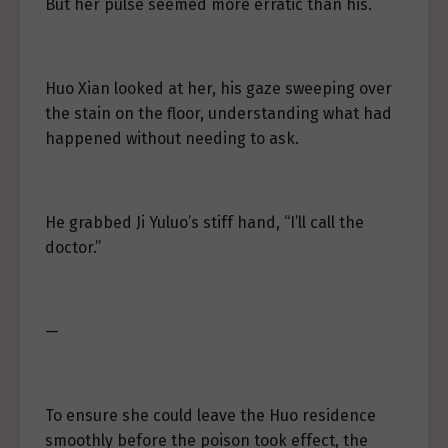
But her pulse seemed more erratic than his.
Huo Xian looked at her, his gaze sweeping over
the stain on the floor, understanding what had
happened without needing to ask.
He grabbed Ji Yuluo’s stiff hand, “I’ll call the
doctor.”
—
To ensure she could leave the Huo residence
smoothly before the poison took effect, the