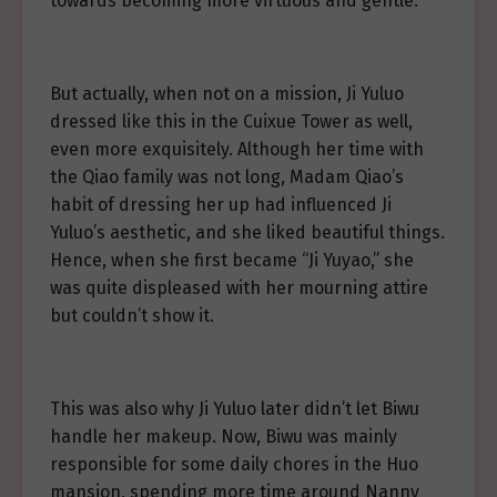
towards becoming more virtuous and gentle.
But actually, when not on a mission, Ji Yuluo
dressed like this in the Cuixue Tower as well,
even more exquisitely. Although her time with
the Qiao family was not long, Madam Qiao’s
habit of dressing her up had influenced Ji
Yuluo’s aesthetic, and she liked beautiful things.
Hence, when she first became “Ji Yuyao,” she
was quite displeased with her mourning attire
but couldn’t show it.
This was also why Ji Yuluo later didn’t let Biwu
handle her makeup. Now, Biwu was mainly
responsible for some daily chores in the Huo
mansion, spending more time around Nanny