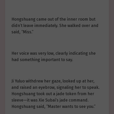
Hongshuang came out of the inner room but
didn’t leave immediately. She walked over and
said, “Miss.”
Her voice was very low, clearly indicating she
had something important to say.
Ji Yuluo withdrew her gaze, looked up at her,
and raised an eyebrow, signaling her to speak.
Hongshuang took out a jade token from her
sleeve—it was Xie Subai’s jade command.
Hongshuang said, “Master wants to see you.”