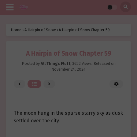
Home
›
A Hairpin of Snow
›
A Hairpin of Snow Chapter 59
A Hairpin of Snow Chapter 59
Posted by
All Things Fluff
,
3652 Views
, Released on
November 24, 2024
The moon hung in the sparse starry sky as dusk
settled over the city.