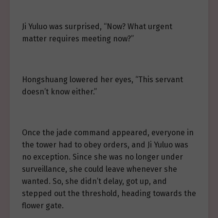
Ji Yuluo was surprised, “Now? What urgent
matter requires meeting now?”
Hongshuang lowered her eyes, “This servant
doesn’t know either.”
Once the jade command appeared, everyone in
the tower had to obey orders, and Ji Yuluo was
no exception. Since she was no longer under
surveillance, she could leave whenever she
wanted. So, she didn’t delay, got up, and
stepped out the threshold, heading towards the
flower gate.