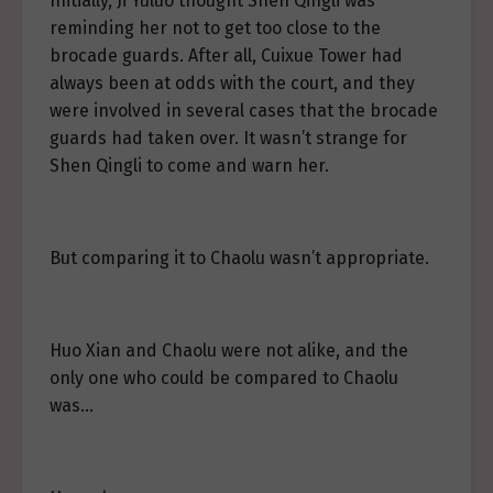
Initially, Ji Yuluo thought Shen Qingli was
reminding her not to get too close to the
brocade guards. After all, Cuixue Tower had
always been at odds with the court, and they
were involved in several cases that the brocade
guards had taken over. It wasn’t strange for
Shen Qingli to come and warn her.
But comparing it to Chaolu wasn’t appropriate.
Huo Xian and Chaolu were not alike, and the
only one who could be compared to Chaolu
was…