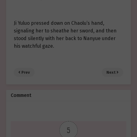
Ji Yuluo pressed down on Chaolu’s hand,
signaling her to sheathe her sword, and then
stood silently with her back to Nanyue under
his watchful gaze.
Prev
Next
Comment
5