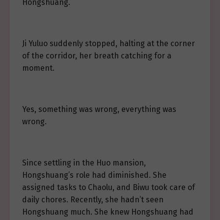
Hongshuang.
Ji Yuluo suddenly stopped, halting at the corner
of the corridor, her breath catching for a
moment.
Yes, something was wrong, everything was
wrong.
Since settling in the Huo mansion,
Hongshuang’s role had diminished. She
assigned tasks to Chaolu, and Biwu took care of
daily chores. Recently, she hadn’t seen
Hongshuang much. She knew Hongshuang had