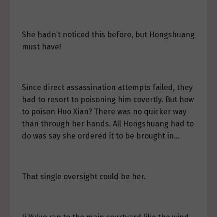
She hadn’t noticed this before, but Hongshuang
must have!
Since direct assassination attempts failed, they
had to resort to poisoning him covertly. But how
to poison Huo Xian? There was no quicker way
than through her hands. All Hongshuang had to
do was say she ordered it to be brought in…
That single oversight could be her.