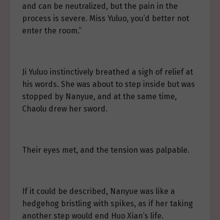
and can be neutralized, but the pain in the
process is severe. Miss Yuluo, you’d better not
enter the room.”
Ji Yuluo instinctively breathed a sigh of relief at
his words. She was about to step inside but was
stopped by Nanyue, and at the same time,
Chaolu drew her sword.
Their eyes met, and the tension was palpable.
If it could be described, Nanyue was like a
hedgehog bristling with spikes, as if her taking
another step would end Huo Xian’s life.