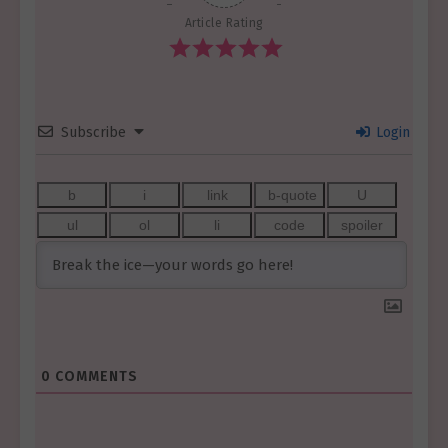
Article Rating
Subscribe
Login
0
COMMENTS