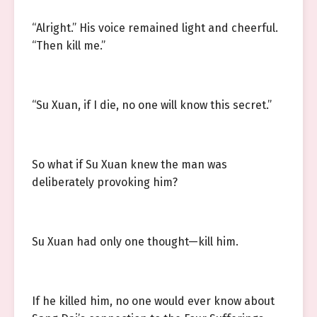
“Alright.” His voice remained light and cheerful.
“Then kill me.”
“Su Xuan, if I die, no one will know this secret.”
So what if Su Xuan knew the man was
deliberately provoking him?
Su Xuan had only one thought—kill him.
If he killed him, no one would ever know about