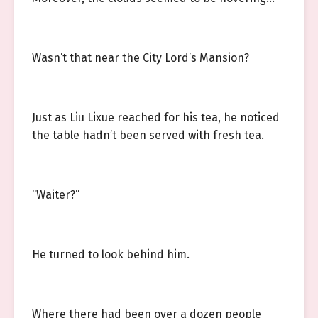
Wasn’t that near the City Lord’s Mansion?
Just as Liu Lixue reached for his tea, he noticed
the table hadn’t been served with fresh tea.
“Waiter?”
He turned to look behind him.
Where there had been over a dozen people