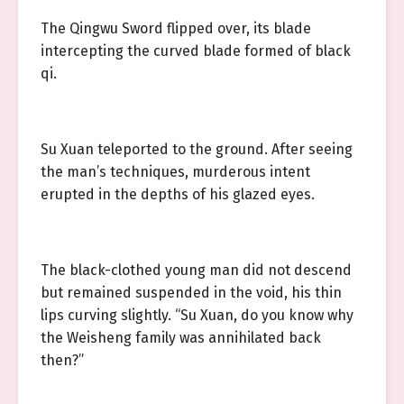
The Qingwu Sword flipped over, its blade
intercepting the curved blade formed of black
qi.
Su Xuan teleported to the ground. After seeing
the man’s techniques, murderous intent
erupted in the depths of his glazed eyes.
The black-clothed young man did not descend
but remained suspended in the void, his thin
lips curving slightly. “Su Xuan, do you know why
the Weisheng family was annihilated back
then?”