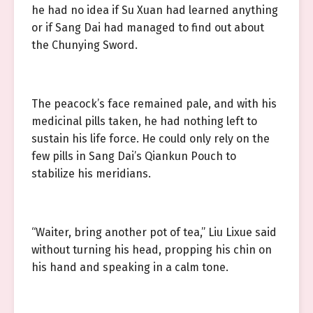
he had no idea if Su Xuan had learned anything
or if Sang Dai had managed to find out about
the Chunying Sword.
The peacock’s face remained pale, and with his
medicinal pills taken, he had nothing left to
sustain his life force. He could only rely on the
few pills in Sang Dai’s Qiankun Pouch to
stabilize his meridians.
“Waiter, bring another pot of tea,” Liu Lixue said
without turning his head, propping his chin on
his hand and speaking in a calm tone.