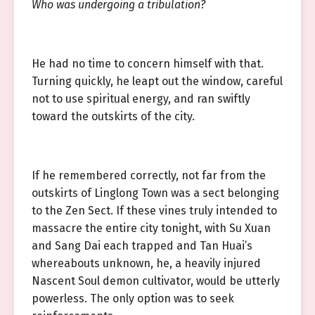
Who was undergoing a tribulation?
He had no time to concern himself with that.
Turning quickly, he leapt out the window, careful
not to use spiritual energy, and ran swiftly
toward the outskirts of the city.
If he remembered correctly, not far from the
outskirts of Linglong Town was a sect belonging
to the Zen Sect. If these vines truly intended to
massacre the entire city tonight, with Su Xuan
and Sang Dai each trapped and Tan Huai’s
whereabouts unknown, he, a heavily injured
Nascent Soul demon cultivator, would be utterly
powerless. The only option was to seek