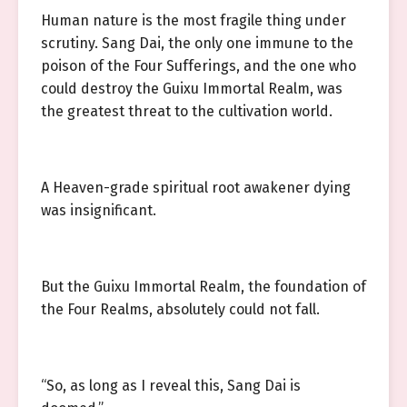
Human nature is the most fragile thing under
scrutiny. Sang Dai, the only one immune to the
poison of the Four Sufferings, and the one who
could destroy the Guixu Immortal Realm, was
the greatest threat to the cultivation world.
A Heaven-grade spiritual root awakener dying
was insignificant.
But the Guixu Immortal Realm, the foundation of
the Four Realms, absolutely could not fall.
“So, as long as I reveal this, Sang Dai is