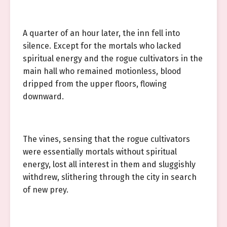
A quarter of an hour later, the inn fell into
silence. Except for the mortals who lacked
spiritual energy and the rogue cultivators in the
main hall who remained motionless, blood
dripped from the upper floors, flowing
downward.
The vines, sensing that the rogue cultivators
were essentially mortals without spiritual
energy, lost all interest in them and sluggishly
withdrew, slithering through the city in search
of new prey.