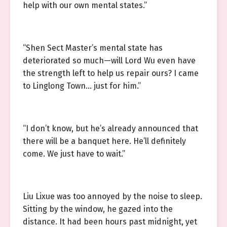
help with our own mental states.”
“Shen Sect Master’s mental state has
deteriorated so much—will Lord Wu even have
the strength left to help us repair ours? I came
to Linglong Town… just for him.”
“I don’t know, but he’s already announced that
there will be a banquet here. He’ll definitely
come. We just have to wait.”
Liu Lixue was too annoyed by the noise to sleep.
Sitting by the window, he gazed into the
distance. It had been hours past midnight, yet