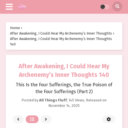
Home
›
After Awakening, I Could Hear My Archenemy’s Inner Thoughts
›
After Awakening, I Could Hear My Archenemy’s Inner Thoughts
140
After Awakening, I Could Hear My
Archenemy’s Inner Thoughts 140
This Is the Four Sufferings, the True Poison of
the Four Sufferings (Part 2)
Posted by
All Things Fluff
,
145 Views
, Released on
November 14, 2025