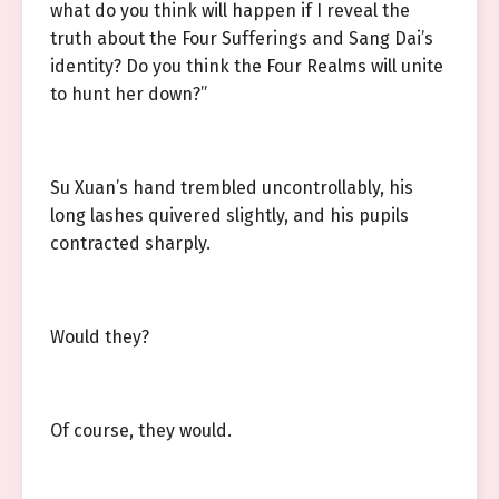
what do you think will happen if I reveal the
truth about the Four Sufferings and Sang Dai’s
identity? Do you think the Four Realms will unite
to hunt her down?”
Su Xuan’s hand trembled uncontrollably, his
long lashes quivered slightly, and his pupils
contracted sharply.
Would they?
Of course, they would.