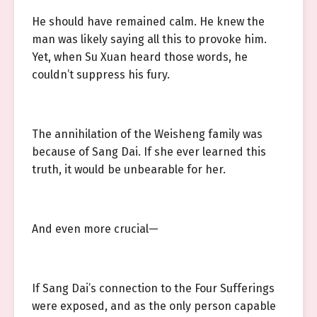
He should have remained calm. He knew the
man was likely saying all this to provoke him.
Yet, when Su Xuan heard those words, he
couldn’t suppress his fury.
The annihilation of the Weisheng family was
because of Sang Dai. If she ever learned this
truth, it would be unbearable for her.
And even more crucial—
If Sang Dai’s connection to the Four Sufferings
were exposed, and as the only person capable