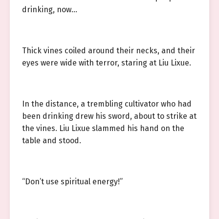
drinking, now…
Thick vines coiled around their necks, and their
eyes were wide with terror, staring at Liu Lixue.
In the distance, a trembling cultivator who had
been drinking drew his sword, about to strike at
the vines. Liu Lixue slammed his hand on the
table and stood.
“Don’t use spiritual energy!”