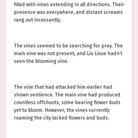
filled with vines extending in all directions. Their
presence was everywhere, and distant screams
rang out incessantly.
The vines seemed to be searching for prey. The
main vine was not present, and Liu Lixue hadn’t
seen the blooming vine.
The vine that had attacked him earlier had
shown sentience. The main vine had produced
countless offshoots, some bearing flower buds
yet to bloom. However, the vines currently
roaming the city lacked flowers and buds.