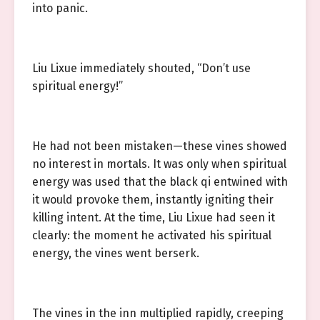
into panic.
Liu Lixue immediately shouted, “Don’t use
spiritual energy!”
He had not been mistaken—these vines showed
no interest in mortals. It was only when spiritual
energy was used that the black qi entwined with
it would provoke them, instantly igniting their
killing intent. At the time, Liu Lixue had seen it
clearly: the moment he activated his spiritual
energy, the vines went berserk.
The vines in the inn multiplied rapidly, creeping