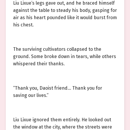
Liu Lixue’s legs gave out, and he braced himself
against the table to steady his body, gasping for
air as his heart pounded like it would burst from
his chest.
The surviving cultivators collapsed to the
ground. Some broke down in tears, while others
whispered their thanks.
“Thank you, Daoist friend… Thank you for
saving our lives.”
Liu Lixue ignored them entirely. He looked out
the window at the city, where the streets were