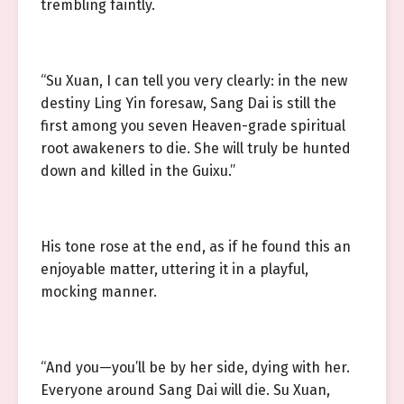
trembling faintly.
“Su Xuan, I can tell you very clearly: in the new
destiny Ling Yin foresaw, Sang Dai is still the
first among you seven Heaven-grade spiritual
root awakeners to die. She will truly be hunted
down and killed in the Guixu.”
His tone rose at the end, as if he found this an
enjoyable matter, uttering it in a playful,
mocking manner.
“And you—you’ll be by her side, dying with her.
Everyone around Sang Dai will die. Su Xuan,