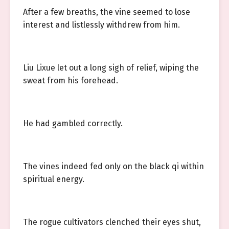
After a few breaths, the vine seemed to lose
interest and listlessly withdrew from him.
Liu Lixue let out a long sigh of relief, wiping the
sweat from his forehead.
He had gambled correctly.
The vines indeed fed only on the black qi within
spiritual energy.
The rogue cultivators clenched their eyes shut,