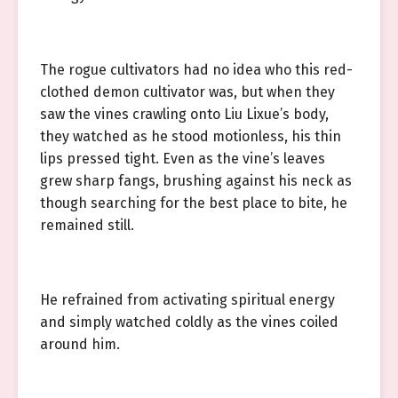
The rogue cultivators had no idea who this red-
clothed demon cultivator was, but when they
saw the vines crawling onto Liu Lixue’s body,
they watched as he stood motionless, his thin
lips pressed tight. Even as the vine’s leaves
grew sharp fangs, brushing against his neck as
though searching for the best place to bite, he
remained still.
He refrained from activating spiritual energy
and simply watched coldly as the vines coiled
around him.