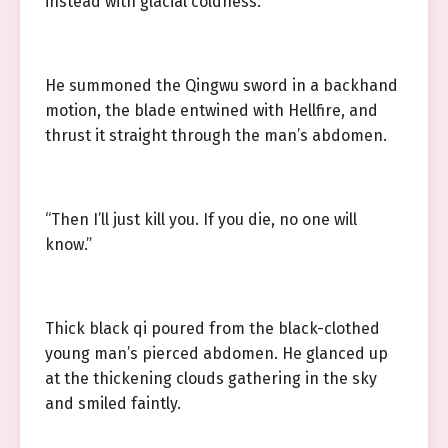
instead with glacial coldness.
He summoned the Qingwu sword in a backhand
motion, the blade entwined with Hellfire, and
thrust it straight through the man’s abdomen.
“Then I’ll just kill you. If you die, no one will
know.”
Thick black qi poured from the black-clothed
young man’s pierced abdomen. He glanced up
at the thickening clouds gathering in the sky
and smiled faintly.