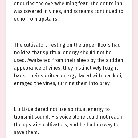
enduring the overwhelming fear. The entire inn
was covered in vines, and screams continued to
echo from upstairs.
The cultivators resting on the upper floors had
no idea that spiritual energy should not be
used. Awakened from their sleep by the sudden
appearance of vines, they instinctively fought
back. Their spiritual energy, laced with black qi,
enraged the vines, turning them into prey.
Liu Lixue dared not use spiritual energy to
transmit sound. His voice alone could not reach
the upstairs cultivators, and he had no way to
save them.