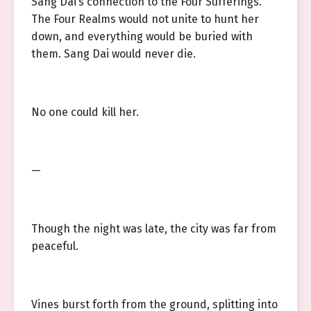
Sang Dai’s connection to the Four Sufferings.
The Four Realms would not unite to hunt her
down, and everything would be buried with
them. Sang Dai would never die.
No one could kill her.
—
Though the night was late, the city was far from
peaceful.
Vines burst forth from the ground, splitting into