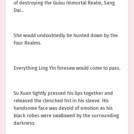
of destroying the Guixu Immortal Realm, Sang
Dai…
She would undoubtedly be hunted down by the
Four Realms.
Everything Ling Yin foresaw would come to pass.
Su Xuan tightly pressed his lips together and
released the clenched fist in his sleeve. His
handsome face was devoid of emotion as his
black robes were swallowed by the surrounding
darkness.