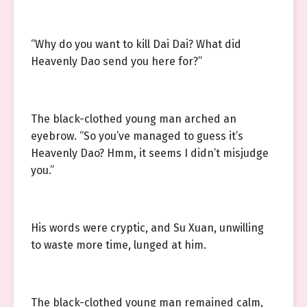
“Why do you want to kill Dai Dai? What did
Heavenly Dao send you here for?”
The black-clothed young man arched an
eyebrow. “So you’ve managed to guess it’s
Heavenly Dao? Hmm, it seems I didn’t misjudge
you.”
His words were cryptic, and Su Xuan, unwilling
to waste more time, lunged at him.
The black-clothed young man remained calm,