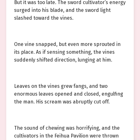
But it was too late. The sword cultivator’s energy
surged into his blade, and the sword light
slashed toward the vines.
One vine snapped, but even more sprouted in
its place. As if sensing something, the vines
suddenly shifted direction, lunging at him.
Leaves on the vines grew fangs, and two
enormous leaves opened and closed, engulfing
the man. His scream was abruptly cut off.
The sound of chewing was horrifying, and the
cultivators in the Feihua Pavilion were thrown