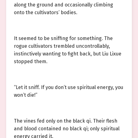
along the ground and occasionally climbing
onto the cultivators’ bodies.
It seemed to be sniffing for something. The
rogue cultivators trembled uncontrollably,
instinctively wanting to fight back, but Liu Lixue
stopped them.
“Let it sniff. If you don’t use spiritual energy, you
won’t die!”
The vines fed only on the black qi. Their flesh
and blood contained no black qi; only spiritual
energy carried it.