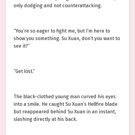
only dodging and not counterattacking.
“You’re so eager to fight me, but I’m here to
show you something. Su Xuan, don’t you want to
see it?”
“Get lost.”
The black-clothed young man curved his eyes
into a smile. He caught Su Xuan’s Hellfire blade
but reappeared behind Su Xuan in an instant,
slashing directly at his back.