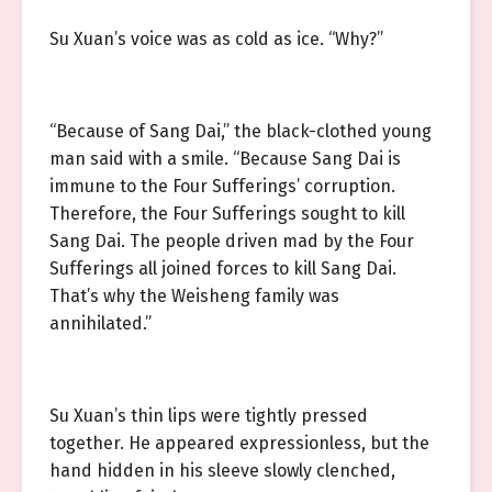
Su Xuan’s voice was as cold as ice. “Why?”
“Because of Sang Dai,” the black-clothed young
man said with a smile. “Because Sang Dai is
immune to the Four Sufferings’ corruption.
Therefore, the Four Sufferings sought to kill
Sang Dai. The people driven mad by the Four
Sufferings all joined forces to kill Sang Dai.
That’s why the Weisheng family was
annihilated.”
Su Xuan’s thin lips were tightly pressed
together. He appeared expressionless, but the
hand hidden in his sleeve slowly clenched,