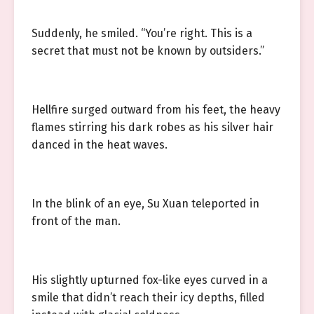
Suddenly, he smiled. “You’re right. This is a
secret that must not be known by outsiders.”
Hellfire surged outward from his feet, the heavy
flames stirring his dark robes as his silver hair
danced in the heat waves.
In the blink of an eye, Su Xuan teleported in
front of the man.
His slightly upturned fox-like eyes curved in a
smile that didn’t reach their icy depths, filled