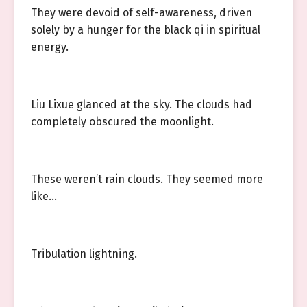
They were devoid of self-awareness, driven
solely by a hunger for the black qi in spiritual
energy.
Liu Lixue glanced at the sky. The clouds had
completely obscured the moonlight.
These weren’t rain clouds. They seemed more
like…
Tribulation lightning.