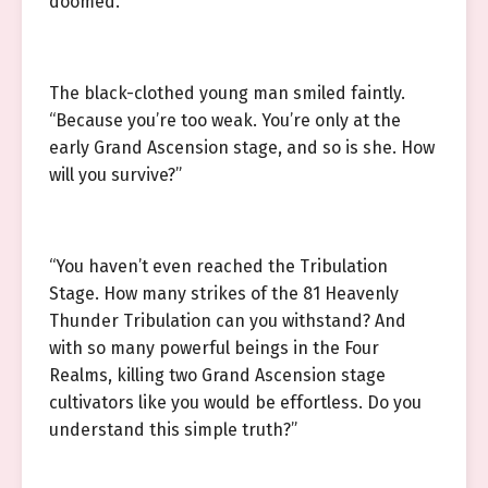
doomed.”
The black-clothed young man smiled faintly.
“Because you’re too weak. You’re only at the
early Grand Ascension stage, and so is she. How
will you survive?”
“You haven’t even reached the Tribulation
Stage. How many strikes of the 81 Heavenly
Thunder Tribulation can you withstand? And
with so many powerful beings in the Four
Realms, killing two Grand Ascension stage
cultivators like you would be effortless. Do you
understand this simple truth?”