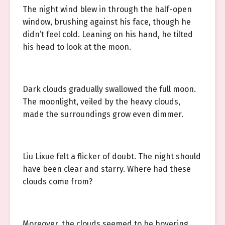
The night wind blew in through the half-open
window, brushing against his face, though he
didn’t feel cold. Leaning on his hand, he tilted
his head to look at the moon.
Dark clouds gradually swallowed the full moon.
The moonlight, veiled by the heavy clouds,
made the surroundings grow even dimmer.
Liu Lixue felt a flicker of doubt. The night should
have been clear and starry. Where had these
clouds come from?
Moreover, the clouds seemed to be hovering…