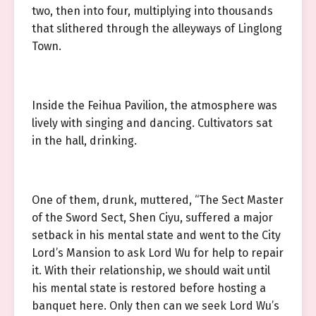
two, then into four, multiplying into thousands
that slithered through the alleyways of Linglong
Town.
Inside the Feihua Pavilion, the atmosphere was
lively with singing and dancing. Cultivators sat
in the hall, drinking.
One of them, drunk, muttered, “The Sect Master
of the Sword Sect, Shen Ciyu, suffered a major
setback in his mental state and went to the City
Lord’s Mansion to ask Lord Wu for help to repair
it. With their relationship, we should wait until
his mental state is restored before hosting a
banquet here. Only then can we seek Lord Wu’s