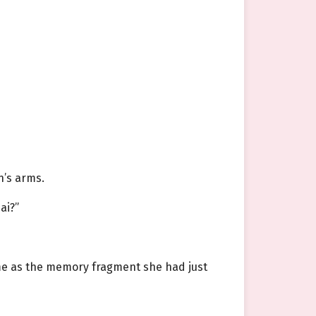
n’s arms.
ai?”
same as the memory fragment she had just