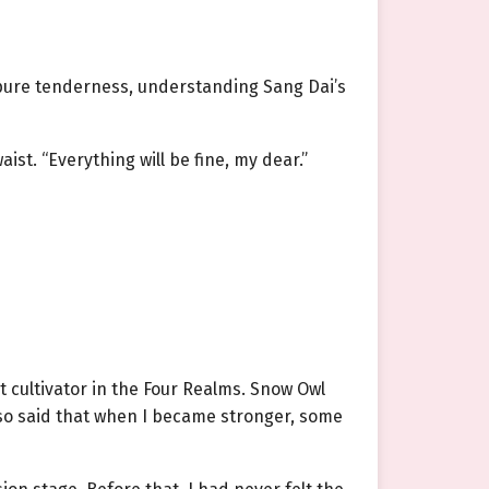
y pure tenderness, understanding Sang Dai’s
st. “Everything will be fine, my dear.”
 cultivator in the Four Realms. Snow Owl
also said that when I became stronger, some