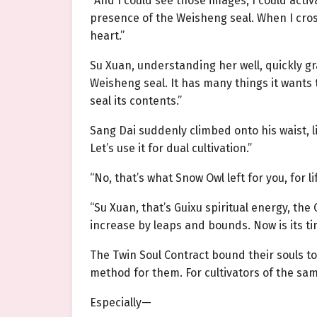
“And I could see those images, I could acti
presence of the Weisheng seal. When I cro
heart.”
Su Xuan, understanding her well, quickly 
Weisheng seal. It has many things it wants t
seal its contents.”
Sang Dai suddenly climbed onto his waist, l
Let’s use it for dual cultivation.”
“No, that’s what Snow Owl left for you, for l
“Su Xuan, that’s Guixu spiritual energy, the 
increase by leaps and bounds. Now is its ti
The Twin Soul Contract bound their souls t
method for them. For cultivators of the sam
Especially—