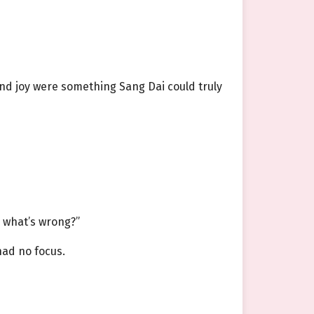
and joy were something Sang Dai could truly
, what’s wrong?”
had no focus.