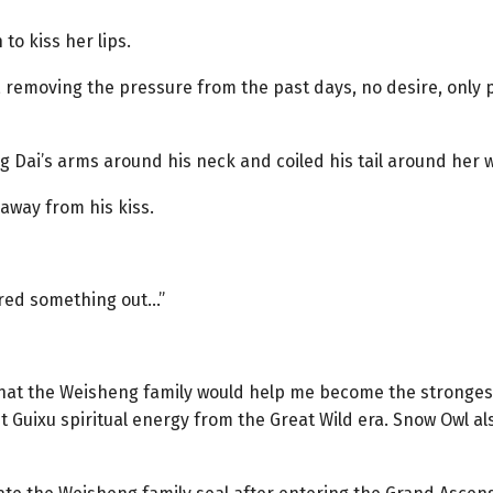
 to kiss her lips.
ly, removing the pressure from the past days, no desire, onl
 Dai’s arms around his neck and coiled his tail around her wai
way from his kiss.
gured something out…”
that the Weisheng family would help me become the strongest
st Guixu spiritual energy from the Great Wild era. Snow Owl 