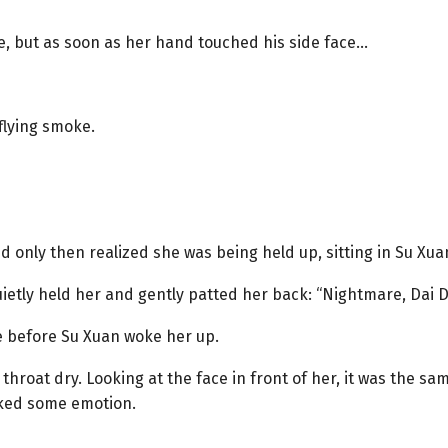
ce, but as soon as her hand touched his side face…
 flying smoke.
nd only then realized she was being held up, sitting in Su Xua
 quietly held her and gently patted her back: “Nightmare, Dai D
e before Su Xuan woke her up.
throat dry. Looking at the face in front of her, it was the 
acked some emotion.