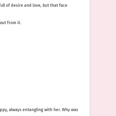
ull of desire and love, but that face
ut from it.
appy, always entangling with her. Why was