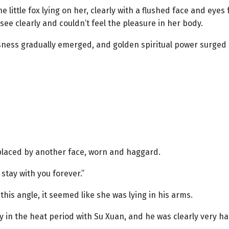
little fox lying on her, clearly with a flushed face and eyes f
see clearly and couldn’t feel the pleasure in her body.
ness gradually emerged, and golden spiritual power surged o
placed by another face, worn and haggard.
 stay with you forever.”
this angle, it seemed like she was lying in his arms.
y in the heat period with Su Xuan, and he was clearly very h