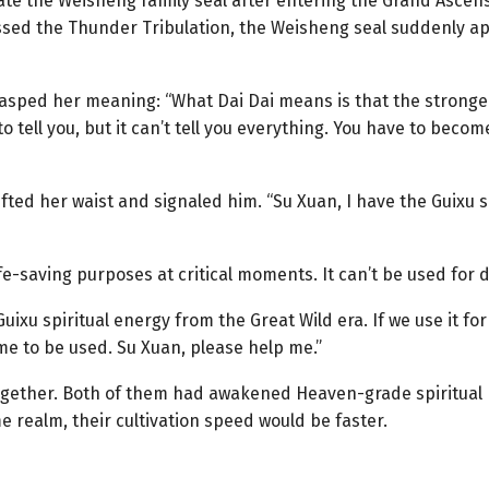
vate the Weisheng family seal after entering the Grand Ascens
ssed the Thunder Tribulation, the Weisheng seal suddenly a
grasped her meaning: “What Dai Dai means is that the strong
o tell you, but it can’t tell you everything. You have to becom
ifted her waist and signaled him. “Su Xuan, I have the Guixu 
ife-saving purposes at critical moments. It can’t be used for d
Guixu spiritual energy from the Great Wild era. If we use it for 
me to be used. Su Xuan, please help me.”
ogether. Both of them had awakened Heaven-grade spiritual r
e realm, their cultivation speed would be faster.