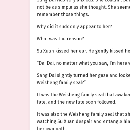
not be as simple as she thought. She seem
remember those things.
Why did it suddenly appear to her?
What was the reason?
Su Xuan kissed her ear. He gently kissed he
“Dai Dai, no matter what you saw, I’m here 
Sang Dai slightly turned her gaze and looke
Weisheng family seal?”
It was the Weisheng family seal that awake
fate, and the new fate soon followed.
It was also the Weisheng family seal that 
watching Su Xuan despair and entangle hims
her own path.