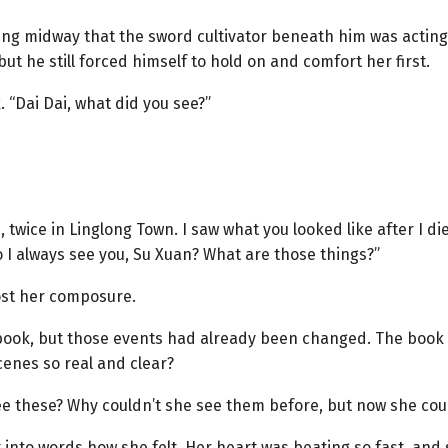
ing midway that the sword cultivator beneath him was actin
but he still forced himself to hold on and comfort her first.
 “Dai Dai, what did you see?”
, twice in Linglong Town. I saw what you looked like after I di
I always see you, Su Xuan? What are those things?”
ost her composure.
l book, but those events had already been changed. The book w
enes so real and clear?
ee these? Why couldn’t she see them before, but now she cou
t into words how she felt. Her heart was beating so fast, an