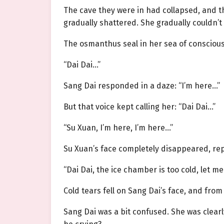
The cave they were in had collapsed, and the 
gradually shattered. She gradually couldn’t 
The osmanthus seal in her sea of conscious
“Dai Dai…”
Sang Dai responded in a daze: “I’m here…”
But that voice kept calling her: “Dai Dai…”
“Su Xuan, I’m here, I’m here…”
Su Xuan’s face completely disappeared, re
“Dai Dai, the ice chamber is too cold, let me
Cold tears fell on Sang Dai’s face, and from 
Sang Dai was a bit confused. She was clearl