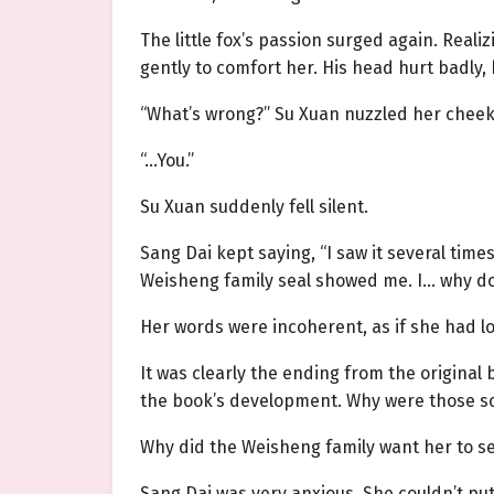
The little fox’s
passion
surged again. Realiz
gently to comfort her. His head hurt badly, 
“What’s wrong?” Su Xuan nuzzled her cheek.
“…You.”
Su Xuan suddenly fell silent.
Sang Dai kept saying, “I saw it several times
Weisheng family seal showed me. I… why do 
Her words were incoherent, as if she had l
It was clearly the ending from the origina
the book’s development. Why were those sc
Why did the Weisheng family want her to s
Sang Dai was very anxious. She couldn’t pu