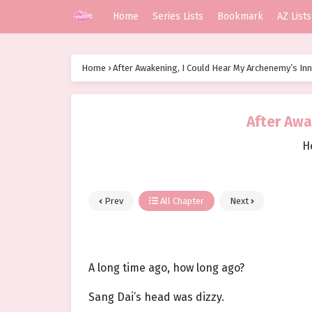
Home
Series Lists
Bookmark
AZ Lists
Home
›
After Awakening, I Could Hear My Archenemy’s In
After Awa
H
Prev
All Chapter
Next
A long time ago, how long ago?
Sang Dai’s head was dizzy.