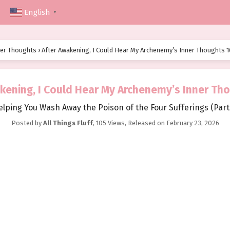
English
▼
ner Thoughts
›
After Awakening, I Could Hear My Archenemy’s Inner Thoughts 1
kening, I Could Hear My Archenemy’s Inner Th
elping You Wash Away the Poison of the Four Sufferings (Part 
Posted by
All Things Fluff
,
105 Views
, Released on
February 23, 2026