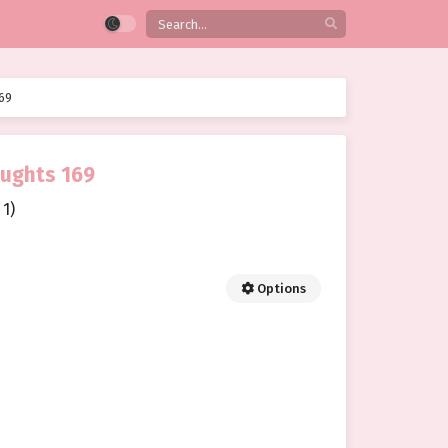
69
oughts 169
1)
Options