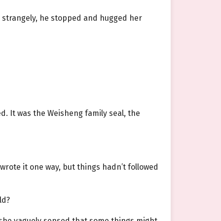
g strangely, he stopped and hugged her
ed. It was the Weisheng family seal, the
rote it one way, but things hadn’t followed
ld?
d she vaguely sensed that some things might