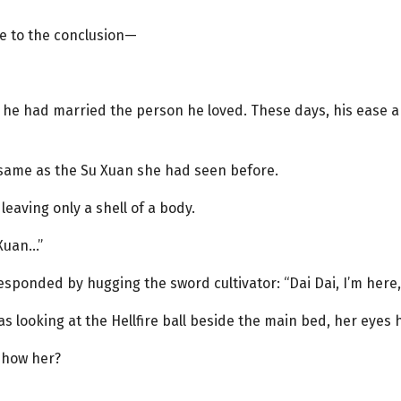
me to the conclusion—
e he had married the person he loved. These days, his ease 
 same as the Su Xuan she had seen before.
 leaving only a shell of a body.
 Xuan…”
esponded by hugging the sword cultivator: “Dai Dai, I’m here
s looking at the Hellfire ball beside the main bed, her eyes 
show her?