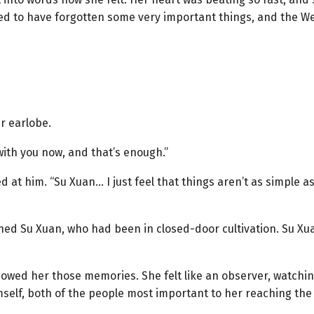
ed to have forgotten some very important things, and the We
r earlobe.
with you now, and that’s enough.”
d at him. “Su Xuan… I just feel that things aren’t as simple a
ned Su Xuan, who had been in closed-door cultivation. Su Xua
showed her those memories. She felt like an observer, watchi
elf, both of the people most important to her reaching the 