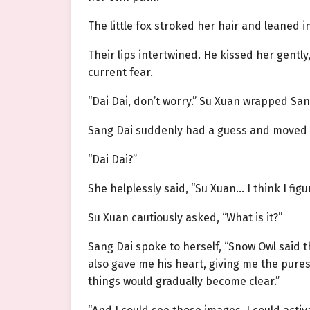
The little fox stroked her hair and leaned in
Their lips intertwined. He kissed her gent
current fear.
“Dai Dai, don’t worry.” Su Xuan wrapped Sang
Sang Dai suddenly had a guess and moved a
“Dai Dai?”
She helplessly said, “Su Xuan… I think I fi
Su Xuan cautiously asked, “What is it?”
Sang Dai spoke to herself, “Snow Owl said 
also gave me his heart, giving me the pure
things would gradually become clear.”