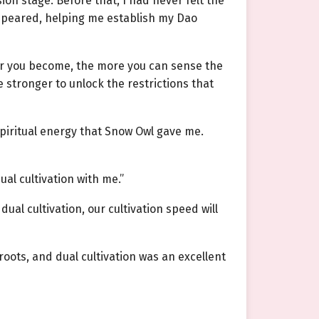
ion stage. Before that, I had never felt the
ppeared, helping me establish my Dao
er you become, the more you can sense the
e stronger to unlock the restrictions that
spiritual energy that Snow Owl gave me.
ual cultivation with me.”
dual cultivation, our cultivation speed will
oots, and dual cultivation was an excellent