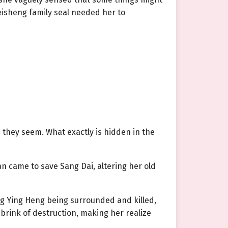
isheng family seal needed her to
s they seem. What exactly is hidden in the
n came to save Sang Dai, altering her old
ng Ying Heng being surrounded and killed,
brink of destruction, making her realize