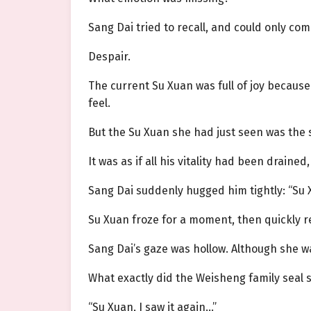
Sang Dai tried to recall, and could only co
Despair.
The current Su Xuan was full of joy becaus
feel.
But the Su Xuan she had just seen was the
It was as if all his vitality had been drained,
Sang Dai suddenly hugged him tightly: “Su
Su Xuan froze for a moment, then quickly r
Sang Dai’s gaze was hollow. Although she wa
What exactly did the Weisheng family seal 
“Su Xuan, I saw it again…”