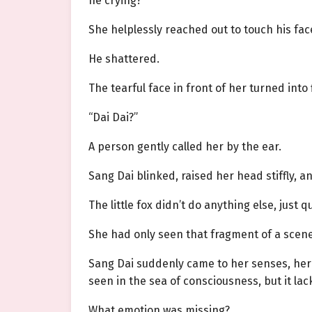
he crying?
She helplessly reached out to touch his fa
He shattered.
The tearful face in front of her turned into
“Dai Dai?”
A person gently called her by the ear.
Sang Dai blinked, raised her head stiffly, a
The little fox didn’t do anything else, just
She had only seen that fragment of a scen
Sang Dai suddenly came to her senses, her 
seen in the sea of consciousness, but it l
What emotion was missing?