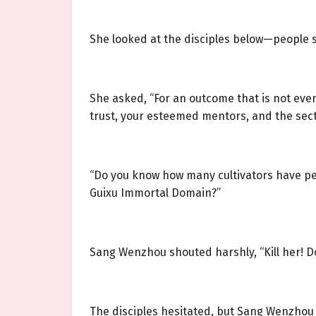
She looked at the disciples below—people 
She asked, “For an outcome that is not even
trust, your esteemed mentors, and the sect
“Do you know how many cultivators have per
Guixu Immortal Domain?”
Sang Wenzhou shouted harshly, “Kill her! D
The disciples hesitated, but Sang Wenzhou t