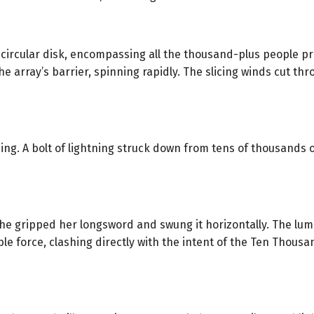
rcular disk, encompassing all the thousand-plus people pres
e array’s barrier, spinning rapidly. The slicing winds cut thr
ng. A bolt of lightning struck down from tens of thousands o
she gripped her longsword and swung it horizontally. The lum
le force, clashing directly with the intent of the Ten Thous