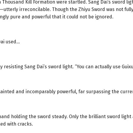
 Thousand Kill Formation were startled. Sang Dai’s sword lig
utterly irreconcilable. Though the Zhiyu Sword was not fully 
ngly pure and powerful that it could not be ignored.
Dai used…
 resisting Sang Dai’s sword light. “You can actually use Guixu
ntainted and incomparably powerful, far surpassing the curren
and holding the sword steady. Only the brilliant sword ligh
ed with cracks.