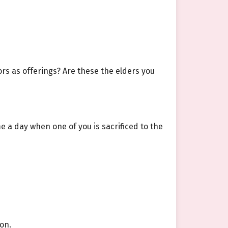
ors as offerings? Are these the elders you
 a day when one of you is sacrificed to the
on.