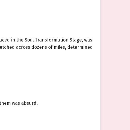
aced in the Soul Transformation Stage, was
tretched across dozens of miles, determined
e them was absurd.