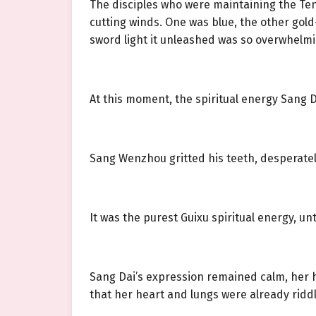
The disciples who were maintaining the Ten
cutting winds. One was blue, the other gold—
sword light it unleashed was so overwhelmi
At this moment, the spiritual energy Sang 
Sang Wenzhou gritted his teeth, desperately
It was the purest Guixu spiritual energy, u
Sang Dai’s expression remained calm, her h
that her heart and lungs were already riddl