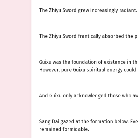
The Zhiyu Sword grew increasingly radiant.
The Zhiyu Sword frantically absorbed the pu
Guixu was the foundation of existence in the
However, pure Guixu spiritual energy could 
And Guixu only acknowledged those who aw
Sang Dai gazed at the formation below. Ev
remained formidable.