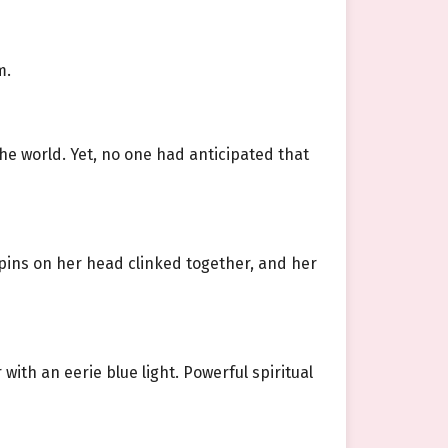
m.
the world. Yet, no one had anticipated that
irpins on her head clinked together, and her
with an eerie blue light. Powerful spiritual