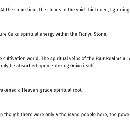
 At the same time, the clouds in the void thickened, lightni
re Guixu spiritual energy within the Tianyu Stone.
 cultivation world. The spiritual veins of the Four Realms all 
only be absorbed upon entering Guixu itself.
akened a Heaven-grade spiritual root.
en though there were only a thousand people here, the power