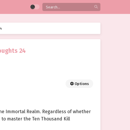
24
oughts 24
Options
 the Immortal Realm. Regardless of whether
as to master the Ten Thousand Kill