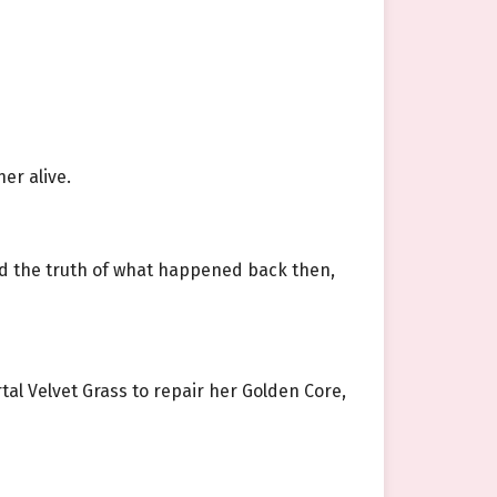
er alive.
ned the truth of what happened back then,
rtal Velvet Grass to repair her Golden Core,