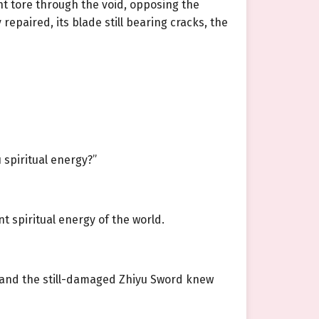
ht tore through the void, opposing the
repaired, its blade still bearing cracks, the
 spiritual energy?”
t spiritual energy of the world.
t and the still-damaged Zhiyu Sword knew