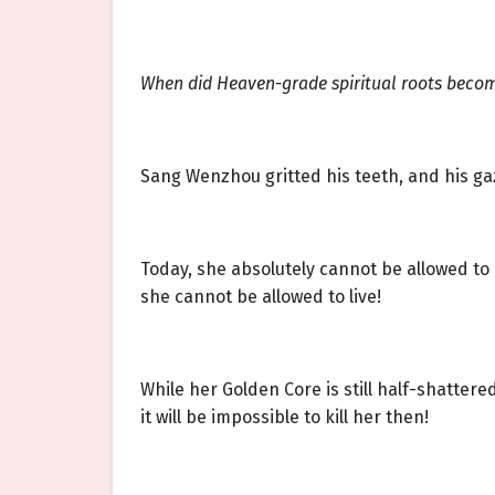
When did Heaven-grade spiritual roots become
Sang Wenzhou gritted his teeth, and his gaze
Today, she absolutely cannot be allowed to
she cannot be allowed to live!
While her Golden Core is still half-shattered
it will be impossible to kill her then!