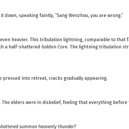
 it down, speaking faintly, “Sang Wenzhou, you are wrong.”
n heavier. This tribulation lightning, comparable to that f
th a half-shattered Golden Core. The lightning tribulation s
e pressed into retreat, cracks gradually appearing.
. The elders were in disbelief, feeling that everything befor
shattered summon heavenly thunder?