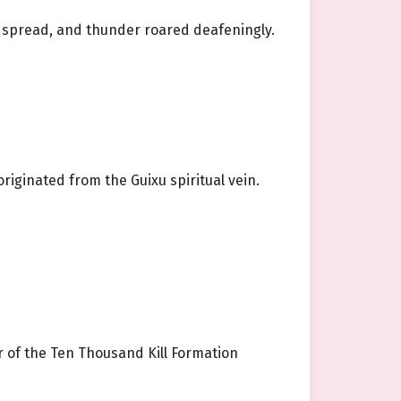
ng spread, and thunder roared deafeningly.
originated from the Guixu spiritual vein.
 of the Ten Thousand Kill Formation