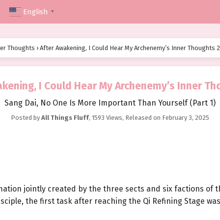
English
▼
ner Thoughts
›
After Awakening, I Could Hear My Archenemy’s Inner Thoughts 
akening, I Could Hear My Archenemy’s Inner Th
Sang Dai, No One Is More Important Than Yourself (Part 1)
Posted by
All Things Fluff
,
1593 Views
, Released on
February 3, 2025
ation jointly created by the three sects and six factions of
isciple, the first task after reaching the Qi Refining Stage w