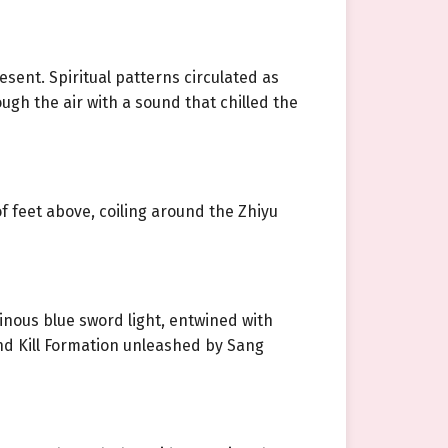
ent. Spiritual patterns circulated as
ough the air with a sound that chilled the
f feet above, coiling around the Zhiyu
inous blue sword light, entwined with
and Kill Formation unleashed by Sang