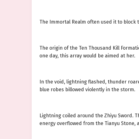
The Immortal Realm often used it to block
The origin of the Ten Thousand Kill Formatio
one day, this array would be aimed at her.
In the void, lightning flashed, thunder roa
blue robes billowed violently in the storm.
Lightning coiled around the Zhiyu Sword. The
energy overflowed from the Tianyu Stone, a