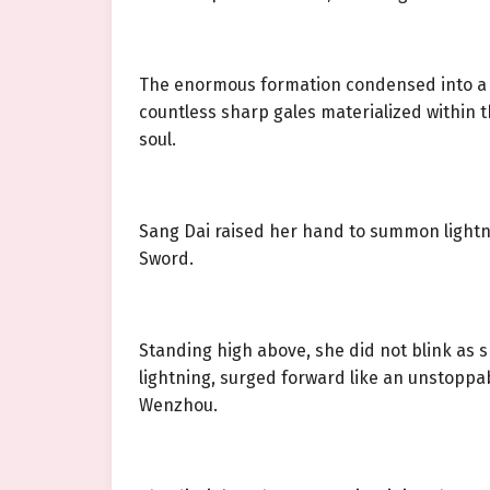
The enormous formation condensed into a ci
countless sharp gales materialized within th
soul.
Sang Dai raised her hand to summon lightni
Sword.
Standing high above, she did not blink as 
lightning, surged forward like an unstoppab
Wenzhou.