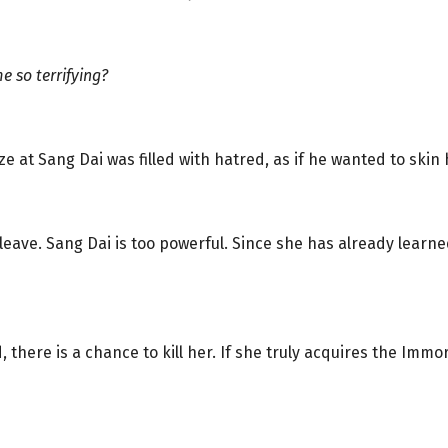
 so terrifying?
 at Sang Dai was filled with hatred, as if he wanted to skin h
 leave. Sang Dai is too powerful. Since she has already lear
, there is a chance to kill her. If she truly acquires the Immo