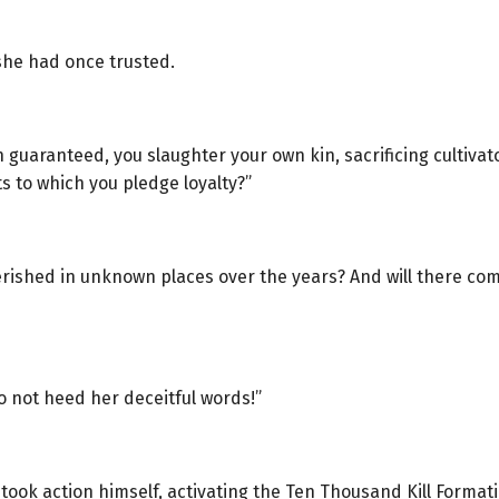
she had once trusted.
 guaranteed, you slaughter your own kin, sacrificing cultivat
s to which you pledge loyalty?”
ished in unknown places over the years? And will there come
o not heed her deceitful words!”
ook action himself, activating the Ten Thousand Kill Formati