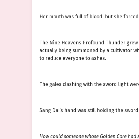
Her mouth was full of blood, but she forced
The Nine Heavens Profound Thunder grew eve
actually being summoned by a cultivator wi
to reduce everyone to ashes.
The gales clashing with the sword light wer
Sang Dai’s hand was still holding the sword
How could someone whose Golden Core had 