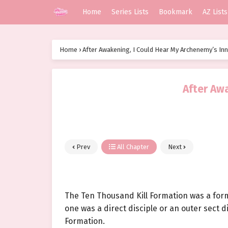
Home
Series Lists
Bookmark
AZ Lists
Home
›
After Awakening, I Could Hear My Archenemy’s In
After Aw
Prev
All Chapter
Next
The Ten Thousand Kill Formation was a form
one was a direct disciple or an outer sect d
Formation.