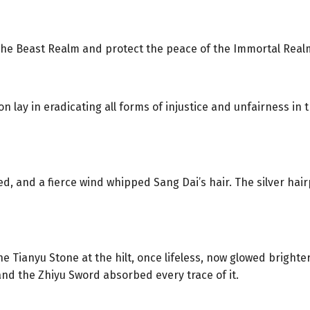
 the Beast Realm and protect the peace of the Immortal Real
n lay in eradicating all forms of injustice and unfairness in 
red, and a fierce wind whipped Sang Dai’s hair. The silver ha
 Tianyu Stone at the hilt, once lifeless, now glowed brighter 
nd the Zhiyu Sword absorbed every trace of it.