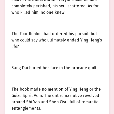
completely perished, his soul scattered. As for
who killed him, no one knew.
The Four Realms had ordered his pursuit, but
who could say who ultimately ended Ying Heng’s
life?
Sang Dai buried her face in the brocade quilt.
The book made no mention of Ying Heng or the
Guixu Spirit Vein. The entire narrative revolved
around Shi Yao and Shen Ciyu, full of romantic
entanglements.