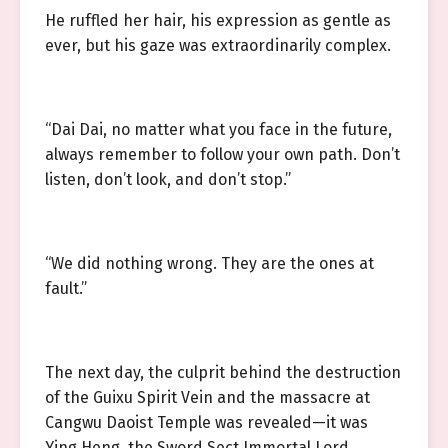
He ruffled her hair, his expression as gentle as
ever, but his gaze was extraordinarily complex.
“Dai Dai, no matter what you face in the future,
always remember to follow your own path. Don’t
listen, don’t look, and don’t stop.”
“We did nothing wrong. They are the ones at
fault.”
The next day, the culprit behind the destruction
of the Guixu Spirit Vein and the massacre at
Cangwu Daoist Temple was revealed—it was
Ying Heng, the Sword Sect Immortal Lord.