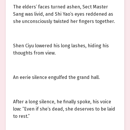
The elders’ faces turned ashen, Sect Master
Sang was livid, and Shi Yao’s eyes reddened as
she unconsciously twisted her fingers together.
Shen Ciyu lowered his long lashes, hiding his
thoughts from view.
An eerie silence engulfed the grand hall.
After a long silence, he finally spoke, his voice
low: “Even if she’s dead, she deserves to be laid
to rest.”