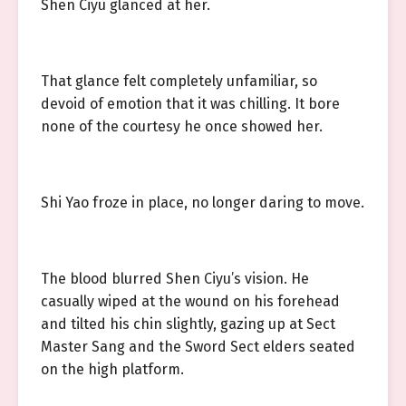
Shen Ciyu glanced at her.
That glance felt completely unfamiliar, so
devoid of emotion that it was chilling. It bore
none of the courtesy he once showed her.
Shi Yao froze in place, no longer daring to move.
The blood blurred Shen Ciyu’s vision. He
casually wiped at the wound on his forehead
and tilted his chin slightly, gazing up at Sect
Master Sang and the Sword Sect elders seated
on the high platform.