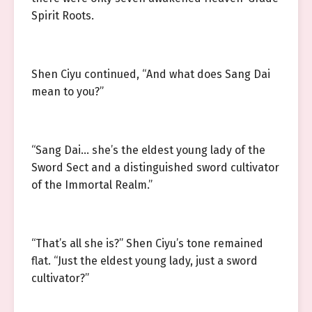
Spirit Roots.
Shen Ciyu continued, “And what does Sang Dai
mean to you?”
“Sang Dai… she’s the eldest young lady of the
Sword Sect and a distinguished sword cultivator
of the Immortal Realm.”
“That’s all she is?” Shen Ciyu’s tone remained
flat. “Just the eldest young lady, just a sword
cultivator?”