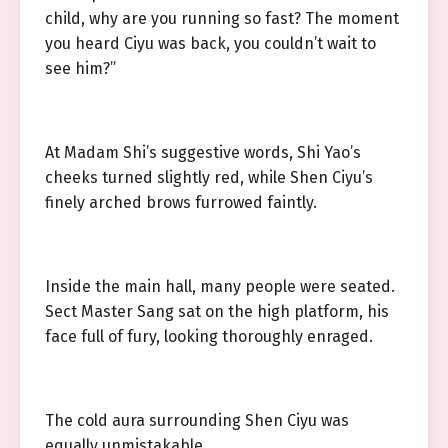
child, why are you running so fast? The moment
you heard Ciyu was back, you couldn’t wait to
see him?”
At Madam Shi’s suggestive words, Shi Yao’s
cheeks turned slightly red, while Shen Ciyu’s
finely arched brows furrowed faintly.
Inside the main hall, many people were seated.
Sect Master Sang sat on the high platform, his
face full of fury, looking thoroughly enraged.
The cold aura surrounding Shen Ciyu was
equally unmistakable.