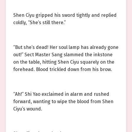
Shen Ciyu gripped his sword tightly and replied
coldly, “She’s still there.”
“But she’s dead! Her soul lamp has already gone
out!” Sect Master Sang slammed the inkstone
on the table, hitting Shen Ciyu squarely on the
forehead. Blood trickled down from his brow.
“Ah!” Shi Yao exclaimed in alarm and rushed
forward, wanting to wipe the blood from Shen
Ciyu’s wound.