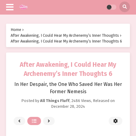
Home
›
After Awakening, I Could Hear My Archenemy’s Inner Thoughts
›
After Awakening, I Could Hear My Archenemy’s Inner Thoughts 6
After Awakening, I Could Hear My
Archenemy’s Inner Thoughts 6
In Her Despair, the One Who Saved Her Was Her
Former Nemesis
Posted by
All Things Fluff
,
2486 Views
, Released on
December 28, 2024