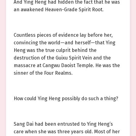
And Ying Heng had hidden the fact that he was
an awakened Heaven-Grade Spirit Root.
Countless pieces of evidence lay before her,
convincing the world—and herself—that Ying
Heng was the true culprit behind the
destruction of the Guixu Spirit Vein and the
massacre at Cangwu Daoist Temple. He was the
sinner of the Four Realms.
How could Ying Heng possibly do such a thing?
Sang Dai had been entrusted to Ying Heng’s
care when she was three years old. Most of her