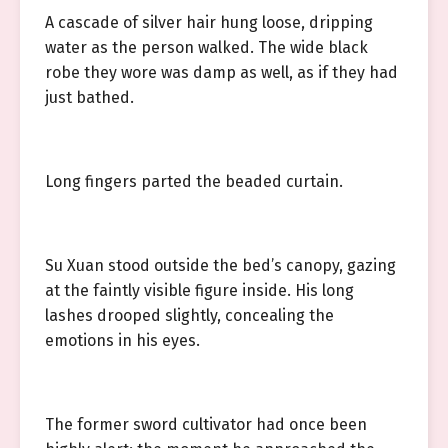
A cascade of silver hair hung loose, dripping
water as the person walked. The wide black
robe they wore was damp as well, as if they had
just bathed.
Long fingers parted the beaded curtain.
Su Xuan stood outside the bed’s canopy, gazing
at the faintly visible figure inside. His long
lashes drooped slightly, concealing the
emotions in his eyes.
The former sword cultivator had once been