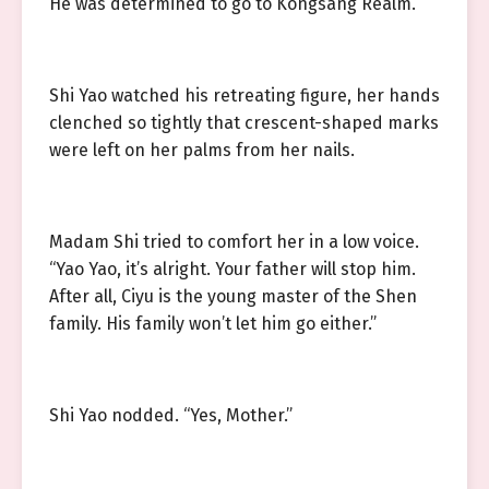
He was determined to go to Kongsang Realm.
Shi Yao watched his retreating figure, her hands
clenched so tightly that crescent-shaped marks
were left on her palms from her nails.
Madam Shi tried to comfort her in a low voice.
“Yao Yao, it’s alright. Your father will stop him.
After all, Ciyu is the young master of the Shen
family. His family won’t let him go either.”
Shi Yao nodded. “Yes, Mother.”