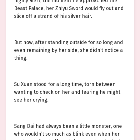
highly alert; the moment he approached the
Beast Palace, her Zhiyu Sword would fly out and
slice off a strand of his silver hair.
But now, after standing outside for so long and
even remaining by her side, she didn’t notice a
thing.
Su Xuan stood for a long time, torn between
wanting to check on her and fearing he might
see her crying.
Sang Dai had always been a little monster, one
who wouldn’t so much as blink even when her