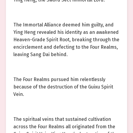
The Immortal Alliance deemed him guilty, and
Ying Heng revealed his identity as an awakened
Heaven-Grade Spirit Root, breaking through the
encirclement and defecting to the Four Realms,
leaving Sang Dai behind.
The Four Realms pursued him relentlessly
because of the destruction of the Guixu Spirit
Vein.
The spiritual veins that sustained cultivation
across the Four Realms all originated from the