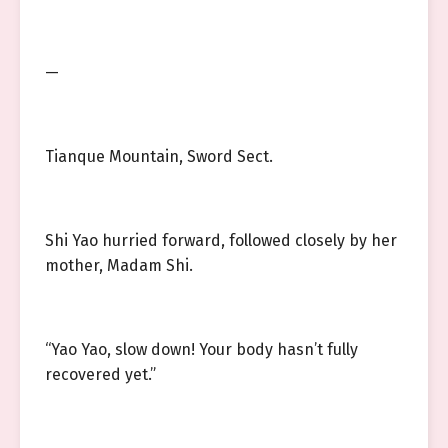
—
Tianque Mountain, Sword Sect.
Shi Yao hurried forward, followed closely by her
mother, Madam Shi.
“Yao Yao, slow down! Your body hasn’t fully
recovered yet.”