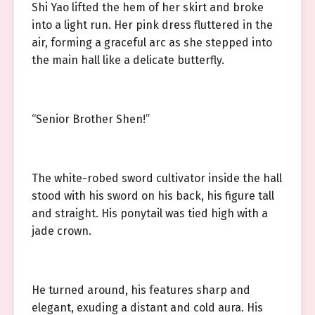
Shi Yao lifted the hem of her skirt and broke
into a light run. Her pink dress fluttered in the
air, forming a graceful arc as she stepped into
the main hall like a delicate butterfly.
“Senior Brother Shen!”
The white-robed sword cultivator inside the hall
stood with his sword on his back, his figure tall
and straight. His ponytail was tied high with a
jade crown.
He turned around, his features sharp and
elegant, exuding a distant and cold aura. His