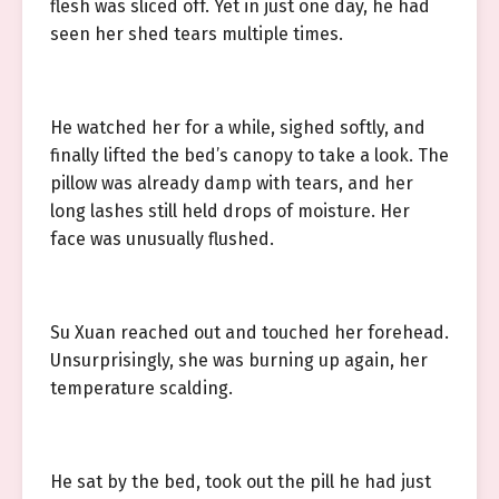
flesh was sliced off. Yet in just one day, he had
seen her shed tears multiple times.
He watched her for a while, sighed softly, and
finally lifted the bed’s canopy to take a look. The
pillow was already damp with tears, and her
long lashes still held drops of moisture. Her
face was unusually flushed.
Su Xuan reached out and touched her forehead.
Unsurprisingly, she was burning up again, her
temperature scalding.
He sat by the bed, took out the pill he had just