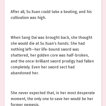
After all, Su Xuan could take a beating, and his
cultivation was high.
When Sang Dai was brought back, she thought
she would die at Su Xuan’s hands. She had
nothing left—her life-bound sword was
shattered, her golden core was half-broken,
and the once-brilliant sword prodigy had fallen
completely. Even her sword sect had
abandoned her.
She never expected that, in her most desperate
moment, the only one to save her would be her
former nemesis.