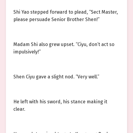
Shi Yao stepped forward to plead, “Sect Master,
please persuade Senior Brother Shen!”
Madam Shi also grew upset. “Ciyu, don’t act so
impulsively!”
Shen Ciyu gave a slight nod. “Very well.”
He left with his sword, his stance making it
clear.