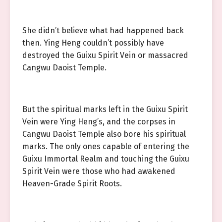
She didn’t believe what had happened back
then. Ying Heng couldn’t possibly have
destroyed the Guixu Spirit Vein or massacred
Cangwu Daoist Temple.
But the spiritual marks left in the Guixu Spirit
Vein were Ying Heng’s, and the corpses in
Cangwu Daoist Temple also bore his spiritual
marks. The only ones capable of entering the
Guixu Immortal Realm and touching the Guixu
Spirit Vein were those who had awakened
Heaven-Grade Spirit Roots.