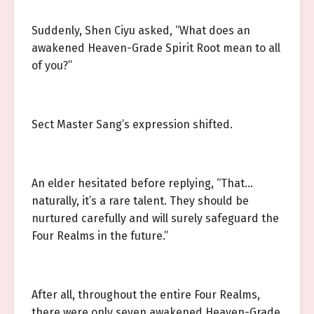
Suddenly, Shen Ciyu asked, “What does an
awakened Heaven-Grade Spirit Root mean to all
of you?”
Sect Master Sang’s expression shifted.
An elder hesitated before replying, “That…
naturally, it’s a rare talent. They should be
nurtured carefully and will surely safeguard the
Four Realms in the future.”
After all, throughout the entire Four Realms,
there were only seven awakened Heaven-Grade