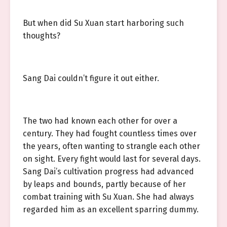
But when did Su Xuan start harboring such
thoughts?
Sang Dai couldn’t figure it out either.
The two had known each other for over a
century. They had fought countless times over
the years, often wanting to strangle each other
on sight. Every fight would last for several days.
Sang Dai’s cultivation progress had advanced
by leaps and bounds, partly because of her
combat training with Su Xuan. She had always
regarded him as an excellent sparring dummy.