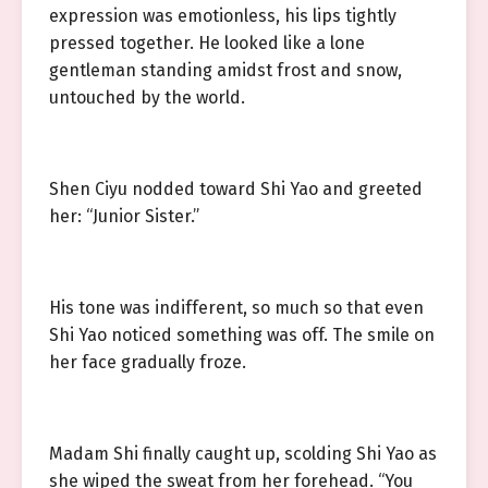
expression was emotionless, his lips tightly
pressed together. He looked like a lone
gentleman standing amidst frost and snow,
untouched by the world.
Shen Ciyu nodded toward Shi Yao and greeted
her: “Junior Sister.”
His tone was indifferent, so much so that even
Shi Yao noticed something was off. The smile on
her face gradually froze.
Madam Shi finally caught up, scolding Shi Yao as
she wiped the sweat from her forehead. “You