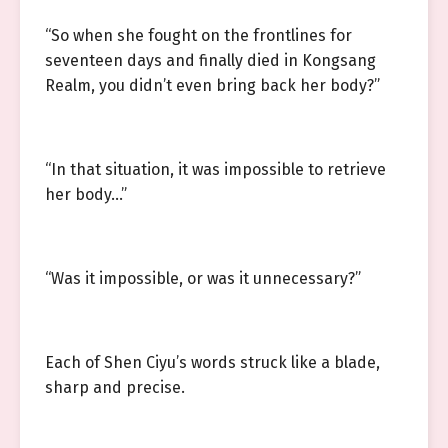
“So when she fought on the frontlines for
seventeen days and finally died in Kongsang
Realm, you didn’t even bring back her body?”
“In that situation, it was impossible to retrieve
her body…”
“Was it impossible, or was it unnecessary?”
Each of Shen Ciyu’s words struck like a blade,
sharp and precise.