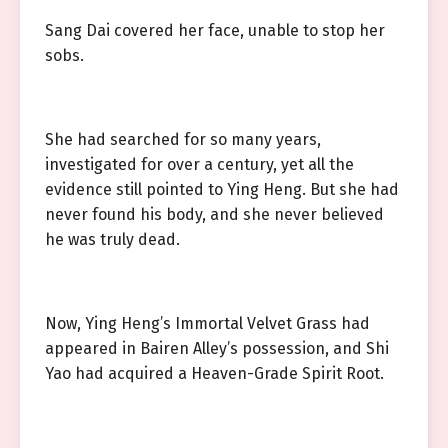
Sang Dai covered her face, unable to stop her
sobs.
She had searched for so many years,
investigated for over a century, yet all the
evidence still pointed to Ying Heng. But she had
never found his body, and she never believed
he was truly dead.
Now, Ying Heng’s Immortal Velvet Grass had
appeared in Bairen Alley’s possession, and Shi
Yao had acquired a Heaven-Grade Spirit Root.