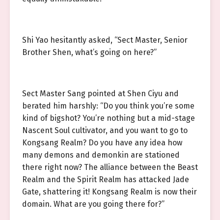
Shi Yao hesitantly asked, “Sect Master, Senior
Brother Shen, what’s going on here?”
Sect Master Sang pointed at Shen Ciyu and
berated him harshly: “Do you think you’re some
kind of bigshot? You’re nothing but a mid-stage
Nascent Soul cultivator, and you want to go to
Kongsang Realm? Do you have any idea how
many demons and demonkin are stationed
there right now? The alliance between the Beast
Realm and the Spirit Realm has attacked Jade
Gate, shattering it! Kongsang Realm is now their
domain. What are you going there for?”