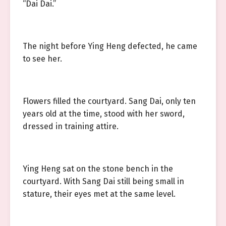
“Dai Dai.”
The night before Ying Heng defected, he came
to see her.
Flowers filled the courtyard. Sang Dai, only ten
years old at the time, stood with her sword,
dressed in training attire.
Ying Heng sat on the stone bench in the
courtyard. With Sang Dai still being small in
stature, their eyes met at the same level.