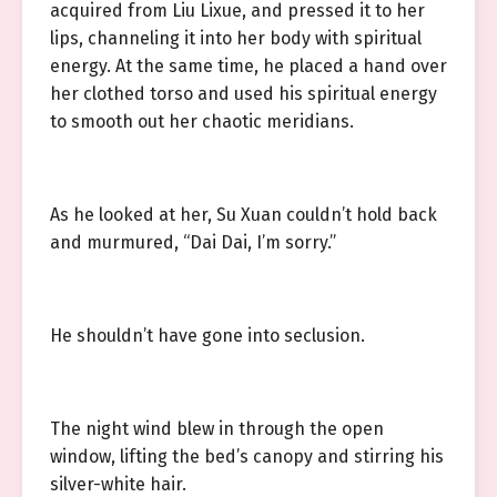
acquired from Liu Lixue, and pressed it to her
lips, channeling it into her body with spiritual
energy. At the same time, he placed a hand over
her clothed torso and used his spiritual energy
to smooth out her chaotic meridians.
As he looked at her, Su Xuan couldn’t hold back
and murmured, “Dai Dai, I’m sorry.”
He shouldn’t have gone into seclusion.
The night wind blew in through the open
window, lifting the bed’s canopy and stirring his
silver-white hair.