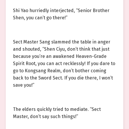
Shi Yao hurriedly interjected, “Senior Brother
Shen, you can’t go there!”
Sect Master Sang slammed the table in anger
and shouted, “Shen Ciyu, don’t think that just
because you’re an awakened Heaven-Grade
Spirit Root, you can act recklessly! If you dare to
go to Kongsang Realm, don’t bother coming
back to the Sword Sect. If you die there, I won’t
save you!”
The elders quickly tried to mediate. “Sect
Master, don’t say such things!”