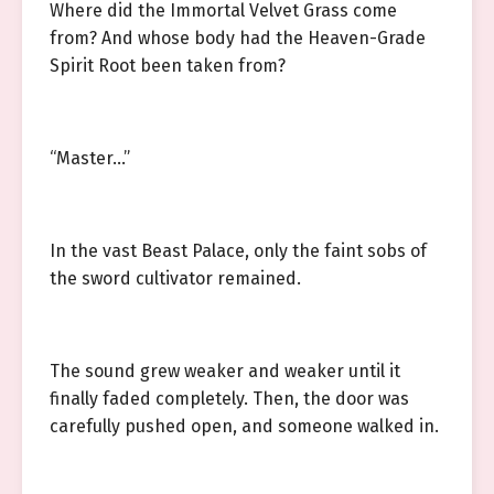
Where did the Immortal Velvet Grass come
from? And whose body had the Heaven-Grade
Spirit Root been taken from?
“Master…”
In the vast Beast Palace, only the faint sobs of
the sword cultivator remained.
The sound grew weaker and weaker until it
finally faded completely. Then, the door was
carefully pushed open, and someone walked in.