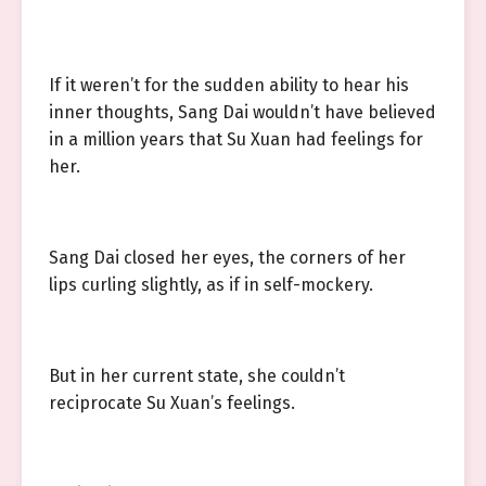
If it weren’t for the sudden ability to hear his
inner thoughts, Sang Dai wouldn’t have believed
in a million years that Su Xuan had feelings for
her.
Sang Dai closed her eyes, the corners of her
lips curling slightly, as if in self-mockery.
But in her current state, she couldn’t
reciprocate Su Xuan’s feelings.