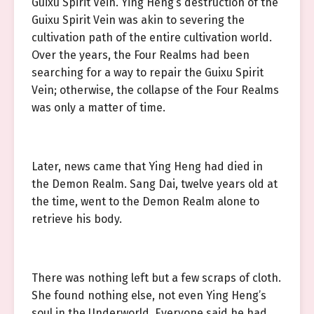
Guixu Spirit Vein. Ying Heng’s destruction of the
Guixu Spirit Vein was akin to severing the
cultivation path of the entire cultivation world.
Over the years, the Four Realms had been
searching for a way to repair the Guixu Spirit
Vein; otherwise, the collapse of the Four Realms
was only a matter of time.
Later, news came that Ying Heng had died in
the Demon Realm. Sang Dai, twelve years old at
the time, went to the Demon Realm alone to
retrieve his body.
There was nothing left but a few scraps of cloth.
She found nothing else, not even Ying Heng’s
soul in the Underworld. Everyone said he had