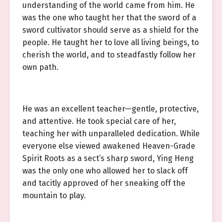
understanding of the world came from him. He
was the one who taught her that the sword of a
sword cultivator should serve as a shield for the
people. He taught her to love all living beings, to
cherish the world, and to steadfastly follow her
own path.
He was an excellent teacher—gentle, protective,
and attentive. He took special care of her,
teaching her with unparalleled dedication. While
everyone else viewed awakened Heaven-Grade
Spirit Roots as a sect’s sharp sword, Ying Heng
was the only one who allowed her to slack off
and tacitly approved of her sneaking off the
mountain to play.