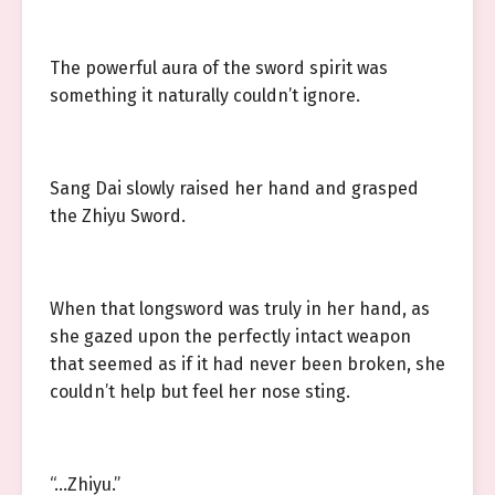
The powerful aura of the sword spirit was
something it naturally couldn’t ignore.
Sang Dai slowly raised her hand and grasped
the Zhiyu Sword.
When that longsword was truly in her hand, as
she gazed upon the perfectly intact weapon
that seemed as if it had never been broken, she
couldn’t help but feel her nose sting.
“…Zhiyu.”