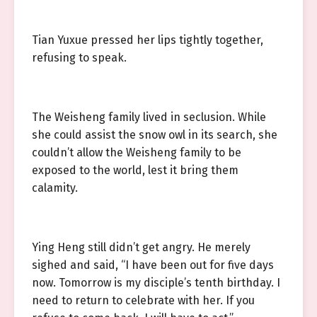
Tian Yuxue pressed her lips tightly together,
refusing to speak.
The Weisheng family lived in seclusion. While
she could assist the snow owl in its search, she
couldn’t allow the Weisheng family to be
exposed to the world, lest it bring them
calamity.
Ying Heng still didn’t get angry. He merely
sighed and said, “I have been out for five days
now. Tomorrow is my disciple’s tenth birthday. I
need to return to celebrate with her. If you