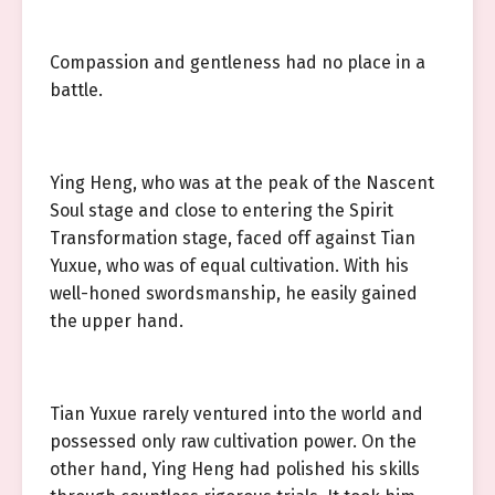
Compassion and gentleness had no place in a
battle.
Ying Heng, who was at the peak of the Nascent
Soul stage and close to entering the Spirit
Transformation stage, faced off against Tian
Yuxue, who was of equal cultivation. With his
well-honed swordsmanship, he easily gained
the upper hand.
Tian Yuxue rarely ventured into the world and
possessed only raw cultivation power. On the
other hand, Ying Heng had polished his skills