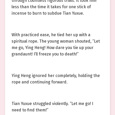
through countless rigorous trials. It took him
less than the time it takes for one stick of
incense to burn to subdue Tian Yuxue.
With practiced ease, he tied her up with a
spiritual rope. The young woman shouted, “Let
me go, Ying Heng! How dare you tie up your
grandaunt! I’ll freeze you to death!”
Ying Heng ignored her completely, holding the
rope and continuing forward.
Tian Yuxue struggled violently. “Let me go! I
need to find them!”