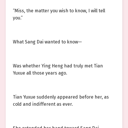
“Miss, the matter you wish to know, I will tell
you.”
What Sang Dai wanted to know—
Was whether Ying Heng had truly met Tian
Yuxue all those years ago.
Tian Yuxue suddenly appeared before her, as
cold and indifferent as ever.