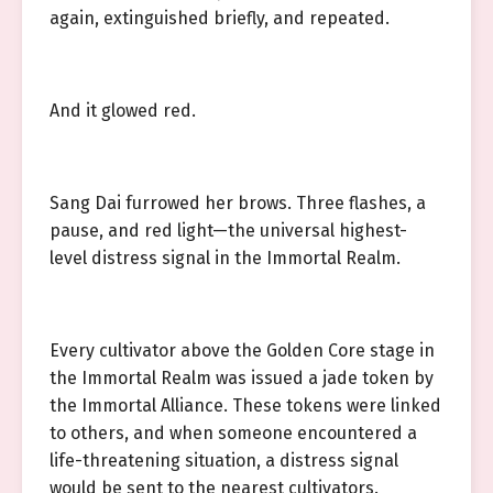
again, extinguished briefly, and repeated.
And it glowed red.
Sang Dai furrowed her brows. Three flashes, a
pause, and red light—the universal highest-
level distress signal in the Immortal Realm.
Every cultivator above the Golden Core stage in
the Immortal Realm was issued a jade token by
the Immortal Alliance. These tokens were linked
to others, and when someone encountered a
life-threatening situation, a distress signal
would be sent to the nearest cultivators.