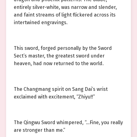
entirely silver-white, was narrow and slender,
and faint streams of light flickered across its
intertwined engravings.
This sword, forged personally by the Sword
Sect’s master, the greatest sword under
heaven, had now returned to the world.
The Changmang spirit on Sang Dai’s wrist
exclaimed with excitement, “Zhiyu!!”
The Qingwu Sword whimpered, “…Fine, you really
are stronger than me.”