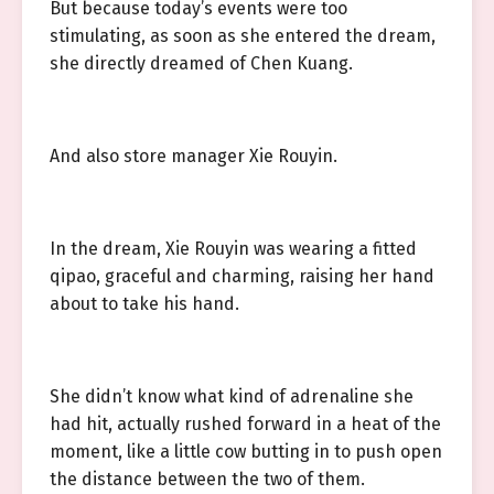
But because today’s events were too
stimulating, as soon as she entered the dream,
she directly dreamed of Chen Kuang.
And also store manager Xie Rouyin.
In the dream, Xie Rouyin was wearing a fitted
qipao, graceful and charming, raising her hand
about to take his hand.
She didn’t know what kind of adrenaline she
had hit, actually rushed forward in a heat of the
moment, like a little cow butting in to push open
the distance between the two of them.