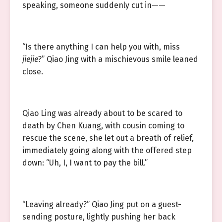
speaking, someone suddenly cut in——
“Is there anything I can help you with, miss
jiejie
?” Qiao Jing with a mischievous smile leaned
close.
Qiao Ling was already about to be scared to
death by Chen Kuang, with cousin coming to
rescue the scene, she let out a breath of relief,
immediately going along with the offered step
down: “Uh, I, I want to pay the bill.”
“Leaving already?” Qiao Jing put on a guest-
sending posture, lightly pushing her back