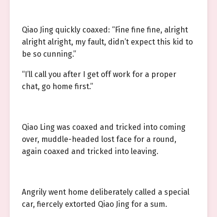
Qiao Jing quickly coaxed: “Fine fine fine, alright
alright alright, my fault, didn’t expect this kid to
be so cunning.”
“I’ll call you after I get off work for a proper
chat, go home first.”
Qiao Ling was coaxed and tricked into coming
over, muddle-headed lost face for a round,
again coaxed and tricked into leaving.
Angrily went home deliberately called a special
car, fiercely extorted Qiao Jing for a sum.