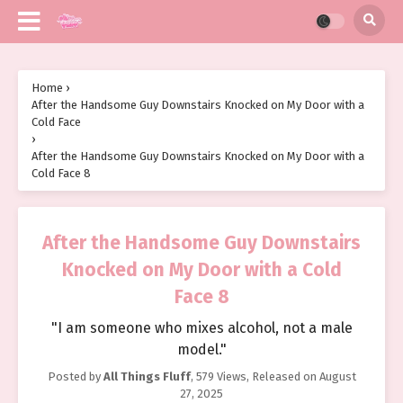
Home
›
After the Handsome Guy Downstairs Knocked on My Door with a
Cold Face
›
After the Handsome Guy Downstairs Knocked on My Door with a
Cold Face 8
After the Handsome Guy Downstairs
Knocked on My Door with a Cold
Face 8
"I am someone who mixes alcohol, not a male
model."
Posted by
All Things Fluff
,
579 Views
, Released on
August
27, 2025