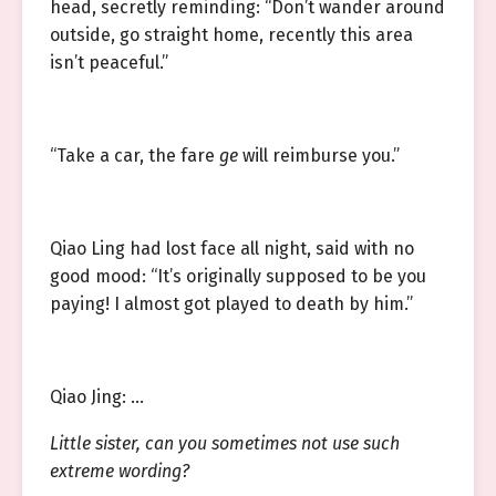
head, secretly reminding: “Don’t wander around
outside, go straight home, recently this area
isn’t peaceful.”
“Take a car, the fare
ge
will reimburse you.”
Qiao Ling had lost face all night, said with no
good mood: “It’s originally supposed to be you
paying! I almost got played to death by him.”
Qiao Jing: …
Little sister, can you sometimes not use such
extreme wording?