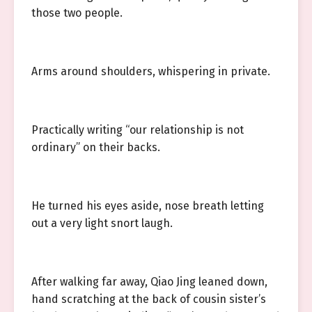
those two people.
Arms around shoulders, whispering in private.
Practically writing “our relationship is not
ordinary” on their backs.
He turned his eyes aside, nose breath letting
out a very light snort laugh.
After walking far away, Qiao Jing leaned down,
hand scratching at the back of cousin sister’s