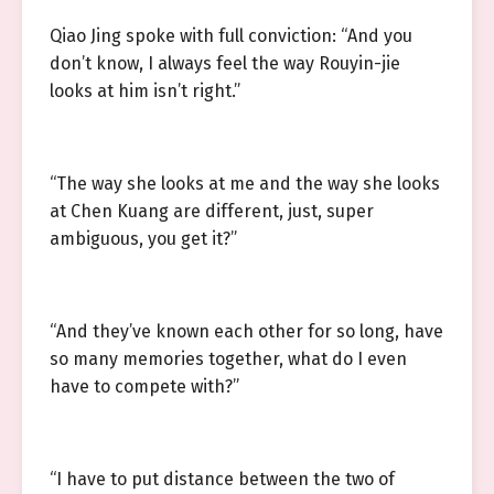
Qiao Jing spoke with full conviction: “And you
don’t know, I always feel the way Rouyin-jie
looks at him isn’t right.”
“The way she looks at me and the way she looks
at Chen Kuang are different, just, super
ambiguous, you get it?”
“And they’ve known each other for so long, have
so many memories together, what do I even
have to compete with?”
“I have to put distance between the two of