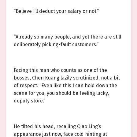
“Believe I’ll deduct your salary or not.”
“Already so many people, and yet there are still
deliberately picking-fault customers.”
Facing this man who counts as one of the
bosses, Chen Kuang lazily scrutinized, not a bit
of respect: “Even like this I can hold down the
scene for you, you should be feeling lucky,
deputy store.”
He tilted his head, recalling Qiao Ling’s
appearance just now, face cold hinting at