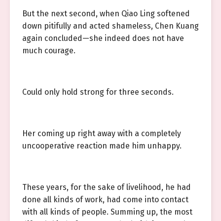
But the next second, when Qiao Ling softened
down pitifully and acted shameless, Chen Kuang
again concluded—she indeed does not have
much courage.
Could only hold strong for three seconds.
Her coming up right away with a completely
uncooperative reaction made him unhappy.
These years, for the sake of livelihood, he had
done all kinds of work, had come into contact
with all kinds of people. Summing up, the most