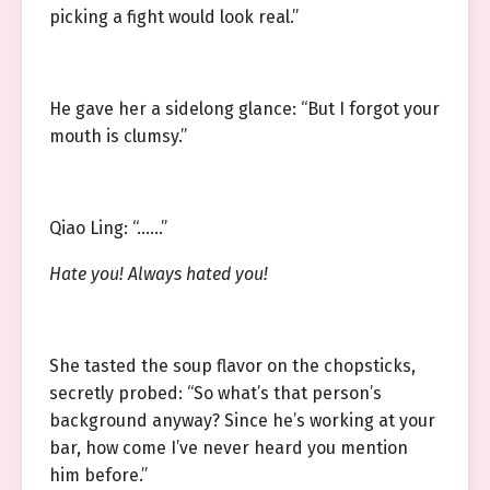
picking a fight would look real.”
He gave her a sidelong glance: “But I forgot your
mouth is clumsy.”
Qiao Ling: “……”
Hate you! Always hated you!
She tasted the soup flavor on the chopsticks,
secretly probed: “So what’s that person’s
background anyway? Since he’s working at your
bar, how come I’ve never heard you mention
him before.”