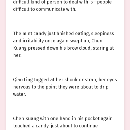
difficult kind of person to deal with is—people
difficult to communicate with.
The mint candy just finished eating, sleepiness
and irritability once again swept up, Chen
Kuang pressed down his brow cloud, staring at
her.
Qiao Ling tugged at her shoulder strap, her eyes
nervous to the point they were about to drip
water.
Chen Kuang with one hand in his pocket again
touched a candy, just about to continue