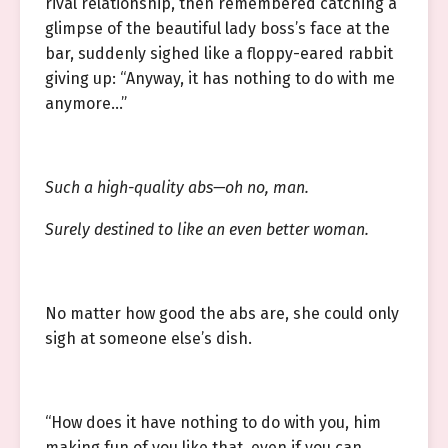
rival relationship, then remembered catching a
glimpse of the beautiful lady boss’s face at the
bar, suddenly sighed like a floppy-eared rabbit
giving up: “Anyway, it has nothing to do with me
anymore…”
Such a high-quality abs—oh no, man.
Surely destined to like an even better woman.
No matter how good the abs are, she could only
sigh at someone else’s dish.
“How does it have nothing to do with you, him
making fun of you like that, even if you can