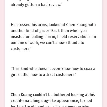
already gotten a bad review.”
He crossed his arms, looked at Chen Kuang with
another kind of gaze: “Back then when you
insisted on pulling him in, I held reservations. In
our line of work, we can’t show attitude to
customers.”
“This kind who doesn’t even know how to coax a
girl a little, how to attract customers.”
Chen Kuang couldn’t be bothered looking at his
credit-snatching dog-like appearance, turned
his head aside and said: “I am someone who