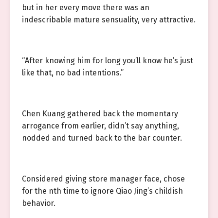
but in her every move there was an
indescribable mature sensuality, very attractive.
“After knowing him for long you’ll know he’s just
like that, no bad intentions.”
Chen Kuang gathered back the momentary
arrogance from earlier, didn’t say anything,
nodded and turned back to the bar counter.
Considered giving store manager face, chose
for the nth time to ignore Qiao Jing’s childish
behavior.