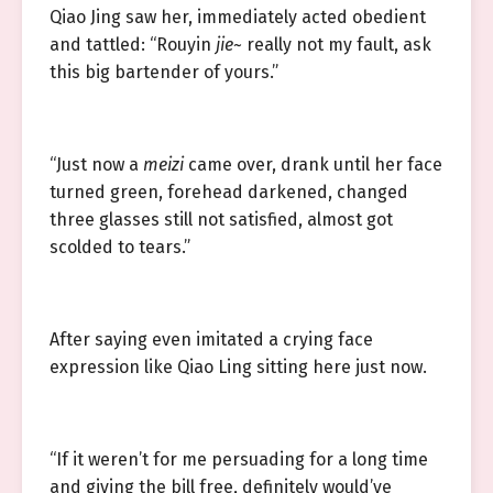
Qiao Jing saw her, immediately acted obedient
and tattled: “Rouyin
jie
~ really not my fault, ask
this big bartender of yours.”
“Just now a
meizi
came over, drank until her face
turned green, forehead darkened, changed
three glasses still not satisfied, almost got
scolded to tears.”
After saying even imitated a crying face
expression like Qiao Ling sitting here just now.
“If it weren’t for me persuading for a long time
and giving the bill free, definitely would’ve