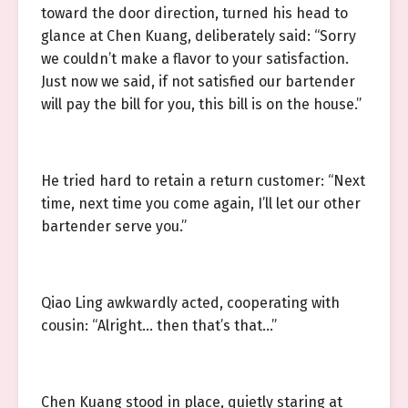
toward the door direction, turned his head to
glance at Chen Kuang, deliberately said: “Sorry
we couldn’t make a flavor to your satisfaction.
Just now we said, if not satisfied our bartender
will pay the bill for you, this bill is on the house.”
He tried hard to retain a return customer: “Next
time, next time you come again, I’ll let our other
bartender serve you.”
Qiao Ling awkwardly acted, cooperating with
cousin: “Alright… then that’s that…”
Chen Kuang stood in place, quietly staring at