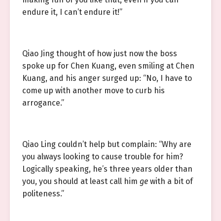
endure it, I can’t endure it!”
Qiao Jing thought of how just now the boss
spoke up for Chen Kuang, even smiling at Chen
Kuang, and his anger surged up: “No, I have to
come up with another move to curb his
arrogance.”
Qiao Ling couldn’t help but complain: “Why are
you always looking to cause trouble for him?
Logically speaking, he’s three years older than
you, you should at least call him
ge
with a bit of
politeness.”