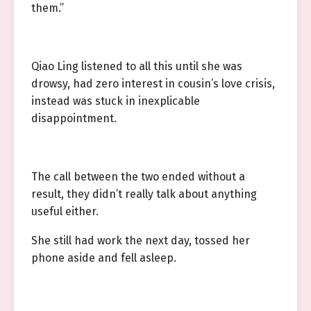
them.”
Qiao Ling listened to all this until she was
drowsy, had zero interest in cousin’s love crisis,
instead was stuck in inexplicable
disappointment.
The call between the two ended without a
result, they didn’t really talk about anything
useful either.
She still had work the next day, tossed her
phone aside and fell asleep.