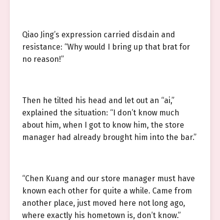
Qiao Jing’s expression carried disdain and
resistance: “Why would I bring up that brat for
no reason!”
Then he tilted his head and let out an “ai,”
explained the situation: “I don’t know much
about him, when I got to know him, the store
manager had already brought him into the bar.”
“Chen Kuang and our store manager must have
known each other for quite a while. Came from
another place, just moved here not long ago,
where exactly his hometown is, don’t know.”