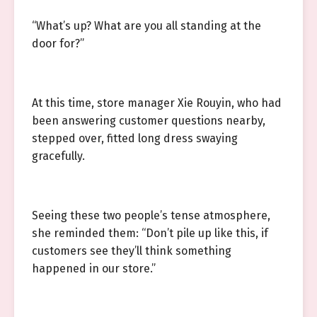
“What’s up? What are you all standing at the
door for?”
At this time, store manager Xie Rouyin, who had
been answering customer questions nearby,
stepped over, fitted long dress swaying
gracefully.
Seeing these two people’s tense atmosphere,
she reminded them: “Don’t pile up like this, if
customers see they’ll think something
happened in our store.”