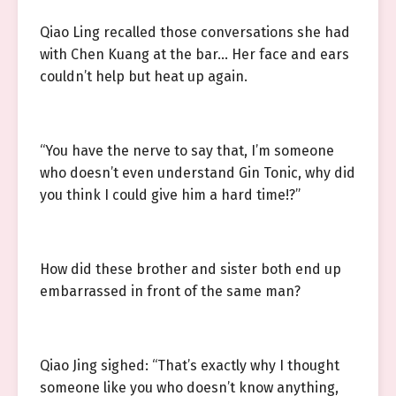
Qiao Ling recalled those conversations she had
with Chen Kuang at the bar… Her face and ears
couldn’t help but heat up again.
“You have the nerve to say that, I’m someone
who doesn’t even understand Gin Tonic, why did
you think I could give him a hard time!?”
How did these brother and sister both end up
embarrassed in front of the same man?
Qiao Jing sighed: “That’s exactly why I thought
someone like you who doesn’t know anything,