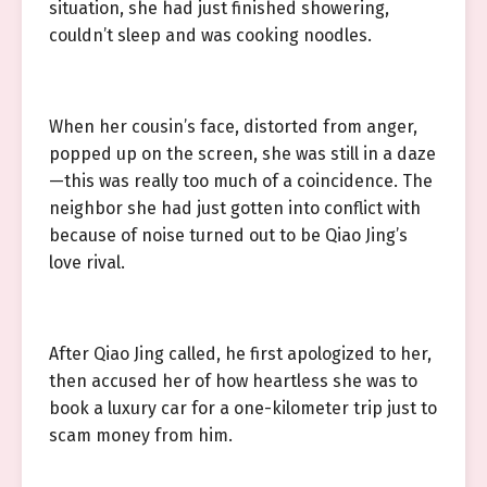
situation, she had just finished showering,
couldn’t sleep and was cooking noodles.
When her cousin’s face, distorted from anger,
popped up on the screen, she was still in a daze
—this was really too much of a coincidence. The
neighbor she had just gotten into conflict with
because of noise turned out to be Qiao Jing’s
love rival.
After Qiao Jing called, he first apologized to her,
then accused her of how heartless she was to
book a luxury car for a one-kilometer trip just to
scam money from him.