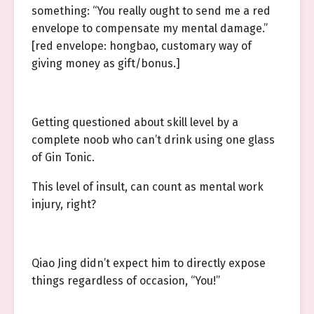
something: “You really ought to send me a red
envelope to compensate my mental damage.”
[red envelope: hongbao, customary way of
giving money as gift/bonus.]
Getting questioned about skill level by a
complete noob who can’t drink using one glass
of Gin Tonic.
This level of insult, can count as mental work
injury, right?
Qiao Jing didn’t expect him to directly expose
things regardless of occasion, “You!”