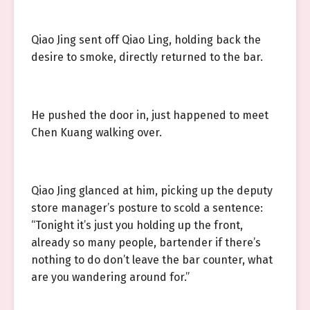
Qiao Jing sent off Qiao Ling, holding back the
desire to smoke, directly returned to the bar.
He pushed the door in, just happened to meet
Chen Kuang walking over.
Qiao Jing glanced at him, picking up the deputy
store manager’s posture to scold a sentence:
“Tonight it’s just you holding up the front,
already so many people, bartender if there’s
nothing to do don’t leave the bar counter, what
are you wandering around for.”