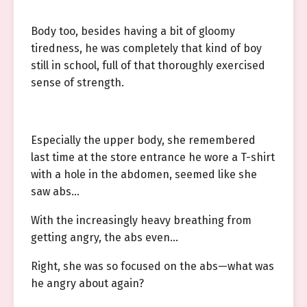
Body too, besides having a bit of gloomy
tiredness, he was completely that kind of boy
still in school, full of that thoroughly exercised
sense of strength.
Especially the upper body, she remembered
last time at the store entrance he wore a T-shirt
with a hole in the abdomen, seemed like she
saw abs…
With the increasingly heavy breathing from
getting angry, the abs even…
Right, she was so focused on the abs—what was
he angry about again?