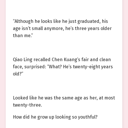
“Although he looks like he just graduated, his
age isn’t small anymore, he’s three years older
than me.”
Qiao Ling recalled Chen Kuang’s fair and clean
face, surprised: “What? He’s twenty-eight years
old?”
Looked like he was the same age as her, at most
twenty-three.
How did he grow up looking so youthful?