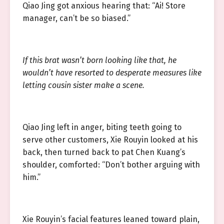
Qiao Jing got anxious hearing that: “Ai! Store
manager, can’t be so biased.”
If this brat wasn’t born looking like that, he
wouldn’t have resorted to desperate measures like
letting cousin sister make a scene.
Qiao Jing left in anger, biting teeth going to
serve other customers, Xie Rouyin looked at his
back, then turned back to pat Chen Kuang’s
shoulder, comforted: “Don’t bother arguing with
him.”
Xie Rouyin’s facial features leaned toward plain,