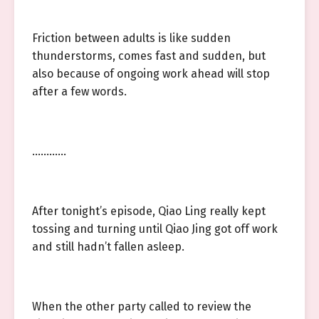
Friction between adults is like sudden
thunderstorms, comes fast and sudden, but
also because of ongoing work ahead will stop
after a few words.
…………
After tonight’s episode, Qiao Ling really kept
tossing and turning until Qiao Jing got off work
and still hadn’t fallen asleep.
When the other party called to review the