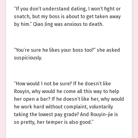
“If you don’t understand dating, I won’t fight or
snatch, but my boss is about to get taken away
by him.” Qiao Jing was anxious to death.
“You’re sure he likes your boss too?” she asked
suspiciously.
“How would I not be sure? If he doesn’t like
Rouyin, why would he come all this way to help
her open a bar? If he doesn’t like her, why would
he work hard without complaint, voluntarily
taking the lowest pay grade? And Rouyin-jie is
so pretty, her temper is also good.”