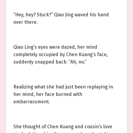
“Hey, hey? Stuck?” Qiao Jing waved his hand
over there.
Qiao Ling’s eyes were dazed, her mind
completely occupied by Chen Kuang’s face,
suddenly snapped back: “Ah, no.”
Realizing what she had just been replaying in
her mind, her face burned with
embarrassment.
She thought of Chen Kuang and cousin’s love