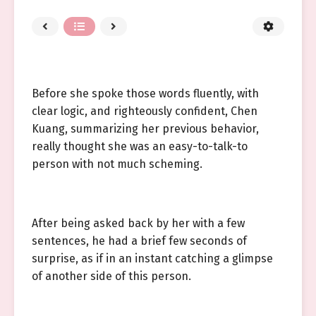
Before she spoke those words fluently, with
clear logic, and righteously confident, Chen
Kuang, summarizing her previous behavior,
really thought she was an easy-to-talk-to
person with not much scheming.
After being asked back by her with a few
sentences, he had a brief few seconds of
surprise, as if in an instant catching a glimpse
of another side of this person.