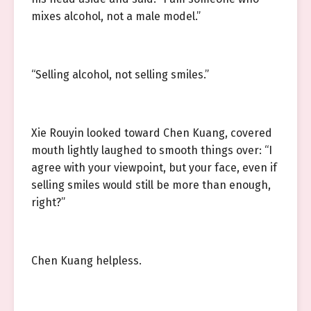
mixes alcohol, not a male model.”
“Selling alcohol, not selling smiles.”
Xie Rouyin looked toward Chen Kuang, covered
mouth lightly laughed to smooth things over: “I
agree with your viewpoint, but your face, even if
selling smiles would still be more than enough,
right?”
Chen Kuang helpless.