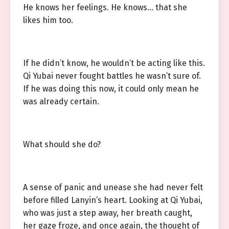
He knows her feelings. He knows… that she
likes him too.
If he didn’t know, he wouldn’t be acting like this.
Qi Yubai never fought battles he wasn’t sure of.
If he was doing this now, it could only mean he
was already certain.
What should she do?
A sense of panic and unease she had never felt
before filled Lanyin’s heart. Looking at Qi Yubai,
who was just a step away, her breath caught,
her gaze froze, and once again, the thought of