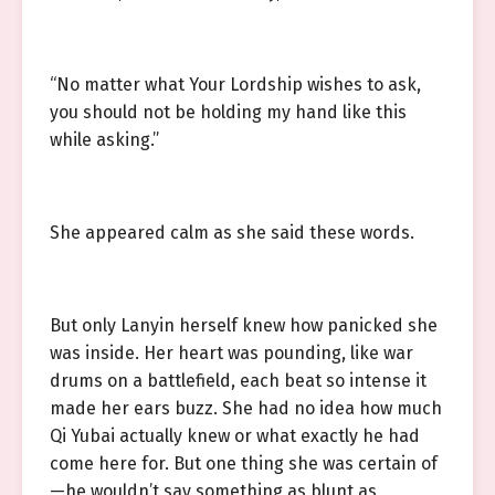
“No matter what Your Lordship wishes to ask,
you should not be holding my hand like this
while asking.”
She appeared calm as she said these words.
But only Lanyin herself knew how panicked she
was inside. Her heart was pounding, like war
drums on a battlefield, each beat so intense it
made her ears buzz. She had no idea how much
Qi Yubai actually knew or what exactly he had
come here for. But one thing she was certain of
—he wouldn’t say something as blunt as,