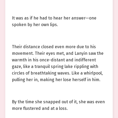
It was as if he had to hear her answer—one
spoken by her own lips.
Their distance closed even more due to his
movement. Their eyes met, and Lanyin saw the
warmth in his once-distant and indifferent
gaze, like a tranquil spring lake rippling with
circles of breathtaking waves. Like a whirlpool,
pulling her in, making her lose herself in him.
By the time she snapped out of it, she was even
more flustered and at a loss.