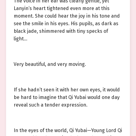
The voice in her ear was clearly gentle, yet
Lanyin’s heart tightened even more at this
moment. She could hear the joy in his tone and
see the smile in his eyes. His pupils, as dark as
black jade, shimmered with tiny specks of
light…
Very beautiful, and very moving.
If she hadn’t seen it with her own eyes, it would
be hard to imagine that Qi Yubai would one day
reveal such a tender expression.
In the eyes of the world, Qi Yubai—Young Lord Qi