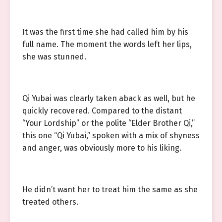
It was the first time she had called him by his
full name. The moment the words left her lips,
she was stunned.
Qi Yubai was clearly taken aback as well, but he
quickly recovered. Compared to the distant
“Your Lordship” or the polite “Elder Brother Qi,”
this one “Qi Yubai,” spoken with a mix of shyness
and anger, was obviously more to his liking.
He didn’t want her to treat him the same as she
treated others.