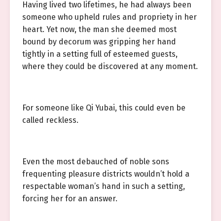
Having lived two lifetimes, he had always been
someone who upheld rules and propriety in her
heart. Yet now, the man she deemed most
bound by decorum was gripping her hand
tightly in a setting full of esteemed guests,
where they could be discovered at any moment.
For someone like Qi Yubai, this could even be
called reckless.
Even the most debauched of noble sons
frequenting pleasure districts wouldn’t hold a
respectable woman’s hand in such a setting,
forcing her for an answer.