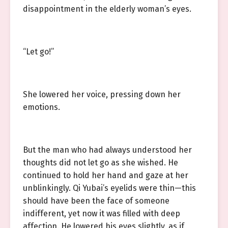
disappointment in the elderly woman’s eyes.
“Let go!”
She lowered her voice, pressing down her
emotions.
But the man who had always understood her
thoughts did not let go as she wished. He
continued to hold her hand and gaze at her
unblinkingly. Qi Yubai’s eyelids were thin—this
should have been the face of someone
indifferent, yet now it was filled with deep
affection. He lowered his eyes slightly, as if