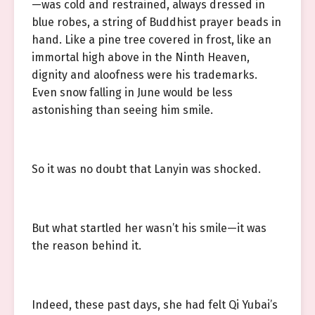
—was cold and restrained, always dressed in
blue robes, a string of Buddhist prayer beads in
hand. Like a pine tree covered in frost, like an
immortal high above in the Ninth Heaven,
dignity and aloofness were his trademarks.
Even snow falling in June would be less
astonishing than seeing him smile.
So it was no doubt that Lanyin was shocked.
But what startled her wasn’t his smile—it was
the reason behind it.
Indeed, these past days, she had felt Qi Yubai’s