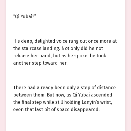
“Qi Yubai?”
His deep, delighted voice rang out once more at
the staircase landing. Not only did he not
release her hand, but as he spoke, he took
another step toward her.
There had already been only a step of distance
between them. But now, as Qi Yubai ascended
the final step while still holding Lanyin’s wrist,
even that last bit of space disappeared.