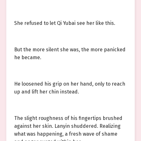
She refused to let Qi Yubai see her like this.
But the more silent she was, the more panicked
he became.
He loosened his grip on her hand, only to reach
up and lift her chin instead.
The slight roughness of his fingertips brushed
against her skin. Lanyin shuddered. Realizing
what was happening, a fresh wave of shame