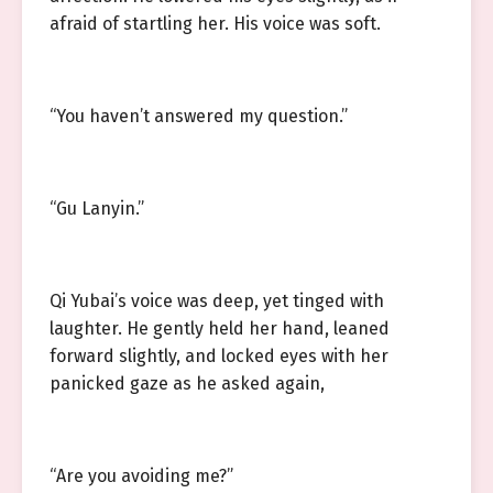
afraid of startling her. His voice was soft.
“You haven’t answered my question.”
“Gu Lanyin.”
Qi Yubai’s voice was deep, yet tinged with
laughter. He gently held her hand, leaned
forward slightly, and locked eyes with her
panicked gaze as he asked again,
“Are you avoiding me?”