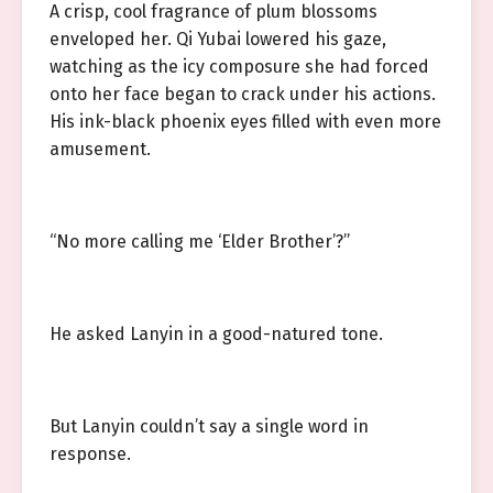
A crisp, cool fragrance of plum blossoms
enveloped her. Qi Yubai lowered his gaze,
watching as the icy composure she had forced
onto her face began to crack under his actions.
His ink-black phoenix eyes filled with even more
amusement.
“No more calling me ‘Elder Brother’?”
He asked Lanyin in a good-natured tone.
But Lanyin couldn’t say a single word in
response.