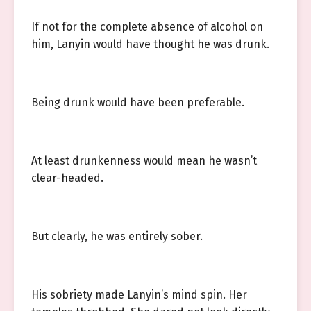
If not for the complete absence of alcohol on
him, Lanyin would have thought he was drunk.
Being drunk would have been preferable.
At least drunkenness would mean he wasn’t
clear-headed.
But clearly, he was entirely sober.
His sobriety made Lanyin’s mind spin. Her