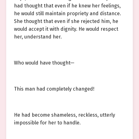
had thought that even if he knew her feelings,
he would still maintain propriety and distance.
She thought that even if she rejected him, he
would accept it with dignity. He would respect
her, understand her.
Who would have thought—
This man had completely changed!
He had become shameless, reckless, utterly
impossible for her to handle.