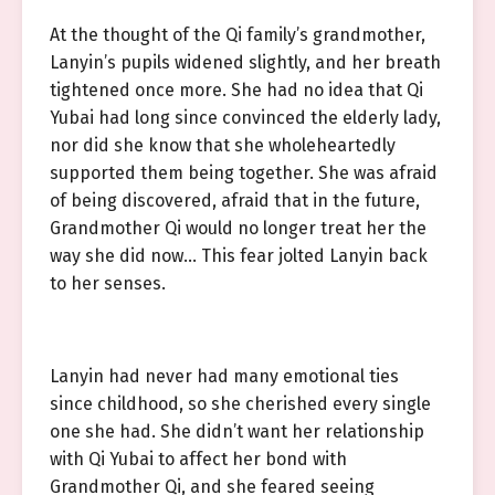
At the thought of the Qi family’s grandmother,
Lanyin’s pupils widened slightly, and her breath
tightened once more. She had no idea that Qi
Yubai had long since convinced the elderly lady,
nor did she know that she wholeheartedly
supported them being together. She was afraid
of being discovered, afraid that in the future,
Grandmother Qi would no longer treat her the
way she did now… This fear jolted Lanyin back
to her senses.
Lanyin had never had many emotional ties
since childhood, so she cherished every single
one she had. She didn’t want her relationship
with Qi Yubai to affect her bond with
Grandmother Qi, and she feared seeing