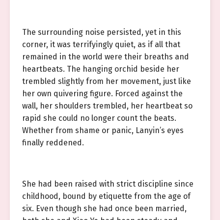
The surrounding noise persisted, yet in this
corner, it was terrifyingly quiet, as if all that
remained in the world were their breaths and
heartbeats. The hanging orchid beside her
trembled slightly from her movement, just like
her own quivering figure. Forced against the
wall, her shoulders trembled, her heartbeat so
rapid she could no longer count the beats.
Whether from shame or panic, Lanyin’s eyes
finally reddened.
She had been raised with strict discipline since
childhood, bound by etiquette from the age of
six. Even though she had once been married,