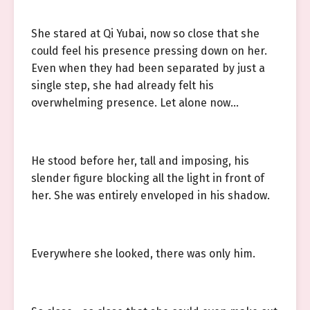
She stared at Qi Yubai, now so close that she
could feel his presence pressing down on her.
Even when they had been separated by just a
single step, she had already felt his
overwhelming presence. Let alone now…
He stood before her, tall and imposing, his
slender figure blocking all the light in front of
her. She was entirely enveloped in his shadow.
Everywhere she looked, there was only him.