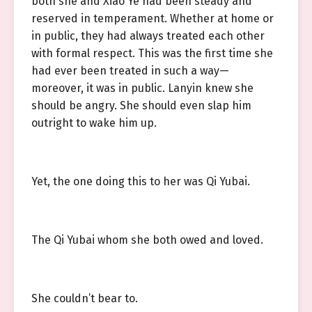
both she and Xiao Ye had been steady and
reserved in temperament. Whether at home or
in public, they had always treated each other
with formal respect. This was the first time she
had ever been treated in such a way—
moreover, it was in public. Lanyin knew she
should be angry. She should even slap him
outright to wake him up.
Yet, the one doing this to her was Qi Yubai.
The Qi Yubai whom she both owed and loved.
She couldn’t bear to.