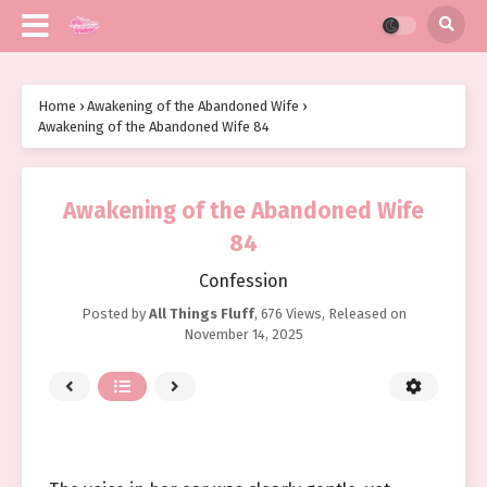
Home
›
Awakening of the Abandoned Wife
›
Awakening of the Abandoned Wife 84
Awakening of the Abandoned Wife
84
Confession
Posted by
All Things Fluff
,
676 Views
, Released on
November 14, 2025