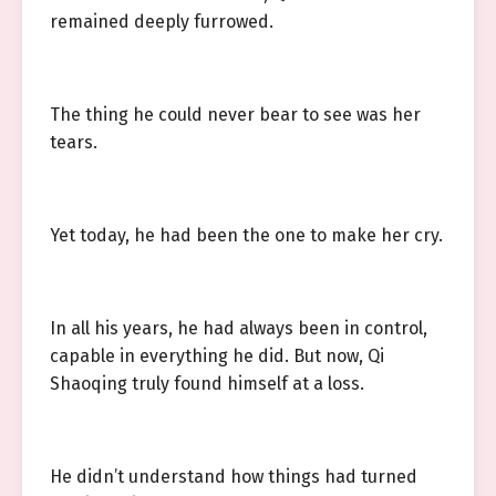
remained deeply furrowed.
The thing he could never bear to see was her
tears.
Yet today, he had been the one to make her cry.
In all his years, he had always been in control,
capable in everything he did. But now, Qi
Shaoqing truly found himself at a loss.
He didn’t understand how things had turned