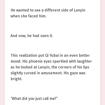
He wanted to see a different side of Lanyin
when she faced him.
And now, he had seen it.
This realization put Qi Yubai in an even better
mood. His phoenix eyes sparkled with laughter
as he looked at Lanyin, the corners of his lips
slightly curved in amusement. His gaze was
bright.
“What did you just call me?”