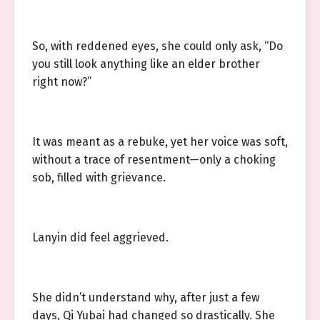
So, with reddened eyes, she could only ask, “Do
you still look anything like an elder brother
right now?”
It was meant as a rebuke, yet her voice was soft,
without a trace of resentment—only a choking
sob, filled with grievance.
Lanyin did feel aggrieved.
She didn’t understand why, after just a few
days, Qi Yubai had changed so drastically. She