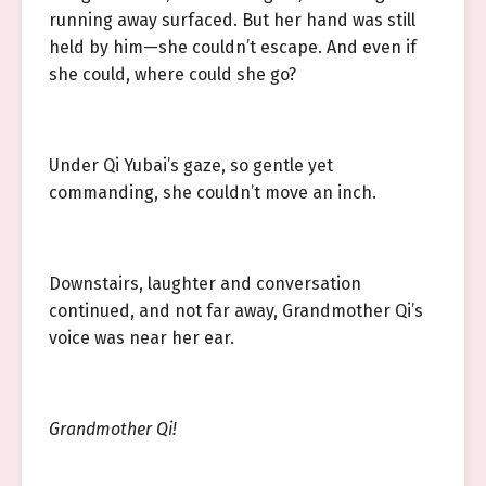
running away surfaced. But her hand was still
held by him—she couldn’t escape. And even if
she could, where could she go?
Under Qi Yubai’s gaze, so gentle yet
commanding, she couldn’t move an inch.
Downstairs, laughter and conversation
continued, and not far away, Grandmother Qi’s
voice was near her ear.
Grandmother Qi!