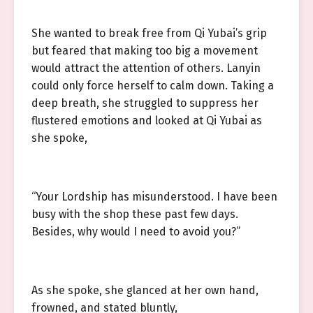
She wanted to break free from Qi Yubai’s grip
but feared that making too big a movement
would attract the attention of others. Lanyin
could only force herself to calm down. Taking a
deep breath, she struggled to suppress her
flustered emotions and looked at Qi Yubai as
she spoke,
“Your Lordship has misunderstood. I have been
busy with the shop these past few days.
Besides, why would I need to avoid you?”
As she spoke, she glanced at her own hand,
frowned, and stated bluntly,