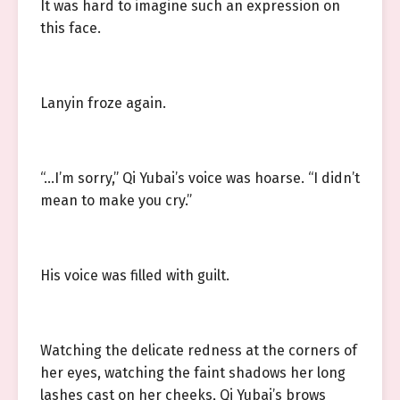
It was hard to imagine such an expression on
this face.
Lanyin froze again.
“…I’m sorry,” Qi Yubai’s voice was hoarse. “I didn’t
mean to make you cry.”
His voice was filled with guilt.
Watching the delicate redness at the corners of
her eyes, watching the faint shadows her long
lashes cast on her cheeks, Qi Yubai’s brows