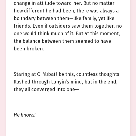
change in attitude toward her. But no matter
how different he had been, there was always a
boundary between them—like family, yet like
friends. Even if outsiders saw them together, no
one would think much of it. But at this moment,
the balance between them seemed to have
been broken.
Staring at Qi Yubai like this, countless thoughts
flashed through Lanyin’s mind, but in the end,
they all converged into one—
He knows!