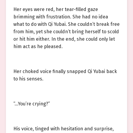
Her eyes were red, her tear-filled gaze
brimming with frustration. She had no idea
what to do with Qi Yubai. She couldn’t break free
from him, yet she couldn’t bring herself to scold
or hit him either. In the end, she could only let
him act as he pleased.
Her choked voice finally snapped Qi Yubai back
to his senses.
“…You’re crying?”
His voice, tinged with hesitation and surprise,