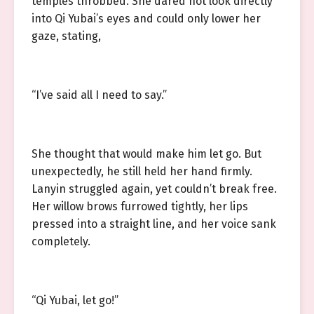
temples throbbed. She dared not look directly
into Qi Yubai’s eyes and could only lower her
gaze, stating,
“I’ve said all I need to say.”
She thought that would make him let go. But
unexpectedly, he still held her hand firmly.
Lanyin struggled again, yet couldn’t break free.
Her willow brows furrowed tightly, her lips
pressed into a straight line, and her voice sank
completely.
“Qi Yubai, let go!”