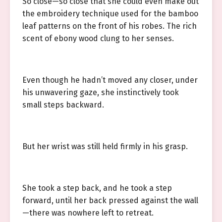
So close—so close that she could even make out
the embroidery technique used for the bamboo
leaf patterns on the front of his robes. The rich
scent of ebony wood clung to her senses.
Even though he hadn’t moved any closer, under
his unwavering gaze, she instinctively took
small steps backward.
But her wrist was still held firmly in his grasp.
She took a step back, and he took a step
forward, until her back pressed against the wall
—there was nowhere left to retreat.