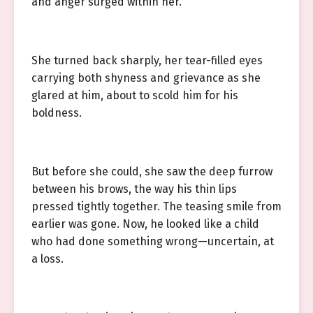
and anger surged within her.
She turned back sharply, her tear-filled eyes
carrying both shyness and grievance as she
glared at him, about to scold him for his
boldness.
But before she could, she saw the deep furrow
between his brows, the way his thin lips
pressed tightly together. The teasing smile from
earlier was gone. Now, he looked like a child
who had done something wrong—uncertain, at
a loss.