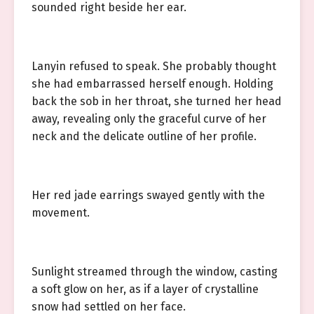
sounded right beside her ear.
Lanyin refused to speak. She probably thought
she had embarrassed herself enough. Holding
back the sob in her throat, she turned her head
away, revealing only the graceful curve of her
neck and the delicate outline of her profile.
Her red jade earrings swayed gently with the
movement.
Sunlight streamed through the window, casting
a soft glow on her, as if a layer of crystalline
snow had settled on her face.