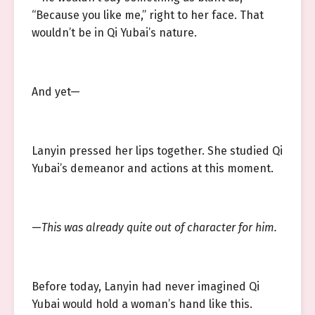
“Because you like me,” right to her face. That
wouldn’t be in Qi Yubai’s nature.
And yet—
Lanyin pressed her lips together. She studied Qi
Yubai’s demeanor and actions at this moment.
—
This was already quite out of character for him.
Before today, Lanyin had never imagined Qi
Yubai would hold a woman’s hand like this.