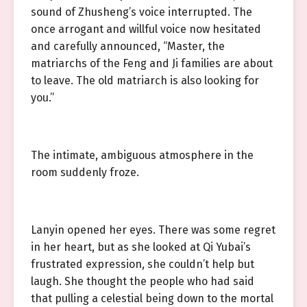
sound of Zhusheng’s voice interrupted. The
once arrogant and willful voice now hesitated
and carefully announced, “Master, the
matriarchs of the Feng and Ji families are about
to leave. The old matriarch is also looking for
you.”
The intimate, ambiguous atmosphere in the
room suddenly froze.
Lanyin opened her eyes. There was some regret
in her heart, but as she looked at Qi Yubai’s
frustrated expression, she couldn’t help but
laugh. She thought the people who had said
that pulling a celestial being down to the mortal