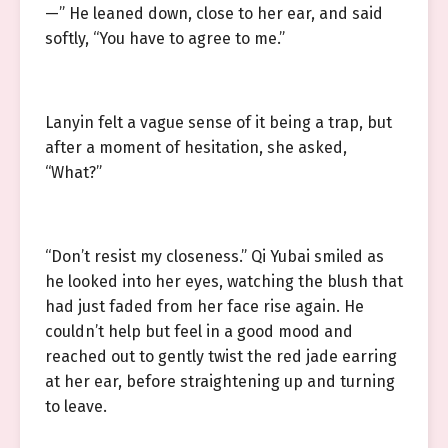
—” He leaned down, close to her ear, and said
softly, “You have to agree to me.”
Lanyin felt a vague sense of it being a trap, but
after a moment of hesitation, she asked,
“What?”
“Don’t resist my closeness.” Qi Yubai smiled as
he looked into her eyes, watching the blush that
had just faded from her face rise again. He
couldn’t help but feel in a good mood and
reached out to gently twist the red jade earring
at her ear, before straightening up and turning
to leave.