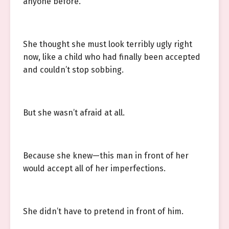
anyone before.
She thought she must look terribly ugly right
now, like a child who had finally been accepted
and couldn’t stop sobbing.
But she wasn’t afraid at all.
Because she knew—this man in front of her
would accept all of her imperfections.
She didn’t have to pretend in front of him.