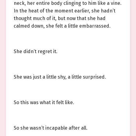
neck, her entire body clinging to him like a vine.
In the heat of the moment earlier, she hadn’t
thought much of it, but now that she had
calmed down, she felt a little embarrassed.
She didn’t regret it.
She was just a little shy, a little surprised.
So this was what it felt like.
So she wasn’t incapable after all.