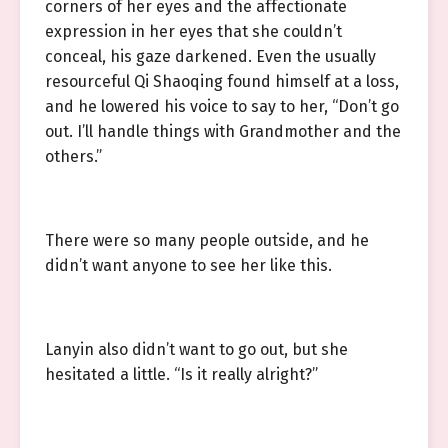
corners of her eyes and the affectionate
expression in her eyes that she couldn’t
conceal, his gaze darkened. Even the usually
resourceful Qi Shaoqing found himself at a loss,
and he lowered his voice to say to her, “Don’t go
out. I’ll handle things with Grandmother and the
others.”
There were so many people outside, and he
didn’t want anyone to see her like this.
Lanyin also didn’t want to go out, but she
hesitated a little. “Is it really alright?”