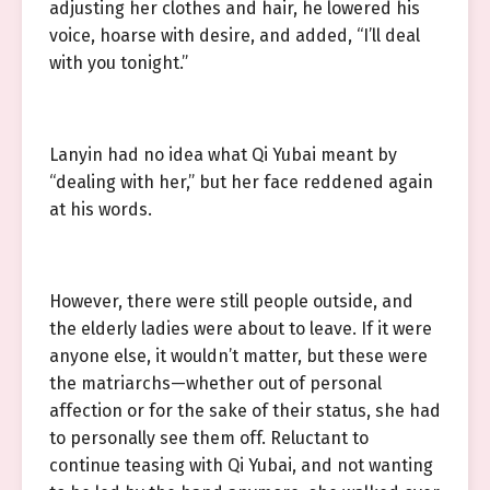
adjusting her clothes and hair, he lowered his
voice, hoarse with desire, and added, “I’ll deal
with you tonight.”
Lanyin had no idea what Qi Yubai meant by
“dealing with her,” but her face reddened again
at his words.
However, there were still people outside, and
the elderly ladies were about to leave. If it were
anyone else, it wouldn’t matter, but these were
the matriarchs—whether out of personal
affection or for the sake of their status, she had
to personally see them off. Reluctant to
continue teasing with Qi Yubai, and not wanting