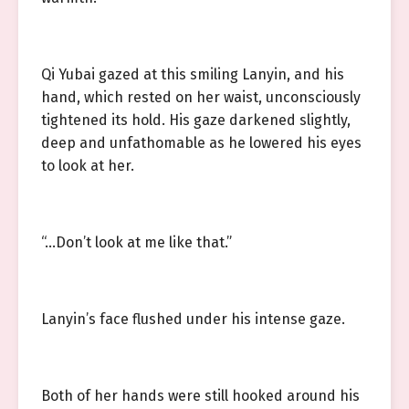
Qi Yubai gazed at this smiling Lanyin, and his
hand, which rested on her waist, unconsciously
tightened its hold. His gaze darkened slightly,
deep and unfathomable as he lowered his eyes
to look at her.
“…Don’t look at me like that.”
Lanyin’s face flushed under his intense gaze.
Both of her hands were still hooked around his