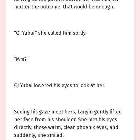
matter the outcome, that would be enough.
“Qi Yubai,” she called him softly.
“Mm?”
Qi Yubai lowered his eyes to look at her.
Seeing his gaze meet hers, Lanyin gently lifted
her face from his shoulder. She met his eyes
directly, those warm, clear phoenix eyes, and
suddenly, she smiled.