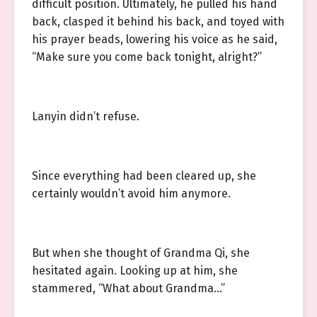
difficult position. Ultimately, he pulled his hand
back, clasped it behind his back, and toyed with
his prayer beads, lowering his voice as he said,
“Make sure you come back tonight, alright?”
Lanyin didn’t refuse.
Since everything had been cleared up, she
certainly wouldn’t avoid him anymore.
But when she thought of Grandma Qi, she
hesitated again. Looking up at him, she
stammered, “What about Grandma…”