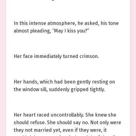
In this intense atmosphere, he asked, his tone
almost pleading, “May I kiss you?”
Her face immediately turned crimson.
Her hands, which had been gently resting on
the window sill, suddenly gripped tightly.
Her heart raced uncontrollably. She knew she
should refuse. She should say no. Not only were
they not married yet, even if they were, it