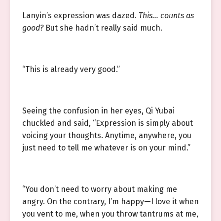
Lanyin’s expression was dazed.
This… counts as
good?
But she hadn’t really said much.
“This is already very good.”
Seeing the confusion in her eyes, Qi Yubai
chuckled and said, “Expression is simply about
voicing your thoughts. Anytime, anywhere, you
just need to tell me whatever is on your mind.”
“You don’t need to worry about making me
angry. On the contrary, I’m happy—I love it when
you vent to me, when you throw tantrums at me,