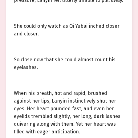
pressure, Lanyin felt utterly unable to pull away.
She could only watch as Qi Yubai inched closer
and closer.
So close now that she could almost count his
eyelashes.
When his breath, hot and rapid, brushed
against her lips, Lanyin instinctively shut her
eyes. Her heart pounded fast, and even her
eyelids trembled slightly, her long, dark lashes
quivering along with them. Yet her heart was
filled with eager anticipation.