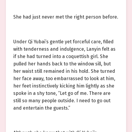
She had just never met the right person before.
Under Qi Yubai’s gentle yet forceful care, filled
with tenderness and indulgence, Lanyin felt as
if she had turned into a coquettish girl. She
pulled her hands back to the window sill, but
her waist still remained in his hold. She turned
her face away, too embarrassed to look at him,
her feet instinctively kicking him lightly as she
spoke in a shy tone, “Let go of me. There are
still so many people outside. I need to go out
and entertain the guests.”