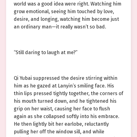
world was a good idea were right. Watching him
grow emotional, seeing him touched by love,
desire, and longing, watching him become just
an ordinary man—it really wasn’t so bad.
“Still daring to laugh at me?”
Qi Yubai suppressed the desire stirring within
him as he gazed at Lanyin’s smiling face. His
thin lips pressed tightly together, the corners of
his mouth turned down, and he tightened his
grip on her waist, causing her face to flush
again as she collapsed softly into his embrace.
He then lightly bit her earlobe, reluctantly
pulling her off the window sill, and while