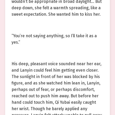
wouldn’t be appropriate in broad daylight… But
deep down, she felt a warmth spreading, like a
sweet expectation. She wanted him to kiss her.
“You’re not saying anything, so I’ll take it as a
yes.”
His deep, pleasant voice sounded near her ear,
and Lanyin could feel him getting even closer.
The sunlight in front of her was blocked by his
figure, and as she watched him lean in, Lanyin,
perhaps out of fear, or perhaps discomfort,
reached out to push him away. But before her
hand could touch him, Qi Yubai easily caught
her wrist. Though he barely applied any