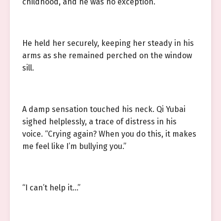
childhood, and he was no exception.
He held her securely, keeping her steady in his
arms as she remained perched on the window
sill.
A damp sensation touched his neck. Qi Yubai
sighed helplessly, a trace of distress in his
voice. “Crying again? When you do this, it makes
me feel like I’m bullying you.”
“I can’t help it…”