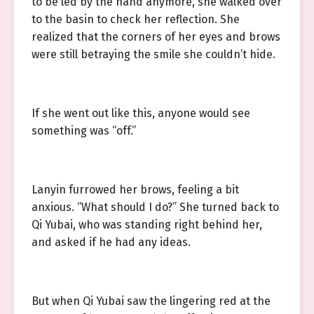
to be led by the hand anymore, she walked over
to the basin to check her reflection. She
realized that the corners of her eyes and brows
were still betraying the smile she couldn’t hide.
If she went out like this, anyone would see
something was “off.”
Lanyin furrowed her brows, feeling a bit
anxious. “What should I do?” She turned back to
Qi Yubai, who was standing right behind her,
and asked if he had any ideas.
But when Qi Yubai saw the lingering red at the