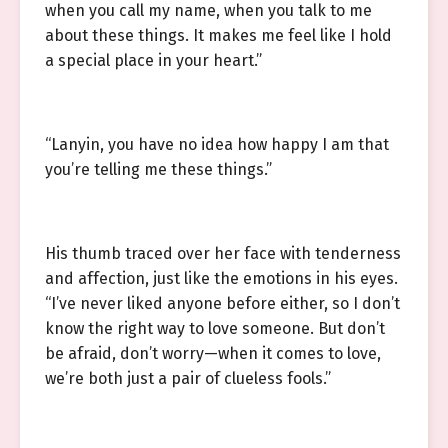
when you call my name, when you talk to me
about these things. It makes me feel like I hold
a special place in your heart.”
“Lanyin, you have no idea how happy I am that
you’re telling me these things.”
His thumb traced over her face with tenderness
and affection, just like the emotions in his eyes.
“I’ve never liked anyone before either, so I don’t
know the right way to love someone. But don’t
be afraid, don’t worry—when it comes to love,
we’re both just a pair of clueless fools.”