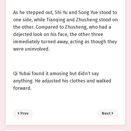
As he stepped out, Shi Yu and Song Yue stood to
one side, while Tianqing and Zhusheng stood on
the other. Compared to Zhusheng, who had a
dejected look on his face, the other three
immediately turned away, acting as though they
were uninvolved.
Qi Yubai found it amusing but didn’t say
anything. He adjusted his clothes and walked
forward.
Prev
Next