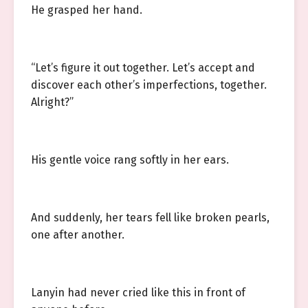
He grasped her hand.
“Let’s figure it out together. Let’s accept and
discover each other’s imperfections, together.
Alright?”
His gentle voice rang softly in her ears.
And suddenly, her tears fell like broken pearls,
one after another.
Lanyin had never cried like this in front of