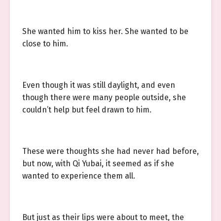
She wanted him to kiss her. She wanted to be
close to him.
Even though it was still daylight, and even
though there were many people outside, she
couldn’t help but feel drawn to him.
These were thoughts she had never had before,
but now, with Qi Yubai, it seemed as if she
wanted to experience them all.
But just as their lips were about to meet, the