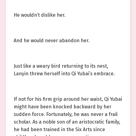
He wouldn’t dislike her.
And he would never abandon her.
Just like a weary bird returning to its nest,
Lanyin threw herself into Qi Yubai’s embrace.
If not for his firm grip around her waist, Qi Yubai
might have been knocked backward by her
sudden force. Fortunately, he was never a frail
scholar. As a noble son of an aristocratic family,
he had been trained in the Six Arts since