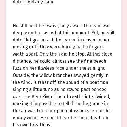
didn’t feel any pain.
He still held her waist, fully aware that she was
deeply embarrassed at this moment. Yet, he still
didn’t let go. In fact, he leaned in closer to her,
moving until they were barely half a finger’s
width apart. Only then did he stop. At this close
distance, he could almost see the fine peach
fuzz on her flawless face under the sunlight.
Outside, the willow branches swayed gently in
the wind. Further off, the sound of a boatman
singing a little tune as he rowed past echoed
over the Bian River. Their breaths intertwined,
making it impossible to tell if the fragrance in
the air was from her plum blossom scent or his
ebony wood. He could hear her heartbeat and
his own breathing.