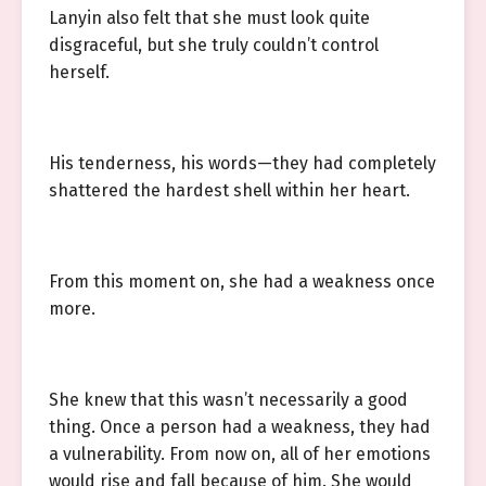
Lanyin also felt that she must look quite
disgraceful, but she truly couldn’t control
herself.
His tenderness, his words—they had completely
shattered the hardest shell within her heart.
From this moment on, she had a weakness once
more.
She knew that this wasn’t necessarily a good
thing. Once a person had a weakness, they had
a vulnerability. From now on, all of her emotions
would rise and fall because of him. She would