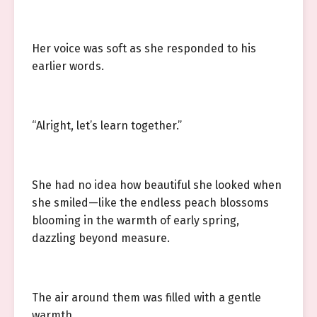
Her voice was soft as she responded to his
earlier words.
“Alright, let’s learn together.”
She had no idea how beautiful she looked when
she smiled—like the endless peach blossoms
blooming in the warmth of early spring,
dazzling beyond measure.
The air around them was filled with a gentle
warmth.