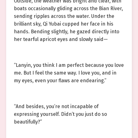
Outside, the weather was bright and clear, with
boats occasionally gliding across the Bian River,
sending ripples across the water. Under the
brilliant sky, Qi Yubai cupped her face in his
hands. Bending slightly, he gazed directly into
her tearful apricot eyes and slowly said—
“Lanyin, you think I am perfect because you love
me. But I feel the same way. I love you, and in
my eyes, even your flaws are endearing.”
“And besides, you’re not incapable of
expressing yourself. Didn’t you just do so
beautifully?”