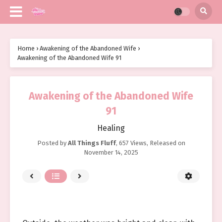
Home
›
Awakening of the Abandoned Wife
›
Awakening of the Abandoned Wife 91
Awakening of the Abandoned Wife
91
Healing
Posted by
All Things Fluff
,
657 Views
, Released on
November 14, 2025