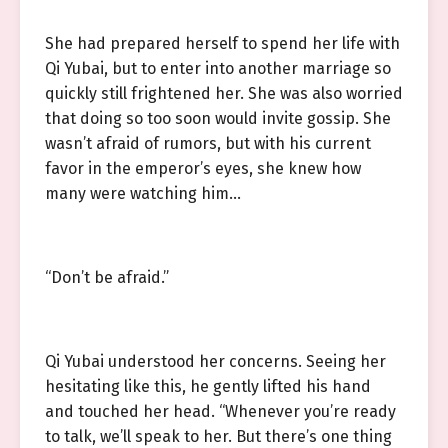
She had prepared herself to spend her life with
Qi Yubai, but to enter into another marriage so
quickly still frightened her. She was also worried
that doing so too soon would invite gossip. She
wasn’t afraid of rumors, but with his current
favor in the emperor’s eyes, she knew how
many were watching him…
“Don’t be afraid.”
Qi Yubai understood her concerns. Seeing her
hesitating like this, he gently lifted his hand
and touched her head. “Whenever you’re ready
to talk, we’ll speak to her. But there’s one thing