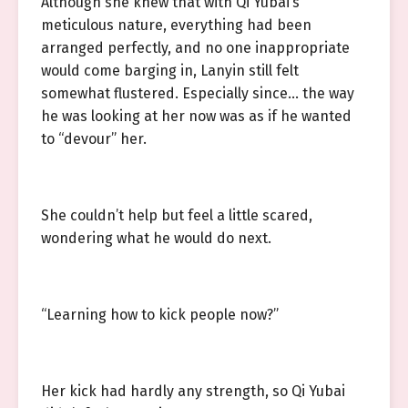
Although she knew that with Qi Yubai’s
meticulous nature, everything had been
arranged perfectly, and no one inappropriate
would come barging in, Lanyin still felt
somewhat flustered. Especially since… the way
he was looking at her now was as if he wanted
to “devour” her.
She couldn’t help but feel a little scared,
wondering what he would do next.
“Learning how to kick people now?”
Her kick had hardly any strength, so Qi Yubai