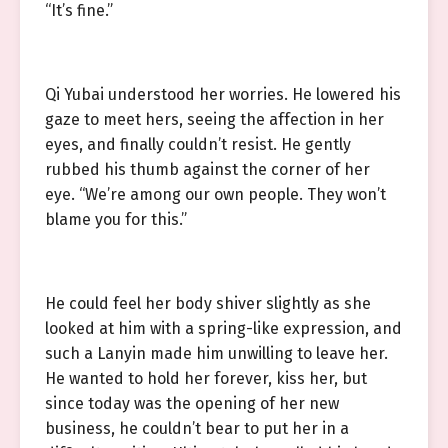
“It’s fine.”
Qi Yubai understood her worries. He lowered his
gaze to meet hers, seeing the affection in her
eyes, and finally couldn’t resist. He gently
rubbed his thumb against the corner of her
eye. “We’re among our own people. They won’t
blame you for this.”
He could feel her body shiver slightly as she
looked at him with a spring-like expression, and
such a Lanyin made him unwilling to leave her.
He wanted to hold her forever, kiss her, but
since today was the opening of her new
business, he couldn’t bear to put her in a