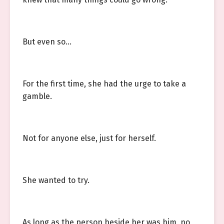
But even so…
For the first time, she had the urge to take a
gamble.
Not for anyone else, just for herself.
She wanted to try.
As long as the person beside her was him, no