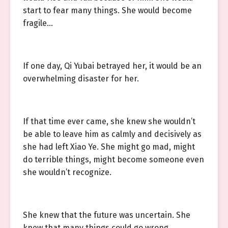
start to fear many things. She would become
fragile…
If one day, Qi Yubai betrayed her, it would be an
overwhelming disaster for her.
If that time ever came, she knew she wouldn’t
be able to leave him as calmly and decisively as
she had left Xiao Ye. She might go mad, might
do terrible things, might become someone even
she wouldn’t recognize.
She knew that the future was uncertain. She
knew that many things could go wrong.