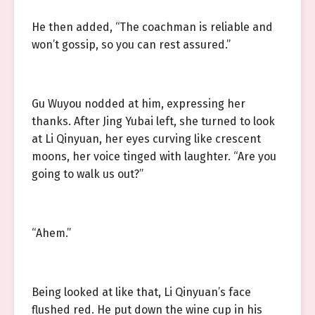
He then added, “The coachman is reliable and
won’t gossip, so you can rest assured.”
Gu Wuyou nodded at him, expressing her
thanks. After Jing Yubai left, she turned to look
at Li Qinyuan, her eyes curving like crescent
moons, her voice tinged with laughter. “Are you
going to walk us out?”
“Ahem.”
Being looked at like that, Li Qinyuan’s face
flushed red. He put down the wine cup in his