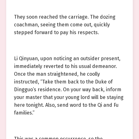
They soon reached the carriage. The dozing
coachman, seeing them come out, quickly
stepped forward to pay his respects.
Li Qinyuan, upon noticing an outsider present,
immediately reverted to his usual demeanor.
Once the man straightened, he coolly
instructed, “Take them back to the Duke of
Dingguo’s residence. On your way back, inform
your master that your young lord will be staying
here tonight. Also, send word to the Qi and Fu
families.”
This was a common occurrence, so the