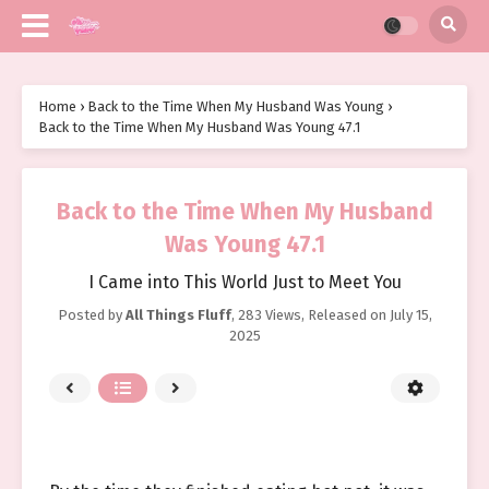
Home
›
Back to the Time When My Husband Was Young
›
Back to the Time When My Husband Was Young 47.1
Back to the Time When My Husband
Was Young 47.1
I Came into This World Just to Meet You
Posted by
All Things Fluff
,
283 Views
, Released on
July 15,
2025