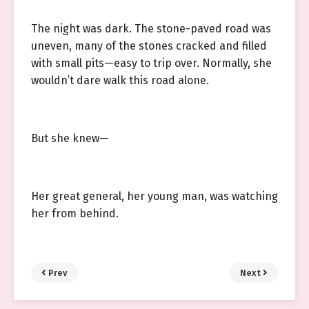
The night was dark. The stone-paved road was
uneven, many of the stones cracked and filled
with small pits—easy to trip over. Normally, she
wouldn’t dare walk this road alone.
But she knew—
Her great general, her young man, was watching
her from behind.
Prev
Next