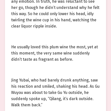
any emotion. In truth, he was reluctant to see
her go, though he didn’t understand why he felt
this way. So he could only lower his head, idly
twirling the wine cup in his hand, watching the
clear liquor ripple inside.
He usually loved this plum wine the most, yet at
this moment, the very same wine suddenly
didn’t taste as fragrant as before.
Jing Yubai, who had barely drunk anything, saw
his reaction and smiled, shaking his head. As Gu
Wuyou was about to take Gu Yu outside, he
suddenly spoke up, “Qilang, it’s dark outside.
Walk them back.”