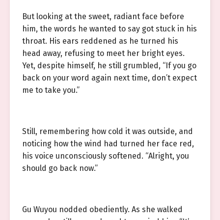
But looking at the sweet, radiant face before
him, the words he wanted to say got stuck in his
throat. His ears reddened as he turned his
head away, refusing to meet her bright eyes.
Yet, despite himself, he still grumbled, “If you go
back on your word again next time, don’t expect
me to take you.”
Still, remembering how cold it was outside, and
noticing how the wind had turned her face red,
his voice unconsciously softened. “Alright, you
should go back now.”
Gu Wuyou nodded obediently. As she walked