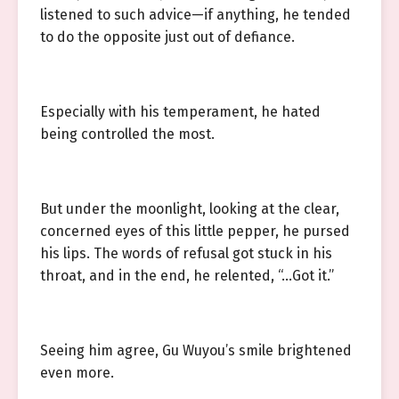
listened to such advice—if anything, he tended
to do the opposite just out of defiance.
Especially with his temperament, he hated
being controlled the most.
But under the moonlight, looking at the clear,
concerned eyes of this little pepper, he pursed
his lips. The words of refusal got stuck in his
throat, and in the end, he relented, “…Got it.”
Seeing him agree, Gu Wuyou’s smile brightened
even more.