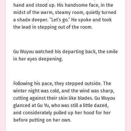
hand and stood up. His handsome face, in the
midst of the warm, steamy room, quietly turned
a shade deeper. “Let’s go.” He spoke and took
the lead in stepping out of the room.
Gu Wuyou watched his departing back, the smile
in her eyes deepening.
Following his pace, they stepped outside. The
winter night was cold, and the wind was sharp,
cutting against their skin like blades. Gu Wuyou
glanced at Gu Yu, who was still a little dazed,
and considerately pulled up her hood for her
before putting on her own.