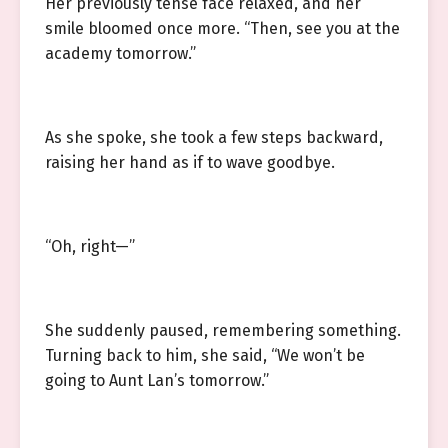
Her previously tense face relaxed, and her
smile bloomed once more. “Then, see you at the
academy tomorrow.”
As she spoke, she took a few steps backward,
raising her hand as if to wave goodbye.
“Oh, right—”
She suddenly paused, remembering something.
Turning back to him, she said, “We won’t be
going to Aunt Lan’s tomorrow.”