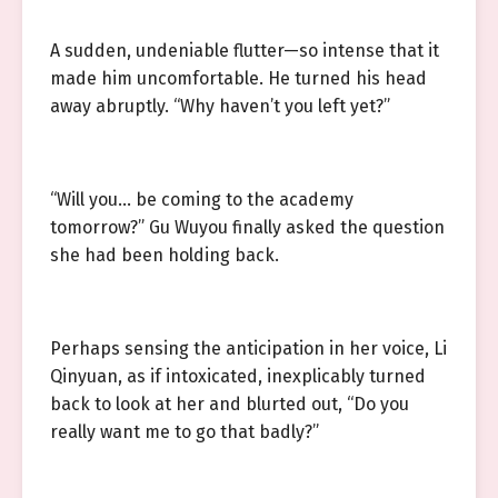
A sudden, undeniable flutter—so intense that it
made him uncomfortable. He turned his head
away abruptly. “Why haven’t you left yet?”
“Will you… be coming to the academy
tomorrow?” Gu Wuyou finally asked the question
she had been holding back.
Perhaps sensing the anticipation in her voice, Li
Qinyuan, as if intoxicated, inexplicably turned
back to look at her and blurted out, “Do you
really want me to go that badly?”