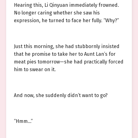
Hearing this, Li Qinyuan immediately frowned.
No longer caring whether she saw his
expression, he turned to face her fully. “Why?”
Just this morning, she had stubbornly insisted
that he promise to take her to Aunt Lan’s for
meat pies tomorrow—she had practically forced
him to swear on it.
And now, she suddenly didn’t want to go?
“Hmm…”