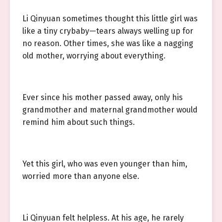
Li Qinyuan sometimes thought this little girl was
like a tiny crybaby—tears always welling up for
no reason. Other times, she was like a nagging
old mother, worrying about everything.
Ever since his mother passed away, only his
grandmother and maternal grandmother would
remind him about such things.
Yet this girl, who was even younger than him,
worried more than anyone else.
Li Qinyuan felt helpless. At his age, he rarely