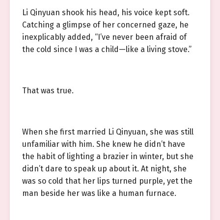
Li Qinyuan shook his head, his voice kept soft.
Catching a glimpse of her concerned gaze, he
inexplicably added, “I’ve never been afraid of
the cold since I was a child—like a living stove.”
That was true.
When she first married Li Qinyuan, she was still
unfamiliar with him. She knew he didn’t have
the habit of lighting a brazier in winter, but she
didn’t dare to speak up about it. At night, she
was so cold that her lips turned purple, yet the
man beside her was like a human furnace.