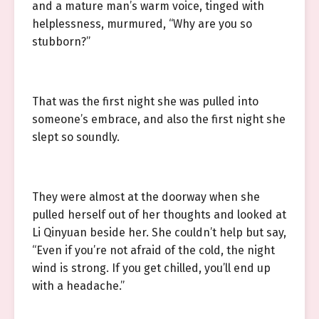
and a mature man’s warm voice, tinged with
helplessness, murmured, “Why are you so
stubborn?”
That was the first night she was pulled into
someone’s embrace, and also the first night she
slept so soundly.
They were almost at the doorway when she
pulled herself out of her thoughts and looked at
Li Qinyuan beside her. She couldn’t help but say,
“Even if you’re not afraid of the cold, the night
wind is strong. If you get chilled, you’ll end up
with a headache.”