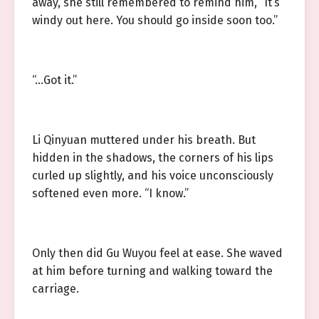
away, she still remembered to remind him, “It’s
windy out here. You should go inside soon too.”
“…Got it.”
Li Qinyuan muttered under his breath. But
hidden in the shadows, the corners of his lips
curled up slightly, and his voice unconsciously
softened even more. “I know.”
Only then did Gu Wuyou feel at ease. She waved
at him before turning and walking toward the
carriage.