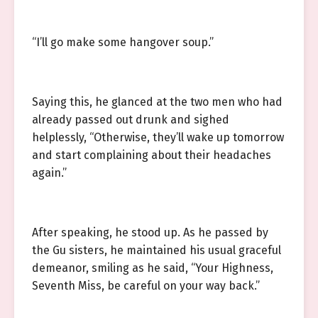
“I’ll go make some hangover soup.”
Saying this, he glanced at the two men who had
already passed out drunk and sighed
helplessly, “Otherwise, they’ll wake up tomorrow
and start complaining about their headaches
again.”
After speaking, he stood up. As he passed by
the Gu sisters, he maintained his usual graceful
demeanor, smiling as he said, “Your Highness,
Seventh Miss, be careful on your way back.”