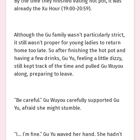
By the time they finished eating hot pot, it was
already the Xu Hour (19:00-20:59).
Although the Gu family wasn’t particularly strict,
it still wasn’t proper for young ladies to return
home too late. So after finishing the hot pot and
having a few drinks, Gu Yu, feeling a little dizzy,
still kept track of the time and pulled Gu Wuyou
along, preparing to leave.
“Be careful.” Gu Wuyou carefully supported Gu
Yu, afraid she might stumble.
“I… I’m fine.” Gu Yu waved her hand. She hadn’t