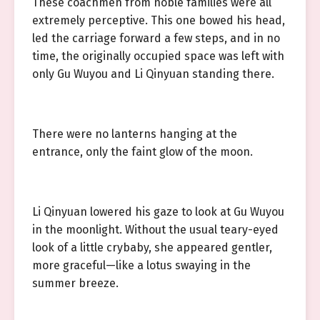
These coachmen from noble families were all
extremely perceptive. This one bowed his head,
led the carriage forward a few steps, and in no
time, the originally occupied space was left with
only Gu Wuyou and Li Qinyuan standing there.
There were no lanterns hanging at the
entrance, only the faint glow of the moon.
Li Qinyuan lowered his gaze to look at Gu Wuyou
in the moonlight. Without the usual teary-eyed
look of a little crybaby, she appeared gentler,
more graceful—like a lotus swaying in the
summer breeze.