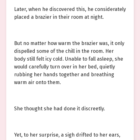
Later, when he discovered this, he considerately
placed a brazier in their room at night.
But no matter how warm the brazier was, it only
dispelled some of the chill in the room. Her
body still felt icy cold. Unable to fall asleep, she
would carefully turn over in her bed, quietly
rubbing her hands together and breathing
warm air onto them.
She thought she had done it discreetly.
Yet, to her surprise, a sigh drifted to her ears,