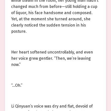
white steam in the room, her young man hadn’t
changed much from before—still holding a cup
of liquor, his face handsome and composed.
Yet, at the moment she turned around, she
clearly noticed the sudden tension in his
posture.
Her heart softened uncontrollably, and even
her voice grew gentler. “Then, we’re leaving
now.”
“…Oh.”
Li Qinyuan’s voice was dry and flat, devoid of