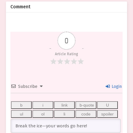
Comment
0
Article Rating
Subscribe
Login