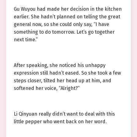
Gu Wuyou had made her decision in the kitchen
earlier. She hadn’t planned on telling the great
general now, so she could only say, “I have
something to do tomorrow. Let’s go together
next time.”
After speaking, she noticed his unhappy
expression still hadn’t eased. So she took a few
steps closer, tilted her head up at him, and
softened her voice, “Alright?”
Li Qinyuan really didn’t want to deal with this
little pepper who went back on her word.