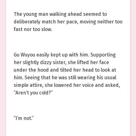
The young man walking ahead seemed to
deliberately match her pace, moving neither too
fast nor too slow.
Gu Wuyou easily kept up with him. Supporting
her slightly dizzy sister, she lifted her face
under the hood and tilted her head to look at
him. Seeing that he was still wearing his usual
simple attire, she lowered her voice and asked,
“Aren’t you cold?”
“I’m not.”