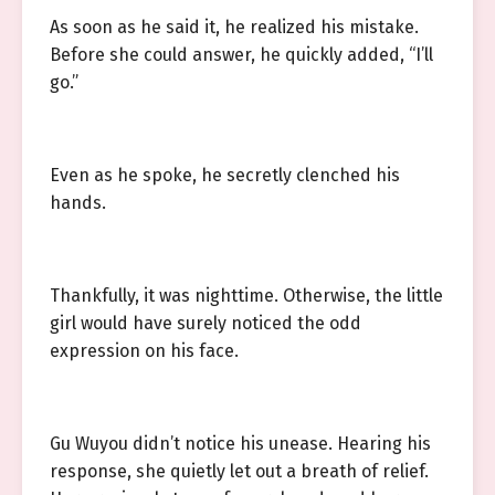
As soon as he said it, he realized his mistake.
Before she could answer, he quickly added, “I’ll
go.”
Even as he spoke, he secretly clenched his
hands.
Thankfully, it was nighttime. Otherwise, the little
girl would have surely noticed the odd
expression on his face.
Gu Wuyou didn’t notice his unease. Hearing his
response, she quietly let out a breath of relief.