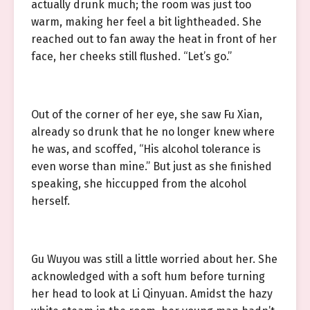
actually drunk much; the room was just too
warm, making her feel a bit lightheaded. She
reached out to fan away the heat in front of her
face, her cheeks still flushed. “Let’s go.”
Out of the corner of her eye, she saw Fu Xian,
already so drunk that he no longer knew where
he was, and scoffed, “His alcohol tolerance is
even worse than mine.” But just as she finished
speaking, she hiccupped from the alcohol
herself.
Gu Wuyou was still a little worried about her. She
acknowledged with a soft hum before turning
her head to look at Li Qinyuan. Amidst the hazy