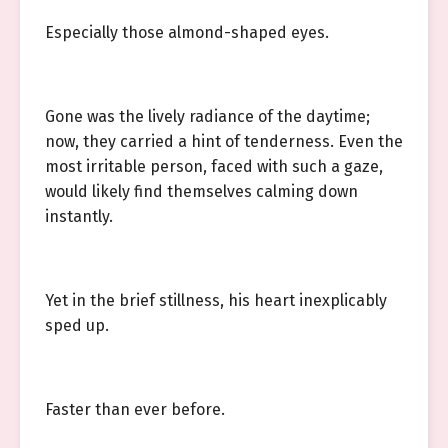
Especially those almond-shaped eyes.
Gone was the lively radiance of the daytime;
now, they carried a hint of tenderness. Even the
most irritable person, faced with such a gaze,
would likely find themselves calming down
instantly.
Yet in the brief stillness, his heart inexplicably
sped up.
Faster than ever before.