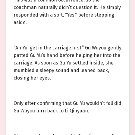
coachman naturally didn’t question it. He simply
responded with a soft, “Yes,” before stepping
aside.
“Ah Yu, get in the carriage first.” Gu Wuyou gently
patted Gu Yu’s hand before helping her into the
carriage. As soon as Gu Yu settled inside, she
mumbled a sleepy sound and leaned back,
closing her eyes.
Only after confirming that Gu Yu wouldn’t fall did
Gu Wuyou turn back to Li Qinyuan.