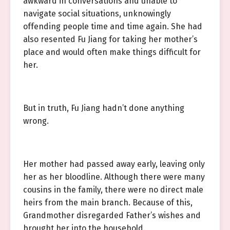
awkward in conversations and unable to
navigate social situations, unknowingly
offending people time and time again. She had
also resented Fu Jiang for taking her mother’s
place and would often make things difficult for
her.
But in truth, Fu Jiang hadn’t done anything
wrong.
Her mother had passed away early, leaving only
her as her bloodline. Although there were many
cousins in the family, there were no direct male
heirs from the main branch. Because of this,
Grandmother disregarded Father’s wishes and
brought her into the household.