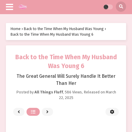
Home
›
Back to the Time When My Husband Was Young
›
Back to the Time When My Husband Was Young 6
Back to the Time When My Husband
Was Young 6
The Great General Will Surely Handle It Better
Than Her
Posted by
All Things Fluff
,
586 Views
, Released on
March
22, 2025