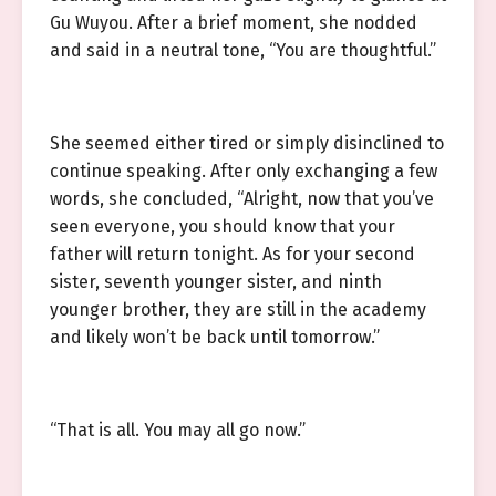
Gu Wuyou. After a brief moment, she nodded
and said in a neutral tone, “You are thoughtful.”
She seemed either tired or simply disinclined to
continue speaking. After only exchanging a few
words, she concluded, “Alright, now that you’ve
seen everyone, you should know that your
father will return tonight. As for your second
sister, seventh younger sister, and ninth
younger brother, they are still in the academy
and likely won’t be back until tomorrow.”
“That is all. You may all go now.”