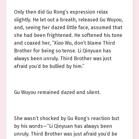
Only then did Gu Rong’s expression relax
slightly. He let out a breath, released Gu Wuyou,
and, seeing her dazed little face, assumed that
she had been frightened. He softened his tone
and coaxed her, “
Xiao
Wu, don’t blame Third
Brother for being so tense. Li Qinyuan has
always been unruly. Third Brother was just
afraid you’d be bullied by him.”
Gu Wuyou remained dazed and silent.
She wasn’t shocked by Gu Rong’s reaction but
by his words—”Li Qinyuan has always been
unruly. Third Brother was just afraid you’d be