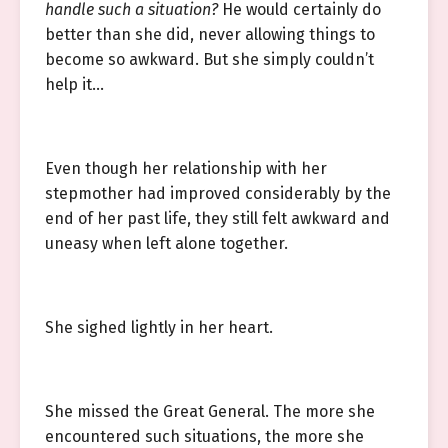
handle such a situation?
He would certainly do
better than she did, never allowing things to
become so awkward. But she simply couldn’t
help it…
Even though her relationship with her
stepmother had improved considerably by the
end of her past life, they still felt awkward and
uneasy when left alone together.
She sighed lightly in her heart.
She missed the Great General. The more she
encountered such situations, the more she