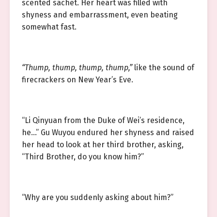
scented sachet. Her heart was filled with
shyness and embarrassment, even beating
somewhat fast.
“Thump, thump, thump, thump,”
like the sound of
firecrackers on New Year’s Eve.
“Li Qinyuan from the Duke of Wei’s residence,
he…” Gu Wuyou endured her shyness and raised
her head to look at her third brother, asking,
“Third Brother, do you know him?”
“Why are you suddenly asking about him?”