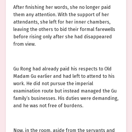
After finishing her words, she no longer paid
them any attention. With the support of her
attendants, she left for her inner chambers,
leaving the others to bid their formal farewells
before rising only after she had disappeared
from view.
Gu Rong had already paid his respects to Old
Madam Gu earlier and had left to attend to his
work. He did not pursue the imperial
examination route but instead managed the Gu
family’s businesses. His duties were demanding,
and he was not free of burdens.
Now, in the room, aside from the servants and