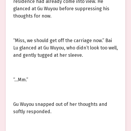
residence had already come into view. He
glanced at Gu Wuyou before suppressing his
thoughts for now.
“Miss, we should get off the carriage now.” Bai
Lu glanced at Gu Wuyou, who didn’t look too well,
and gently tugged at her sleeve.
“…Mm.”
Gu Wuyou snapped out of her thoughts and
softly responded.