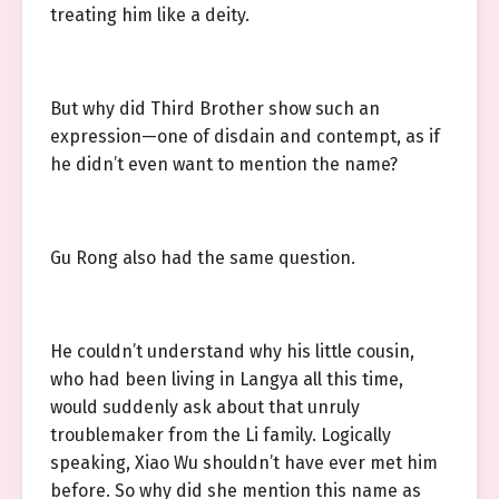
treating him like a deity.
But why did Third Brother show such an
expression—one of disdain and contempt, as if
he didn’t even want to mention the name?
Gu Rong also had the same question.
He couldn’t understand why his little cousin,
who had been living in Langya all this time,
would suddenly ask about that unruly
troublemaker from the Li family. Logically
speaking, Xiao Wu shouldn’t have ever met him
before. So why did she mention this name as