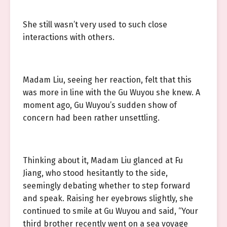
She still wasn’t very used to such close
interactions with others.
Madam Liu, seeing her reaction, felt that this
was more in line with the Gu Wuyou she knew. A
moment ago, Gu Wuyou’s sudden show of
concern had been rather unsettling.
Thinking about it, Madam Liu glanced at Fu
Jiang, who stood hesitantly to the side,
seemingly debating whether to step forward
and speak. Raising her eyebrows slightly, she
continued to smile at Gu Wuyou and said, “Your
third brother recently went on a sea voyage