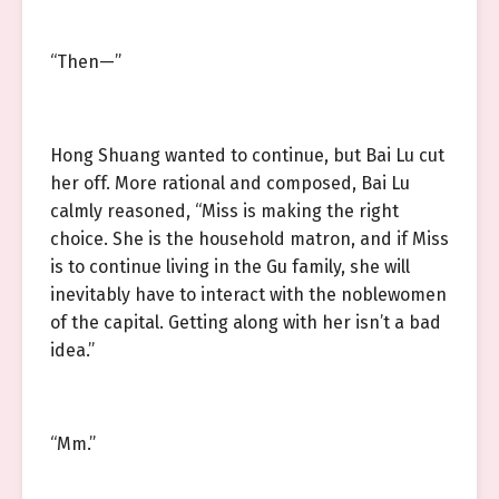
“Then—”
Hong Shuang wanted to continue, but Bai Lu cut
her off. More rational and composed, Bai Lu
calmly reasoned, “Miss is making the right
choice. She is the household matron, and if Miss
is to continue living in the Gu family, she will
inevitably have to interact with the noblewomen
of the capital. Getting along with her isn’t a bad
idea.”
“Mm.”