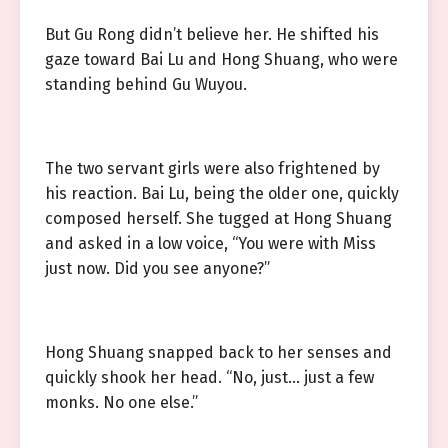
But Gu Rong didn’t believe her. He shifted his
gaze toward Bai Lu and Hong Shuang, who were
standing behind Gu Wuyou.
The two servant girls were also frightened by
his reaction. Bai Lu, being the older one, quickly
composed herself. She tugged at Hong Shuang
and asked in a low voice, “You were with Miss
just now. Did you see anyone?”
Hong Shuang snapped back to her senses and
quickly shook her head. “No, just… just a few
monks. No one else.”