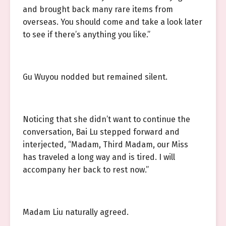
and brought back many rare items from
overseas. You should come and take a look later
to see if there’s anything you like.”
Gu Wuyou nodded but remained silent.
Noticing that she didn’t want to continue the
conversation, Bai Lu stepped forward and
interjected, “Madam, Third Madam, our Miss
has traveled a long way and is tired. I will
accompany her back to rest now.”
Madam Liu naturally agreed.