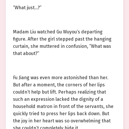
“What just…?”
Madam Liu watched Gu Wuyou’s departing
figure. After the girl stepped past the hanging
curtain, she muttered in confusion, “What was
that about?”
Fu Jiang was even more astonished than her.
But after a moment, the corners of her lips
couldn’t help but lift. Perhaps realizing that
such an expression lacked the dignity of a
household matron in front of the servants, she
quickly tried to press her lips back down. But
the joy in her heart was so overwhelming that
she couldn’t completely hide it.