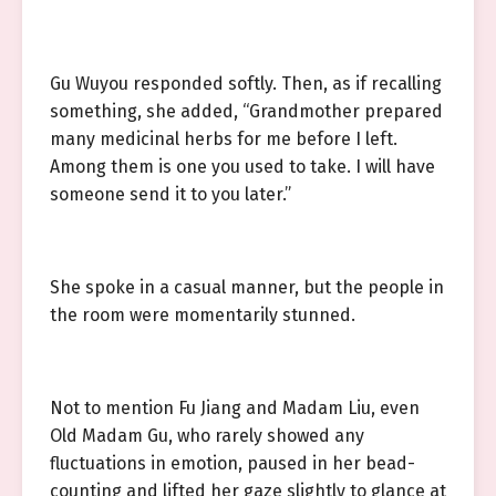
Gu Wuyou responded softly. Then, as if recalling
something, she added, “Grandmother prepared
many medicinal herbs for me before I left.
Among them is one you used to take. I will have
someone send it to you later.”
She spoke in a casual manner, but the people in
the room were momentarily stunned.
Not to mention Fu Jiang and Madam Liu, even
Old Madam Gu, who rarely showed any
fluctuations in emotion, paused in her bead-
counting and lifted her gaze slightly to glance at