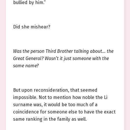
bullied by him.”
Did she mishear?
Was the person Third Brother talking about… the
Great General? Wasn’t it just someone with the
same name?
But upon reconsideration, that seemed
impossible. Not to mention how noble the Li
surname was, it would be too much of a
coincidence for someone else to have the exact
same ranking in the family as well.