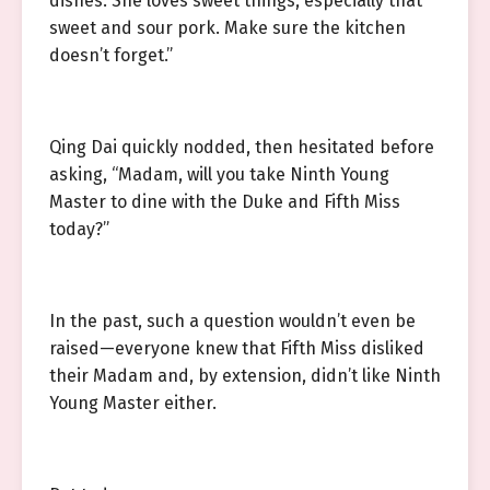
dishes. She loves sweet things, especially that
sweet and sour pork. Make sure the kitchen
doesn’t forget.”
Qing Dai quickly nodded, then hesitated before
asking, “Madam, will you take Ninth Young
Master to dine with the Duke and Fifth Miss
today?”
In the past, such a question wouldn’t even be
raised—everyone knew that Fifth Miss disliked
their Madam and, by extension, didn’t like Ninth
Young Master either.