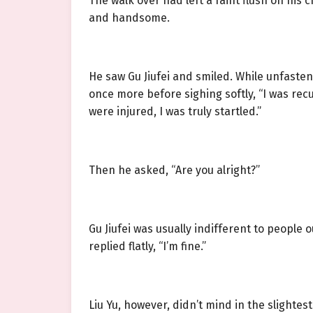
The walk over had left a faint flush on his
and handsome.
He saw Gu Jiufei and smiled. While unfaste
once more before sighing softly, “I was re
were injured, I was truly startled.”
Then he asked, “Are you alright?”
Gu Jiufei was usually indifferent to peopl
replied flatly, “I’m fine.”
Liu Yu, however, didn’t mind in the slightes