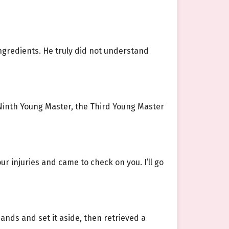
ngredients. He truly did not understand
Ninth Young Master, the Third Young Master
ur injuries and came to check on you. I’ll go
nds and set it aside, then retrieved a