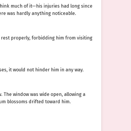
think much of it—his injuries had long since
ere was hardly anything noticeable.
rest properly, forbidding him from visiting
es, it would not hinder him in any way.
w. The window was wide open, allowing a
plum blossoms drifted toward him.