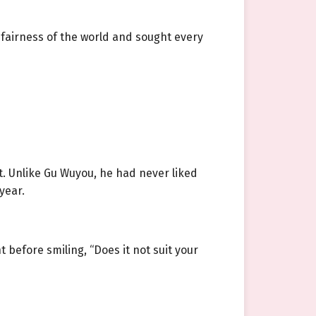
fairness of the world and sought every
t. Unlike Gu Wuyou, he had never liked
year.
before smiling, “Does it not suit your