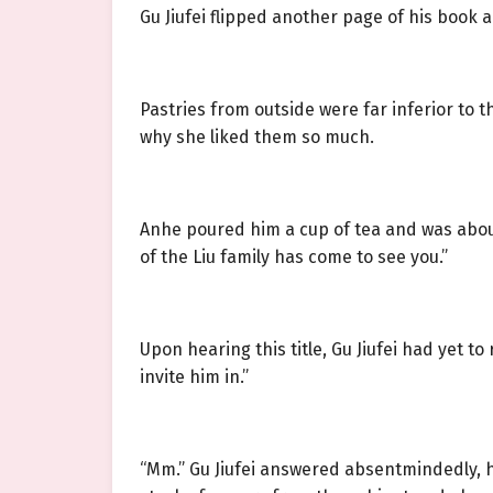
Gu Jiufei flipped another page of his book and
Pastries from outside were far inferior to
why she liked them so much.
Anhe poured him a cup of tea and was abou
of the Liu family has come to see you.”
Upon hearing this title, Gu Jiufei had yet t
invite him in.”
“Mm.” Gu Jiufei answered absentmindedly, h