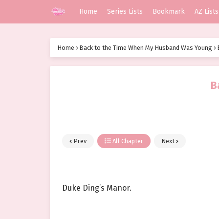
Home
Series Lists
Bookmark
AZ Lists
Home
›
Back to the Time When My Husband Was Young
›
B
Prev
All Chapter
Next
Duke Ding’s Manor.