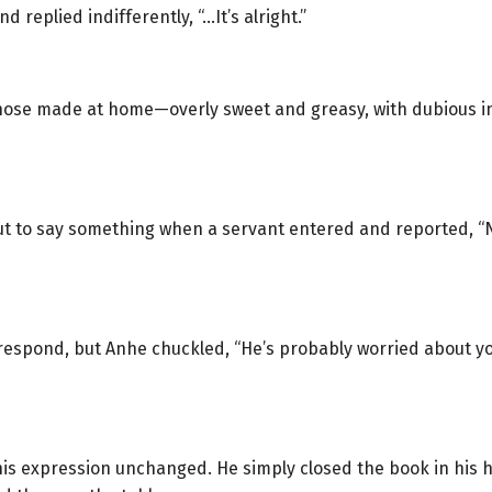
 replied indifferently, “…It’s alright.”
 those made at home—overly sweet and greasy, with dubious i
t to say something when a servant entered and reported, “
o respond, but Anhe chuckled, “He’s probably worried about yo
is expression unchanged. He simply closed the book in his ha