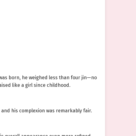
e was born, he weighed less than four jin—no
sed like a girl since childhood.
, and his complexion was remarkably fair.