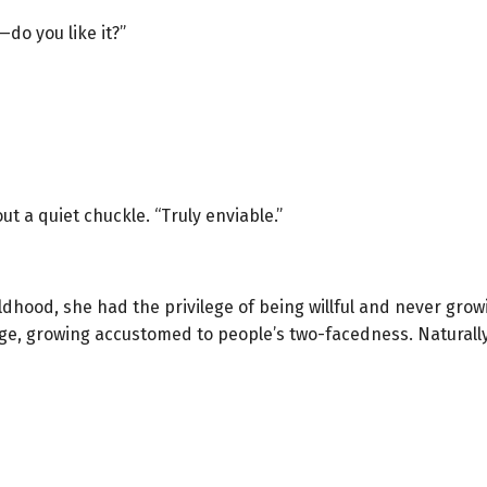
—do you like it?”
ut a quiet chuckle. “Truly enviable.”
hood, she had the privilege of being willful and never grow
e, growing accustomed to people’s two-facedness. Naturally,