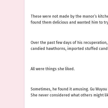
These were not made by the manor’s kitche
found them delicious and wanted him to tr
Over the past few days of his recuperation
candied hawthorns, imported stuffed candie
All were things she liked.
Sometimes, he found it amusing. Gu Wuyou w
She never considered what others might like