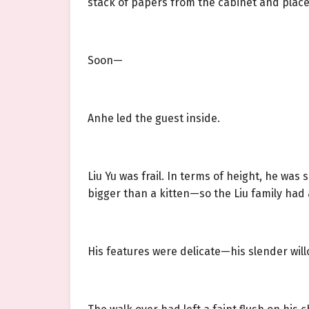
stack of papers from the cabinet and place
Soon—
Anhe led the guest inside.
Liu Yu was frail. In terms of height, he wa
bigger than a kitten—so the Liu family had a
His features were delicate—his slender will