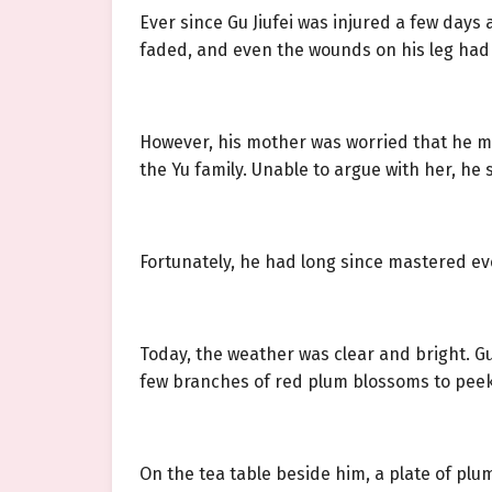
Ever since Gu Jiufei was injured a few days
faded, and even the wounds on his leg had m
However, his mother was worried that he mig
the Yu family. Unable to argue with her, he
Fortunately, he had long since mastered eve
Today, the weather was clear and bright. G
few branches of red plum blossoms to peek 
On the tea table beside him, a plate of plu