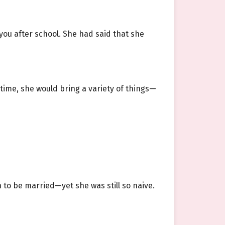
ou after school. She had said that she
time, she would bring a variety of things—
to be married—yet she was still so naive.