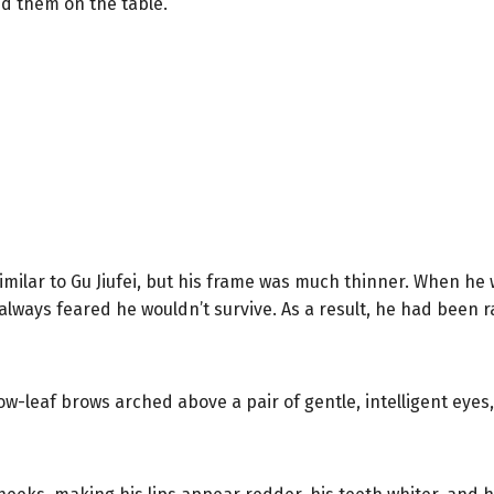
d them on the table.
s similar to Gu Jiufei, but his frame was much thinner. When h
lways feared he wouldn’t survive. As a result, he had been rai
ow-leaf brows arched above a pair of gentle, intelligent eyes