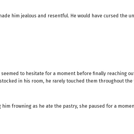
made him jealous and resentful. He would have cursed the un
He seemed to hesitate for a moment before finally reaching ou
stocked in his room, he rarely touched them throughout the 
 him frowning as he ate the pastry, she paused for a moment 