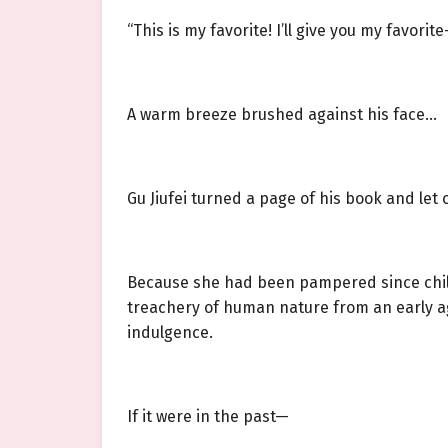
“This is my favorite! I’ll give you my favorite
A warm breeze brushed against his face…
Gu Jiufei turned a page of his book and let o
Because she had been pampered since child
treachery of human nature from an early ag
indulgence.
If it were in the past—