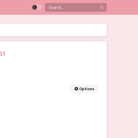
61
Options