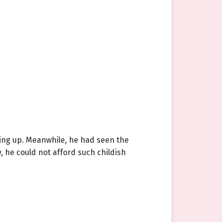
ing up. Meanwhile, he had seen the
 he could not afford such childish