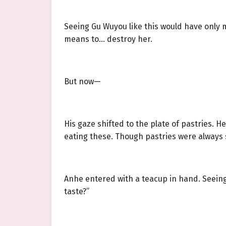
Seeing Gu Wuyou like this would have only 
means to… destroy her.
But now—
His gaze shifted to the plate of pastries. 
eating these. Though pastries were always 
Anhe entered with a teacup in hand. Seeing
taste?”