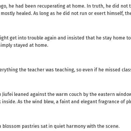
 ago, he had been recuperating at home. In truth, he did not 
ostly healed. As long as he did not run or exert himself, th
ht get into trouble again and insisted that he stay home to 
 simply stayed at home.
rything the teacher was teaching, so even if he missed class
u Jiufei leaned against the warm couch by the eastern windo
inside. As the wind blew, a faint and elegant fragrance of 
m blossom pastries sat in quiet harmony with the scene.