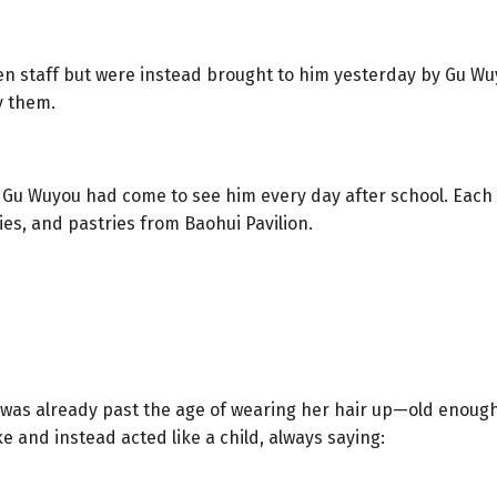
n staff but were instead brought to him yesterday by Gu Wuy
y them.
, Gu Wuyou had come to see him every day after school. Each 
s, and pastries from Baohui Pavilion.
as already past the age of wearing her hair up—old enough 
 and instead acted like a child, always saying: