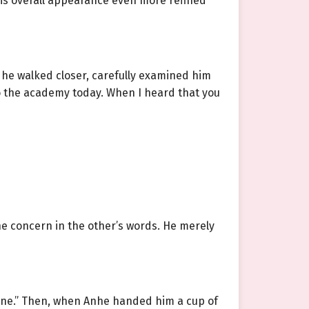
 his overall appearance even more refined
 he walked closer, carefully examined him
to the academy today. When I heard that you
he concern in the other’s words. He merely
e fine.” Then, when Anhe handed him a cup of