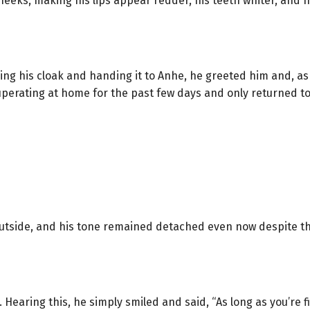
 cheeks, making his lips appear redder, his teeth whiter, and
ning his cloak and handing it to Anhe, he greeted him and, as
cuperating at home for the past few days and only returned 
e outside, and his tone remained detached even now despite t
t. Hearing this, he simply smiled and said, “As long as you’r