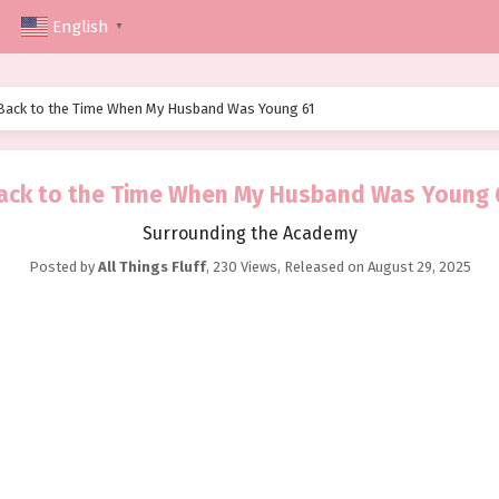
English
▼
Back to the Time When My Husband Was Young 61
ack to the Time When My Husband Was Young 
Surrounding the Academy
Posted by
All Things Fluff
,
230 Views
, Released on
August 29, 2025