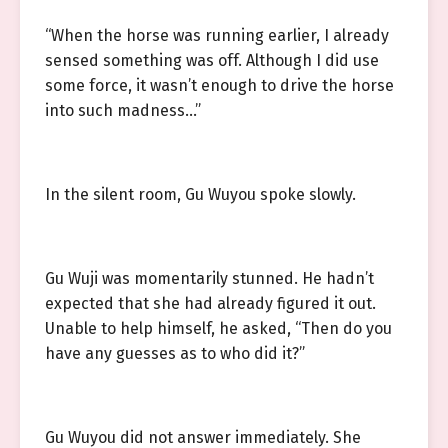
“When the horse was running earlier, I already
sensed something was off. Although I did use
some force, it wasn’t enough to drive the horse
into such madness…”
In the silent room, Gu Wuyou spoke slowly.
Gu Wuji was momentarily stunned. He hadn’t
expected that she had already figured it out.
Unable to help himself, he asked, “Then do you
have any guesses as to who did it?”
Gu Wuyou did not answer immediately. She