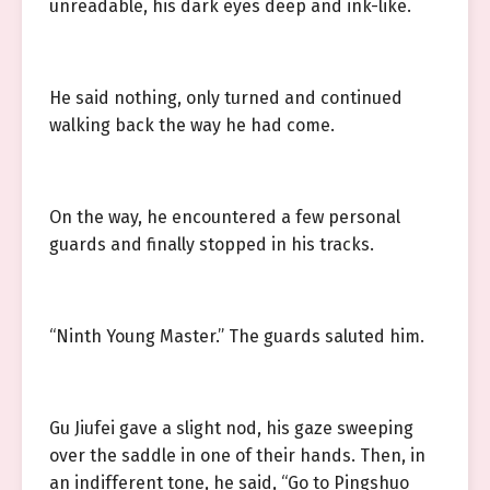
unreadable, his dark eyes deep and ink-like.
He said nothing, only turned and continued
walking back the way he had come.
On the way, he encountered a few personal
guards and finally stopped in his tracks.
“Ninth Young Master.” The guards saluted him.
Gu Jiufei gave a slight nod, his gaze sweeping
over the saddle in one of their hands. Then, in
an indifferent tone, he said, “Go to Pingshuo