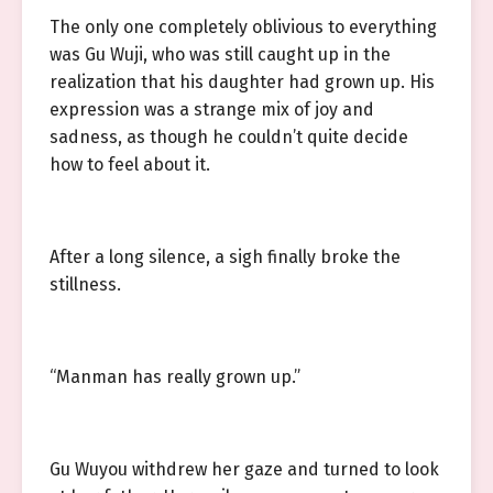
The only one completely oblivious to everything
was Gu Wuji, who was still caught up in the
realization that his daughter had grown up. His
expression was a strange mix of joy and
sadness, as though he couldn’t quite decide
how to feel about it.
After a long silence, a sigh finally broke the
stillness.
“Manman has really grown up.”
Gu Wuyou withdrew her gaze and turned to look