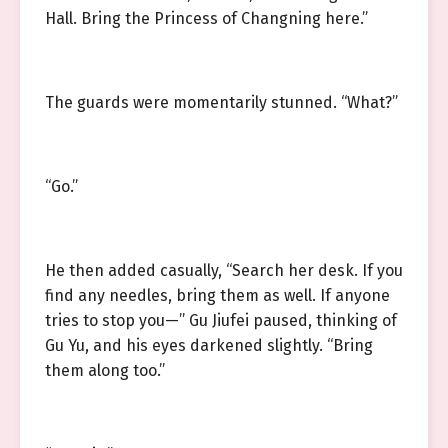
Hall. Bring the Princess of Changning here.”
The guards were momentarily stunned. “What?”
“Go.”
He then added casually, “Search her desk. If you
find any needles, bring them as well. If anyone
tries to stop you—” Gu Jiufei paused, thinking of
Gu Yu, and his eyes darkened slightly. “Bring
them along too.”