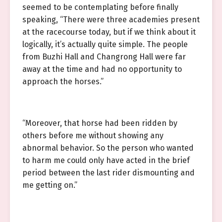
seemed to be contemplating before finally
speaking, “There were three academies present
at the racecourse today, but if we think about it
logically, it’s actually quite simple. The people
from Buzhi Hall and Changrong Hall were far
away at the time and had no opportunity to
approach the horses.”
“Moreover, that horse had been ridden by
others before me without showing any
abnormal behavior. So the person who wanted
to harm me could only have acted in the brief
period between the last rider dismounting and
me getting on.”