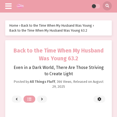
Home
›
Back to the Time When My Husband Was Young
›
Back to the Time When My Husband Was Young 63.2
Back to the Time When My Husband
Was Young 63.2
Even in a Dark World, There Are Those Striving
to Create Light
Posted by
All Things Fluff
,
366 Views
, Released on
August
29, 2025