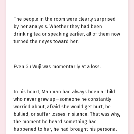
The people in the room were clearly surprised
by her analysis. Whether they had been
drinking tea or speaking earlier, all of them now
turned their eyes toward her.
Even Gu Wuji was momentarily at a loss.
In his heart, Manman had always been a child
who never grew up—someone he constantly
worried about, afraid she would get hurt, be
bullied, or suffer losses in silence. That was why,
the moment he heard something had
happened to her, he had brought his personal