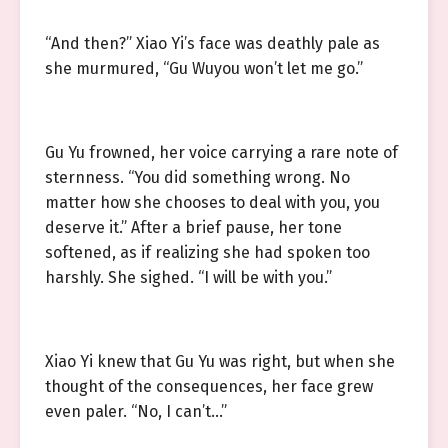
“And then?” Xiao Yi’s face was deathly pale as
she murmured, “Gu Wuyou won’t let me go.”
Gu Yu frowned, her voice carrying a rare note of
sternness. “You did something wrong. No
matter how she chooses to deal with you, you
deserve it.” After a brief pause, her tone
softened, as if realizing she had spoken too
harshly. She sighed. “I will be with you.”
Xiao Yi knew that Gu Yu was right, but when she
thought of the consequences, her face grew
even paler. “No, I can’t…”