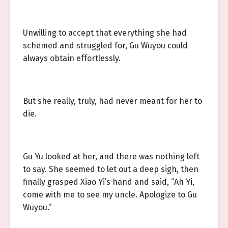
Unwilling to accept that everything she had
schemed and struggled for, Gu Wuyou could
always obtain effortlessly.
But she really, truly, had never meant for her to
die.
Gu Yu looked at her, and there was nothing left
to say. She seemed to let out a deep sigh, then
finally grasped Xiao Yi’s hand and said, “Ah Yi,
come with me to see my uncle. Apologize to Gu
Wuyou.”