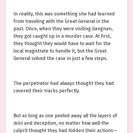
In reality, this was something she had learned
from traveling with the Great General in the
past. Once, when they were visiting Jiangnan,
they got caught up in a murder case. At first,
they thought they would have to wait for the
local magistrate to handle it, but the Great
General solved the case in just a few steps.
The perpetrator had always thought they had
covered their tracks perfectly.
But as long as one peeled away all the layers of
mist and deception, no matter how well the
culprit thought they had hidden their actions—