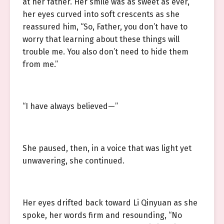
at her father. Her smile was as sweet as ever,
her eyes curved into soft crescents as she
reassured him, “So, Father, you don’t have to
worry that learning about these things will
trouble me. You also don’t need to hide them
from me.”
“I have always believed—”
She paused, then, in a voice that was light yet
unwavering, she continued.
Her eyes drifted back toward Li Qinyuan as she
spoke, her words firm and resounding, “No