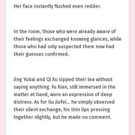
Her face instantly flushed even redder.
In the room, those who were already aware of
their feelings exchanged knowing glances, while
those who had only suspected them now had
their guesses confirmed.
Jing Yubai and Qi Xu sipped their tea without
saying anything. Fu Xian, still immersed in the
matter at hand, wore an expression of deep
distress. As for Gu Jiufei… he simply observed
their silent exchange, his thin lips pressing
together slightly, but he made no comment.