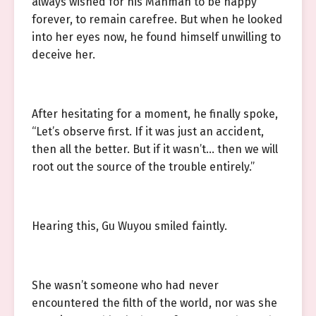
always wished for his Manman to be happy
forever, to remain carefree. But when he looked
into her eyes now, he found himself unwilling to
deceive her.
After hesitating for a moment, he finally spoke,
“Let’s observe first. If it was just an accident,
then all the better. But if it wasn’t… then we will
root out the source of the trouble entirely.”
Hearing this, Gu Wuyou smiled faintly.
She wasn’t someone who had never
encountered the filth of the world, nor was she