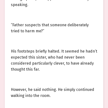
speaking.
“Father suspects that someone deliberately
tried to harm me?”
His footsteps briefly halted. It seemed he hadn’t
expected this sister, who had never been
considered particularly clever, to have already
thought this far.
However, he said nothing. He simply continued
walking into the room.