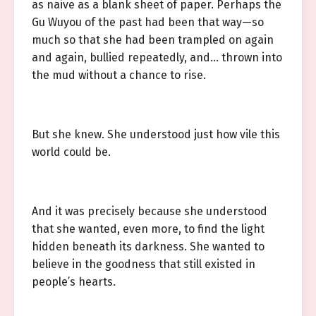
as naive as a blank sheet of paper. Perhaps the
Gu Wuyou of the past had been that way—so
much so that she had been trampled on again
and again, bullied repeatedly, and… thrown into
the mud without a chance to rise.
But she knew. She understood just how vile this
world could be.
And it was precisely because she understood
that she wanted, even more, to find the light
hidden beneath its darkness. She wanted to
believe in the goodness that still existed in
people’s hearts.