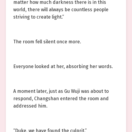
matter how much darkness there is in this
world, there will always be countless people
striving to create light.”
The room fell silent once more.
Everyone looked at her, absorbing her words.
A moment later, just as Gu Wuji was about to
respond, Changshan entered the room and
addressed him.
“Duke, we have found the culprit.”