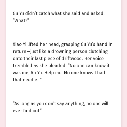
Gu Yu didn’t catch what she said and asked,
“What?”
Xiao Yi lifted her head, grasping Gu Yu’s hand in
return—just like a drowning person clutching
onto their last piece of driftwood. Her voice
trembled as she pleaded, “No one can know it
was me, Ah Yu. Help me. No one knows I had
that needle…”
“As long as you don’t say anything, no one will
ever find out.”