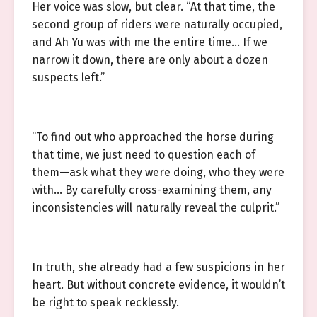
Her voice was slow, but clear. “At that time, the
second group of riders were naturally occupied,
and Ah Yu was with me the entire time… If we
narrow it down, there are only about a dozen
suspects left.”
“To find out who approached the horse during
that time, we just need to question each of
them—ask what they were doing, who they were
with… By carefully cross-examining them, any
inconsistencies will naturally reveal the culprit.”
In truth, she already had a few suspicions in her
heart. But without concrete evidence, it wouldn’t
be right to speak recklessly.