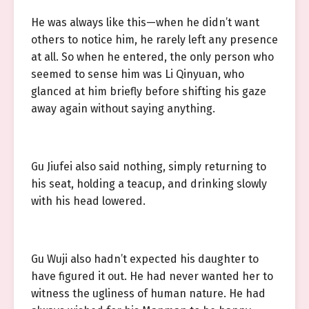
He was always like this—when he didn’t want
others to notice him, he rarely left any presence
at all. So when he entered, the only person who
seemed to sense him was Li Qinyuan, who
glanced at him briefly before shifting his gaze
away again without saying anything.
Gu Jiufei also said nothing, simply returning to
his seat, holding a teacup, and drinking slowly
with his head lowered.
Gu Wuji also hadn’t expected his daughter to
have figured it out. He had never wanted her to
witness the ugliness of human nature. He had