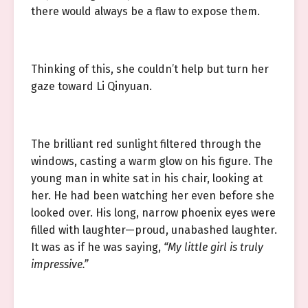
there would always be a flaw to expose them.
Thinking of this, she couldn’t help but turn her
gaze toward Li Qinyuan.
The brilliant red sunlight filtered through the
windows, casting a warm glow on his figure. The
young man in white sat in his chair, looking at
her. He had been watching her even before she
looked over. His long, narrow phoenix eyes were
filled with laughter—proud, unabashed laughter.
It was as if he was saying,
“My little girl is truly
impressive.”