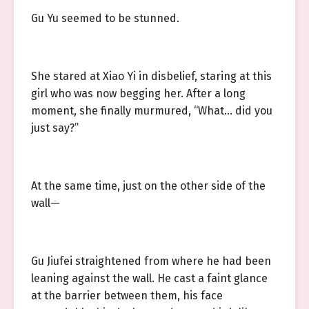
Gu Yu seemed to be stunned.
She stared at Xiao Yi in disbelief, staring at this
girl who was now begging her. After a long
moment, she finally murmured, “What… did you
just say?”
At the same time, just on the other side of the
wall—
Gu Jiufei straightened from where he had been
leaning against the wall. He cast a faint glance
at the barrier between them, his face