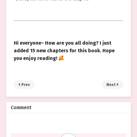
Hi everyone~ How are you all doing? I just
added 15 new chapters for this book. Hope
you enjoy reading!
Prev
Next
Comment