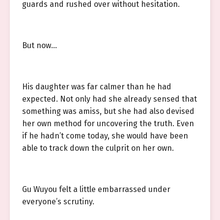
guards and rushed over without hesitation.
But now…
His daughter was far calmer than he had
expected. Not only had she already sensed that
something was amiss, but she had also devised
her own method for uncovering the truth. Even
if he hadn’t come today, she would have been
able to track down the culprit on her own.
Gu Wuyou felt a little embarrassed under
everyone’s scrutiny.