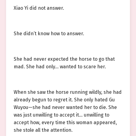
Xiao Yi did not answer.
She didn’t know how to answer.
She had never expected the horse to go that
mad. She had only… wanted to scare her.
When she saw the horse running wildly, she had
already begun to regret it. She only hated Gu
Wuyou—she had never wanted her to die. She
was just unwilling to accept it… unwilling to
accept how, every time this woman appeared,
she stole all the attention.