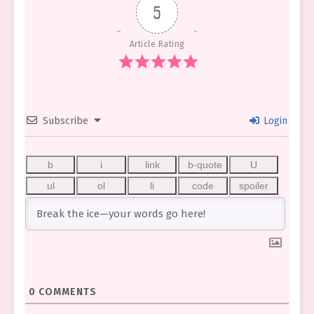
5
Article Rating
Subscribe
Login
0
COMMENTS