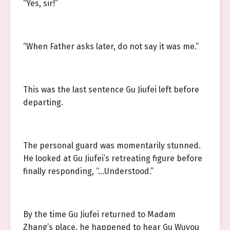
“Yes, sir!”
“When Father asks later, do not say it was me.”
This was the last sentence Gu Jiufei left before
departing.
The personal guard was momentarily stunned.
He looked at Gu Jiufei’s retreating figure before
finally responding, “…Understood.”
By the time Gu Jiufei returned to Madam
Zhang’s place, he happened to hear Gu Wuyou