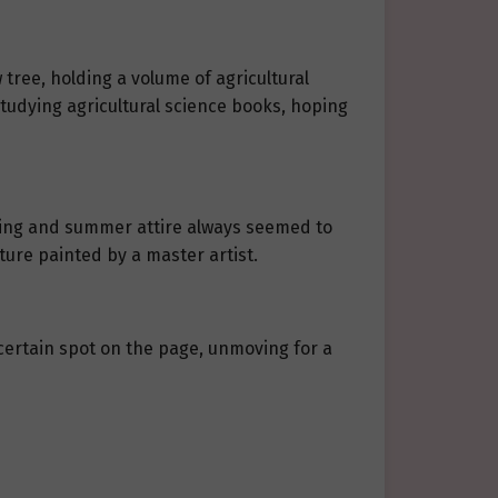
 tree, holding a volume of agricultural
studying agricultural science books, hoping
ring and summer attire always seemed to
ture painted by a master artist.
a certain spot on the page, unmoving for a