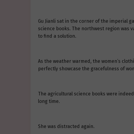
Gu Jianli sat in the corner of the imperial 
science books. The northwest region was vas
to find a solution.
As the weather warmed, the women’s clothi
perfectly showcase the gracefulness of wom
The agricultural science books were indeed t
long time.
She was distracted again.