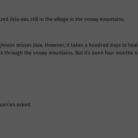
ized Jixia was still in the village in the snowy mountains.
hness misses Jixia. However, it takes a hundred days to heal 
rek through the snowy mountains. But it’s been four months n
Yuan’an asked.