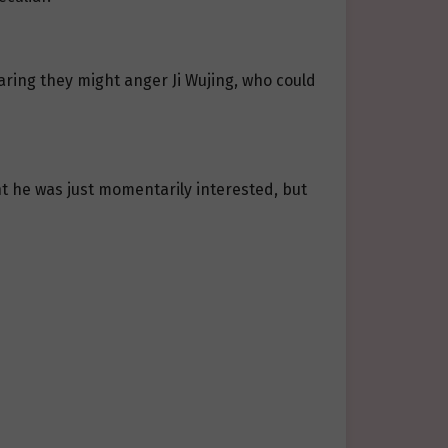
aring they might anger Ji Wujing, who could
ght he was just momentarily interested, but