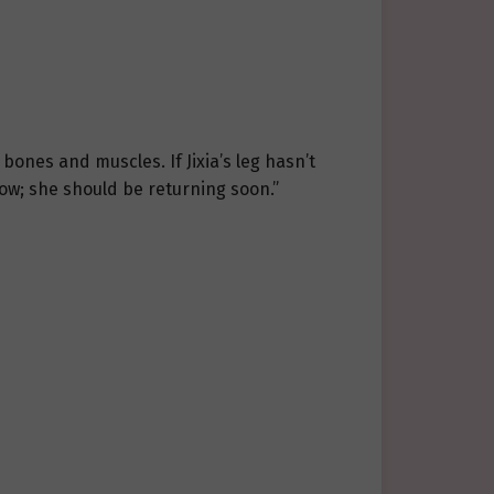
bones and muscles. If Jixia’s leg hasn’t
ow; she should be returning soon.”