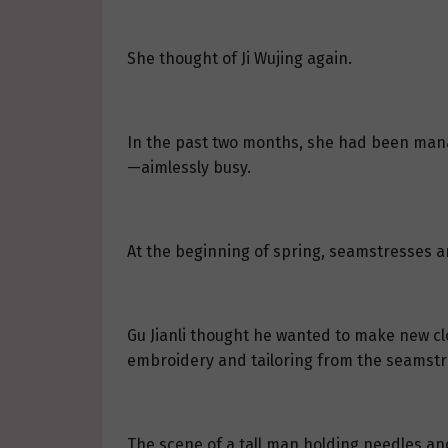
She thought of Ji Wujing again.
In the past two months, she had been manag
—aimlessly busy.
At the beginning of spring, seamstresses a
Gu Jianli thought he wanted to make new clo
embroidery and tailoring from the seamstr
The scene of a tall man holding needles a