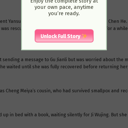
Enjoy the complete story at
your own pace, anytime
you’re ready.
d sent Yansui to the Western Depot to seek help from Chen H
 was rescued, she was injured and had to recover for a while
Unlock Full Story
t sending a message to Gu Jianli but was worried about the
 she waited until she was fully recovered before returning hers
as Cheng Meiya’s cousin, who had survived smallpox and rece
d up in bed with a book, waiting silently for Ji Wujing. But she