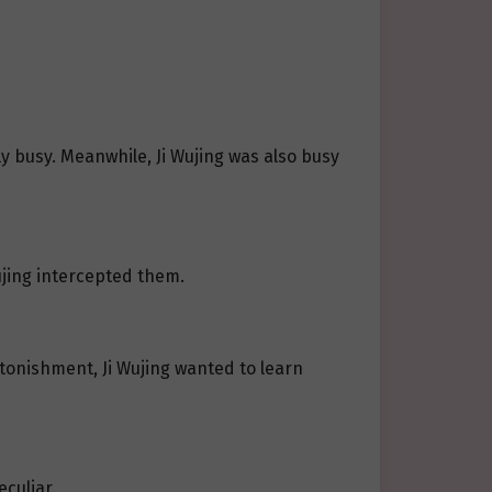
 busy. Meanwhile, Ji Wujing was also busy
ujing intercepted them.
tonishment, Ji Wujing wanted to learn
culiar.