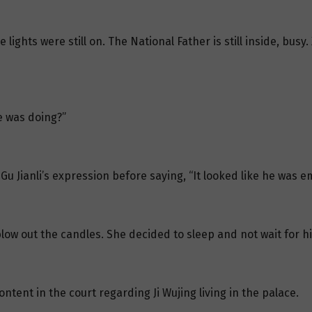
 lights were still on. The National Father is still inside, busy
he was doing?”
Gu Jianli’s expression before saying, “It looked like he was 
low out the candles. She decided to sleep and not wait for h
ntent in the court regarding Ji Wujing living in the palace.