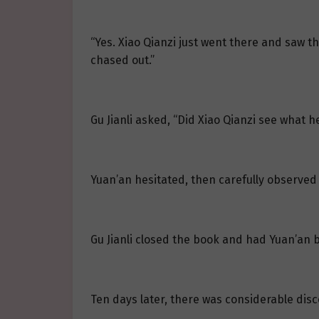
“Yes. Xiao Qianzi just went there and saw the
chased out.”
Gu Jianli asked, “Did Xiao Qianzi see what 
Yuan’an hesitated, then carefully observed 
Gu Jianli closed the book and had Yuan’an b
Ten days later, there was considerable disco