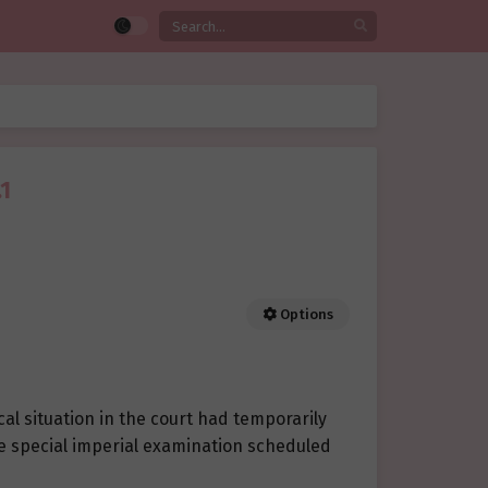
1
Options
ical situation in the court had temporarily
the special imperial examination scheduled