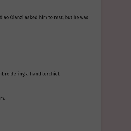
. Xiao Qianzi asked him to rest, but he was
embroidering a handkerchief.”
im.