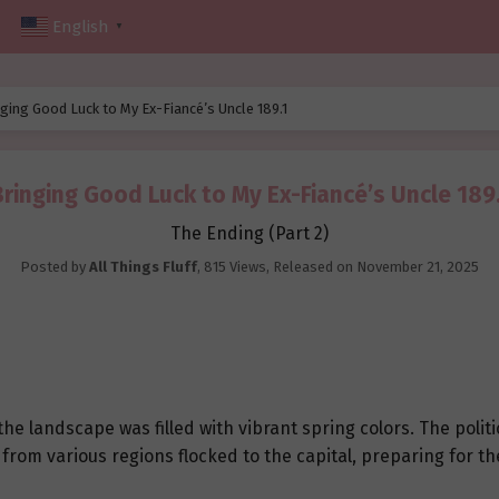
English
▼
ging Good Luck to My Ex-Fiancé’s Uncle 189.1
Bringing Good Luck to My Ex-Fiancé’s Uncle 189.
The Ending (Part 2)
Posted by
All Things Fluff
,
815 Views
, Released on
November 21, 2025
d the landscape was filled with vibrant spring colors. The polit
rs from various regions flocked to the capital, preparing for 