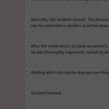
Naturally, this incident spread. The discus
use his embroidery needles as lethal weap
After the initial shock, Gu Jianli accepted 
he was thoroughly engrossed, spending all h
Fiddling with it during the day was one thin
Gu Jianli frowned.