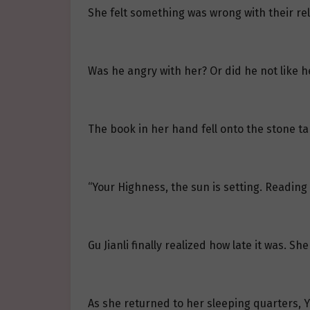
She felt something was wrong with their rel
Was he angry with her? Or did he not like 
The book in her hand fell onto the stone ta
“Your Highness, the sun is setting. Reading 
Gu Jianli finally realized how late it was. 
As she returned to her sleeping quarters, 