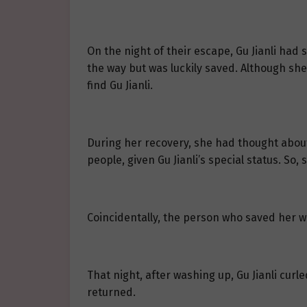
On the night of their escape, Gu Jianli ha
the way but was luckily saved. Although she
find Gu Jianli.
During her recovery, she had thought abou
people, given Gu Jianli’s special status. So,
Coincidentally, the person who saved her w
That night, after washing up, Gu Jianli curle
returned.