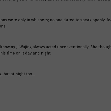
sions were only in whispers; no one dared to speak openly, fe
ons.
it, knowing Ji Wujing always acted unconventionally. She thou
is time on it day and night.
g, but at night too…