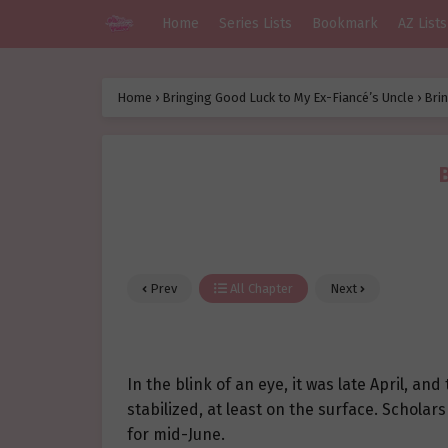
Home
Series Lists
Bookmark
AZ Lists
Home
›
Bringing Good Luck to My Ex-Fiancé’s Uncle
›
Brin
Prev
All Chapter
Next
In the blink of an eye, it was late April, an
stabilized, at least on the surface. Schola
for mid-June.