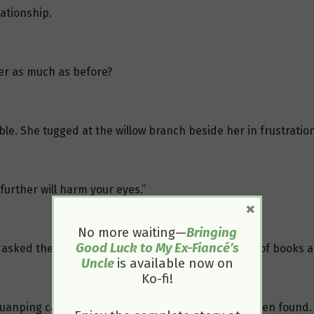
ationship.
her as much as before?
ble. She tugged at the willow branch beside her in frustration
further will harm your eyes.”
×
No more waiting—
Bringing
Good Luck to My Ex-Fiancé’s
She asked the palace maids to tidy up the thick stack of books 
Uncle
is available now on
Ko-fi!
Yuanping came joyfully to report that Yansui had been found.