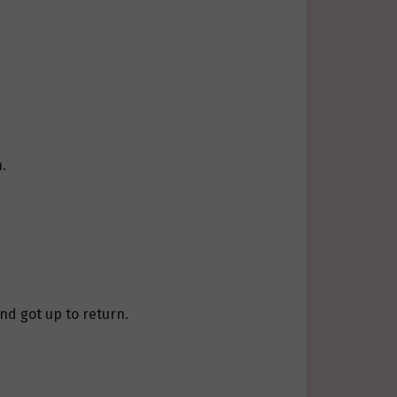
.
and got up to return.