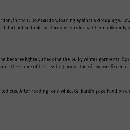
garden, in the Willow Garden, leaning against a drooping willow
t, but not suitable for farming, so she had been diligently 
ng became lighter, shedding the bulky winter garments. Sp
en. The scene of her reading under the willow was like a pic
edious. After reading for a while, Gu Jianli’s gaze fixed on 