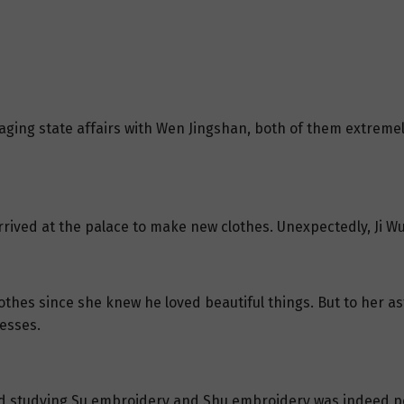
ing state affairs with Wen Jingshan, both of them extremely
rrived at the palace to make new clothes. Unexpectedly, Ji W
thes since she knew he loved beautiful things. But to her as
esses.
nd studying Su embroidery and Shu embroidery was indeed pe