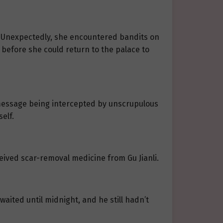
e. Unexpectedly, she encountered bandits on
 before she could return to the palace to
 message being intercepted by unscrupulous
elf.
ived scar-removal medicine from Gu Jianli.
 waited until midnight, and he still hadn’t