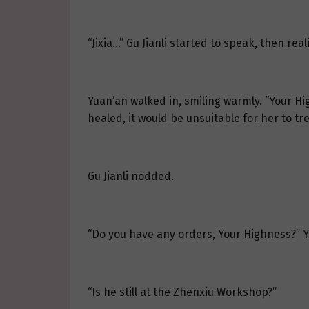
“Jixia…” Gu Jianli started to speak, then real
Yuan’an walked in, smiling warmly. “Your Hig
healed, it would be unsuitable for her to t
Gu Jianli nodded.
“Do you have any orders, Your Highness?” 
“Is he still at the Zhenxiu Workshop?”