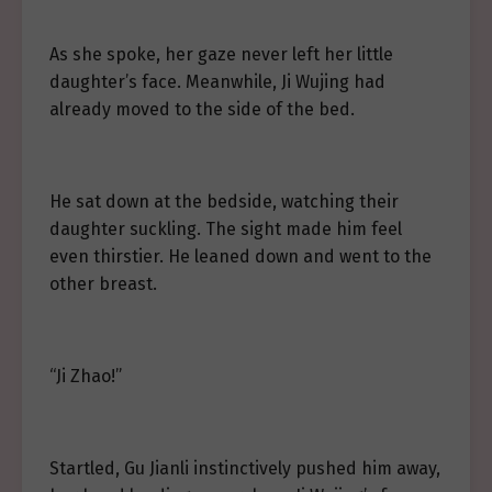
As she spoke, her gaze never left her little
daughter’s face. Meanwhile, Ji Wujing had
already moved to the side of the bed.
He sat down at the bedside, watching their
daughter suckling. The sight made him feel
even thirstier. He leaned down and went to the
other breast.
“Ji Zhao!”
Startled, Gu Jianli instinctively pushed him away,