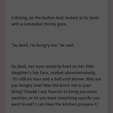
Ji Wujing, on the luohan bed, looked at Gu Jianli
with a somewhat thirsty gaze.
“Gu Jianli, I’m hungry too.” he said.
Gu Jianli, her eyes tenderly fixed on her little
daughter’s fair face, replied absentmindedly,
“It’s still an hour and a half until dinner. Why are
you hungry now? Was the lunch not to your
liking? Should I ask Yuan’an to bring you some
pastries, or do you have something specific you
want to eat? I can have the kitchen prepare it.”