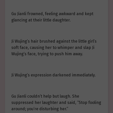
Gu Jianli frowned, feeling awkward and kept
glancing at their little daughter.
Ji Wujing’s hair brushed against the little girl’s
soft face, causing her to whimper and slap Ji
Wujing’s face, trying to push him away.
Ji Wujing’s expression darkened immediately.
Gu Jianli couldn’t help but laugh. She
suppressed her laughter and said, “Stop fooling
around; you’re disturbing her.”