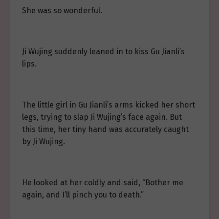
She was so wonderful.
Ji Wujing suddenly leaned in to kiss Gu Jianli’s
lips.
The little girl in Gu Jianli’s arms kicked her short
legs, trying to slap Ji Wujing’s face again. But
this time, her tiny hand was accurately caught
by Ji Wujing.
He looked at her coldly and said, “Bother me
again, and I’ll pinch you to death.”