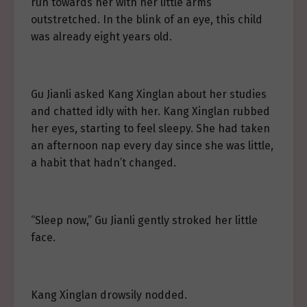
run towards her with her little arms
outstretched. In the blink of an eye, this child
was already eight years old.
Gu Jianli asked Kang Xinglan about her studies
and chatted idly with her. Kang Xinglan rubbed
her eyes, starting to feel sleepy. She had taken
an afternoon nap every day since she was little,
a habit that hadn’t changed.
“Sleep now,” Gu Jianli gently stroked her little
face.
Kang Xinglan drowsily nodded.