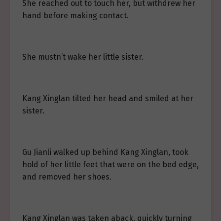
She reached out to touch her, but withdrew her
hand before making contact.
She mustn’t wake her little sister.
Kang Xinglan tilted her head and smiled at her
sister.
Gu Jianli walked up behind Kang Xinglan, took
hold of her little feet that were on the bed edge,
and removed her shoes.
Kang Xinglan was taken aback, quickly turning