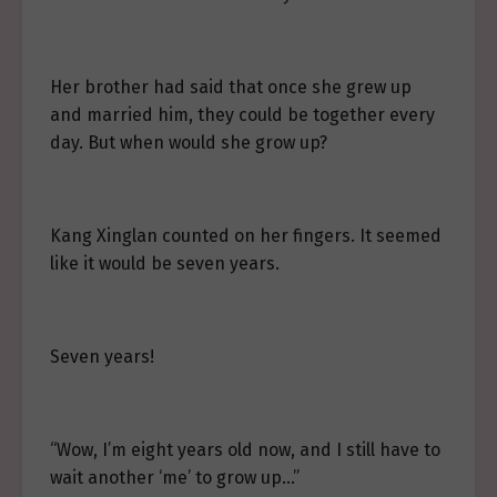
Her brother had said that once she grew up
and married him, they could be together every
day. But when would she grow up?
Kang Xinglan counted on her fingers. It seemed
like it would be seven years.
Seven years!
“Wow, I’m eight years old now, and I still have to
wait another ‘me’ to grow up…”