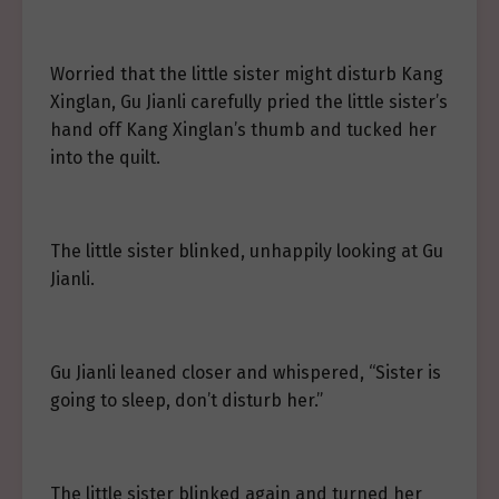
Worried that the little sister might disturb Kang
Xinglan, Gu Jianli carefully pried the little sister’s
hand off Kang Xinglan’s thumb and tucked her
into the quilt.
The little sister blinked, unhappily looking at Gu
Jianli.
Gu Jianli leaned closer and whispered, “Sister is
going to sleep, don’t disturb her.”
The little sister blinked again and turned her