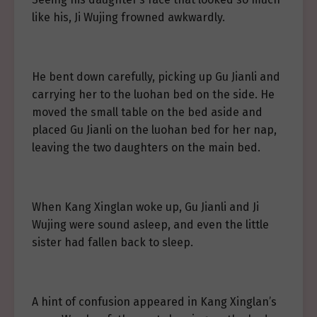
like his, Ji Wujing frowned awkwardly.
He bent down carefully, picking up Gu Jianli and
carrying her to the luohan bed on the side. He
moved the small table on the bed aside and
placed Gu Jianli on the luohan bed for her nap,
leaving the two daughters on the main bed.
When Kang Xinglan woke up, Gu Jianli and Ji
Wujing were sound asleep, and even the little
sister had fallen back to sleep.
A hint of confusion appeared in Kang Xinglan’s