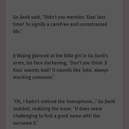
Gu Jianli said, “Didn’t you mention ‘Xiao’ last
time? To signify a carefree and unrestrained
life.”
Ji Wujing glanced at the little girl in Gu Jianli’s
arms, his face darkening, “Don’t you think ‘Ji
Xiao’ sounds bad? It sounds like ‘joke,’ always
mocking someone.”
“Oh, I hadn’t noticed the homophone…” Gu Jianli
nodded, realizing the issue. “It does seem
challenging to find a good name with the
surname Ji.”