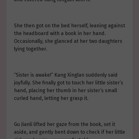
She then got on the bed herself, leaning against
the headboard with a book in her hand.
Occasionally, she glanced at her two daughters
lying together.
“Sister is awake!” Kang Xinglan suddenly said
joyfully. She finally got to touch her little sister’s
hand, placing her thumb in her sister’s small
curled hand, letting her grasp it.
Gu Jianli lifted her gaze from the book, set it
aside, and gently bent down to check if her little