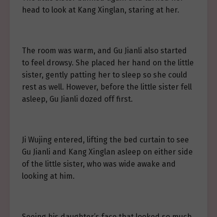
head to look at Kang Xinglan, staring at her.
The room was warm, and Gu Jianli also started
to feel drowsy. She placed her hand on the little
sister, gently patting her to sleep so she could
rest as well. However, before the little sister fell
asleep, Gu Jianli dozed off first.
Ji Wujing entered, lifting the bed curtain to see
Gu Jianli and Kang Xinglan asleep on either side
of the little sister, who was wide awake and
looking at him.
Seeing his daughter’s face that looked so much