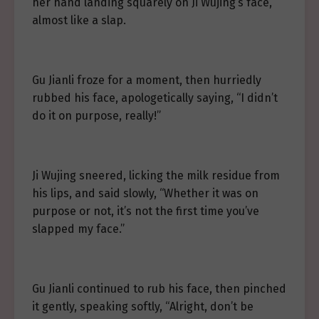
her hand landing squarely on Ji Wujing’s face,
almost like a slap.
Gu Jianli froze for a moment, then hurriedly
rubbed his face, apologetically saying, “I didn’t
do it on purpose, really!”
Ji Wujing sneered, licking the milk residue from
his lips, and said slowly, “Whether it was on
purpose or not, it’s not the first time you’ve
slapped my face.”
Gu Jianli continued to rub his face, then pinched
it gently, speaking softly, “Alright, don’t be