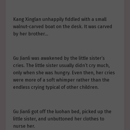
Kang Xinglan unhappily fiddled with a small
walnut-carved boat on the desk. It was carved
by her brother…
Gu Jianli was awakened by the little sister’s
cries. The little sister usually didn’t cry much,
only when she was hungry. Even then, her cries
were more of a soft whimper rather than the
endless crying typical of other children.
Gu Jianli got off the luohan bed, picked up the
little sister, and unbuttoned her clothes to
nurse her.