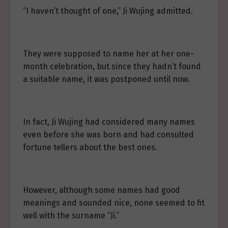
“I haven’t thought of one,” Ji Wujing admitted.
They were supposed to name her at her one-
month celebration, but since they hadn’t found
a suitable name, it was postponed until now.
In fact, Ji Wujing had considered many names
even before she was born and had consulted
fortune tellers about the best ones.
However, although some names had good
meanings and sounded nice, none seemed to fit
well with the surname “Ji.”