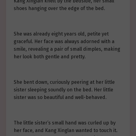
Kang Xinglan knelt by the bedside, her small
shoes hanging over the edge of the bed.
She was already eight years old, petite yet
graceful. Her face was always adorned with a
smile, revealing a pair of small dimples, making
her look both gentle and pretty.
She bent down, curiously peering at her little
sister sleeping soundly on the bed. Her little
sister was so beautiful and well-behaved.
The little sister’s small hand was curled up by
her face, and Kang Xinglan wanted to touch it.