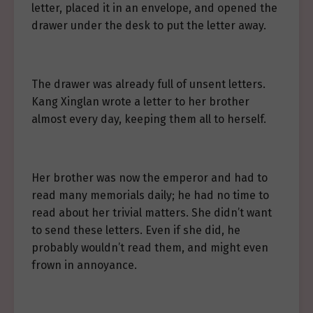
letter, placed it in an envelope, and opened the
drawer under the desk to put the letter away.
The drawer was already full of unsent letters.
Kang Xinglan wrote a letter to her brother
almost every day, keeping them all to herself.
Her brother was now the emperor and had to
read many memorials daily; he had no time to
read about her trivial matters. She didn’t want
to send these letters. Even if she did, he
probably wouldn’t read them, and might even
frown in annoyance.