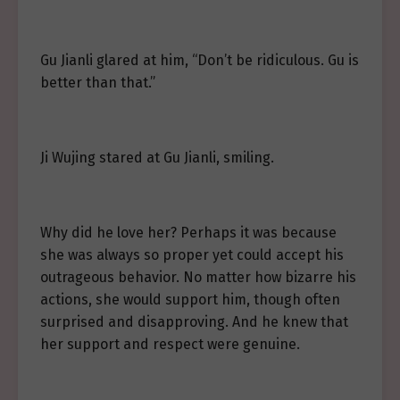
Gu Jianli glared at him, “Don’t be ridiculous. Gu is
better than that.”
Ji Wujing stared at Gu Jianli, smiling.
Why did he love her? Perhaps it was because
she was always so proper yet could accept his
outrageous behavior. No matter how bizarre his
actions, she would support him, though often
surprised and disapproving. And he knew that
her support and respect were genuine.