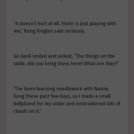
“It doesn’t hurt at all. Sister is just playing with
me,” Kang Xinglan said seriously.
Gu Jianli smiled and asked, “The things on the
table, did you bring them here? What are they?”
“I’ve been learning needlework with Nanny
Song these past few days, so I made a small
bellyband for my sister and embroidered lots of
clouds on it.”