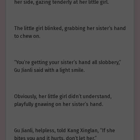
her side, gazing tenderly at her little girl.
The little girl blinked, grabbing her sister’s hand
to chew on.
“You’re getting your sister’s hand all slobbery,”
Gu Jianli said with a light smile.
Obviously, her little girl didn’t understand,
playfully gnawing on her sister’s hand.
Gu Jianli, helpless, told Kang Xinglan, “If she
bites you and it hurts, don’t let her.”