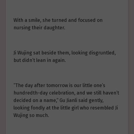
With a smile, she turned and focused on
nursing their daughter.
Ji Wujing sat beside them, looking disgruntled,
but didn’t lean in again.
“The day after tomorrow is our little one’s
hundredth-day celebration, and we still haven’t
decided on a name,” Gu Jianli said gently,
looking fondly at the little girl who resembled Ji
Wujing so much.