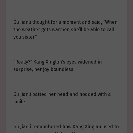
Gu Jianli thought for a moment and said, “When
the weather gets warmer, she’ll be able to call
you sister.”
“Really?” Kang Xinglan’s eyes widened in
surprise, her joy boundless.
Gu Jianli patted her head and nodded with a
smile.
Gu Jianli remembered how Kang Xinglan used to