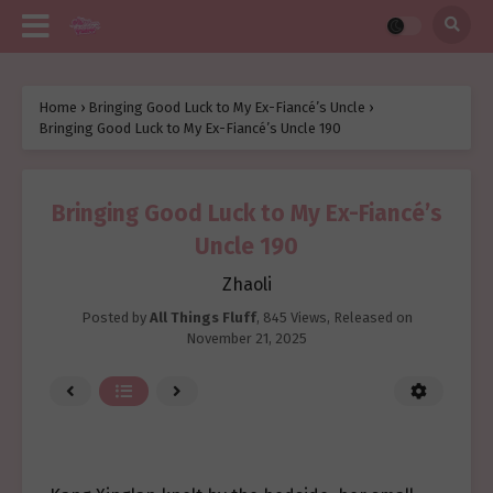
Home
›
Bringing Good Luck to My Ex-Fiancé’s Uncle
›
Bringing Good Luck to My Ex-Fiancé’s Uncle 190
Bringing Good Luck to My Ex-Fiancé’s
Uncle 190
Zhaoli
Posted by
All Things Fluff
,
845 Views
, Released on
November 21, 2025