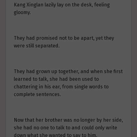
Kang Xinglan lazily lay on the desk, feeling
gloomy.
They had promised not to be apart, yet they
were still separated.
They had grown up together, and when she first
learned to talk, she had been used to
chattering in his ear, from single words to
complete sentences.
Now that her brother was no longer by her side,
she had no one to talk to and could only write
down what she wanted to say to him.