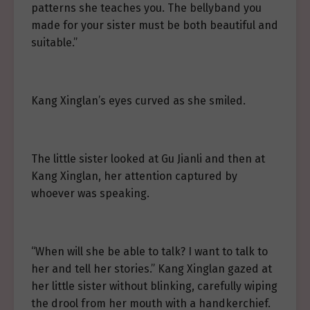
patterns she teaches you. The bellyband you
made for your sister must be both beautiful and
suitable.”
Kang Xinglan’s eyes curved as she smiled.
The little sister looked at Gu Jianli and then at
Kang Xinglan, her attention captured by
whoever was speaking.
“When will she be able to talk? I want to talk to
her and tell her stories.” Kang Xinglan gazed at
her little sister without blinking, carefully wiping
the drool from her mouth with a handkerchief.