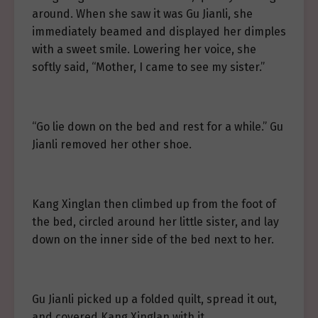
around. When she saw it was Gu Jianli, she
immediately beamed and displayed her dimples
with a sweet smile. Lowering her voice, she
softly said, “Mother, I came to see my sister.”
“Go lie down on the bed and rest for a while.” Gu
Jianli removed her other shoe.
Kang Xinglan then climbed up from the foot of
the bed, circled around her little sister, and lay
down on the inner side of the bed next to her.
Gu Jianli picked up a folded quilt, spread it out,
and covered Kang Xinglan with it.