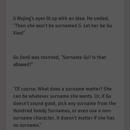
Ji Wujing’s eyes lit up with an idea. He smiled,
“Then she won’t be surnamed Ji. Let her be Gu
Xiao!”
Gu Jianli was stunned, “Surname Gu? Is that
allowed?”
“Of course. What does a surname matter? She
can be whatever surname she wants. Or, if Gu
doesn’t sound good, pick any surname from the
Hundred Family Surnames, or even use a non-
surname character. It doesn’t matter if she has
no surname.”