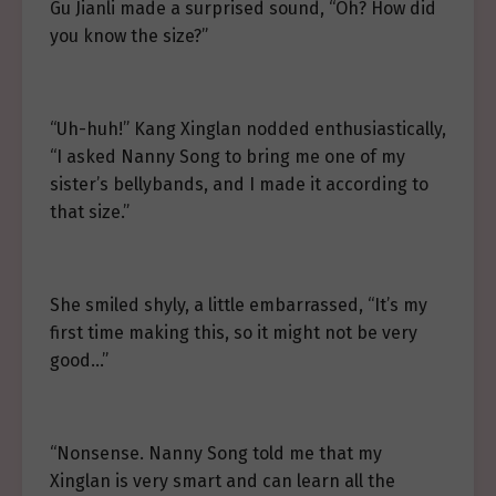
Gu Jianli made a surprised sound, “Oh? How did
you know the size?”
“Uh-huh!” Kang Xinglan nodded enthusiastically,
“I asked Nanny Song to bring me one of my
sister’s bellybands, and I made it according to
that size.”
She smiled shyly, a little embarrassed, “It’s my
first time making this, so it might not be very
good…”
“Nonsense. Nanny Song told me that my
Xinglan is very smart and can learn all the