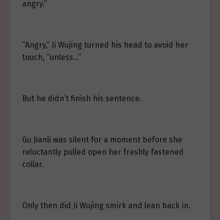
angry.”
“Angry,” Ji Wujing turned his head to avoid her
touch, “unless…”
But he didn’t finish his sentence.
Gu Jianli was silent for a moment before she
reluctantly pulled open her freshly fastened
collar.
Only then did Ji Wujing smirk and lean back in.