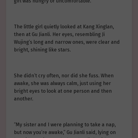
girl was hungry or uncomfortable.
The little girl quietly looked at Kang Xinglan,
then at Gu Jianli. Her eyes, resembling Ji
Wujing’s long and narrow ones, were clear and
bright, shining like stars.
She didn’t cry often, nor did she fuss. When
awake, she was always calm, just using her
bright eyes to look at one person and then
another.
“My sister and I were planning to take a nap,
but now you’re awake,” Gu Jianli said, lying on