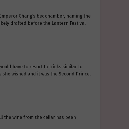
 in Emperor Chang’s bedchamber, naming the
ikely drafted before the Lantern Festival
would have to resort to tricks similar to
s she wished and it was the Second Prince,
All the wine from the cellar has been