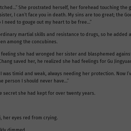
retched…” She prostrated herself, her forehead touching the gr
ister, I can’t face you in death. My sins are too great; the Go
 I need to gouge out my heart to be free…”
dinary martial skills and resistance to drugs, so he added a
sen among the concubines.
 feeling she had wronged her sister and blasphemed against
 Chang saved her, he realized she had feelings for Gu Jingyua
r. I was timid and weak, always needing her protection. Now I
 one person I should never have…”
 secret she had kept for over twenty years.
, her eyes red from crying.
ickly dimmed.