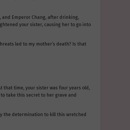
al, and Emperor Chang, after drinking,
ghtened your sister, causing her to go into
threats led to my mother’s death? Is that
 that time, your sister was four years old,
to take this secret to her grave and
y the determination to kill this wretched