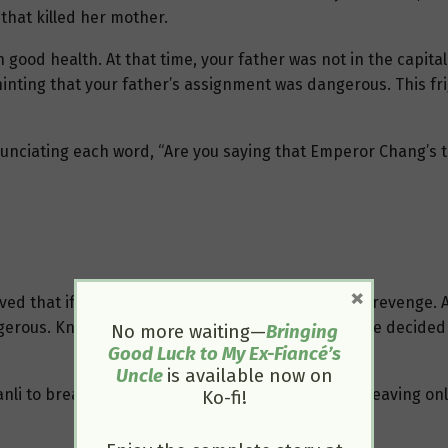
 that killed her mother.
in good health. At that time, your father was not in the capit
inting that your father’s assignment was dangerous. This fri
 enunciating each word, “Are you saying that Emperor Chang’s 
×
ed that if your father knew, he would surely seek revenge. At
gerous. Knowing she didn’t have much time left, she decided 
No more waiting—
Bringing
Good Luck to My Ex-Fiancé’s
Uncle
is available now on
li to breathe. All her timidity and fear vanished, leaving onl
Ko-fi!