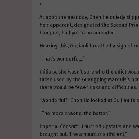
•
At noon the next day, Chen He quietly slip
heir apparent, designated the Second Prince
banquet, had yet to be amended.
Hearing this, Gu Jianli breathed a sigh of rel
“That’s wonderful…”
Initially, she wasn’t sure who the edict woul
those used by the Guangping Marquis’s hous
there would be fewer risks and difficulties.
“Wonderful?” Chen He looked at Gu Jianli’s e
“The more chaotic, the better.”
Imperial Consort Li hurried upstairs and was
brought out. The amount is sufficient.”