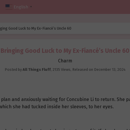
English
▼
ging Good Luck to My Ex-Fiancé’s Uncle 60
Bringing Good Luck to My Ex-Fiancé’s Uncle 60
Charm
Posted by
All Things Fluff
,
2135 Views
, Released on
December 13, 2024
r plan and anxiously waiting for Concubine Li to return. She p
which she had tucked inside her sleeves, to her eyes.