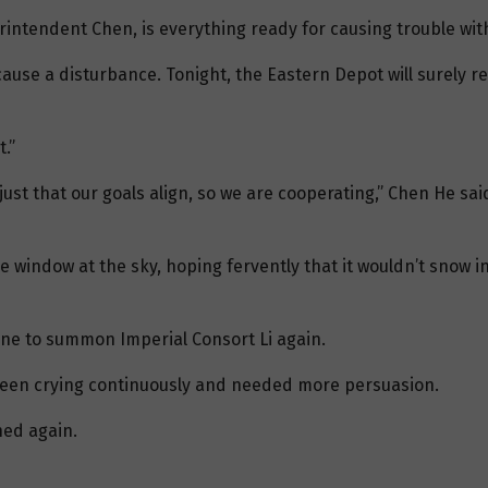
intendent Chen, is everything ready for causing trouble wi
ause a disturbance. Tonight, the Eastern Depot will surely ret
.”
ust that our goals align, so we are cooperating,” Chen He said
e window at the sky, hoping fervently that it wouldn’t snow 
ne to summon Imperial Consort Li again.
d been crying continuously and needed more persuasion.
ed again.