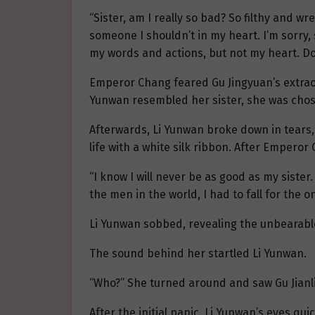
“Sister, am I really so bad? So filthy and w
someone I shouldn’t in my heart. I’m sorry, s
my words and actions, but not my heart. Do
Emperor Chang feared Gu Jingyuan’s extraor
Yunwan resembled her sister, she was cho
Afterwards, Li Yunwan broke down in tears,
life with a white silk ribbon. After Emperor
“I know I will never be as good as my siste
the men in the world, I had to fall for the
Li Yunwan sobbed, revealing the unbearable
The sound behind her startled Li Yunwan.
“Who?” She turned around and saw Gu Jianli
After the initial panic, Li Yunwan’s eyes qu