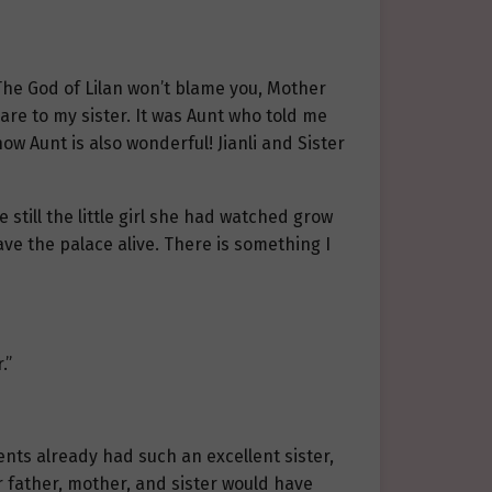
“The God of Lilan won’t blame you, Mother
re to my sister. It was Aunt who told me
w Aunt is also wonderful! Jianli and Sister
 still the little girl she had watched grow
ave the palace alive. There is something I
.”
ents already had such an excellent sister,
 father, mother, and sister would have