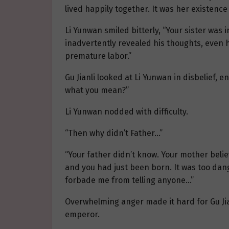
lived happily together. It was her existence
Li Yunwan smiled bitterly, “Your sister was 
inadvertently revealed his thoughts, even h
premature labor.”
Gu Jianli looked at Li Yunwan in disbelief,
what you mean?”
Li Yunwan nodded with difficulty.
“Then why didn’t Father…”
“Your father didn’t know. Your mother believ
and you had just been born. It was too dan
forbade me from telling anyone…”
Overwhelming anger made it hard for Gu Jian
emperor.