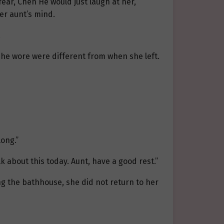
fear, Chen He would just laugh at her,
er aunt’s mind.
.
she wore were different from when she left.
long.”
k about this today. Aunt, have a good rest.”
ng the bathhouse, she did not return to her