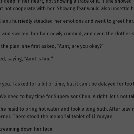
r deep in her heart, not showing a trace of it. If she showed 
t not cooperate with her. Showing fear would also unsettle h
Jianli hurriedly steadied her emotions and went to greet her
d and swollen, her hair newly combed, and even the clothes 
 the plan, she first asked, “Aunt, are you okay?”
, saying, “Aunt is fine.”
you. I asked for a bit of time, but it can’t be delayed for too 
We need to buy time for Supervisor Chen. Alright, let’s not tal
he maid to bring hot water and took a long bath. After leavi
rner. There stood the memorial tablet of Li Yunyan.
 streaming down her face.