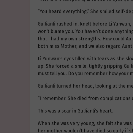
“You heard everything.” She smiled self-dep
Gu Jianli rushed in, knelt before Li Yunwan
won’t blame you. You haven’t done anything
that I had my own strengths. How could Aunt
both miss Mother, and we also regard Aunt
Li Yunwan’s eyes filled with tears as she slo
up. She forced a smile, tightly gripping Gu 
must tell you. Do you remember how your 
Gu Jianli turned her head, looking at the me
“I remember. She died from complications af
This was a scar in Gu Jianli’s heart.
When she was very young, she felt she was n
her mother wouldn’t have died so early if 