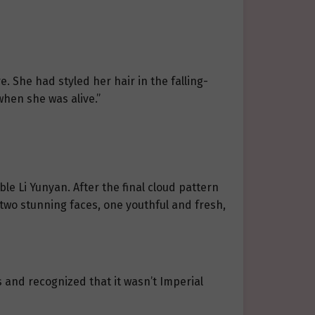
re. She had styled her hair in the falling-
when she was alive.”
le Li Yunyan. After the final cloud pattern
 two stunning faces, one youthful and fresh,
s and recognized that it wasn’t Imperial