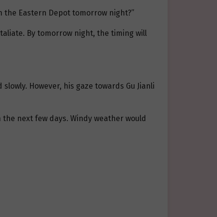
th the Eastern Depot tomorrow night?”
aliate. By tomorrow night, the timing will
 slowly. However, his gaze towards Gu Jianli
in the next few days. Windy weather would