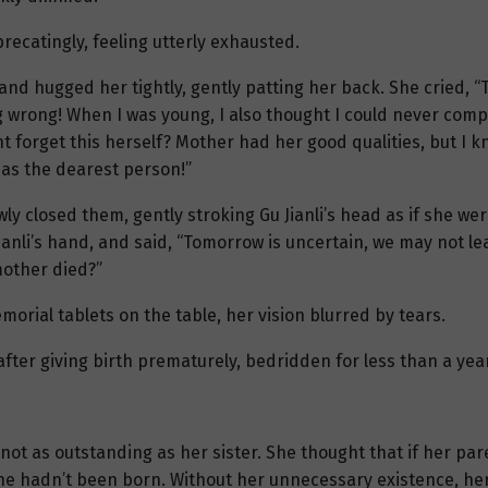
recatingly, feeling utterly exhausted.
, and hugged her tightly, gently patting her back. She cried, 
 wrong! When I was young, I also thought I could never compa
 forget this herself? Mother had her good qualities, but I kno
 as the dearest person!”
wly closed them, gently stroking Gu Jianli’s head as if she were
Jianli’s hand, and said, “Tomorrow is uncertain, we may not le
mother died?”
morial tablets on the table, her vision blurred by tears.
ter giving birth prematurely, bedridden for less than a year
ot as outstanding as her sister. She thought that if her par
she hadn’t been born. Without her unnecessary existence, her