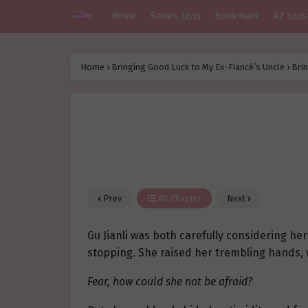
Home
Series Lists
Bookmark
AZ Lists
Home
›
Bringing Good Luck to My Ex-Fiancé’s Uncle
›
Brin
Prev
All Chapter
Next
Gu Jianli was both carefully considering he
stopping. She raised her trembling hands, 
Fear, how could she not be afraid?