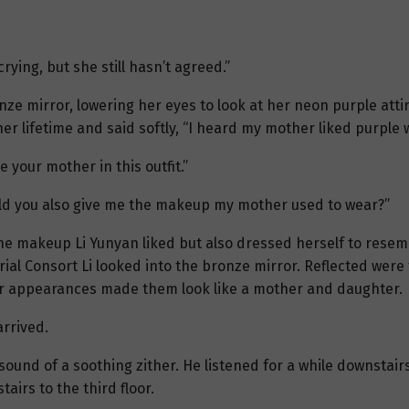
rying, but she still hasn’t agreed.”
bronze mirror, lowering her eyes to look at her neon purple atti
er lifetime and said softly, “I heard my mother liked purple 
 your mother in this outfit.”
could you also give me the makeup my mother used to wear?”
 the makeup Li Yunyan liked but also dressed herself to resemb
rial Consort Li looked into the bronze mirror. Reflected were
lar appearances made them look like a mother and daughter.
rrived.
 sound of a soothing zither. He listened for a while downstair
airs to the third floor.