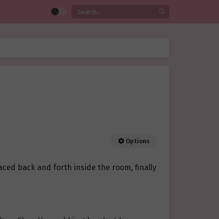
Options
aced back and forth inside the room, finally