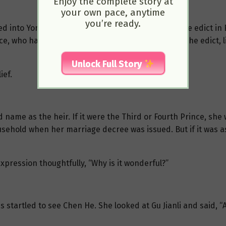
Enjoy the complete story at
your own pace, anytime
you’re ready.
ped into Yongli Palace and informed Gu Jianli that the edict
, who had been exiled to the northern frontier. The edict, l
Unlock Full Story
ief.
d name as the heir. If it were the Third or Fourth Prince, she 
ehold when her marriage decree was issued. But if it was a
xpression thoughtfully, “Why is it wonderful?”
 startled to see Chen He. She looked at Gu Jianli and said, “