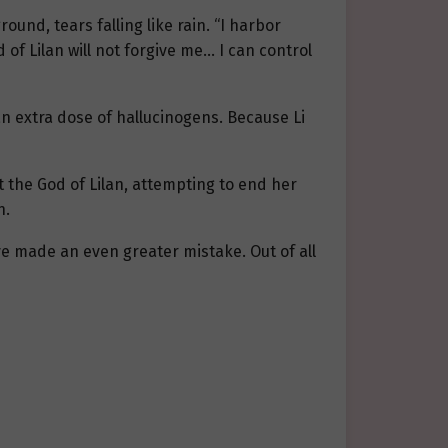
ound, tears falling like rain. “I harbor
d of Lilan will not forgive me… I can control
n extra dose of hallucinogens. Because Li
 the God of Lilan, attempting to end her
n.
’ve made an even greater mistake. Out of all