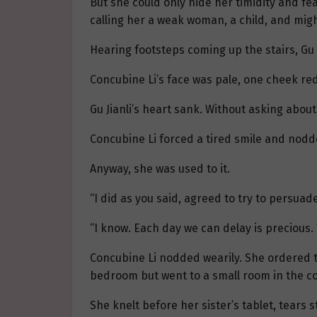
But she could only hide her timidity and fea
calling her a weak woman, a child, and migh
Hearing footsteps coming up the stairs, Gu 
Concubine Li’s face was pale, one cheek re
Gu Jianli’s heart sank. Without asking about
Concubine Li forced a tired smile and nodded
Anyway, she was used to it.
“I did as you said, agreed to try to persuade 
“I know. Each day we can delay is precious. 
Concubine Li nodded wearily. She ordered t
bedroom but went to a small room in the co
She knelt before her sister’s tablet, tears