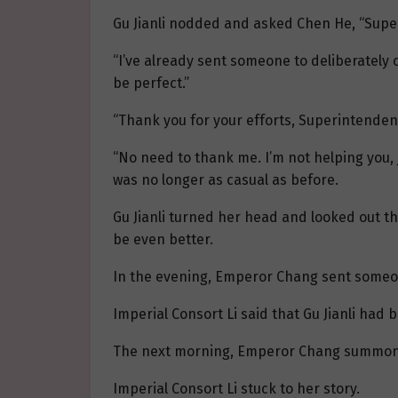
Gu Jianli nodded and asked Chen He, “Super
“I’ve already sent someone to deliberately c
be perfect.”
“Thank you for your efforts, Superintendent
“No need to thank me. I’m not helping you, j
was no longer as casual as before.
Gu Jianli turned her head and looked out th
be even better.
In the evening, Emperor Chang sent someo
Imperial Consort Li said that Gu Jianli ha
The next morning, Emperor Chang summon
Imperial Consort Li stuck to her story.