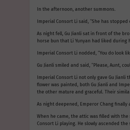
In the afternoon, another summons.
Imperial Consort Li said, “She has stopped c
As night fell, Gu Jianli sat in front of the 
horse bun that Li Yunyan had liked during h
Imperial Consort Li nodded, “You do look like
Gu Jianli smiled and said, “Please, Aunt, 
Imperial Consort Li not only gave Gu Jianli
flower was painted, both Gu Jianli and Impe
the other mature and graceful. Their simi
As night deepened, Emperor Chang finally a
When he came, the attic was filled with the
Consort Li playing. He slowly ascended the st