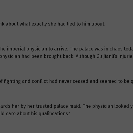
hink about what exactly she had lied to him about.
he imperial physician to arrive. The palace was in chaos tod
physician had been brought back. Although Gu Jianli’s injurie
of fighting and conflict had never ceased and seemed to be q
wards her by her trusted palace maid. The physician looked y
ld care about his qualifications?