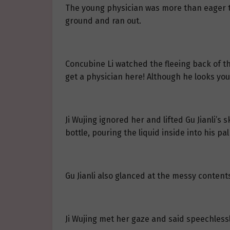
The young physician was more than eager to
ground and ran out.
Concubine Li watched the fleeing back of t
get a physician here! Although he looks you
Ji Wujing ignored her and lifted Gu Jianli’s
bottle, pouring the liquid inside into his pa
Gu Jianli also glanced at the messy content
Ji Wujing met her gaze and said speechlessl