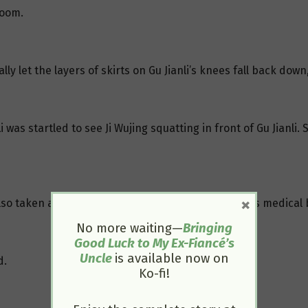
room.
ly let the layers of skirts on Gu Jianli’s knees fall back down
i was startled to see Ji Wujing squatting in front of Gu Jianl
×
also taken aback but steeled himself and carried his medical
No more waiting—
Bringing
Good Luck to My Ex-Fiancé’s
Uncle
is available now on
d.
Ko-fi!