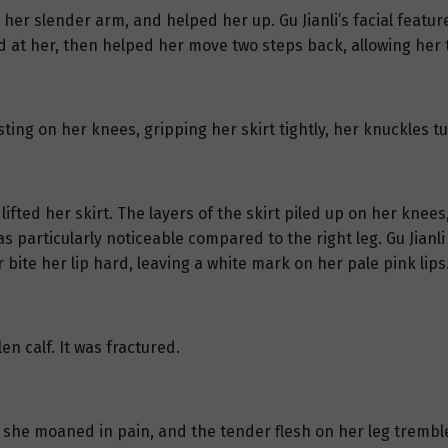
 her slender arm, and helped her up. Gu Jianli’s facial featu
d at her, then helped her move two steps back, allowing her t
ting on her knees, gripping her skirt tightly, her knuckles t
lifted her skirt. The layers of the skirt piled up on her knee
s particularly noticeable compared to the right leg. Gu Jianli 
ite her lip hard, leaving a white mark on her pale pink lips
en calf. It was fractured.
f, she moaned in pain, and the tender flesh on her leg trembl