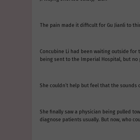
The pain made it difficult for Gu Jianli to t
Concubine Li had been waiting outside for t
being sent to the Imperial Hospital, but no 
She couldn’t help but feel that the sounds 
She finally saw a physician being pulled to
diagnose patients usually. But now, who cou