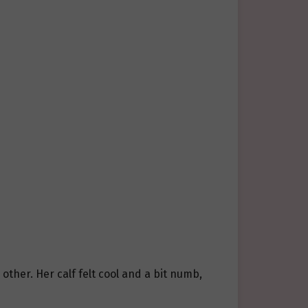
other. Her calf felt cool and a bit numb,