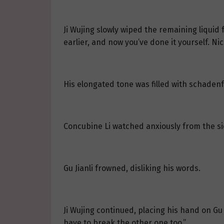
Ji Wujing slowly wiped the remaining liquid
earlier, and now you’ve done it yourself. Ni
His elongated tone was filled with schaden
Concubine Li watched anxiously from the si
Gu Jianli frowned, disliking his words.
Ji Wujing continued, placing his hand on Gu Ji
have to break the other one too.”