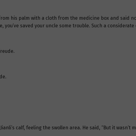
 from his palm with a cloth from the medicine box and said no
ce, you’ve saved your uncle some trouble. Such a considerate c
freude.
de.
anli’s calf, feeling the swollen area. He said, “But it wasn’t m