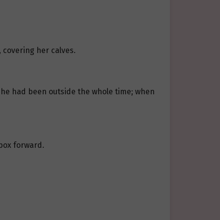
, covering her calves.
i. She had been outside the whole time; when
 box forward.