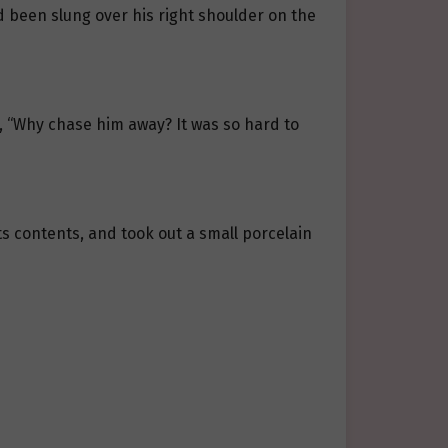
 been slung over his right shoulder on the
, “Why chase him away? It was so hard to
its contents, and took out a small porcelain