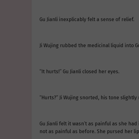
Gu Jianli inexplicably felt a sense of relief.
Ji Wujing rubbed the medicinal liquid into Gu 
“It hurts!” Gu Jianli closed her eyes.
“Hurts?” Ji Wujing snorted, his tone slightly
Gu Jianli felt it wasn’t as painful as she 
not as painful as before. She pursed her li