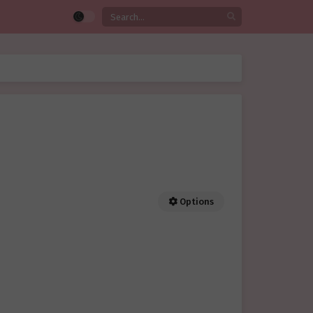
Options