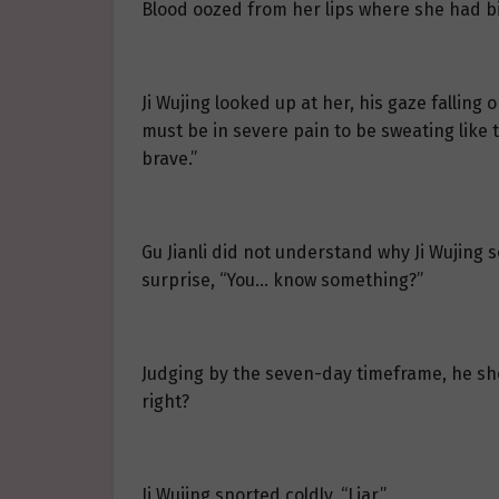
Blood oozed from her lips where she had b
Ji Wujing looked up at her, his gaze falling
must be in severe pain to be sweating like t
brave.”
Gu Jianli did not understand why Ji Wujing
surprise, “You… know something?”
Judging by the seven-day timeframe, he sh
right?
Ji Wujing snorted coldly, “Liar.”