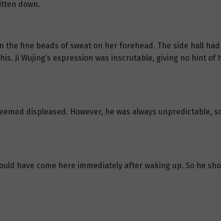
itten down.
 on the fine beads of sweat on her forehead. The side hall had
his. Ji Wujing’s expression was inscrutable, giving no hint of
 seemed displeased. However, he was always unpredictable, so
ould have come here immediately after waking up. So he sho