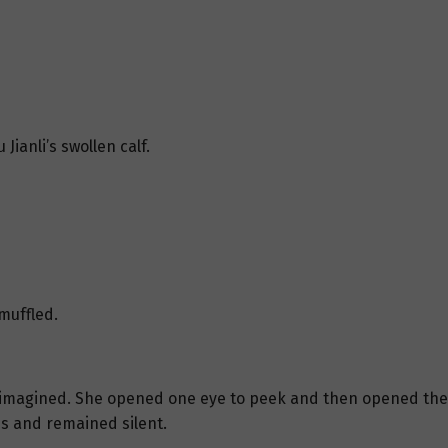
Jianli’s swollen calf.
 muffled.
had imagined. She opened one eye to peek and then opened the 
ps and remained silent.