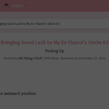
English
▼
ging Good Luck to My Ex-Fiancé’s Uncle 63
Bringing Good Luck to My Ex-Fiancé’s Uncle 63
Picking Up
Posted by
All Things Fluff
,
2019 Views
, Released on
December 27, 2024
n an awkward position.