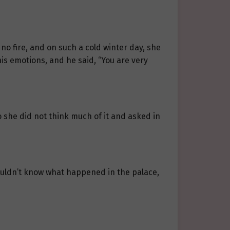
 no fire, and on such a cold winter day, she
 his emotions, and he said, “You are very
 she did not think much of it and asked in
uldn’t know what happened in the palace,