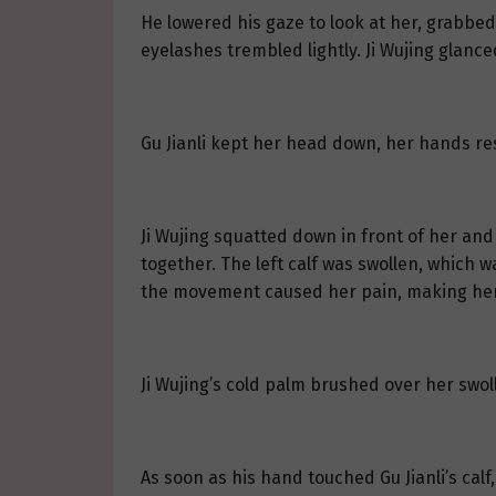
He lowered his gaze to look at her, grabbed
eyelashes trembled lightly. Ji Wujing glance
Gu Jianli kept her head down, her hands res
Ji Wujing squatted down in front of her and 
together. The left calf was swollen, which wa
the movement caused her pain, making her b
Ji Wujing’s cold palm brushed over her swoll
As soon as his hand touched Gu Jianli’s cal