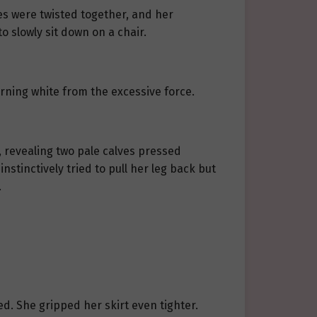
res were twisted together, and her
o slowly sit down on a chair.
urning white from the excessive force.
s, revealing two pale calves pressed
instinctively tried to pull her leg back but
.
ed. She gripped her skirt even tighter.