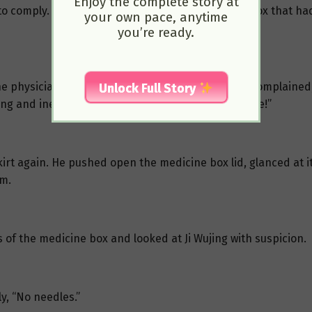
Enjoy the complete story at
 comply. He quickly placed the heavy medicine box that had
your own pace, anytime
you’re ready.
he physician, her heart burning with anxiety. She complained
Unlock Full Story
ng and inexperienced, he could still be of some use!”
 skirt again. He pushed open the medicine box lid, glanced at 
lm.
s of the medicine box and looked at Ji Wujing with suspicion.
y, “No needles.”