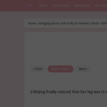
Home
Series Lists
Bookmark
AZ Lists
Home
›
Bringing Good Luck to My Ex-Fiancé’s Uncle
›
Brin
Prev
All Chapter
Next
Ji Wujing finally noticed that her leg was i