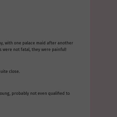
ay, with one palace maid after another
s were not fatal, they were painful!
uite close.
oung, probably not even qualified to