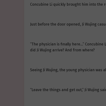
Concubine Li quickly brought him into the 
Just before the door opened, Ji Wujing casual
“The physician is finally here…” Concubine L
did Ji Wujing arrive? And from where?
Seeing Ji Wujing, the young physician was 
“Leave the things and get out,” Ji Wujing sai