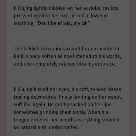
Ji Wujing lightly nibbled on her earlobe, his lips
pressed against her ear, his voice low and
soothing, “Don’t be afraid, my Lili.”
The ticklish sensation around her ear made Gu
Jianli’s body soften as she listened to his words,
and she completely relaxed into his embrace.
Ji Wujing kissed her eyes, his soft, tender kisses
trailing downwards, finally landing on her sweet,
soft lips again. He gently sucked on her lips,
sometimes grinding them softly. When his
tongue entered her mouth, everything seemed
so natural and unobstructed.