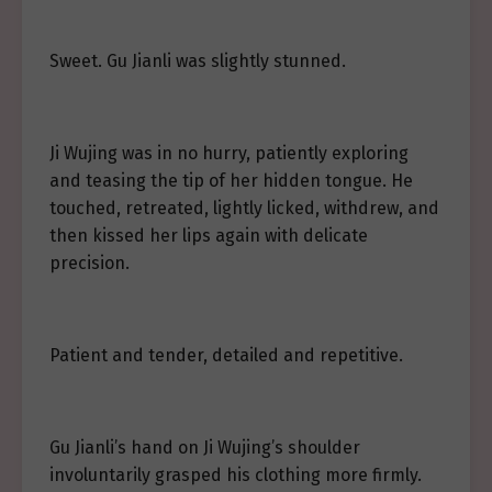
Sweet. Gu Jianli was slightly stunned.
Ji Wujing was in no hurry, patiently exploring
and teasing the tip of her hidden tongue. He
touched, retreated, lightly licked, withdrew, and
then kissed her lips again with delicate
precision.
Patient and tender, detailed and repetitive.
Gu Jianli’s hand on Ji Wujing’s shoulder
involuntarily grasped his clothing more firmly.