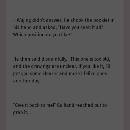
Ji Wujing didn’t answer. He shook the booklet in
his hand and asked, “Have you seen it all?
Which position do you like?”
He then said disdainfully, “This one is too old,
and the drawings are unclear. If you like it, I’ll
get you some clearer and more lifelike ones
another day.”
“Give it back to me!” Gu Jianli reached out to
grab it.