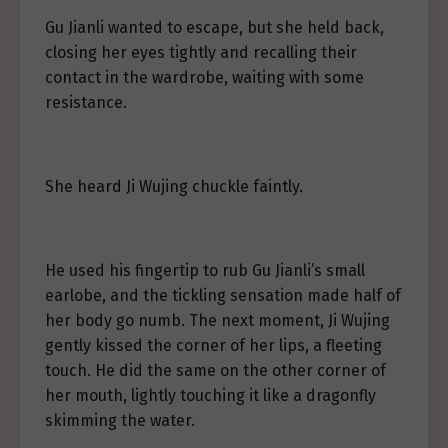
Gu Jianli wanted to escape, but she held back,
closing her eyes tightly and recalling their
contact in the wardrobe, waiting with some
resistance.
She heard Ji Wujing chuckle faintly.
He used his fingertip to rub Gu Jianli’s small
earlobe, and the tickling sensation made half of
her body go numb. The next moment, Ji Wujing
gently kissed the corner of her lips, a fleeting
touch. He did the same on the other corner of
her mouth, lightly touching it like a dragonfly
skimming the water.