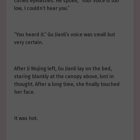
curled eyelashes. He spoke, “Your voice is too
low, I couldn’t hear you.”
“You heard it.” Gu Jianli’s voice was small but
very certain.
After Ji Wujing left, Gu Jianli lay on the bed,
staring blankly at the canopy above, lost in
thought. After a long time, she finally touched
her face.
It was hot.