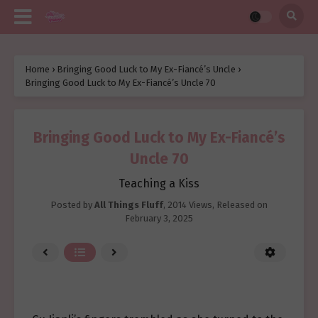
Home
›
Bringing Good Luck to My Ex-Fiancé’s Uncle
›
Bringing Good Luck to My Ex-Fiancé’s Uncle 70
Bringing Good Luck to My Ex-Fiancé’s
Uncle 70
Teaching a Kiss
Posted by
All Things Fluff
,
2014 Views
, Released on
February 3, 2025