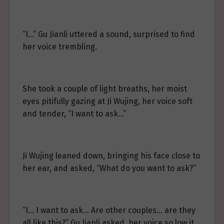
“I…” Gu Jianli uttered a sound, surprised to find
her voice trembling.
She took a couple of light breaths, her moist
eyes pitifully gazing at Ji Wujing, her voice soft
and tender, “I want to ask…”
Ji Wujing leaned down, bringing his face close to
her ear, and asked, “What do you want to ask?”
“I… I want to ask… Are other couples… are they
all like this?” Gu Jianli asked, her voice so low it