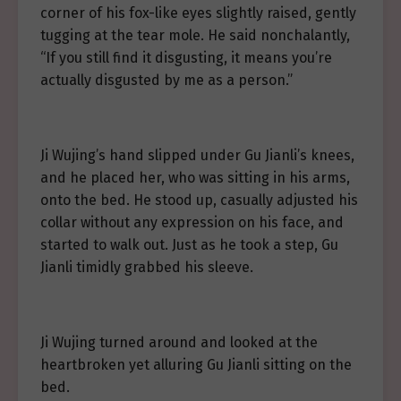
corner of his fox-like eyes slightly raised, gently
tugging at the tear mole. He said nonchalantly,
“If you still find it disgusting, it means you’re
actually disgusted by me as a person.”
Ji Wujing’s hand slipped under Gu Jianli’s knees,
and he placed her, who was sitting in his arms,
onto the bed. He stood up, casually adjusted his
collar without any expression on his face, and
started to walk out. Just as he took a step, Gu
Jianli timidly grabbed his sleeve.
Ji Wujing turned around and looked at the
heartbroken yet alluring Gu Jianli sitting on the
bed.