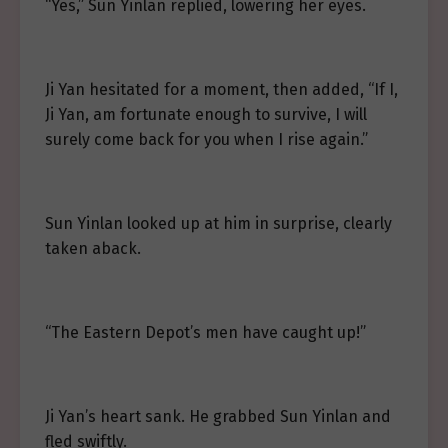
“Yes,” Sun Yinlan replied, lowering her eyes.
Ji Yan hesitated for a moment, then added, “If I,
Ji Yan, am fortunate enough to survive, I will
surely come back for you when I rise again.”
Sun Yinlan looked up at him in surprise, clearly
taken aback.
“The Eastern Depot’s men have caught up!”
Ji Yan’s heart sank. He grabbed Sun Yinlan and
fled swiftly.