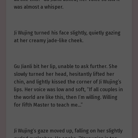
was almost a whisper.
Ji Wujing turned his face slightly, quietly gazing
at her creamy jade-like cheek.
Gu Jianli bit her lip, unable to ask further. She
slowly turned her head, hesitantly lifted her
chin, and lightly kissed the corner of Ji Wujing’s
lips. Her voice was low and soft, “If all couples in
the world are like this, then I’m willing. Willing
for Fifth Master to teach me…”
Ji Wujing’s gaze moved up, falling on her slightly