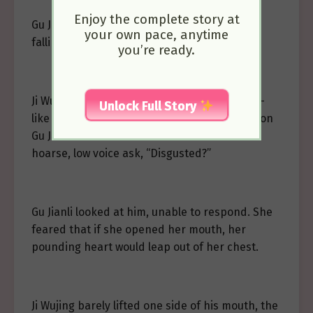
Enjoy the complete story at
Gu Jianli stared at him, her chest rising and
your own pace, anytime
falling with her heartbeat.
you’re ready.
Ji Wujing half-closed his eyes, his narrow fox-
Unlock Full Story
like eyes devoid of lust, showing an expression
Gu Jianli couldn’t understand. She heard his
hoarse, low voice ask, “Disgusted?”
Gu Jianli looked at him, unable to respond. She
feared that if she opened her mouth, her
pounding heart would leap out of her chest.
Ji Wujing barely lifted one side of his mouth, the