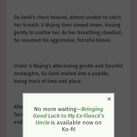
Gu Jianli’s chest heaved, almost unable to catch
her breath. Ji Wujing then slowed down, kissing
gently to soothe her. As her breathing steadied,
he resumed his aggressive, forceful kisses.
Under Ji Wujing’s alternating gentle and forceful
onslaughts, Gu Jianli melted into a puddle,
losing track of time and place.
×
After a stick of incense, Ji Wujing cupped her
No more waiting—
Bringing
face, placing a final kiss on her forehead,
Good Luck to My Ex-Fiancé’s
ending the long, lingering kiss.
Uncle
is available now on
Ko-fi!