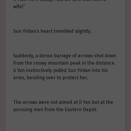
wife!”
Sun Yinlan’s heart trembled slightly.
Suddenly, a dense barrage of arrows shot down
from the snowy mountain peak in the distance.
Ji Yan instinctively pulled Sun Yinlan into his
arms, bending over to protect her.
The arrows were not aimed at Ji Yan but at the
pursuing men from the Eastern Depot.