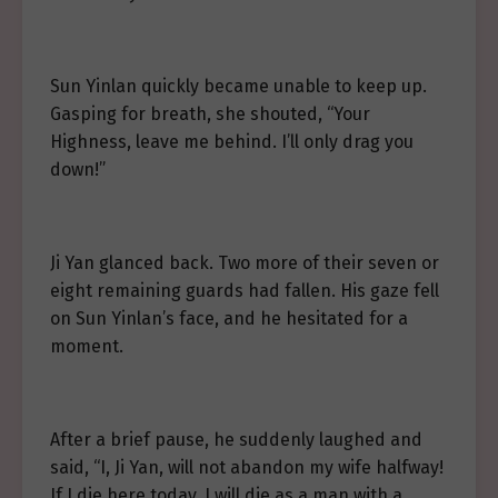
Sun Yinlan quickly became unable to keep up.
Gasping for breath, she shouted, “Your
Highness, leave me behind. I’ll only drag you
down!”
Ji Yan glanced back. Two more of their seven or
eight remaining guards had fallen. His gaze fell
on Sun Yinlan’s face, and he hesitated for a
moment.
After a brief pause, he suddenly laughed and
said, “I, Ji Yan, will not abandon my wife halfway!
If I die here today, I will die as a man with a