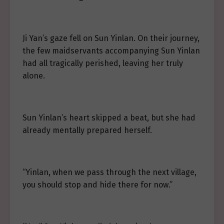
Ji Yan’s gaze fell on Sun Yinlan. On their journey,
the few maidservants accompanying Sun Yinlan
had all tragically perished, leaving her truly
alone.
Sun Yinlan’s heart skipped a beat, but she had
already mentally prepared herself.
“Yinlan, when we pass through the next village,
you should stop and hide there for now.”