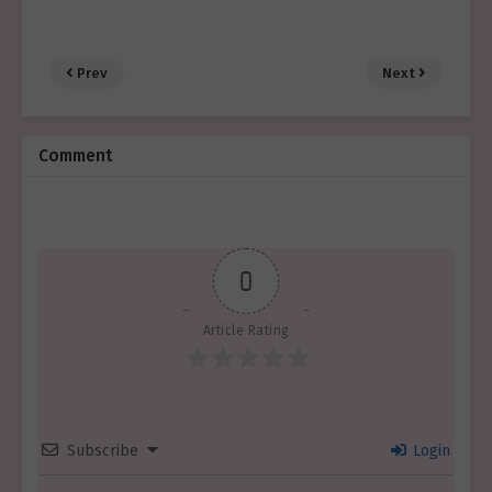
Prev
Next
Comment
0
Article Rating
Subscribe
Login