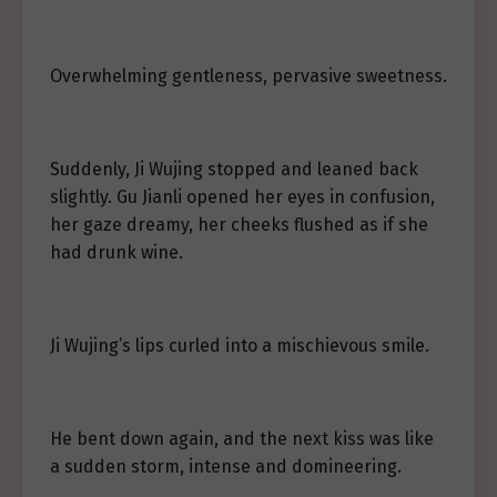
Overwhelming gentleness, pervasive sweetness.
Suddenly, Ji Wujing stopped and leaned back
slightly. Gu Jianli opened her eyes in confusion,
her gaze dreamy, her cheeks flushed as if she
had drunk wine.
Ji Wujing’s lips curled into a mischievous smile.
He bent down again, and the next kiss was like
a sudden storm, intense and domineering.