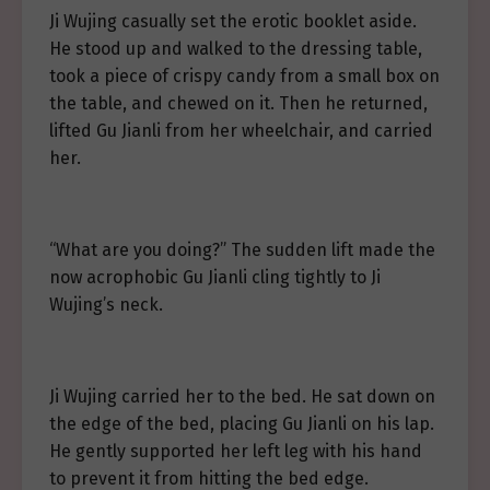
Ji Wujing casually set the erotic booklet aside.
He stood up and walked to the dressing table,
took a piece of crispy candy from a small box on
the table, and chewed on it. Then he returned,
lifted Gu Jianli from her wheelchair, and carried
her.
“What are you doing?” The sudden lift made the
now acrophobic Gu Jianli cling tightly to Ji
Wujing’s neck.
Ji Wujing carried her to the bed. He sat down on
the edge of the bed, placing Gu Jianli on his lap.
He gently supported her left leg with his hand
to prevent it from hitting the bed edge.