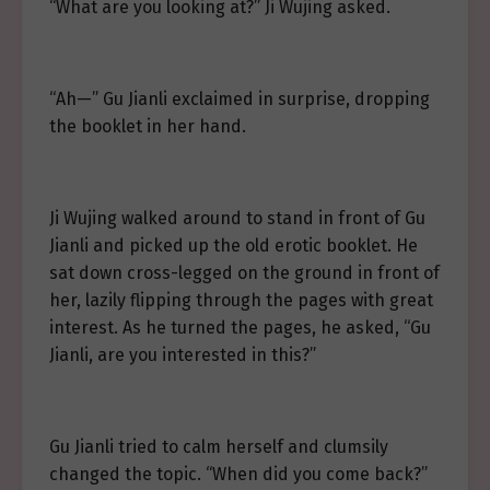
“What are you looking at?” Ji Wujing asked.
“Ah—” Gu Jianli exclaimed in surprise, dropping
the booklet in her hand.
Ji Wujing walked around to stand in front of Gu
Jianli and picked up the old erotic booklet. He
sat down cross-legged on the ground in front of
her, lazily flipping through the pages with great
interest. As he turned the pages, he asked, “Gu
Jianli, are you interested in this?”
Gu Jianli tried to calm herself and clumsily
changed the topic. “When did you come back?”