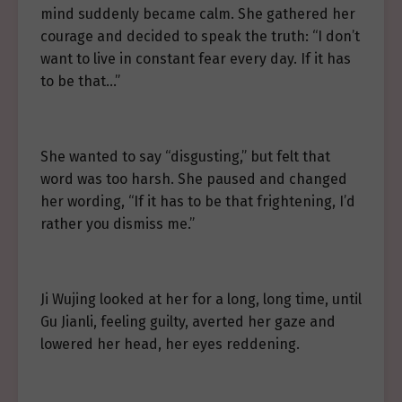
mind suddenly became calm. She gathered her
courage and decided to speak the truth: “I don’t
want to live in constant fear every day. If it has
to be that…”
She wanted to say “disgusting,” but felt that
word was too harsh. She paused and changed
her wording, “If it has to be that frightening, I’d
rather you dismiss me.”
Ji Wujing looked at her for a long, long time, until
Gu Jianli, feeling guilty, averted her gaze and
lowered her head, her eyes reddening.