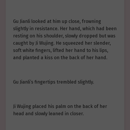
Gu Jianli looked at him up close, frowning
slightly in resistance. Her hand, which had been
resting on his shoulder, slowly dropped but was
caught by Ji Wujing. He squeezed her slender,
soft white fingers, lifted her hand to his lips,
and planted a kiss on the back of her hand.
Gu Jianli’s fingertips trembled slightly.
Ji Wujing placed his palm on the back of her
head and slowly leaned in closer.