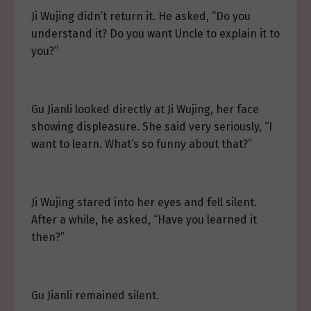
Ji Wujing didn’t return it. He asked, “Do you
understand it? Do you want Uncle to explain it to
you?”
Gu Jianli looked directly at Ji Wujing, her face
showing displeasure. She said very seriously, “I
want to learn. What’s so funny about that?”
Ji Wujing stared into her eyes and fell silent.
After a while, he asked, “Have you learned it
then?”
Gu Jianli remained silent.