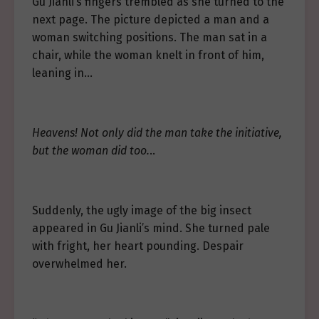
Gu Jianli’s fingers trembled as she turned to the
next page. The picture depicted a man and a
woman switching positions. The man sat in a
chair, while the woman knelt in front of him,
leaning in…
Heavens! Not only did the man take the initiative,
but the woman did too.
..
Suddenly, the ugly image of the big insect
appeared in Gu Jianli’s mind. She turned pale
with fright, her heart pounding. Despair
overwhelmed her.