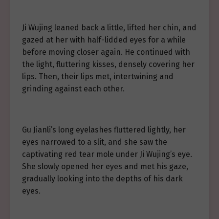
Ji Wujing leaned back a little, lifted her chin, and
gazed at her with half-lidded eyes for a while
before moving closer again. He continued with
the light, fluttering kisses, densely covering her
lips. Then, their lips met, intertwining and
grinding against each other.
Gu Jianli’s long eyelashes fluttered lightly, her
eyes narrowed to a slit, and she saw the
captivating red tear mole under Ji Wujing’s eye.
She slowly opened her eyes and met his gaze,
gradually looking into the depths of his dark
eyes.