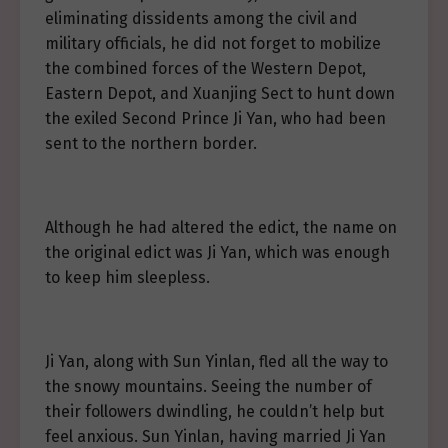
eliminating dissidents among the civil and
military officials, he did not forget to mobilize
the combined forces of the Western Depot,
Eastern Depot, and Xuanjing Sect to hunt down
the exiled Second Prince Ji Yan, who had been
sent to the northern border.
Although he had altered the edict, the name on
the original edict was Ji Yan, which was enough
to keep him sleepless.
Ji Yan, along with Sun Yinlan, fled all the way to
the snowy mountains. Seeing the number of
their followers dwindling, he couldn’t help but
feel anxious. Sun Yinlan, having married Ji Yan