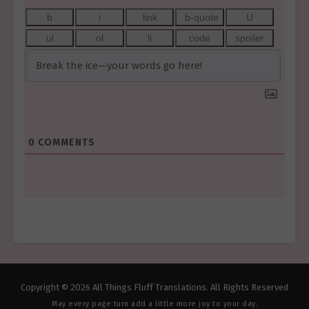
0
COMMENTS
Copyright © 2026 All Things Fluff Translations. All Rights Reserved
May every page turn add a little more joy to your day.