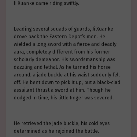
Ji Xuanke came riding swiftly.
Leading several squads of guards, Ji Xuanke
drove back the Eastern Depot’s men. He
wielded a long sword with a fierce and deadly
aura, completely different from his former
scholarly demeanor. His swordsmanship was
dazzling and lethal. As he turned his horse
around, a jade buckle at his waist suddenly fell
off. He bent down to pick it up, but a black-clad
assailant thrust a sword at him. Though he
dodged in time, his little finger was severed.
He retrieved the jade buckle, his cold eyes
determined as he rejoined the battle.