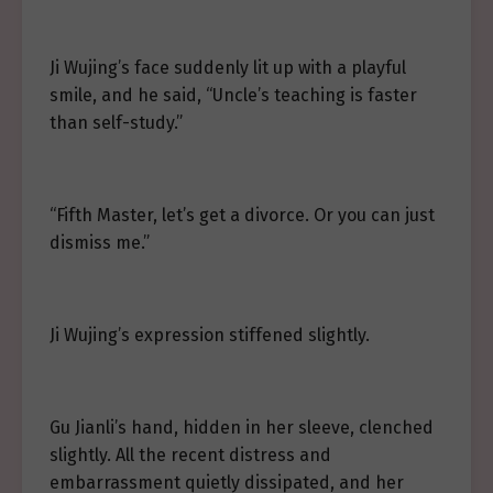
Ji Wujing’s face suddenly lit up with a playful
smile, and he said, “Uncle’s teaching is faster
than self-study.”
“Fifth Master, let’s get a divorce. Or you can just
dismiss me.”
Ji Wujing’s expression stiffened slightly.
Gu Jianli’s hand, hidden in her sleeve, clenched
slightly. All the recent distress and
embarrassment quietly dissipated, and her