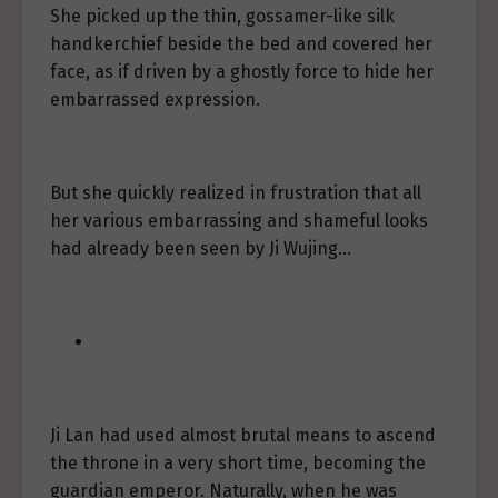
She picked up the thin, gossamer-like silk
handkerchief beside the bed and covered her
face, as if driven by a ghostly force to hide her
embarrassed expression.
But she quickly realized in frustration that all
her various embarrassing and shameful looks
had already been seen by Ji Wujing…
Ji Lan had used almost brutal means to ascend
the throne in a very short time, becoming the
guardian emperor. Naturally, when he was