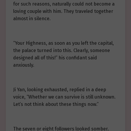
for such reasons, naturally could not become a
loving couple with him. They traveled together
almost in silence.
“Your Highness, as soon as you left the capital,
the palace turned into this. Clearly, someone
designed all of this!” his confidant said
anxiously.
Ji Yan, looking exhausted, replied in a deep
voice, “Whether we can survive is still unknown.
Let’s not think about these things now.”
The seven or eight followers looked somber.