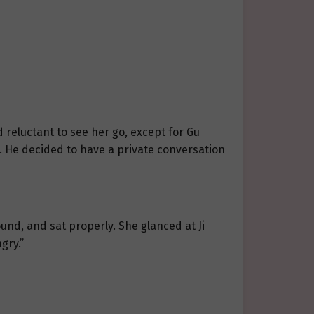
d reluctant to see her go, except for Gu
d. He decided to have a private conversation
ound, and sat properly. She glanced at Ji
gry.”