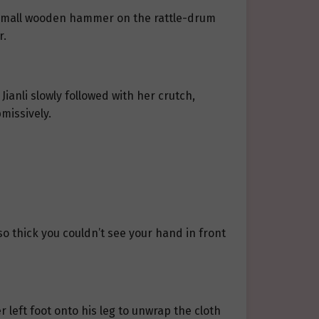
the small wooden hammer on the rattle-drum
r.
ianli slowly followed with her crutch,
missively.
so thick you couldn’t see your hand in front
her left foot onto his leg to unwrap the cloth