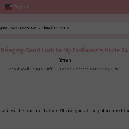
English
▼
ging Good Luck to My Ex-Fiancé’s Uncle 74
Bringing Good Luck to My Ex-Fiancé’s Uncle 74
Bitten
Posted by
All Things Fluff
,
1991 Views
, Released on
February 3, 2025
, it will be too late. Father, I’ll visit you at the palace next ti