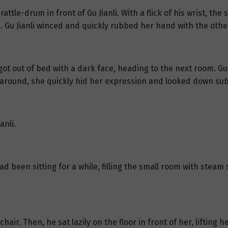
attle-drum in front of Gu Jianli. With a flick of his wrist, 
. Gu Jianli winced and quickly rubbed her hand with the othe
ot out of bed with a dark face, heading to the next room. Gu J
d around, she quickly hid her expression and looked down sub
anli.
d been sitting for a while, filling the small room with steam 
chair. Then, he sat lazily on the floor in front of her, lifting 