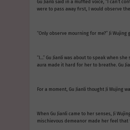
Gu Jianli said in a muffled voice, “I can’t c
were to pass away first, I would observe the
“Only observe mourning for me?” Ji Wujing
“I…” Gu Jianli was about to speak when she s
aura made it hard for her to breathe. Gu Jia
For a moment, Gu Jianli thought Ji Wujing w
When Gu Jianli came to her senses, Ji Wujing
mischievous demeanor made her feel that the