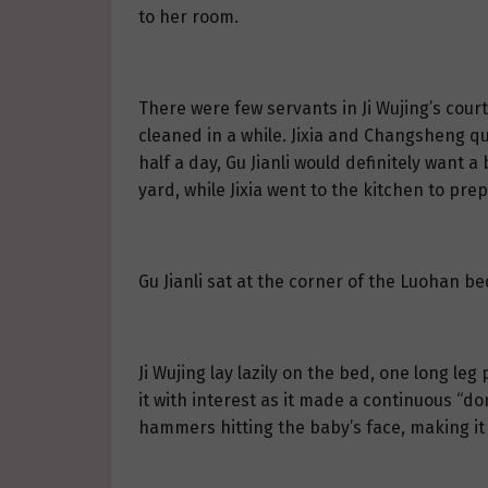
to her room.
There were few servants in Ji Wujing’s court
cleaned in a while. Jixia and Changsheng qui
half a day, Gu Jianli would definitely want
yard, while Jixia went to the kitchen to prep
Gu Jianli sat at the corner of the Luohan bed
Ji Wujing lay lazily on the bed, one long l
it with interest as it made a continuous “
hammers hitting the baby’s face, making it s