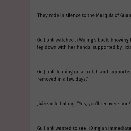
They rode in silence to the Marquis of Guang
Gu Jianli watched Ji Wujing’s back, knowing 
leg down with her hands, supported by Jixia
Gu Jianli, leaning on a crutch and supported
removed in a few days.”
Jixia smiled along, “Yes, you’ll recover soon!
Gu Jianli wanted to see Ji Xinglan immediat