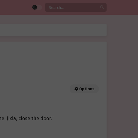
Options
me. Jixia, close the door.”