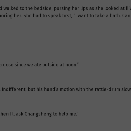
 walked to the bedside, pursing her lips as she looked at Ji Wu
oring her. She had to speak first, “I want to take a bath. C
a dose since we ate outside at noon.”
ll indifferent, but his hand’s motion with the rattle-drum sl
then I’ll ask Changsheng to help me.”