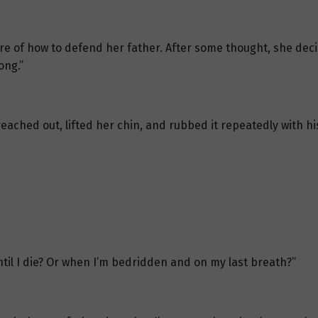
re of how to defend her father. After some thought, she de
ong.”
e reached out, lifted her chin, and rubbed it repeatedly with 
until I die? Or when I’m bedridden and on my last breath?”