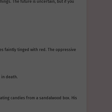
hings. The future is uncertain, but if you
es faintly tinged with red. The oppressive
 in death.
, eating candies from a sandalwood box. His