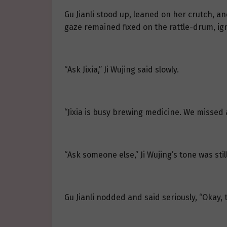
Gu Jianli stood up, leaned on her crutch, and
gaze remained fixed on the rattle-drum, ign
“Ask Jixia,” Ji Wujing said slowly.
“Jixia is busy brewing medicine. We missed 
“Ask someone else,” Ji Wujing’s tone was sti
Gu Jianli nodded and said seriously, “Okay, 