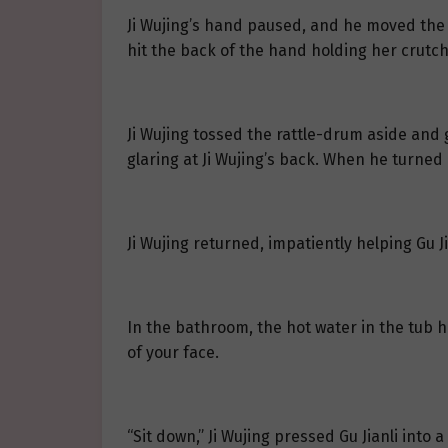
Ji Wujing’s hand paused, and he moved the r
hit the back of the hand holding her crutch
Ji Wujing tossed the rattle-drum aside and g
glaring at Ji Wujing’s back. When he turne
Ji Wujing returned, impatiently helping Gu Ji
In the bathroom, the hot water in the tub ha
of your face.
“Sit down,” Ji Wujing pressed Gu Jianli into a 