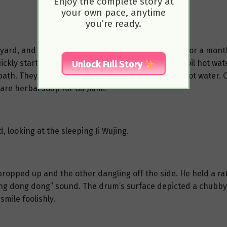
Enjoy the complete story at
your own pace, anytime
you’re ready.
yard, and neither he nor Gu Jianli had lived there for a mont
ckly started cleaning. Jixia also remembered to boil hot water
Unlock Full Story
 a bath. They first tidied up the room and prepared hot wate
are herbal soup for Gu Jianli.
, looking at the sleeping Ji Wujing.
eg propped up and the other dangling off the side. He held a 
dong dong dong” sound. The drum’s surface depicted a chubby
mile foolishly.