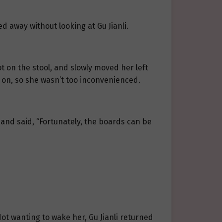
d away without looking at Gu Jianli.
ot on the stool, and slowly moved her left
g on, so she wasn’t too inconvenienced.
g and said, “Fortunately, the boards can be
Not wanting to wake her, Gu Jianli returned