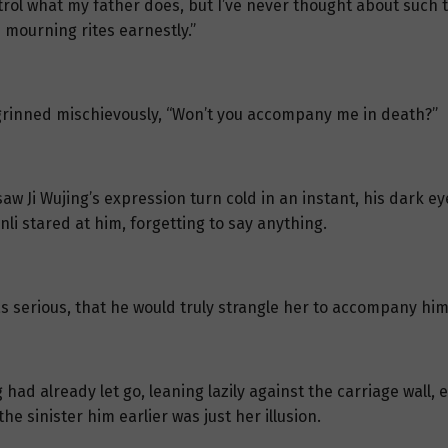
ontrol what my father does, but I’ve never thought about such t
 mourning rites earnestly.”
 grinned mischievously, “Won’t you accompany me in death?”
aw Ji Wujing’s expression turn cold in an instant, his dark ey
nli stared at him, forgetting to say anything.
as serious, that he would truly strangle her to accompany him
 had already let go, leaning lazily against the carriage wall
 sinister him earlier was just her illusion.