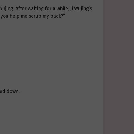
jing. After waiting for a while, Ji Wujing’s
an you help me scrub my back?”
owed down.