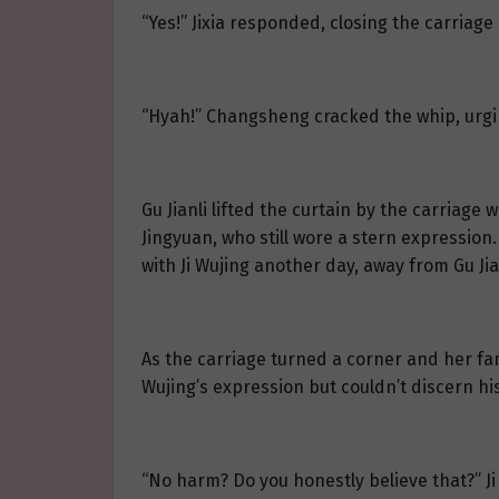
“Yes!” Jixia responded, closing the carriag
“Hyah!” Changsheng cracked the whip, urgi
Gu Jianli lifted the curtain by the carriage
Jingyuan, who still wore a stern expression
with Ji Wujing another day, away from Gu Jia
As the carriage turned a corner and her fami
Wujing’s expression but couldn’t discern hi
“No harm? Do you honestly believe that?” Ji