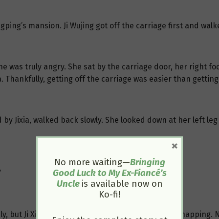
ping’s mansion. Ji Wujing got off the carriage first and walke
he was truly angry. She sat by the carriage door, her right fo
. Thankfully, getting off the carriage was easier than gettin
 by Jixia, walked back slowly. She looked down at her left le
×
No more waiting—
Bringing
Good Luck to My Ex-Fiancé’s
”
Uncle
is available now on
Ko-fi!
ely, but Ji Xinglan had just taken medicine and was napping. 