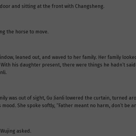
e door and sitting at the front with Changsheng.
ng the horse to move.
 window, leaned out, and waved to her family. Her family looke
. With his daughter present, there were things he hadn’t sai
nli.
ly was out of sight, Gu Jianli lowered the curtain, turned ar
s mood. She spoke softly, “Father meant no harm, don’t be an
 Wujing asked.