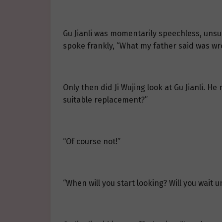
Gu Jianli was momentarily speechless, unsu
spoke frankly, “What my father said was wr
Only then did Ji Wujing look at Gu Jianli. H
suitable replacement?”
“Of course not!”
“When will you start looking? Will you wait 