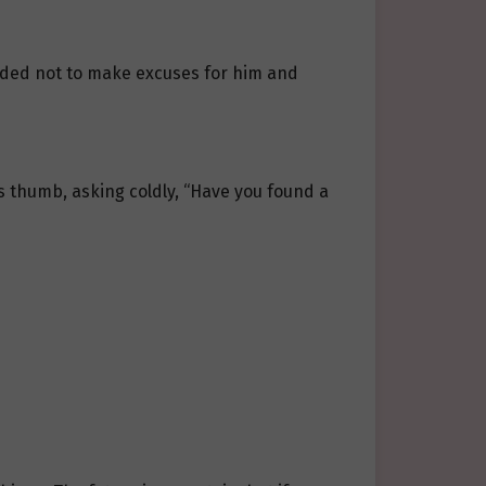
cided not to make excuses for him and
his thumb, asking coldly, “Have you found a