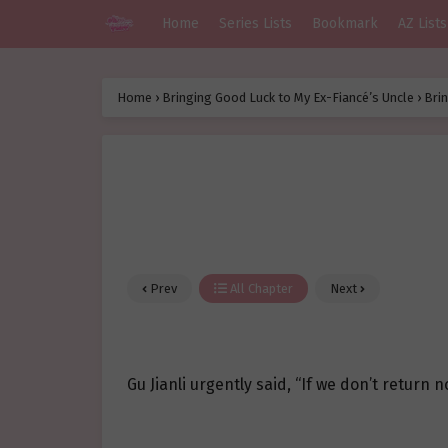
Home
Series Lists
Bookmark
AZ Lists
Home
›
Bringing Good Luck to My Ex-Fiancé’s Uncle
›
Brin
Prev
All Chapter
Next
Gu Jianli urgently said, “If we don’t return now