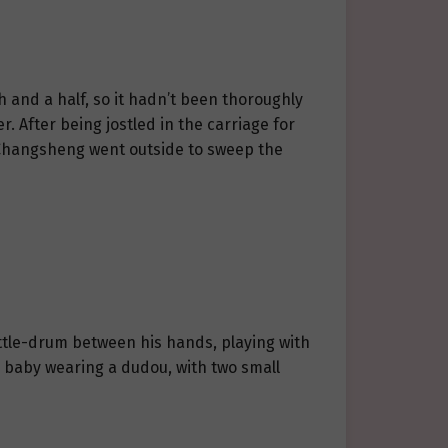
h and a half, so it hadn’t been thoroughly
. After being jostled in the carriage for
r. Changsheng went outside to sweep the
rattle-drum between his hands, playing with
 baby wearing a dudou, with two small