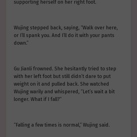
supporting herself on her right foot.
Wujing stepped back, saying, “Walk over here,
or I’ll spank you. And I’ll do it with your pants
down.”
Gu Jianli frowned. She hesitantly tried to step
with her left foot but still didn’t dare to put
weight on it and pulled back. She watched
Wujing warily and whispered, “Let’s wait a bit
longer. What if I fall?”
“Falling a few times is normal,” Wujing said.