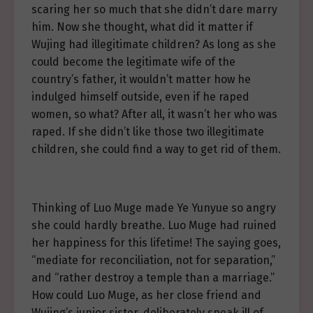
scaring her so much that she didn’t dare marry
him. Now she thought, what did it matter if
Wujing had illegitimate children? As long as she
could become the legitimate wife of the
country’s father, it wouldn’t matter how he
indulged himself outside, even if he raped
women, so what? After all, it wasn’t her who was
raped. If she didn’t like those two illegitimate
children, she could find a way to get rid of them.
Thinking of Luo Muge made Ye Yunyue so angry
she could hardly breathe. Luo Muge had ruined
her happiness for this lifetime! The saying goes,
“mediate for reconciliation, not for separation,”
and “rather destroy a temple than a marriage.”
How could Luo Muge, as her close friend and
Wujing’s junior sister, deliberately speak ill of