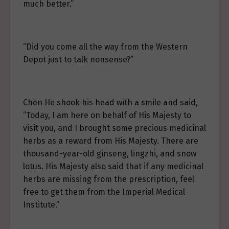
much better.”
“Did you come all the way from the Western
Depot just to talk nonsense?”
Chen He shook his head with a smile and said,
“Today, I am here on behalf of His Majesty to
visit you, and I brought some precious medicinal
herbs as a reward from His Majesty. There are
thousand-year-old ginseng, lingzhi, and snow
lotus. His Majesty also said that if any medicinal
herbs are missing from the prescription, feel
free to get them from the Imperial Medical
Institute.”