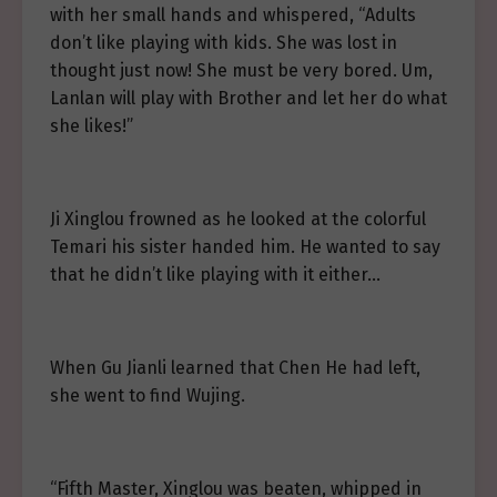
with her small hands and whispered, “Adults
don’t like playing with kids. She was lost in
thought just now! She must be very bored. Um,
Lanlan will play with Brother and let her do what
she likes!”
Ji Xinglou frowned as he looked at the colorful
Temari his sister handed him. He wanted to say
that he didn’t like playing with it either…
When Gu Jianli learned that Chen He had left,
she went to find Wujing.
“Fifth Master, Xinglou was beaten, whipped in