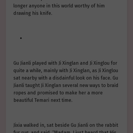
longer anyone in this world worthy of him
drawing his knife.
Gu Jianli played with Ji Xinglan and Ji Xinglou for
quite a while, mainly with Ji Xinglan, as Ji Xinglou
sat nearby with a disdainful look on his face. Gu
Jianli taught Ji Xinglan several new ways to braid
ropes and promised to make her a more
beautiful Temari next time.
Jixia walked in, sat beside Gu Jianli on the rabbit
fur rug, and said, “Madam, I just heard that His