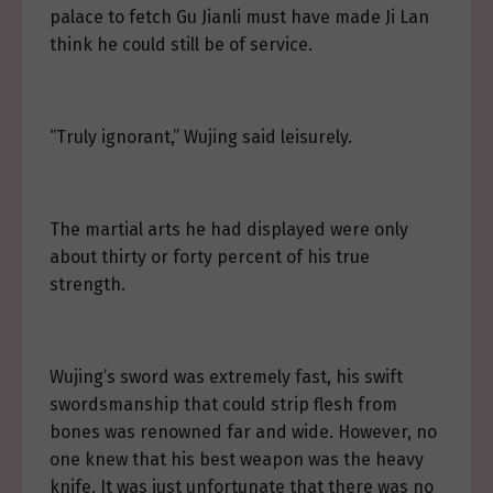
palace to fetch Gu Jianli must have made Ji Lan
think he could still be of service.
“Truly ignorant,” Wujing said leisurely.
The martial arts he had displayed were only
about thirty or forty percent of his true
strength.
Wujing’s sword was extremely fast, his swift
swordsmanship that could strip flesh from
bones was renowned far and wide. However, no
one knew that his best weapon was the heavy
knife. It was just unfortunate that there was no