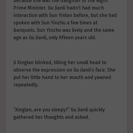
because she was the daughter of the Right
Prime Minister. Gu Jianli hadn’t had much
interaction with Sun Yinlan before, but she had
spoken with Sun Yinzhu a few times at
banquets. Sun Yinzhu was lively and the same
age as Gu Jianli, only fifteen years old.
Ji Xinglan blinked, tilting her small head to
observe the expression on Gu Jianli’s face. She
put her little hand to her mouth and yawned
repeatedly.
“Xinglan, are you sleepy?” Gu Jianli quickly
gathered her thoughts and asked.