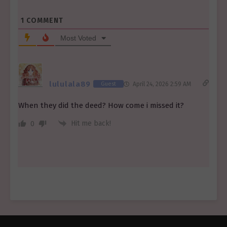
1
COMMENT
Most Voted
lululala89
Guest
April 24, 2026 2:59 AM
When they did the deed? How come i missed it?
Hit me back!
0