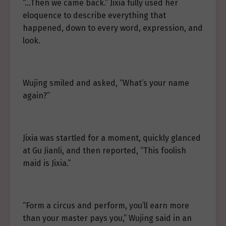
“…Then we came back.” Jixia fully used her
eloquence to describe everything that
happened, down to every word, expression, and
look.
Wujing smiled and asked, “What’s your name
again?”
Jixia was startled for a moment, quickly glanced
at Gu Jianli, and then reported, “This foolish
maid is Jixia.”
“Form a circus and perform, you’ll earn more
than your master pays you,” Wujing said in an