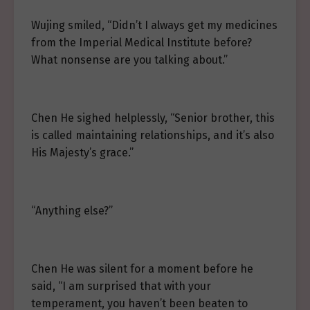
Wujing smiled, “Didn’t I always get my medicines
from the Imperial Medical Institute before?
What nonsense are you talking about.”
Chen He sighed helplessly, “Senior brother, this
is called maintaining relationships, and it’s also
His Majesty’s grace.”
“Anything else?”
Chen He was silent for a moment before he
said, “I am surprised that with your
temperament, you haven’t been beaten to