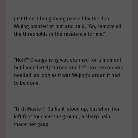
Just then, Changsheng passed by the door.
Wujing pointed at him and said, “Go, remove all
the thresholds in the residence for me.”
“Huh?” Changsheng was stunned for a moment,
but immediately turned and left. No reason was
needed; as long as it was Wujing’s order, it had
to be done.
“Fifth Master!” Gu Jianli stood up, but when her
left foot touched the ground, a sharp pain
made her gasp.