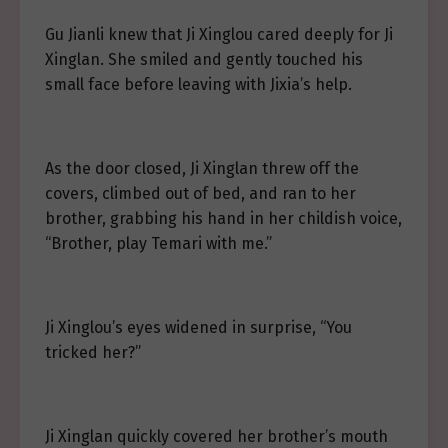
Gu Jianli knew that Ji Xinglou cared deeply for Ji
Xinglan. She smiled and gently touched his
small face before leaving with Jixia’s help.
As the door closed, Ji Xinglan threw off the
covers, climbed out of bed, and ran to her
brother, grabbing his hand in her childish voice,
“Brother, play Temari with me.”
Ji Xinglou’s eyes widened in surprise, “You
tricked her?”
Ji Xinglan quickly covered her brother’s mouth