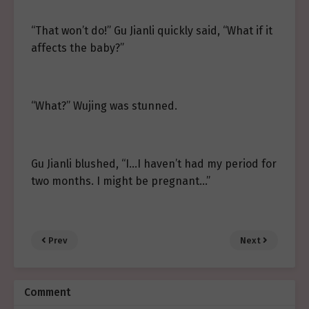
“That won’t do!” Gu Jianli quickly said, “What if it
affects the baby?”
“What?” Wujing was stunned.
Gu Jianli blushed, “I…I haven’t had my period for
two months. I might be pregnant…”
Prev
Next
Comment