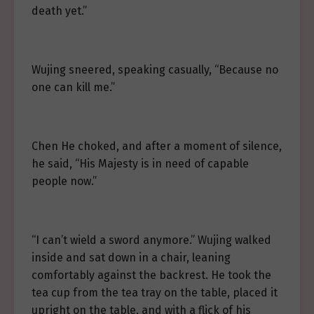
death yet.”
Wujing sneered, speaking casually, “Because no
one can kill me.”
Chen He choked, and after a moment of silence,
he said, “His Majesty is in need of capable
people now.”
“I can’t wield a sword anymore.” Wujing walked
inside and sat down in a chair, leaning
comfortably against the backrest. He took the
tea cup from the tea tray on the table, placed it
upright on the table, and with a flick of his