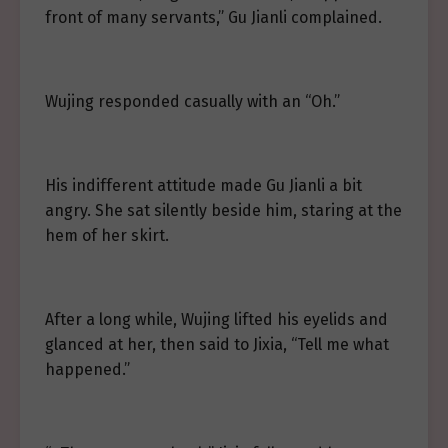
front of many servants,” Gu Jianli complained.
Wujing responded casually with an “Oh.”
His indifferent attitude made Gu Jianli a bit
angry. She sat silently beside him, staring at the
hem of her skirt.
After a long while, Wujing lifted his eyelids and
glanced at her, then said to Jixia, “Tell me what
happened.”