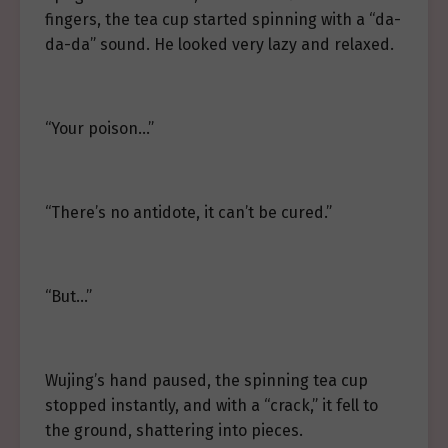
fingers, the tea cup started spinning with a “da-
da-da” sound. He looked very lazy and relaxed.
“Your poison…”
“There’s no antidote, it can’t be cured.”
“But…”
Wujing’s hand paused, the spinning tea cup
stopped instantly, and with a “crack,” it fell to
the ground, shattering into pieces.