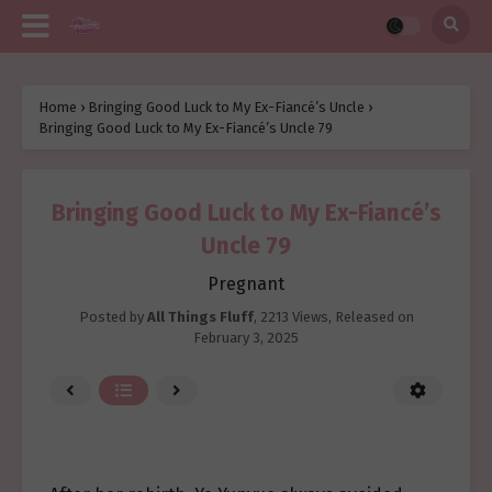
Home
›
Bringing Good Luck to My Ex-Fiancé’s Uncle
›
Bringing Good Luck to My Ex-Fiancé’s Uncle 79
Bringing Good Luck to My Ex-Fiancé’s
Uncle 79
Pregnant
Posted by
All Things Fluff
,
2213 Views
, Released on
February 3, 2025