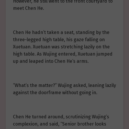
However, he still went to the front courtyard to
meet Chen He.
Chen He hadn’t taken a seat, standing by the
three-legged high table, his gaze falling on
Xuetuan. Xuetuan was stretching lazily on the
high table. As Wujing entered, Xuetuan jumped
up and leaped into Chen He’s arms.
“What’s the matter?” Wujing asked, leaning lazily
against the doorframe without going in.
Chen He turned around, scrutinizing Wujing’s
complexion, and said, “Senior brother looks