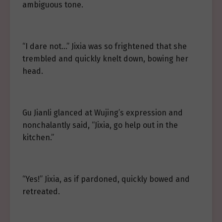
ambiguous tone.
“I dare not…” Jixia was so frightened that she
trembled and quickly knelt down, bowing her
head.
Gu Jianli glanced at Wujing’s expression and
nonchalantly said, “Jixia, go help out in the
kitchen.”
“Yes!” Jixia, as if pardoned, quickly bowed and
retreated.