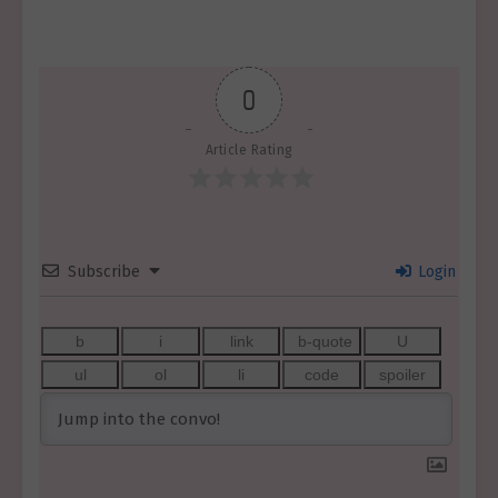
0
Article Rating
Subscribe
Login