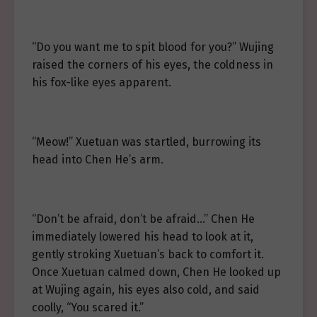
“Do you want me to spit blood for you?” Wujing
raised the corners of his eyes, the coldness in
his fox-like eyes apparent.
“Meow!” Xuetuan was startled, burrowing its
head into Chen He’s arm.
“Don’t be afraid, don’t be afraid…” Chen He
immediately lowered his head to look at it,
gently stroking Xuetuan’s back to comfort it.
Once Xuetuan calmed down, Chen He looked up
at Wujing again, his eyes also cold, and said
coolly, “You scared it.”