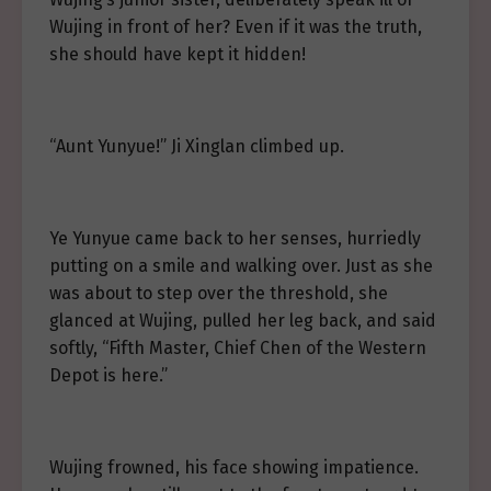
Wujing in front of her? Even if it was the truth,
she should have kept it hidden!
“Aunt Yunyue!” Ji Xinglan climbed up.
Ye Yunyue came back to her senses, hurriedly
putting on a smile and walking over. Just as she
was about to step over the threshold, she
glanced at Wujing, pulled her leg back, and said
softly, “Fifth Master, Chief Chen of the Western
Depot is here.”
Wujing frowned, his face showing impatience.