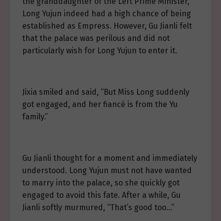
the granddaughter of the Left Prime Minister,
Long Yujun indeed had a high chance of being
established as Empress. However, Gu Jianli felt
that the palace was perilous and did not
particularly wish for Long Yujun to enter it.
Jixia smiled and said, “But Miss Long suddenly
got engaged, and her fiancé is from the Yu
family.”
Gu Jianli thought for a moment and immediately
understood. Long Yujun must not have wanted
to marry into the palace, so she quickly got
engaged to avoid this fate. After a while, Gu
Jianli softly murmured, “That’s good too…”