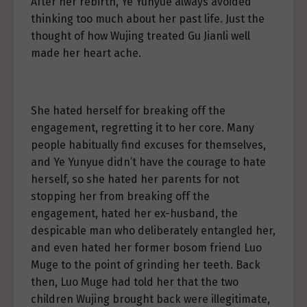
After her rebirth, Ye Yunyue always avoided
thinking too much about her past life. Just the
thought of how Wujing treated Gu Jianli well
made her heart ache.
She hated herself for breaking off the
engagement, regretting it to her core. Many
people habitually find excuses for themselves,
and Ye Yunyue didn’t have the courage to hate
herself, so she hated her parents for not
stopping her from breaking off the
engagement, hated her ex-husband, the
despicable man who deliberately entangled her,
and even hated her former bosom friend Luo
Muge to the point of grinding her teeth. Back
then, Luo Muge had told her that the two
children Wujing brought back were illegitimate,