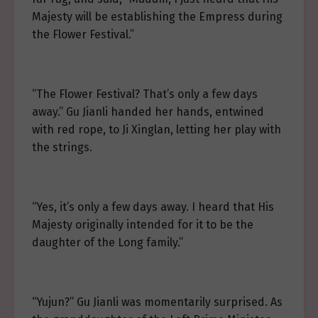
Majesty will be establishing the Empress during
the Flower Festival.”
“The Flower Festival? That’s only a few days
away.” Gu Jianli handed her hands, entwined
with red rope, to Ji Xinglan, letting her play with
the strings.
“Yes, it’s only a few days away. I heard that His
Majesty originally intended for it to be the
daughter of the Long family.”
“Yujun?” Gu Jianli was momentarily surprised. As