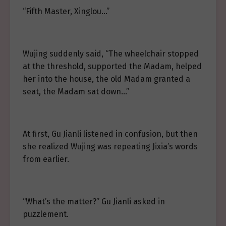
“Fifth Master, Xinglou…”
Wujing suddenly said, “The wheelchair stopped
at the threshold, supported the Madam, helped
her into the house, the old Madam granted a
seat, the Madam sat down…”
At first, Gu Jianli listened in confusion, but then
she realized Wujing was repeating Jixia’s words
from earlier.
“What’s the matter?” Gu Jianli asked in
puzzlement.