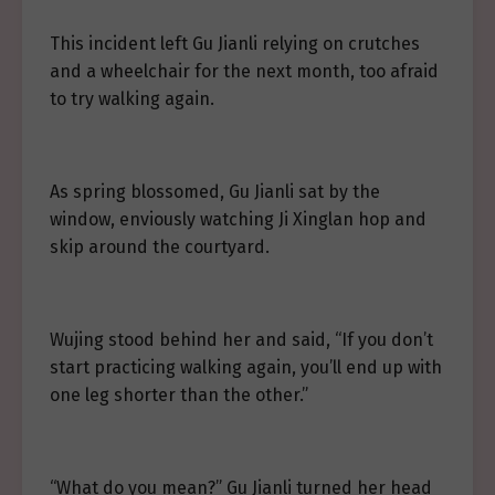
This incident left Gu Jianli relying on crutches
and a wheelchair for the next month, too afraid
to try walking again.
As spring blossomed, Gu Jianli sat by the
window, enviously watching Ji Xinglan hop and
skip around the courtyard.
Wujing stood behind her and said, “If you don’t
start practicing walking again, you’ll end up with
one leg shorter than the other.”
“What do you mean?” Gu Jianli turned her head