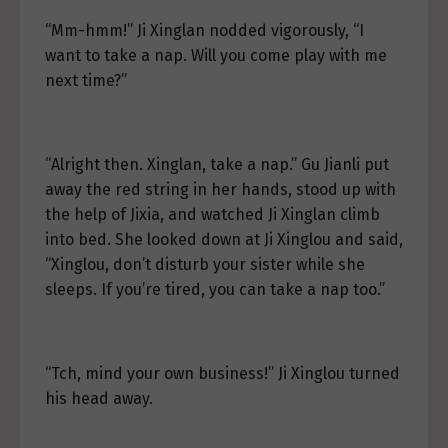
“Mm-hmm!” Ji Xinglan nodded vigorously, “I
want to take a nap. Will you come play with me
next time?”
“Alright then. Xinglan, take a nap.” Gu Jianli put
away the red string in her hands, stood up with
the help of Jixia, and watched Ji Xinglan climb
into bed. She looked down at Ji Xinglou and said,
“Xinglou, don’t disturb your sister while she
sleeps. If you’re tired, you can take a nap too.”
“Tch, mind your own business!” Ji Xinglou turned
his head away.