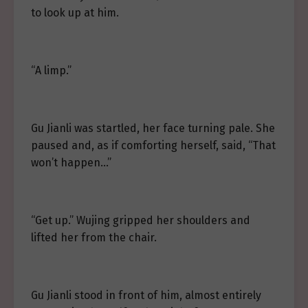
to look up at him.
“A limp.”
Gu Jianli was startled, her face turning pale. She
paused and, as if comforting herself, said, “That
won’t happen…”
“Get up.” Wujing gripped her shoulders and
lifted her from the chair.
Gu Jianli stood in front of him, almost entirely