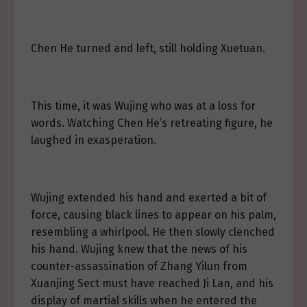
Chen He turned and left, still holding Xuetuan.
This time, it was Wujing who was at a loss for
words. Watching Chen He’s retreating figure, he
laughed in exasperation.
Wujing extended his hand and exerted a bit of
force, causing black lines to appear on his palm,
resembling a whirlpool. He then slowly clenched
his hand. Wujing knew that the news of his
counter-assassination of Zhang Yilun from
Xuanjing Sect must have reached Ji Lan, and his
display of martial skills when he entered the