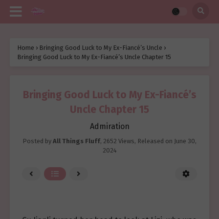
Home
›
Bringing Good Luck to My Ex-Fiancé’s Uncle
›
Bringing Good Luck to My Ex-Fiancé’s Uncle Chapter 15
Bringing Good Luck to My Ex-Fiancé’s
Uncle Chapter 15
Admiration
Posted by
All Things Fluff
,
2652 Views
, Released on
June 30,
2024