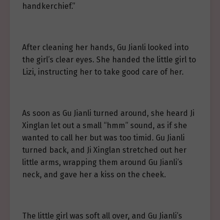
handkerchief.”
After cleaning her hands, Gu Jianli looked into
the girl’s clear eyes. She handed the little girl to
Lizi, instructing her to take good care of her.
As soon as Gu Jianli turned around, she heard Ji
Xinglan let out a small “hmm” sound, as if she
wanted to call her but was too timid. Gu Jianli
turned back, and Ji Xinglan stretched out her
little arms, wrapping them around Gu Jianli’s
neck, and gave her a kiss on the cheek.
The little girl was soft all over, and Gu Jianli’s