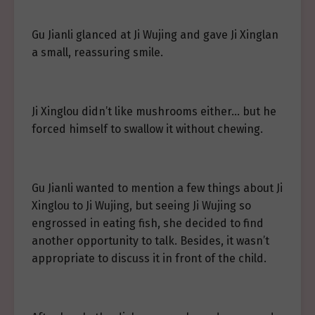
Gu Jianli glanced at Ji Wujing and gave Ji Xinglan
a small, reassuring smile.
Ji Xinglou didn’t like mushrooms either… but he
forced himself to swallow it without chewing.
Gu Jianli wanted to mention a few things about Ji
Xinglou to Ji Wujing, but seeing Ji Wujing so
engrossed in eating fish, she decided to find
another opportunity to talk. Besides, it wasn’t
appropriate to discuss it in front of the child.