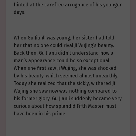
hinted at the carefree arrogance of his younger
days.
When Gu Jianli was young, her sister had told
her that no one could rival Ji Wujing’s beauty.
Back then, Gu Jianli didn’t understand how a
man’s appearance could be so exceptional.
When she first saw Ji Wujing, she was shocked
by his beauty, which seemed almost unearthly.
Today she realized that the sickly, withered Ji
Wujing she saw now was nothing compared to
his former glory. Gu Jianli suddenly became very
curious about how splendid Fifth Master must
have been in his prime.