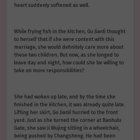
heart suddenly softened as well.
While frying fish in the kitchen, Gu Jianli thought
to herself that if she were content with this
marriage, she would definitely care more about
these two children. But now, as she longed to
leave day and night, how could she be willing to
take on more responsibilities?
She had woken up late, and by the time she
finished in the kitchen, it was already quite late.
Lifting her skirt, Gu Jianli hurried to the front
yard. Just as she turned the corner at Baohulu
Gate, she saw Ji Wujing sitting in a wheelchair,
being pushed by Changsheng. He had been