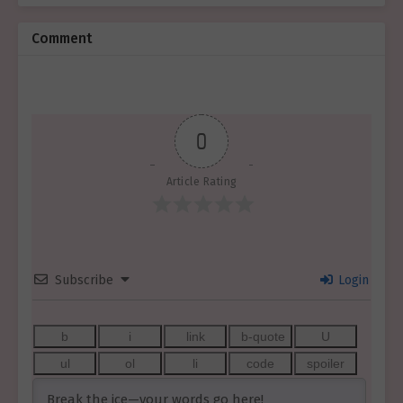
Comment
0
Article Rating
Subscribe
Login