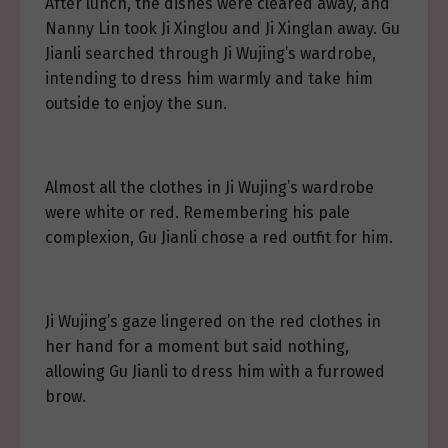
After lunch, the dishes were cleared away, and
Nanny Lin took Ji Xinglou and Ji Xinglan away. Gu
Jianli searched through Ji Wujing’s wardrobe,
intending to dress him warmly and take him
outside to enjoy the sun.
Almost all the clothes in Ji Wujing’s wardrobe
were white or red. Remembering his pale
complexion, Gu Jianli chose a red outfit for him.
Ji Wujing’s gaze lingered on the red clothes in
her hand for a moment but said nothing,
allowing Gu Jianli to dress him with a furrowed
brow.