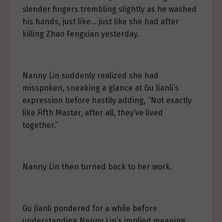
slender fingers trembling slightly as he washed
his hands, just like… just like she had after
killing Zhao Fengxian yesterday.
Nanny Lin suddenly realized she had
misspoken, sneaking a glance at Gu Jianli’s
expression before hastily adding, “Not exactly
like Fifth Master, after all, they’ve lived
together.”
Nanny Lin then turned back to her work.
Gu Jianli pondered for a while before
understanding Nanny Lin’s implied meaning.