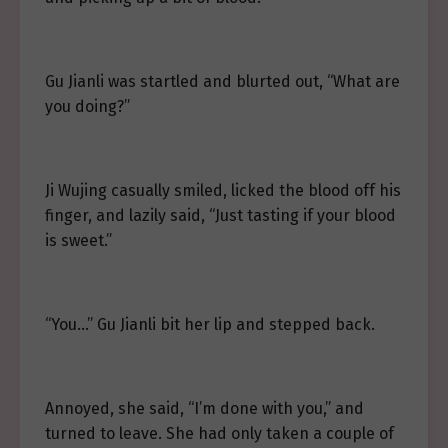
Gu Jianli was startled and blurted out, “What are
you doing?”
Ji Wujing casually smiled, licked the blood off his
finger, and lazily said, “Just tasting if your blood
is sweet.”
“You…” Gu Jianli bit her lip and stepped back.
Annoyed, she said, “I’m done with you,” and
turned to leave. She had only taken a couple of