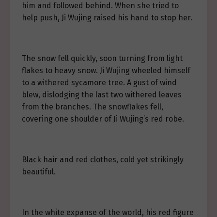
him and followed behind. When she tried to
help push, Ji Wujing raised his hand to stop her.
The snow fell quickly, soon turning from light
flakes to heavy snow. Ji Wujing wheeled himself
to a withered sycamore tree. A gust of wind
blew, dislodging the last two withered leaves
from the branches. The snowflakes fell,
covering one shoulder of Ji Wujing’s red robe.
Black hair and red clothes, cold yet strikingly
beautiful.
In the white expanse of the world, his red figure