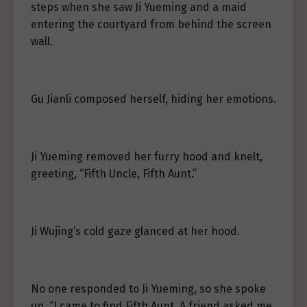
steps when she saw Ji Yueming and a maid
entering the courtyard from behind the screen
wall.
Gu Jianli composed herself, hiding her emotions.
Ji Yueming removed her furry hood and knelt,
greeting, “Fifth Uncle, Fifth Aunt.”
Ji Wujing’s cold gaze glanced at her hood.
No one responded to Ji Yueming, so she spoke
up, “I came to find Fifth Aunt. A friend asked me