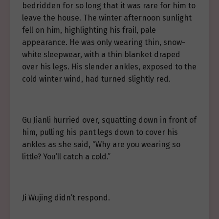
bedridden for so long that it was rare for him to
leave the house. The winter afternoon sunlight
fell on him, highlighting his frail, pale
appearance. He was only wearing thin, snow-
white sleepwear, with a thin blanket draped
over his legs. His slender ankles, exposed to the
cold winter wind, had turned slightly red.
Gu Jianli hurried over, squatting down in front of
him, pulling his pant legs down to cover his
ankles as she said, “Why are you wearing so
little? You’ll catch a cold.”
Ji Wujing didn’t respond.