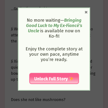
…Gu Jianli was afraid too.
×
No more waiting—
Bringing
Good Luck to My Ex-Fiancé’s
Ji Wujing focused on eating the fish, paying no
Uncle
is available now on
attention to the expressions of the others at
Ko-fi!
the table.
Enjoy the complete story at
your own pace, anytime
you’re ready.
Ji Xinglan observed Ji Wujing’s expression and
quietly passed a piece of mushroom from her
bowl to Gu Jianli’s. Gu Jianli was startled, looking
Unlock Full Story
up to meet Ji Xinglan’s pleading eyes.
Does she not like mushrooms?