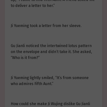
to deliver a letter to her.”
Ji Yueming took a letter from her sleeve.
Gu Jianli noticed the intertwined lotus pattern
on the envelope and didn’t take it. She asked,
“Who is it from?”
Ji Yueming lightly smiled, “It’s from someone
who admires Fifth Aunt.”
How could she make Ji Wujing dislike Gu Jianli