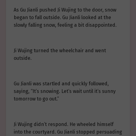
As Gu Jianli pushed Ji Wujing to the door, snow
began to fall outside. Gu Jianli looked at the
slowly falling snow, feeling a bit disappointed.
Ji Wujing turned the wheelchair and went
outside.
Gu Jianli was startled and quickly followed,
saying, “It’s snowing. Let’s wait until it’s sunny
tomorrow to go out.”
Ji Wujing didn’t respond. He wheeled himself
into the courtyard. Gu Jianli stopped persuading