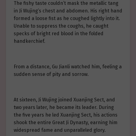
The fishy taste couldn’t mask the metallic tang
in Ji Wujing’s chest and abdomen. His right hand
formed a loose fist as he coughed lightly into it.
Unable to suppress the coughs, he caught
specks of bright red blood in the folded
handkerchief.
From a distance, Gu Jianli watched him, feeling a
sudden sense of pity and sorrow.
At sixteen, Ji Wujing joined Xuanjing Sect, and
two years later, he became its leader. During
the five years he led Xuanjing Sect, his actions
shook the entire Great Ji Dynasty, earning him
widespread fame and unparalleled glory.