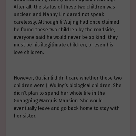
After all, the status of these two children was
unclear, and Nanny Lin dared not speak
carelessly. Although Ji Wujing had once claimed
he found these two children by the roadside,
everyone said he would never be so kind; they
must be his illegitimate children, or even his
love children.
However, Gu Jianli didn’t care whether these two
children were Ji Wujing’s biological children. She
didn’t plan to spend her whole life in the
Guangping Marquis Mansion. She would
eventually leave and go back home to stay with
her sister.