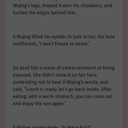
Wujing’s legs, draped it over his shoulders, and
tucked the edges behind him.
Ji Wujing lifted his eyelids to look at her, his tone
indifferent, “I won’t freeze to death.”
Gu Jianli felt a sense of embarrassment at being
exposed. She didn’t show it on her face,
pretending not to hear Ji Wujing’s words, and
said, “Lunch is ready, let’s go back inside. After
eating, with a warm stomach, you can come out
and enjoy the sun again.”
Ji Wujing asked slowly, “Is there fish?”