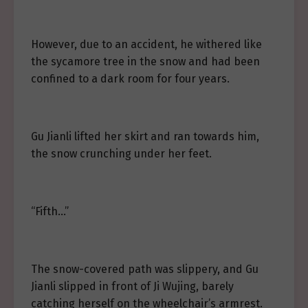
However, due to an accident, he withered like
the sycamore tree in the snow and had been
confined to a dark room for four years.
Gu Jianli lifted her skirt and ran towards him,
the snow crunching under her feet.
“Fifth…”
The snow-covered path was slippery, and Gu
Jianli slipped in front of Ji Wujing, barely
catching herself on the wheelchair’s armrest.