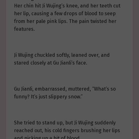
Her chin hit Ji Wujing’s knee, and her teeth cut
her lip, causing a few drops of blood to seep
from her pale pink lips. The pain twisted her
features.
Ji Wujing chuckled softly, leaned over, and
stared closely at Gu Jianli’s face.
Gu Jianli, embarrassed, muttered, “What’s so
funny? It’s just slippery snow.”
She tried to stand up, but Ji Wujing suddenly
reached out, his cold fingers brushing her lips
and picking up a bit of blood.