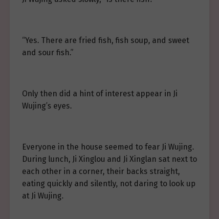
“Yes. There are fried fish, fish soup, and sweet
and sour fish.”
Only then did a hint of interest appear in Ji
Wujing’s eyes.
Everyone in the house seemed to fear Ji Wujing.
During lunch, Ji Xinglou and Ji Xinglan sat next to
each other in a corner, their backs straight,
eating quickly and silently, not daring to look up
at Ji Wujing.