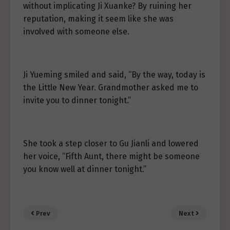
without implicating Ji Xuanke? By ruining her
reputation, making it seem like she was
involved with someone else.
Ji Yueming smiled and said, “By the way, today is
the Little New Year. Grandmother asked me to
invite you to dinner tonight.”
She took a step closer to Gu Jianli and lowered
her voice, “Fifth Aunt, there might be someone
you know well at dinner tonight.”
Prev
Next