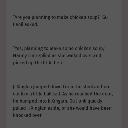
“Are you planning to make chicken soup?” Gu
Jianli asked.
“Yes, planning to make some chicken soup,”
Nanny Lin replied as she walked over and
picked up the little hen.
Ji Xinglou jumped down from the stool and ran
out like a little bull calf. As he reached the door,
he bumped into Ji Xinglan. Gu Jianli quickly
pulled Ji Xinglan aside, or she would have been
knocked over.