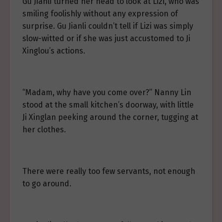
Gu Jianli turned her head to look at Lizi, who was
smiling foolishly without any expression of
surprise. Gu Jianli couldn’t tell if Lizi was simply
slow-witted or if she was just accustomed to Ji
Xinglou’s actions.
“Madam, why have you come over?” Nanny Lin
stood at the small kitchen’s doorway, with little
Ji Xinglan peeking around the corner, tugging at
her clothes.
There were really too few servants, not enough
to go around.