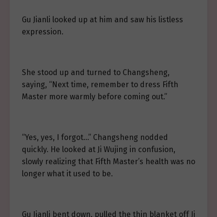
Gu Jianli looked up at him and saw his listless
expression.
She stood up and turned to Changsheng,
saying, “Next time, remember to dress Fifth
Master more warmly before coming out.”
“Yes, yes, I forgot…” Changsheng nodded
quickly. He looked at Ji Wujing in confusion,
slowly realizing that Fifth Master’s health was no
longer what it used to be.
Gu Jianli bent down, pulled the thin blanket off Ji