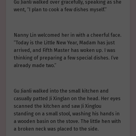
Gu Jianli walked over gracefully, speaking as she
went, “I plan to cook a few dishes myself.”
Nanny Lin welcomed her in with a cheerful face.
“Today is the Little New Year, Madam has just
arrived, and Fifth Master has woken up. I was
thinking of preparing a few special dishes. I’ve
already made two.”
Gu Jianli walked into the small kitchen and
casually patted Ji Xinglan on the head. Her eyes
scanned the kitchen and saw Ji Xinglou
standing on a small stool, washing his hands in
a wooden basin on the stove. The little hen with
a broken neck was placed to the side.