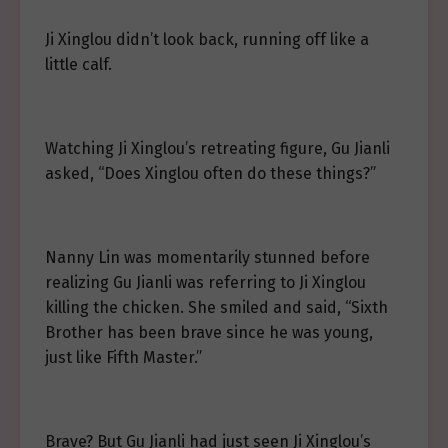
Ji Xinglou didn’t look back, running off like a
little calf.
Watching Ji Xinglou’s retreating figure, Gu Jianli
asked, “Does Xinglou often do these things?”
Nanny Lin was momentarily stunned before
realizing Gu Jianli was referring to Ji Xinglou
killing the chicken. She smiled and said, “Sixth
Brother has been brave since he was young,
just like Fifth Master.”
Brave? But Gu Jianli had just seen Ji Xinglou’s