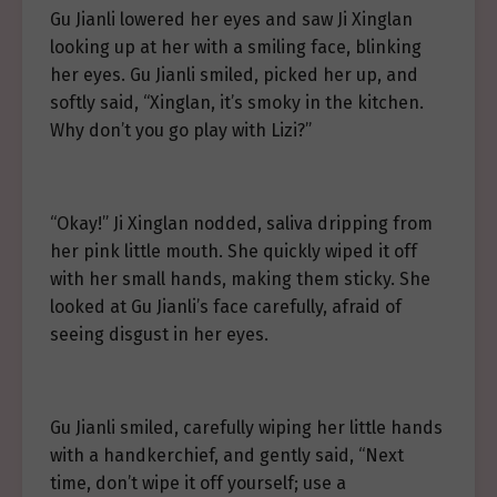
Gu Jianli lowered her eyes and saw Ji Xinglan
looking up at her with a smiling face, blinking
her eyes. Gu Jianli smiled, picked her up, and
softly said, “Xinglan, it’s smoky in the kitchen.
Why don’t you go play with Lizi?”
“Okay!” Ji Xinglan nodded, saliva dripping from
her pink little mouth. She quickly wiped it off
with her small hands, making them sticky. She
looked at Gu Jianli’s face carefully, afraid of
seeing disgust in her eyes.
Gu Jianli smiled, carefully wiping her little hands
with a handkerchief, and gently said, “Next
time, don’t wipe it off yourself; use a