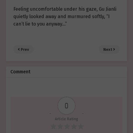
Feeling uncomfortable under his gaze, Gu Jianli
quietly looked away and murmured softly, “I
can’t lie to you anyway…”
Prev
Next
Comment
0
Article Rating