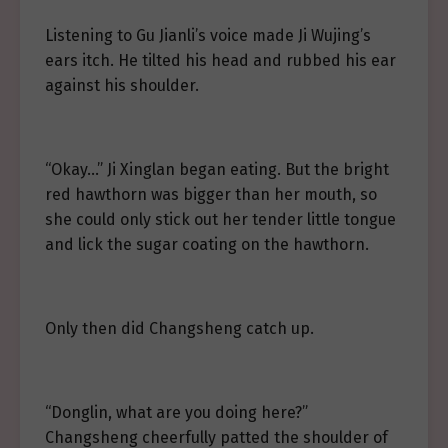
Listening to Gu Jianli’s voice made Ji Wujing’s
ears itch. He tilted his head and rubbed his ear
against his shoulder.
“Okay…” Ji Xinglan began eating. But the bright
red hawthorn was bigger than her mouth, so
she could only stick out her tender little tongue
and lick the sugar coating on the hawthorn.
Only then did Changsheng catch up.
“Donglin, what are you doing here?”
Changsheng cheerfully patted the shoulder of