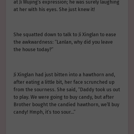
at Ji Wujing’s expression; he was surely laughing
at her with his eyes. She just knew it!
She squatted down to talk to Ji Xinglan to ease
the awkwardness: “Lanlan, why did you leave
the house today?”
Ji Xinglan had just bitten into a hawthorn and,
after eating a little bit, her face scrunched up
from the sourness. She said, “Daddy took us out
to play. We were going to buy candy, but after
Brother bought the candied hawthorn, we’ll buy
candy! Hmph, it’s too sour…”