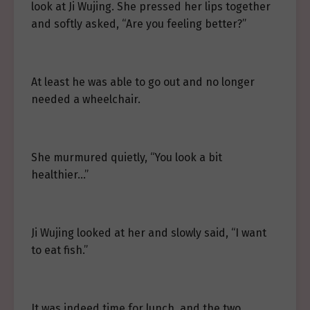
look at Ji Wujing. She pressed her lips together
and softly asked, “Are you feeling better?”
At least he was able to go out and no longer
needed a wheelchair.
She murmured quietly, “You look a bit
healthier…”
Ji Wujing looked at her and slowly said, “I want
to eat fish.”
It was indeed time for lunch, and the two