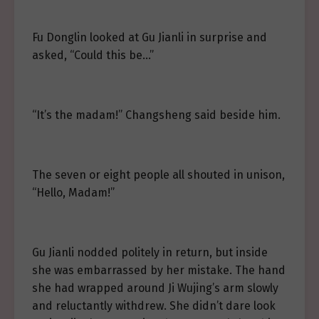
Fu Donglin looked at Gu Jianli in surprise and
asked, “Could this be…”
“It’s the madam!” Changsheng said beside him.
The seven or eight people all shouted in unison,
“Hello, Madam!”
Gu Jianli nodded politely in return, but inside
she was embarrassed by her mistake. The hand
she had wrapped around Ji Wujing’s arm slowly
and reluctantly withdrew. She didn’t dare look