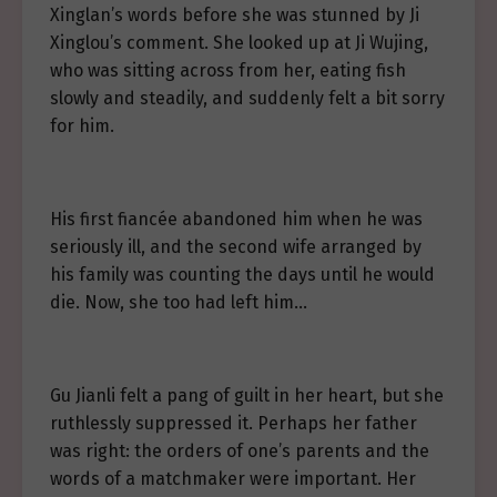
Xinglan’s words before she was stunned by Ji
Xinglou’s comment. She looked up at Ji Wujing,
who was sitting across from her, eating fish
slowly and steadily, and suddenly felt a bit sorry
for him.
His first fiancée abandoned him when he was
seriously ill, and the second wife arranged by
his family was counting the days until he would
die. Now, she too had left him…
Gu Jianli felt a pang of guilt in her heart, but she
ruthlessly suppressed it. Perhaps her father
was right: the orders of one’s parents and the
words of a matchmaker were important. Her