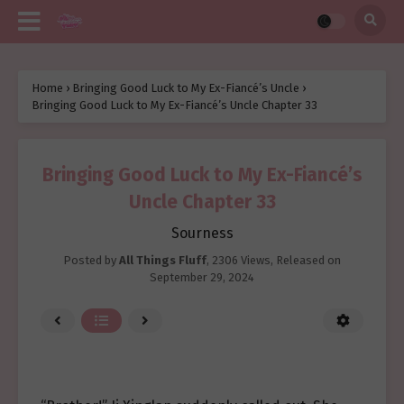
Home
›
Bringing Good Luck to My Ex-Fiancé’s Uncle
›
Bringing Good Luck to My Ex-Fiancé’s Uncle Chapter 33
Bringing Good Luck to My Ex-Fiancé’s
Uncle Chapter 33
Sourness
Posted by
All Things Fluff
,
2306 Views
, Released on
September 29, 2024