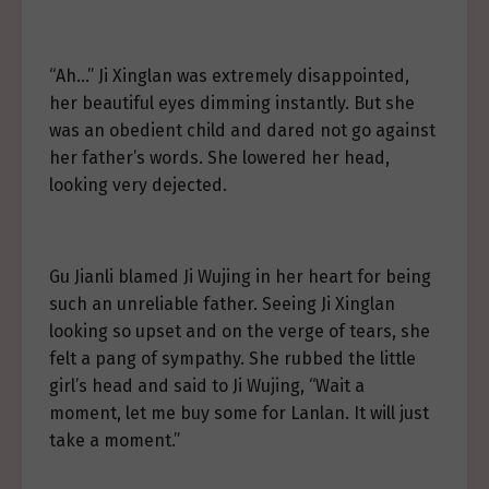
“Ah…” Ji Xinglan was extremely disappointed,
her beautiful eyes dimming instantly. But she
was an obedient child and dared not go against
her father’s words. She lowered her head,
looking very dejected.
Gu Jianli blamed Ji Wujing in her heart for being
such an unreliable father. Seeing Ji Xinglan
looking so upset and on the verge of tears, she
felt a pang of sympathy. She rubbed the little
girl’s head and said to Ji Wujing, “Wait a
moment, let me buy some for Lanlan. It will just
take a moment.”