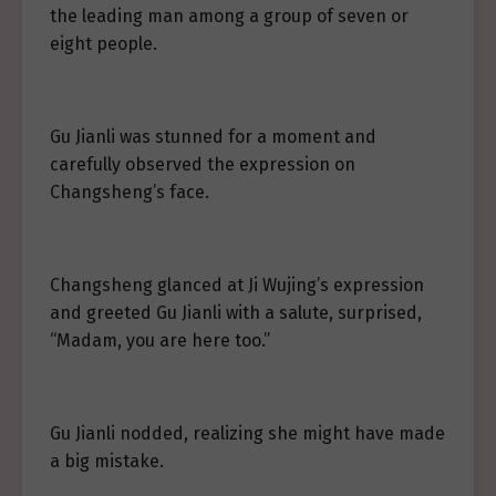
the leading man among a group of seven or
eight people.
Gu Jianli was stunned for a moment and
carefully observed the expression on
Changsheng’s face.
Changsheng glanced at Ji Wujing’s expression
and greeted Gu Jianli with a salute, surprised,
“Madam, you are here too.”
Gu Jianli nodded, realizing she might have made
a big mistake.