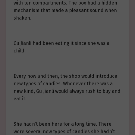
with ten compartments. The box had a hidden
mechanism that made a pleasant sound when
shaken.
Gu Jianli had been eating it since she was a
child.
Every now and then, the shop would introduce
new types of candies. Whenever there was a
new kind, Gu Jianli would always rush to buy and
eat it.
She hadn’t been here for a long time. There
were several new types of candies she hadn’t