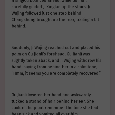
Ji Xinglou bounced ahead, while Gu Jianli
carefully guided Ji Xinglan up the stairs. Ji
Wujing followed just one step behind.
Changsheng brought up the rear, trailing a bit
behind.
Suddenly, Ji Wujing reached out and placed his
palm on Gu Jianli’s forehead. Gu Jianli was
slightly taken aback, and Ji Wujing withdrew his
hand, saying from behind her in a calm tone,
“Hmm, it seems you are completely recovered.”
Gu Jianli lowered her head and awkwardly
tucked a strand of hair behind her ear. She
couldn’t help but remember the time she had
been sick and vomited all over him.