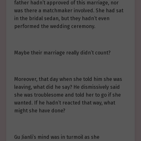
father hadn’t approved of this marriage, nor
was there a matchmaker involved. She had sat
in the bridal sedan, but they hadn’t even
performed the wedding ceremony.
Maybe their marriage really didn’t count?
Moreover, that day when she told him she was
leaving, what did he say? He dismissively said
she was troublesome and told her to go if she
wanted. If he hadn’t reacted that way, what
might she have done?
Gu Jianli’s mind was in turmoil as she