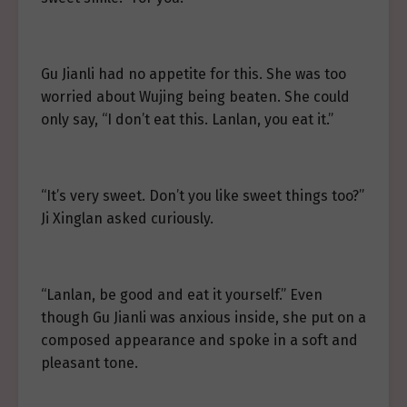
Gu Jianli had no appetite for this. She was too
worried about Wujing being beaten. She could
only say, “I don’t eat this. Lanlan, you eat it.”
“It’s very sweet. Don’t you like sweet things too?”
Ji Xinglan asked curiously.
“Lanlan, be good and eat it yourself.” Even
though Gu Jianli was anxious inside, she put on a
composed appearance and spoke in a soft and
pleasant tone.