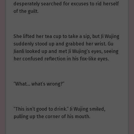
desperately searched for excuses to rid herself
of the guilt.
She lifted her tea cup to take a sip, but Ji Wujing
suddenly stood up and grabbed her wrist. Gu
Jianli looked up and met Ji Wujing’s eyes, seeing
her confused reflection in his fox-like eyes.
“What… what’s wrong?”
“This isn’t good to drink.” Ji Wujing smiled,
pulling up the corner of his mouth.