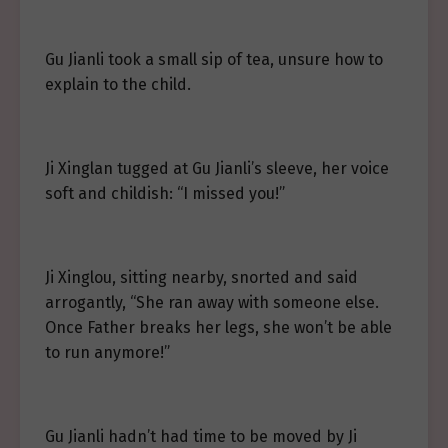
Gu Jianli took a small sip of tea, unsure how to
explain to the child.
Ji Xinglan tugged at Gu Jianli’s sleeve, her voice
soft and childish: “I missed you!”
Ji Xinglou, sitting nearby, snorted and said
arrogantly, “She ran away with someone else.
Once Father breaks her legs, she won’t be able
to run anymore!”
Gu Jianli hadn’t had time to be moved by Ji