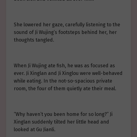
She lowered her gaze, carefully listening to the
sound of Ji Wujing’s footsteps behind her, her
thoughts tangled.
When Ji Wujing ate fish, he was as focused as
ever. Ji Xinglan and Ji Xinglou were well-behaved
while eating. In the not-so-spacious private
room, the four of them quietly ate their meal.
“Why haven’t you been home for so long?” Ji
Xinglan suddenly tilted her little head and
looked at Gu Jianli.