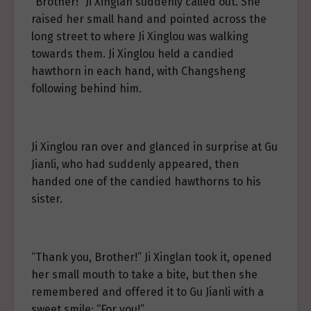
“Brother!” Ji Xinglan suddenly called out. She
raised her small hand and pointed across the
long street to where Ji Xinglou was walking
towards them. Ji Xinglou held a candied
hawthorn in each hand, with Changsheng
following behind him.
Ji Xinglou ran over and glanced in surprise at Gu
Jianli, who had suddenly appeared, then
handed one of the candied hawthorns to his
sister.
“Thank you, Brother!” Ji Xinglan took it, opened
her small mouth to take a bite, but then she
remembered and offered it to Gu Jianli with a
sweet smile: “For you!”