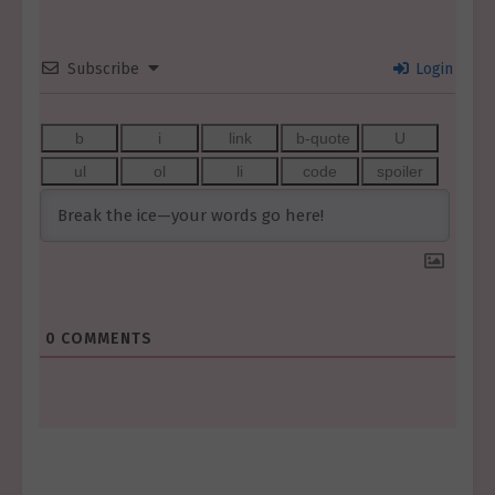
Subscribe
Login
0
COMMENTS