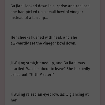
Gu Jianli looked down in surprise and realized
she had picked up a small bowl of vinegar
instead of a tea cup…
Her cheeks flushed with heat, and she
awkwardly set the vinegar bowl down.
Ji Wujing straightened up, and Gu Jianli was
startled. Was he about to leave? She hurriedly
called out, “Fifth Master!”
Ji Wujing raised an eyebrow, lazily glancing at
her.