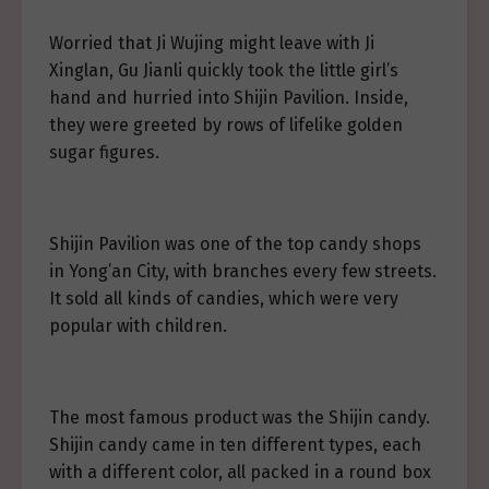
Worried that Ji Wujing might leave with Ji
Xinglan, Gu Jianli quickly took the little girl’s
hand and hurried into Shijin Pavilion. Inside,
they were greeted by rows of lifelike golden
sugar figures.
Shijin Pavilion was one of the top candy shops
in Yong’an City, with branches every few streets.
It sold all kinds of candies, which were very
popular with children.
The most famous product was the Shijin candy.
Shijin candy came in ten different types, each
with a different color, all packed in a round box