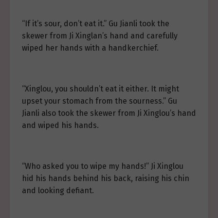
“If it’s sour, don’t eat it.” Gu Jianli took the
skewer from Ji Xinglan’s hand and carefully
wiped her hands with a handkerchief.
“Xinglou, you shouldn’t eat it either. It might
upset your stomach from the sourness.” Gu
Jianli also took the skewer from Ji Xinglou’s hand
and wiped his hands.
“Who asked you to wipe my hands!” Ji Xinglou
hid his hands behind his back, raising his chin
and looking defiant.