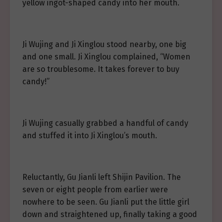
yellow ingot-shaped candy into her mouth.
Ji Wujing and Ji Xinglou stood nearby, one big
and one small. Ji Xinglou complained, “Women
are so troublesome. It takes forever to buy
candy!”
Ji Wujing casually grabbed a handful of candy
and stuffed it into Ji Xinglou’s mouth.
Reluctantly, Gu Jianli left Shijin Pavilion. The
seven or eight people from earlier were
nowhere to be seen. Gu Jianli put the little girl
down and straightened up, finally taking a good