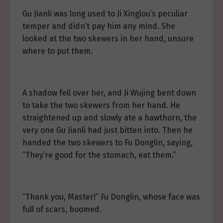
Gu Jianli was long used to Ji Xinglou’s peculiar
temper and didn’t pay him any mind. She
looked at the two skewers in her hand, unsure
where to put them.
A shadow fell over her, and Ji Wujing bent down
to take the two skewers from her hand. He
straightened up and slowly ate a hawthorn, the
very one Gu Jianli had just bitten into. Then he
handed the two skewers to Fu Donglin, saying,
“They’re good for the stomach, eat them.”
“Thank you, Master!” Fu Donglin, whose face was
full of scars, boomed.