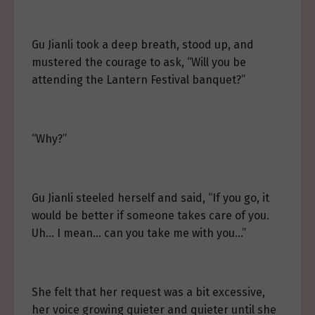
Gu Jianli took a deep breath, stood up, and
mustered the courage to ask, “Will you be
attending the Lantern Festival banquet?”
“Why?”
Gu Jianli steeled herself and said, “If you go, it
would be better if someone takes care of you.
Uh… I mean… can you take me with you…”
She felt that her request was a bit excessive,
her voice growing quieter and quieter until she