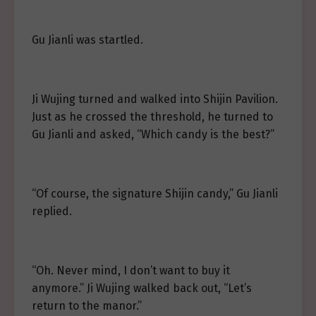
Gu Jianli was startled.
Ji Wujing turned and walked into Shijin Pavilion.
Just as he crossed the threshold, he turned to
Gu Jianli and asked, “Which candy is the best?”
“Of course, the signature Shijin candy,” Gu Jianli
replied.
“Oh. Never mind, I don’t want to buy it
anymore.” Ji Wujing walked back out, “Let’s
return to the manor.”