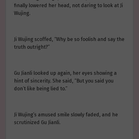
finally lowered her head, not daring to look at Ji
Wujing.
Ji Wujing scoffed, “Why be so foolish and say the
truth outright?”
Gu Jianli looked up again, her eyes showing a
hint of sincerity. She said, “But you said you
don’t like being lied to.”
Ji Wujing’s amused smile slowly faded, and he
scrutinized Gu Jianli.