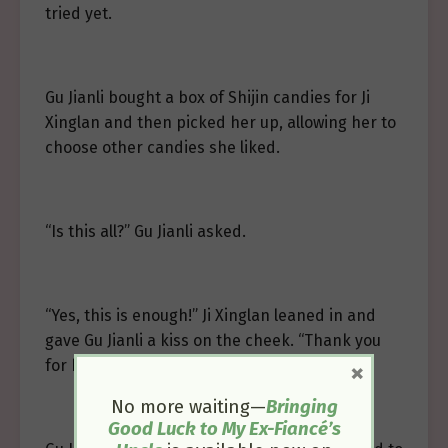
tried yet.
Gu Jianli bought a box of Shijin candies for Ji
Xinglan and then picked her up, allowing her to
choose other candies she liked.
“Is this all?” Gu Jianli asked.
“Yes, this is enough!” Ji Xinglan leaned in and
gave Gu Jianli a kiss on the cheek. “Thank you
for buying me candy!”
×
No more waiting—
Bringing
Good Luck to My Ex-Fiancé’s