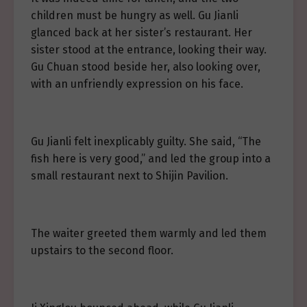
children must be hungry as well. Gu Jianli
glanced back at her sister’s restaurant. Her
sister stood at the entrance, looking their way.
Gu Chuan stood beside her, also looking over,
with an unfriendly expression on his face.
Gu Jianli felt inexplicably guilty. She said, “The
fish here is very good,” and led the group into a
small restaurant next to Shijin Pavilion.
The waiter greeted them warmly and led them
upstairs to the second floor.