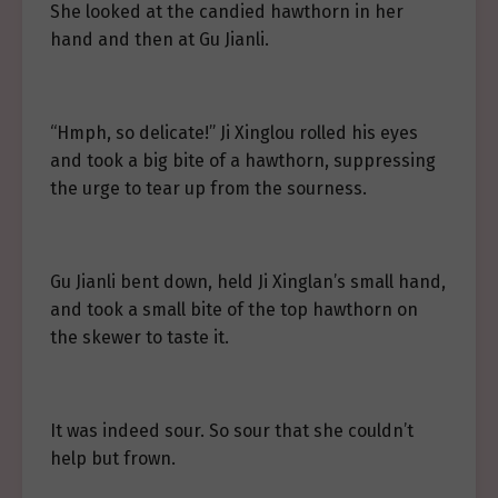
She looked at the candied hawthorn in her
hand and then at Gu Jianli.
“Hmph, so delicate!” Ji Xinglou rolled his eyes
and took a big bite of a hawthorn, suppressing
the urge to tear up from the sourness.
Gu Jianli bent down, held Ji Xinglan’s small hand,
and took a small bite of the top hawthorn on
the skewer to taste it.
It was indeed sour. So sour that she couldn’t
help but frown.