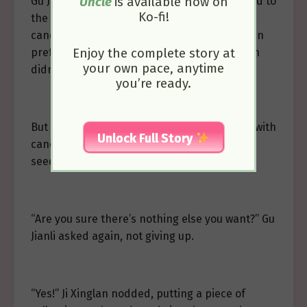
Gu Jianli smiled gently but her gaze wandered to
Uncle
is available now on
Ko-fi!
the newly introduced white jade lotus seed
candy on the shelf. Perhaps because children
preferred brightly colored candies, Ji Xinglan
Enjoy the complete story at
your own pace, anytime
didn’t choose the new, pure white candy.
you’re ready.
But based on Gu Jianli’s years of experience with
Unlock Full Story
candies, she knew this new white jade lotus
seed candy must be very delicious.
“Are you sure there’s nothing else you want?” Gu
Jianli asked again, not giving up.
“Yes!” Ji Xinglan nodded, putting a piece of