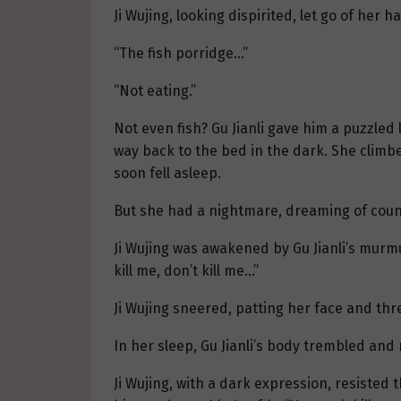
Ji Wujing, looking dispirited, let go of her
“The fish porridge…”
“Not eating.”
Not even fish? Gu Jianli gave him a puzzled
way back to the bed in the dark. She climbe
soon fell asleep.
But she had a nightmare, dreaming of coun
Ji Wujing was awakened by Gu Jianli’s murmu
kill me, don’t kill me…”
Ji Wujing sneered, patting her face and thre
In her sleep, Gu Jianli’s body trembled and
Ji Wujing, with a dark expression, resisted t