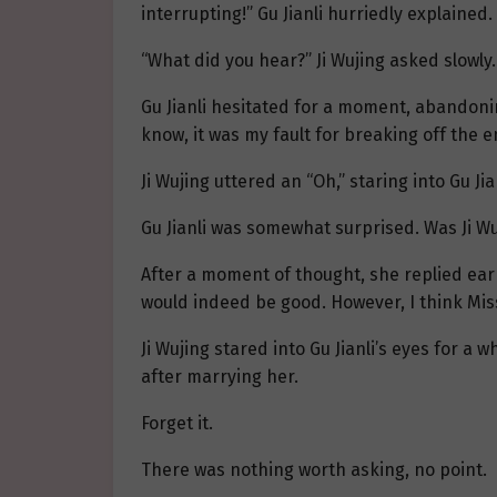
interrupting!” Gu Jianli hurriedly explained.
“What did you hear?” Ji Wujing asked slowly.
Gu Jianli hesitated for a moment, abandoni
know, it was my fault for breaking off the e
Ji Wujing uttered an “Oh,” staring into Gu Jia
Gu Jianli was somewhat surprised. Was Ji Wu
After a moment of thought, she replied earn
would indeed be good. However, I think Miss 
Ji Wujing stared into Gu Jianli’s eyes for a
after marrying her.
Forget it.
There was nothing worth asking, no point.