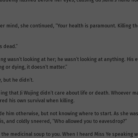
er mind, she continued, “Your health is paramount. Killing t
s dead.”
ujing wasn’t looking at her; he wasn’t looking at anything. Hi
ng or dying, it doesn’t matter.”
 but he didn’t.
ing that Ji Wujing didn’t care about life or death. Whoever ma
red his own survival when killing.
suade him otherwise, but not knowing where to start. As she was
his, and coldly sneered, “Who allowed you to eavesdrop?”
g the medicinal soup to you. When I heard Miss Ye speaking wi