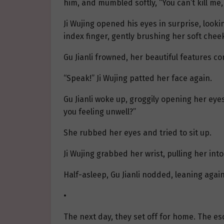
him, and mumbled softly, “You can’t kill me
Ji Wujing opened his eyes in surprise, lookin
index finger, gently brushing her soft chee
Gu Jianli frowned, her beautiful features co
“Speak!” Ji Wujing patted her face again.
Gu Jianli woke up, groggily opening her eyes
you feeling unwell?”
She rubbed her eyes and tried to sit up.
Ji Wujing grabbed her wrist, pulling her int
Half-asleep, Gu Jianli nodded, leaning again
•
The next day, they set off for home. The e