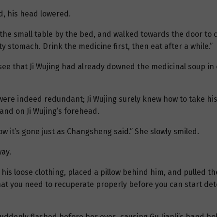
d, his head lowered.
n the small table by the bed, and walked towards the door to 
stomach. Drink the medicine first, then eat after a while.”
ee that Ji Wujing had already downed the medicinal soup in 
 were indeed redundant; Ji Wujing surely knew how to take hi
and on Ji Wujing’s forehead.
ow it’s gone just as Changsheng said.” She slowly smiled.
way.
 his loose clothing, placed a pillow behind him, and pulled th
at you need to recuperate properly before you can start deto
denly flashed before her eyes, causing Gu Jianli’s hand hold