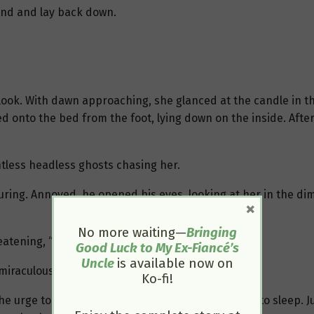
 hand and lay back down.
 look. With dawn approaching, she glanced at the candle in the
d onto the bed from the foot, lying down on the inside. Afte
tless headless ghosts chasing her.
ring. Annoyed, he opened his eyes, looking at her in the dim
×
No more waiting—
Bringing
atening, “Make any more noise, and I’ll kill you!”
Good Luck to My Ex-Fiancé’s
Uncle
is available now on
 miraculously quieted down.
Ko-fi!
he urge to kick her out of bed and closed his eyes to sleep. Ju