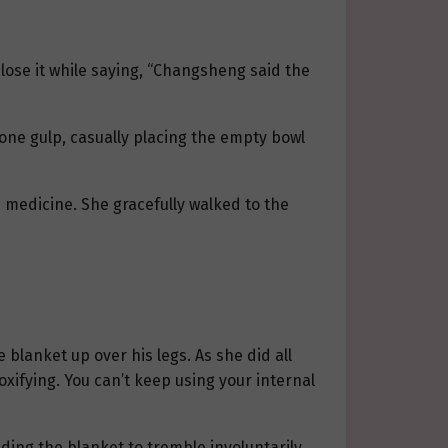
close it while saying, “Changsheng said the
one gulp, casually placing the empty bowl
s medicine. She gracefully walked to the
e blanket up over his legs. As she did all
xifying. You can’t keep using your internal
ing the blanket to tremble involuntarily.