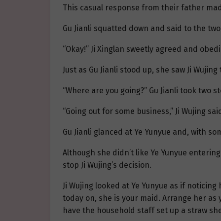
This casual response from their father mad
Gu Jianli squatted down and said to the two 
“Okay!” Ji Xinglan sweetly agreed and obedie
Just as Gu Jianli stood up, she saw Ji Wujing
“Where are you going?” Gu Jianli took two s
“Going out for some business,” Ji Wujing said
Gu Jianli glanced at Ye Yunyue and, with som
Although she didn’t like Ye Yunyue entering 
stop Ji Wujing’s decision.
Ji Wujing looked at Ye Yunyue as if noticing 
today on, she is your maid. Arrange her as yo
have the household staff set up a straw she