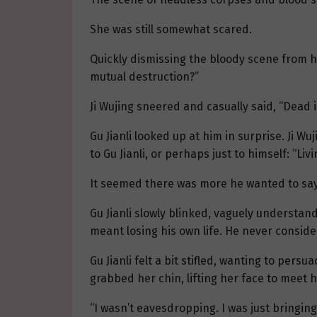
She was still somewhat scared.
Quickly dismissing the bloody scene from h
mutual destruction?”
Ji Wujing sneered and casually said, “Dead i
Gu Jianli looked up at him in surprise. Ji W
to Gu Jianli, or perhaps just to himself: “Livi
It seemed there was more he wanted to say,
Gu Jianli slowly blinked, vaguely understand
meant losing his own life. He never conside
Gu Jianli felt a bit stifled, wanting to per
grabbed her chin, lifting her face to meet 
“I wasn’t eavesdropping. I was just bringin