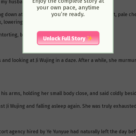
Enjoy the complete story at
, my husband is very powerful…”
your own pace, anytime
you’re ready.
g down at Gu Jianli’s face. In the faint light, her soft, pale
k, lowering his voice, “How powerful?”
ntorting, but she didn’t answer.
Unlock Full Story
 and looking at Ji Wujing in a daze. After a while, she murmur
o his arms, holding her small body close, and said coldly besi
st Ji Wujing and falling asleep again. She was truly exhausted
scort agency hired by Ye Yunyue had naturally left the day be