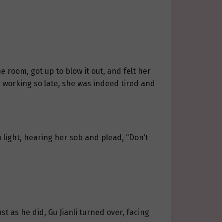
 room, got up to blow it out, and felt her
r working so late, she was indeed tired and
 light, hearing her sob and plead, “Don’t
st as he did, Gu Jianli turned over, facing