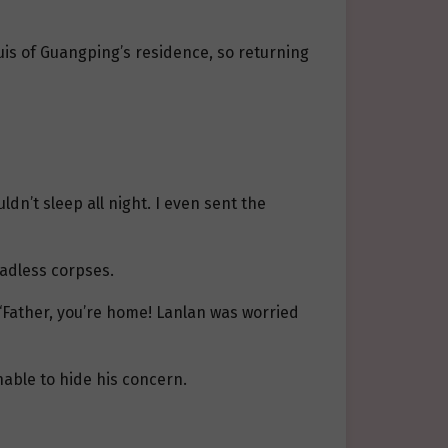
quis of Guangping’s residence, so returning
uldn’t sleep all night. I even sent the
eadless corpses.
, “Father, you’re home! Lanlan was worried
unable to hide his concern.