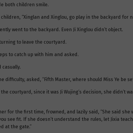
e both children smile.
children, “Xinglan and Xinglou, go play in the backyard for no
ntly went to the backyard. Even Ji Xinglou didn’t object.
 turning to leave the courtyard.
teps to catch up with him and asked.
 casually.
e difficulty, asked, “Fifth Master, where should Miss Ye be se
the courtyard, since it was Ji Wujing’s decision, she didn’t w
her for the first time, frowned, and lazily said, “She said she
u see fit. If she doesn’t understand the rules, let Jixia teach 
d at the gate.”