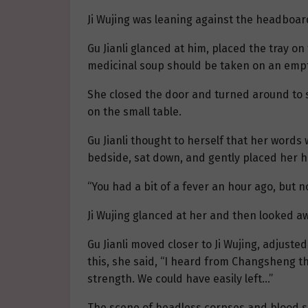
Ji Wujing was leaning against the headboar
Gu Jianli glanced at him, placed the tray o
medicinal soup should be taken on an empty 
She closed the door and turned around to s
on the small table.
Gu Jianli thought to herself that her words
bedside, sat down, and gently placed her h
“You had a bit of a fever an hour ago, but n
Ji Wujing glanced at her and then looked a
Gu Jianli moved closer to Ji Wujing, adjusted
this, she said, “I heard from Changsheng th
strength. We could have easily left…”
The scene of headless corpses and blood sud