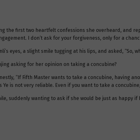
ng the first two heartfelt confessions she overheard, and re
ngagement. I don’t ask for your forgiveness, only for a chanc
nli’s eyes, a slight smile tugging at his lips, and asked, “So, w
jing asking for her opinion on taking a concubine?
estly, “If Fifth Master wants to take a concubine, having an
Ye is not very reliable. Even if you want to take a concubine,
 while, suddenly wanting to ask if she would be just as happy i