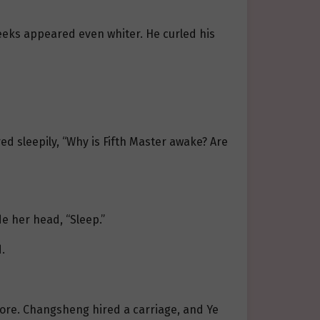
 cheeks appeared even whiter. He curled his
ed sleepily, “Why is Fifth Master awake? Are
de her head, “Sleep.”
.
fore. Changsheng hired a carriage, and Ye