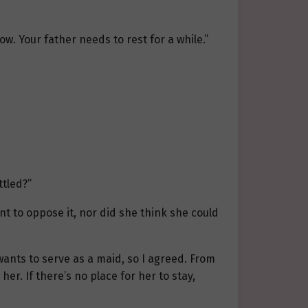
w. Your father needs to rest for a while.”
ttled?”
ant to oppose it, nor did she think she could
 wants to serve as a maid, so I agreed. From
her. If there’s no place for her to stay,