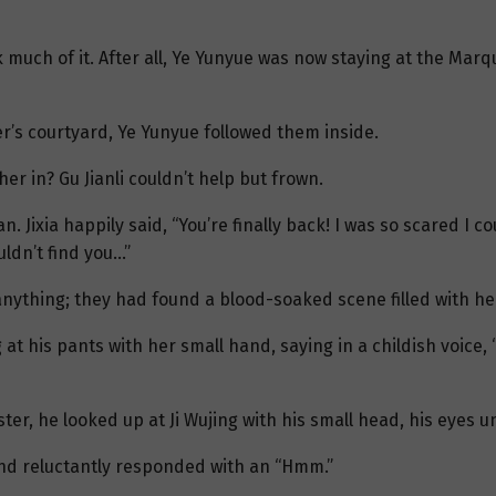
nk much of it. After all, Ye Yunyue was now staying at the Mar
r’s courtyard, Ye Yunyue followed them inside.
er in? Gu Jianli couldn’t help but frown.
n. Jixia happily said, “You’re finally back! I was so scared I co
uldn’t find you…”
nd anything; they had found a blood-soaked scene filled with h
ng at his pants with her small hand, saying in a childish voice
sister, he looked up at Ji Wujing with his small head, his eyes 
and reluctantly responded with an “Hmm.”