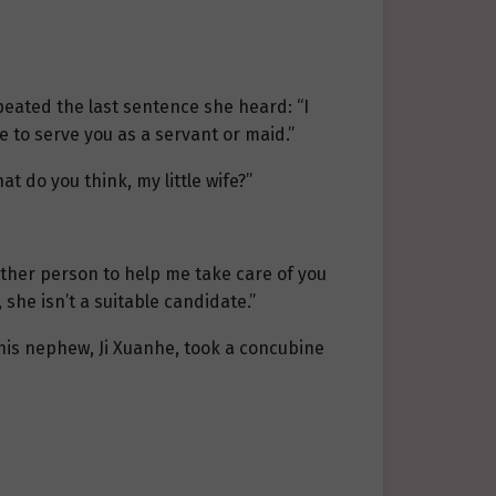
peated the last sentence she heard: “I
e to serve you as a servant or maid.”
hat do you think, my little wife?”
other person to help me take care of you
 she isn’t a suitable candidate.”
f his nephew, Ji Xuanhe, took a concubine