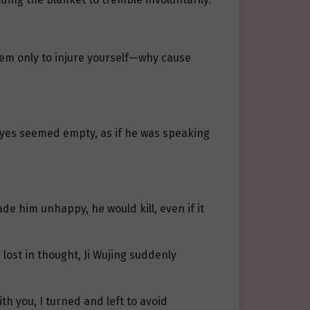
hem only to injure yourself—why cause
s eyes seemed empty, as if he was speaking
de him unhappy, he would kill, even if it
 lost in thought, Ji Wujing suddenly
th you, I turned and left to avoid