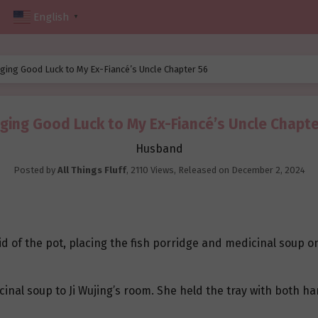
English
▼
ging Good Luck to My Ex-Fiancé’s Uncle Chapter 56
nging Good Luck to My Ex-Fiancé’s Uncle Chapte
Husband
Posted by
All Things Fluff
,
2110 Views
, Released on
December 2, 2024
d of the pot, placing the fish porridge and medicinal soup on 
icinal soup to Ji Wujing’s room. She held the tray with both 