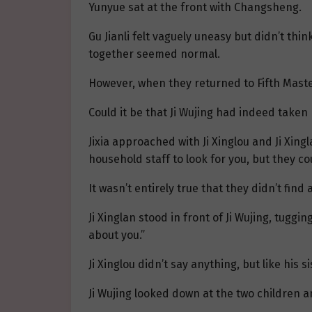
Yunyue sat at the front with Changsheng.
Gu Jianli felt vaguely uneasy but didn’t thi
together seemed normal.
However, when they returned to Fifth Maste
Could it be that Ji Wujing had indeed taken h
Jixia approached with Ji Xinglou and Ji Xingla
household staff to look for you, but they co
It wasn’t entirely true that they didn’t fi
Ji Xinglan stood in front of Ji Wujing, tuggi
about you.”
Ji Xinglou didn’t say anything, but like his 
Ji Wujing looked down at the two children 