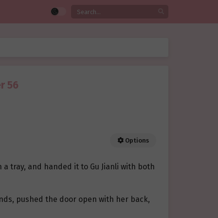
r 56
Options
a tray, and handed it to Gu Jianli with both
hands, pushed the door open with her back,