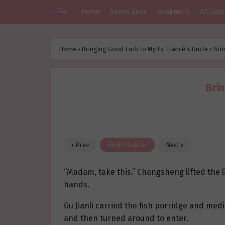
Home
Series Lists
Bookmark
AZ Lists
Home
›
Bringing Good Luck to My Ex-Fiancé’s Uncle
›
Brin
Bri
Prev
All Chapter
Next
“Madam, take this.” Changsheng lifted the li
hands.
Gu Jianli carried the fish porridge and med
and then turned around to enter.