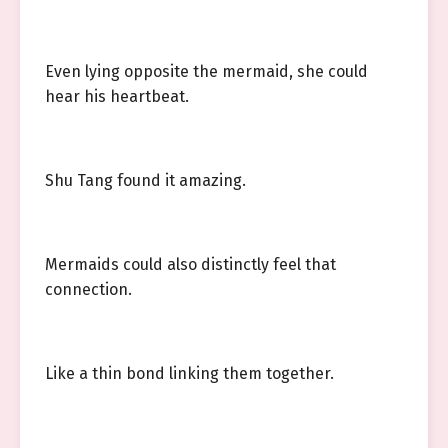
Even lying opposite the mermaid, she could
hear his heartbeat.
Shu Tang found it amazing.
Mermaids could also distinctly feel that
connection.
Like a thin bond linking them together.