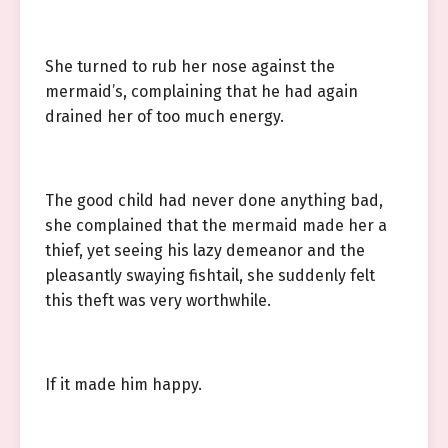
She turned to rub her nose against the
mermaid’s, complaining that he had again
drained her of too much energy.
The good child had never done anything bad,
she complained that the mermaid made her a
thief, yet seeing his lazy demeanor and the
pleasantly swaying fishtail, she suddenly felt
this theft was very worthwhile.
If it made him happy.