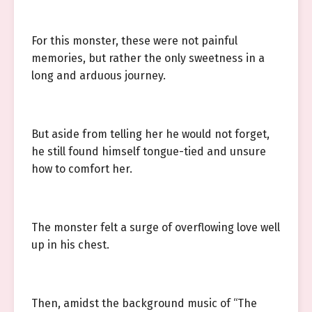
For this monster, these were not painful
memories, but rather the only sweetness in a
long and arduous journey.
But aside from telling her he would not forget,
he still found himself tongue-tied and unsure
how to comfort her.
The monster felt a surge of overflowing love well
up in his chest.
Then, amidst the background music of “The