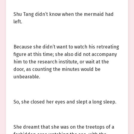
Shu Tang didn’t know when the mermaid had
left.
Because she didn’t want to watch his retreating
figure at this time; she also did not accompany
him to the research institute, or wait at the
door, as counting the minutes would be
unbearable.
So, she closed her eyes and slept a long sleep.
She dreamt that she was on the treetops of a