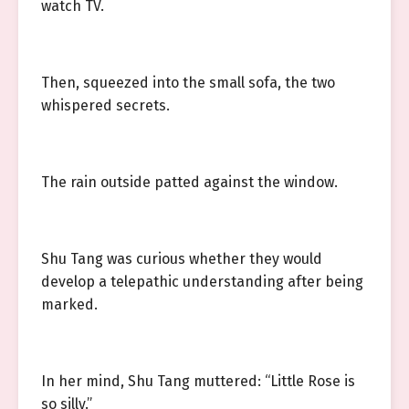
watch TV.
Then, squeezed into the small sofa, the two
whispered secrets.
The rain outside patted against the window.
Shu Tang was curious whether they would
develop a telepathic understanding after being
marked.
In her mind, Shu Tang muttered: “Little Rose is
so silly.”