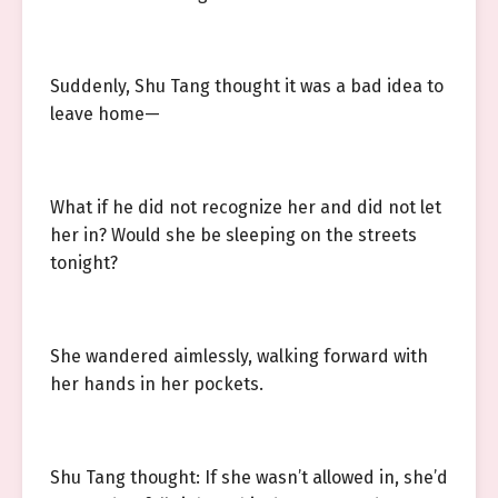
Suddenly, Shu Tang thought it was a bad idea to
leave home—
What if he did not recognize her and did not let
her in? Would she be sleeping on the streets
tonight?
She wandered aimlessly, walking forward with
her hands in her pockets.
Shu Tang thought: If she wasn’t allowed in, she’d