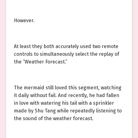
However.
At least they both accurately used two remote
controls to simultaneously select the replay of
the “Weather Forecast.”
The mermaid still loved this segment, watching
it daily without fail. And recently, he had fallen
in love with watering his tail with a sprinkler
made by Shu Tang while repeatedly listening to
the sound of the weather forecast.