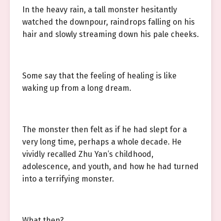
In the heavy rain, a tall monster hesitantly
watched the downpour, raindrops falling on his
hair and slowly streaming down his pale cheeks.
Some say that the feeling of healing is like
waking up from a long dream.
The monster then felt as if he had slept for a
very long time, perhaps a whole decade. He
vividly recalled Zhu Yan’s childhood,
adolescence, and youth, and how he had turned
into a terrifying monster.
What then?