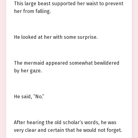
This large beast supported her waist to prevent
her from falling.
He looked at her with some surprise.
The mermaid appeared somewhat bewildered
by her gaze.
He said, “No.”
After hearing the old scholar’s words, he was
very clear and certain that he would not forget.