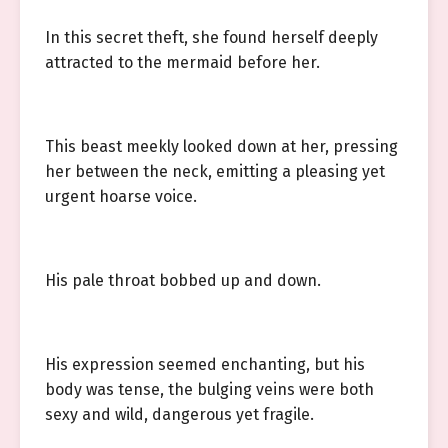
In this secret theft, she found herself deeply
attracted to the mermaid before her.
This beast meekly looked down at her, pressing
her between the neck, emitting a pleasing yet
urgent hoarse voice.
His pale throat bobbed up and down.
His expression seemed enchanting, but his
body was tense, the bulging veins were both
sexy and wild, dangerous yet fragile.