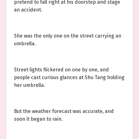
pretend to fall right at his doorstep and stage
an accident.
She was the only one on the street carrying an
umbrella.
Street lights flickered on one by one, and
people cast curious glances at Shu Tang holding
her umbrella.
But the weather forecast was accurate, and
soon it began to rain.