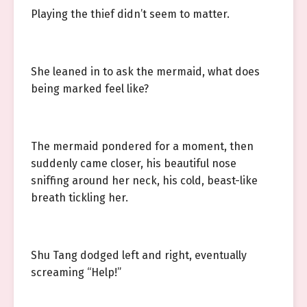
Playing the thief didn’t seem to matter.
She leaned in to ask the mermaid, what does
being marked feel like?
The mermaid pondered for a moment, then
suddenly came closer, his beautiful nose
sniffing around her neck, his cold, beast-like
breath tickling her.
Shu Tang dodged left and right, eventually
screaming “Help!”