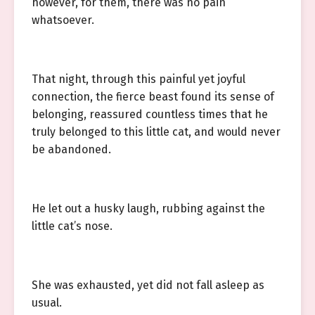
however, for them, there was no pain
whatsoever.
That night, through this painful yet joyful
connection, the fierce beast found its sense of
belonging, reassured countless times that he
truly belonged to this little cat, and would never
be abandoned.
He let out a husky laugh, rubbing against the
little cat’s nose.
She was exhausted, yet did not fall asleep as
usual.