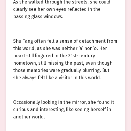
As she walked through the streets, she could
clearly see her own eyes reflected in the
passing glass windows.
Shu Tang often felt a sense of detachment from
this world, as she was neither ‘a’ nor ‘o’. Her
heart still lingered in the 21st-century
hometown, still missing the past, even though
those memories were gradually blurring. But
she always felt like a visitor in this world.
Occasionally looking in the mirror, she found it
curious and interesting, like seeing herself in
another world.