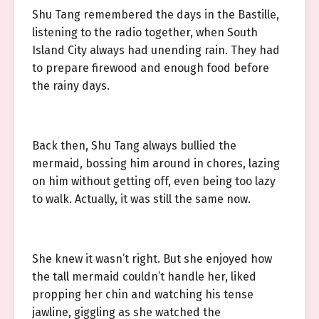
Shu Tang remembered the days in the Bastille,
listening to the radio together, when South
Island City always had unending rain. They had
to prepare firewood and enough food before
the rainy days.
Back then, Shu Tang always bullied the
mermaid, bossing him around in chores, lazing
on him without getting off, even being too lazy
to walk. Actually, it was still the same now.
She knew it wasn’t right. But she enjoyed how
the tall mermaid couldn’t handle her, liked
propping her chin and watching his tense
jawline, giggling as she watched the