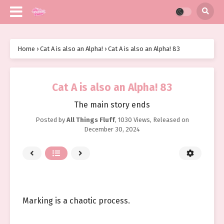
Home
›
Cat A is also an Alpha!
›
Cat A is also an Alpha! 83
Cat A is also an Alpha! 83
The main story ends
Posted by
All Things Fluff
,
1030 Views
, Released on
December 30, 2024
Marking is a chaotic process.