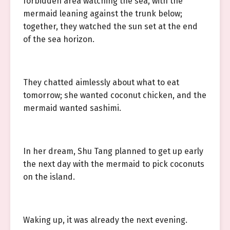
forbidden area watching the sea, with the
mermaid leaning against the trunk below;
together, they watched the sun set at the end
of the sea horizon.
They chatted aimlessly about what to eat
tomorrow; she wanted coconut chicken, and the
mermaid wanted sashimi.
In her dream, Shu Tang planned to get up early
the next day with the mermaid to pick coconuts
on the island.
Waking up, it was already the next evening.