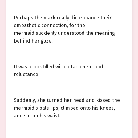
Perhaps the mark really did enhance their
empathetic connection, for the
mermaid suddenly understood the meaning
behind her gaze.
It was a look filled with attachment and
reluctance.
Suddenly, she turned her head and kissed the
mermaid’s pale lips, climbed onto his knees,
and sat on his waist.