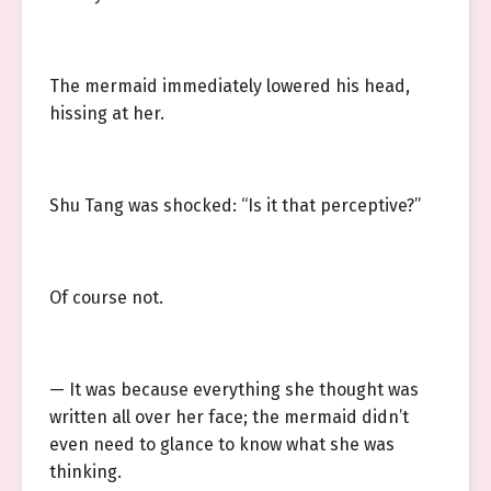
The mermaid immediately lowered his head,
hissing at her.
Shu Tang was shocked: “Is it that perceptive?”
Of course not.
— It was because everything she thought was
written all over her face; the mermaid didn’t
even need to glance to know what she was
thinking.