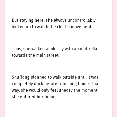
But staying here, she always uncontrollably
looked up to watch the clock’s movements.
Thus, she walked aimlessly with an umbrella
towards the main street.
Shu Tang planned to walk outside until it was
completely dark before returning home. That
way, she would only feel uneasy the moment
she entered her home.