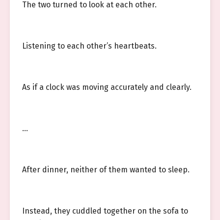
The two turned to look at each other.
Listening to each other’s heartbeats.
As if a clock was moving accurately and clearly.
…
After dinner, neither of them wanted to sleep.
Instead, they cuddled together on the sofa to