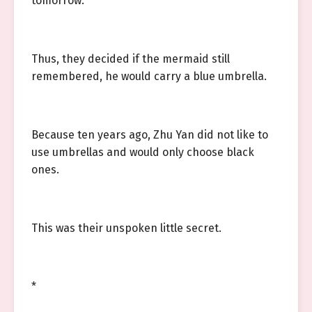
tomorrow.
Thus, they decided if the mermaid still
remembered, he would carry a blue umbrella.
Because ten years ago, Zhu Yan did not like to
use umbrellas and would only choose black
ones.
This was their unspoken little secret.
*