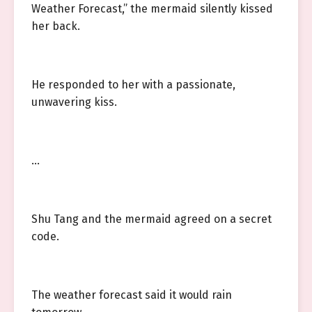
Weather Forecast,” the mermaid silently kissed
her back.
He responded to her with a passionate,
unwavering kiss.
…
Shu Tang and the mermaid agreed on a secret
code.
The weather forecast said it would rain