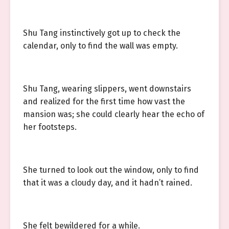
Shu Tang instinctively got up to check the
calendar, only to find the wall was empty.
Shu Tang, wearing slippers, went downstairs
and realized for the first time how vast the
mansion was; she could clearly hear the echo of
her footsteps.
She turned to look out the window, only to find
that it was a cloudy day, and it hadn’t rained.
She felt bewildered for a while.