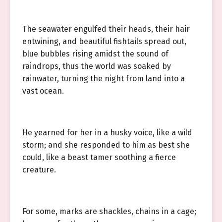
The seawater engulfed their heads, their hair
entwining, and beautiful fishtails spread out,
blue bubbles rising amidst the sound of
raindrops, thus the world was soaked by
rainwater, turning the night from land into a
vast ocean.
He yearned for her in a husky voice, like a wild
storm; and she responded to him as best she
could, like a beast tamer soothing a fierce
creature.
For some, marks are shackles, chains in a cage;