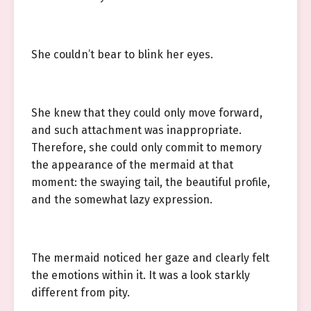
She couldn’t bear to blink her eyes.
She knew that they could only move forward,
and such attachment was inappropriate.
Therefore, she could only commit to memory
the appearance of the mermaid at that
moment: the swaying tail, the beautiful profile,
and the somewhat lazy expression.
The mermaid noticed her gaze and clearly felt
the emotions within it. It was a look starkly
different from pity.