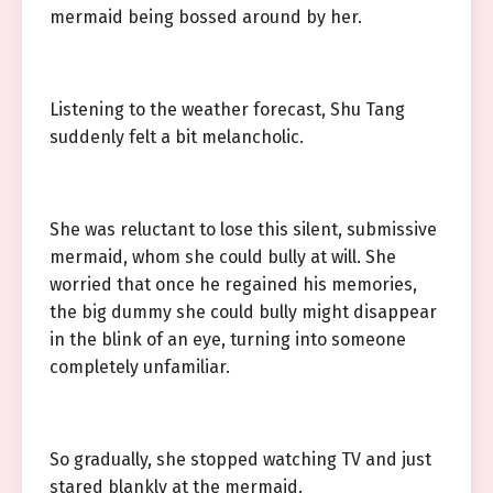
mermaid being bossed around by her.
Listening to the weather forecast, Shu Tang
suddenly felt a bit melancholic.
She was reluctant to lose this silent, submissive
mermaid, whom she could bully at will. She
worried that once he regained his memories,
the big dummy she could bully might disappear
in the blink of an eye, turning into someone
completely unfamiliar.
So gradually, she stopped watching TV and just
stared blankly at the mermaid.