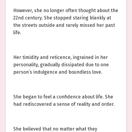
However, she no longer often thought about the
22nd century. She stopped staring blankly at
the streets outside and rarely missed her past
life.
Her timidity and reticence, ingrained in her
personality, gradually dissipated due to one
person’s indulgence and boundless love.
She began to feel a confidence about life. She
had rediscovered a sense of reality and order.
She believed that no matter what they