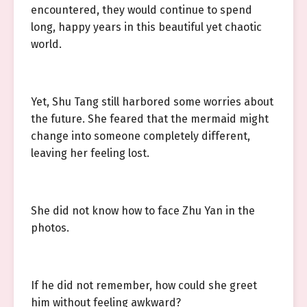
encountered, they would continue to spend
long, happy years in this beautiful yet chaotic
world.
Yet, Shu Tang still harbored some worries about
the future. She feared that the mermaid might
change into someone completely different,
leaving her feeling lost.
She did not know how to face Zhu Yan in the
photos.
If he did not remember, how could she greet
him without feeling awkward?