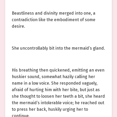
Beastliness and divinity merged into one, a
contradiction like the embodiment of some
desire.
She uncontrollably bit into the mermaid’s gland.
His breathing then quickened, emitting an even
huskier sound, somewhat hazily calling her
name in a low voice. She responded vaguely,
afraid of hurting him with her bite, but just as
she thought to loosen her teeth a bit, she heard
the mermaid’s intolerable voice; he reached out
to press her back, huskily urging her to
continue.