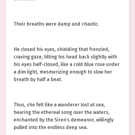
Their breaths were damp and chaotic.
He closed his eyes, shielding that frenzied,
craving gaze, tilting his head back slightly with
his eyes half-closed, like a cold blue rose under
a dim light, mesmerizing enough to slow her
breath by half a beat.
Thus, she felt like a wanderer lost at sea,
hearing the ethereal song over the waters,
enchanted by the Siren’s demeanor, willingly
pulled into the endless deep sea.