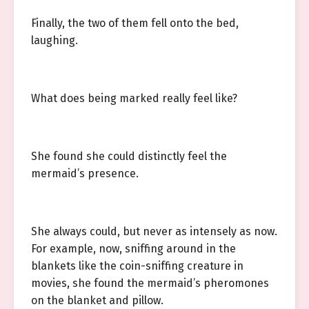
Finally, the two of them fell onto the bed,
laughing.
What does being marked really feel like?
She found she could distinctly feel the
mermaid’s presence.
She always could, but never as intensely as now.
For example, now, sniffing around in the
blankets like the coin-sniffing creature in
movies, she found the mermaid’s pheromones
on the blanket and pillow.