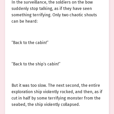
In the surveillance, the soldiers on the bow
suddenly stop talking, as if they have seen
something terrifying. Only two chaotic shouts
can be heard:
“Back to the cabin!”
“Back to the ship’s cabin!”
But it was too slow. The next second, the entire
exploration ship violently rocked, and then, as if
cut in half by some terrifying monster from the
seabed, the ship violently collapsed.