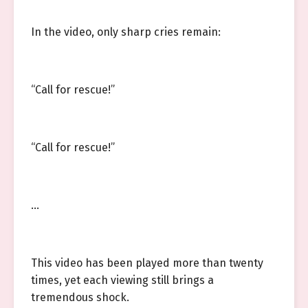
In the video, only sharp cries remain:
“Call for rescue!”
“Call for rescue!”
…
This video has been played more than twenty
times, yet each viewing still brings a
tremendous shock.