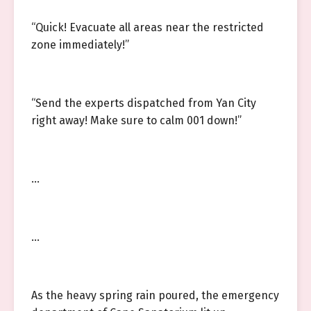
“Quick! Evacuate all areas near the restricted
zone immediately!”
“Send the experts dispatched from Yan City
right away! Make sure to calm 001 down!”
…
…
As the heavy spring rain poured, the emergency