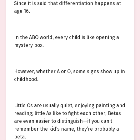
Since it is said that differentiation happens at
age 16.
In the ABO world, every child is like opening a
mystery box.
However, whether A or O, some signs show up in
childhood.
Little Os are usually quiet, enjoying painting and
reading; little As like to fight each other; Betas
are even easier to distinguish—if you can’t
remember the kid’s name, they’re probably a
beta.