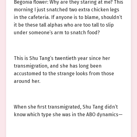
Begonia flower: Why are they staring at me? This
morning I just snatched two extra chicken legs
in the cafeteria. If anyone is to blame, shouldn’t
it be these tall alphas who are too tall to slip
under someone’s arm to snatch food?
This is Shu Tang’s twentieth year since her
transmigration, and she has long been
accustomed to the strange looks from those
around her.
When she first transmigrated, Shu Tang didn’t
know which type she was in the ABO dynamics—