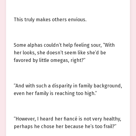
This truly makes others envious.
Some alphas couldn’t help feeling sour, “With
her looks, she doesn’t seem like she’d be
favored by little omegas, right?”
“And with such a disparity in family background,
even her family is reaching too high.”
“However, I heard her fiancé is not very healthy,
perhaps he chose her because he’s too frail?”