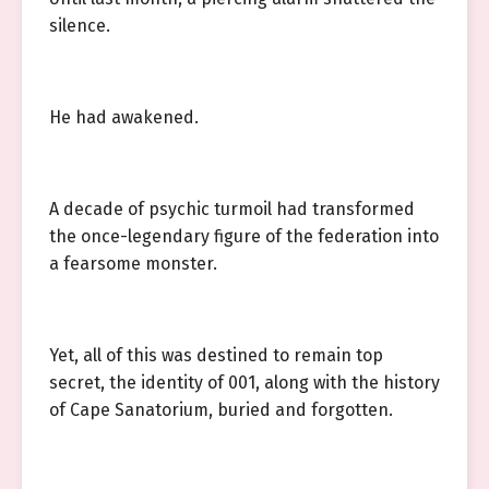
silence.
He had awakened.
A decade of psychic turmoil had transformed
the once-legendary figure of the federation into
a fearsome monster.
Yet, all of this was destined to remain top
secret, the identity of 001, along with the history
of Cape Sanatorium, buried and forgotten.