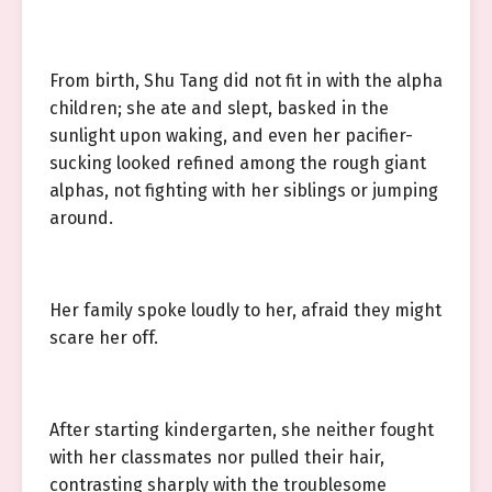
From birth, Shu Tang did not fit in with the alpha
children; she ate and slept, basked in the
sunlight upon waking, and even her pacifier-
sucking looked refined among the rough giant
alphas, not fighting with her siblings or jumping
around.
Her family spoke loudly to her, afraid they might
scare her off.
After starting kindergarten, she neither fought
with her classmates nor pulled their hair,
contrasting sharply with the troublesome