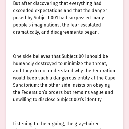
But after discovering that everything had
exceeded expectations and that the danger
posed by Subject 001 had surpassed many
people’s imaginations, the fear escalated
dramatically, and disagreements began.
One side believes that Subject 001 should be
humanely destroyed to minimize the threat,
and they do not understand why the Federation
would keep such a dangerous entity at the Cape
Sanatorium; the other side insists on obeying
the Federation’s orders but remains vague and
unwilling to disclose Subject 001’s identity.
Listening to the arguing, the gray-haired