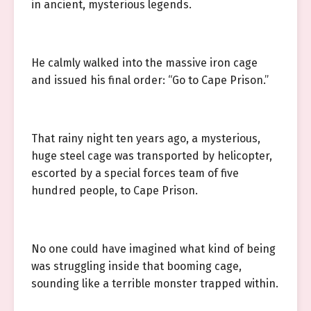
in ancient, mysterious legends.
He calmly walked into the massive iron cage
and issued his final order: “Go to Cape Prison.”
That rainy night ten years ago, a mysterious,
huge steel cage was transported by helicopter,
escorted by a special forces team of five
hundred people, to Cape Prison.
No one could have imagined what kind of being
was struggling inside that booming cage,
sounding like a terrible monster trapped within.