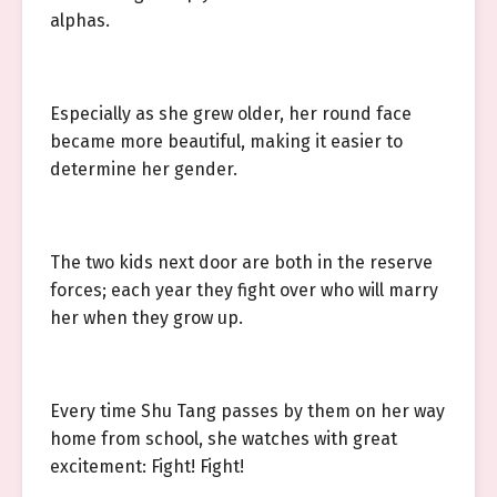
alphas.
Especially as she grew older, her round face
became more beautiful, making it easier to
determine her gender.
The two kids next door are both in the reserve
forces; each year they fight over who will marry
her when they grow up.
Every time Shu Tang passes by them on her way
home from school, she watches with great
excitement: Fight! Fight!