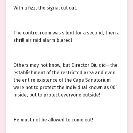
With a fizz, the signal cut out.
The control room was silent for a second, then a
shrill air raid alarm blared!
Others may not know, but Director Qiu did—the
establishment of the restricted area and even
the entire existence of the Cape Sanatorium
were not to protect the individual known as 001
inside, but to protect everyone outside!
He must not be allowed to come out!