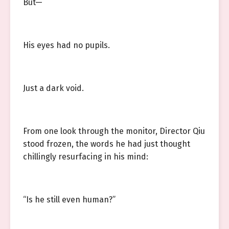
But—
His eyes had no pupils.
Just a dark void.
From one look through the monitor, Director Qiu
stood frozen, the words he had just thought
chillingly resurfacing in his mind:
“Is he still even human?”