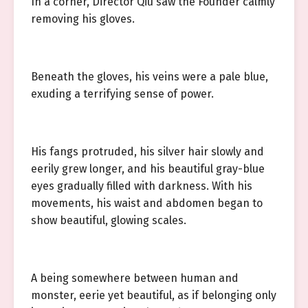
In a corner, Director Qiu saw the Founder calmly
removing his gloves.
Beneath the gloves, his veins were a pale blue,
exuding a terrifying sense of power.
His fangs protruded, his silver hair slowly and
eerily grew longer, and his beautiful gray-blue
eyes gradually filled with darkness. With his
movements, his waist and abdomen began to
show beautiful, glowing scales.
A being somewhere between human and
monster, eerie yet beautiful, as if belonging only