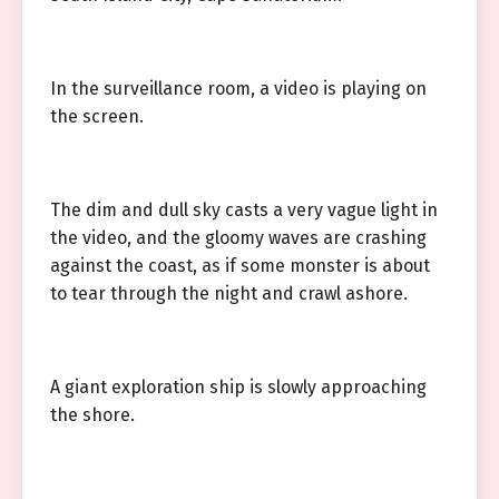
In the surveillance room, a video is playing on
the screen.
The dim and dull sky casts a very vague light in
the video, and the gloomy waves are crashing
against the coast, as if some monster is about
to tear through the night and crawl ashore.
A giant exploration ship is slowly approaching
the shore.