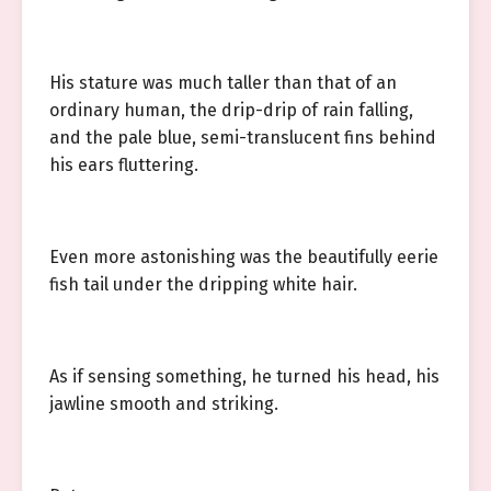
His stature was much taller than that of an
ordinary human, the drip-drip of rain falling,
and the pale blue, semi-translucent fins behind
his ears fluttering.
Even more astonishing was the beautifully eerie
fish tail under the dripping white hair.
As if sensing something, he turned his head, his
jawline smooth and striking.