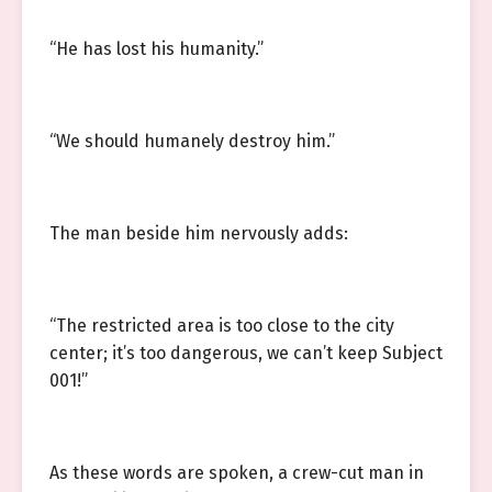
“He has lost his humanity.”
“We should humanely destroy him.”
The man beside him nervously adds:
“The restricted area is too close to the city
center; it’s too dangerous, we can’t keep Subject
001!”
As these words are spoken, a crew-cut man in