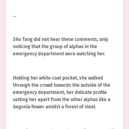
…
Shu Tang did not hear these comments, only
noticing that the group of alphas in the
emergency department were watching her.
Holding her white coat pocket, she walked
through the crowd towards the outside of the
emergency department, her delicate profile
setting her apart from the other alphas like a
begonia flower amidst a forest of steel.