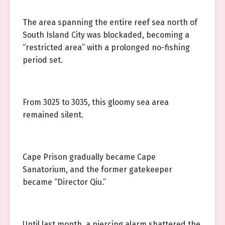
The area spanning the entire reef sea north of
South Island City was blockaded, becoming a
“restricted area” with a prolonged no-fishing
period set.
From 3025 to 3035, this gloomy sea area
remained silent.
Cape Prison gradually became Cape
Sanatorium, and the former gatekeeper
became “Director Qiu.”
Until last month, a piercing alarm shattered the