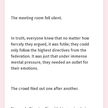
The meeting room fell silent.
In truth, everyone knew that no matter how
fiercely they argued, it was futile; they could
only follow the highest directives from the
federation. It was just that under immense
mental pressure, they needed an outlet for
their emotions.
The crowd filed out one after another.