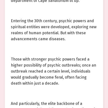
department of Cape Sanatorium lit up.
Entering the 30th century, psychic powers and
spiritual entities were developed, exploring new
realms of human potential. But with these
advancements came diseases.
Those with stronger psychic powers faced a
higher possibility of psychic outbreaks; once an
outbreak reached a certain level, individuals
would gradually become feral, often facing
death within just a decade.
And particularly, the elite backbone of a