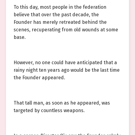
To this day, most people in the federation
believe that over the past decade, the
Founder has merely retreated behind the
scenes, recuperating from old wounds at some
base.
However, no one could have anticipated that a
rainy night ten years ago would be the last time
the Founder appeared.
That tall man, as soon as he appeared, was
targeted by countless weapons.