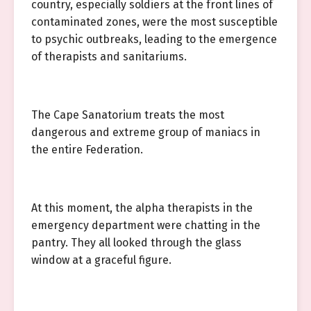
country, especially soldiers at the front lines of
contaminated zones, were the most susceptible
to psychic outbreaks, leading to the emergence
of therapists and sanitariums.
The Cape Sanatorium treats the most
dangerous and extreme group of maniacs in
the entire Federation.
At this moment, the alpha therapists in the
emergency department were chatting in the
pantry. They all looked through the glass
window at a graceful figure.