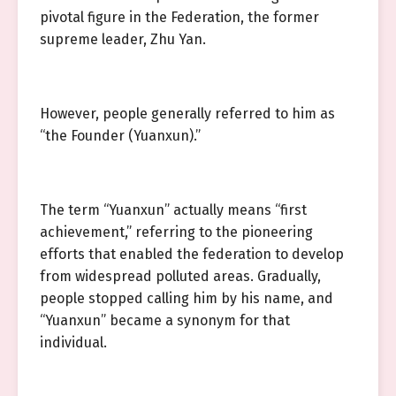
pivotal figure in the Federation, the former
supreme leader, Zhu Yan.
However, people generally referred to him as
“the Founder (Yuanxun).”
The term “Yuanxun” actually means “first
achievement,” referring to the pioneering
efforts that enabled the federation to develop
from widespread polluted areas. Gradually,
people stopped calling him by his name, and
“Yuanxun” became a synonym for that
individual.