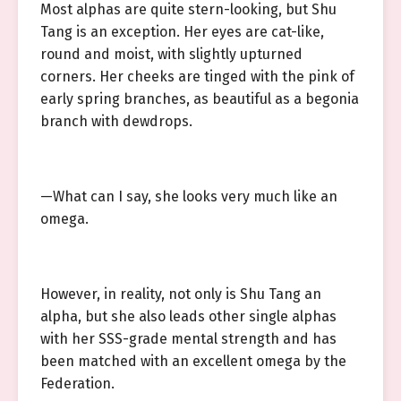
Most alphas are quite stern-looking, but Shu
Tang is an exception. Her eyes are cat-like,
round and moist, with slightly upturned
corners. Her cheeks are tinged with the pink of
early spring branches, as beautiful as a begonia
branch with dewdrops.
—What can I say, she looks very much like an
omega.
However, in reality, not only is Shu Tang an
alpha, but she also leads other single alphas
with her SSS-grade mental strength and has
been matched with an excellent omega by the
Federation.