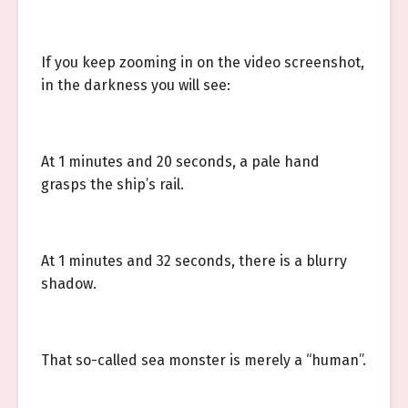
If you keep zooming in on the video screenshot,
in the darkness you will see:
At 1 minutes and 20 seconds, a pale hand
grasps the ship’s rail.
At 1 minutes and 32 seconds, there is a blurry
shadow.
That so-called sea monster is merely a “human”.