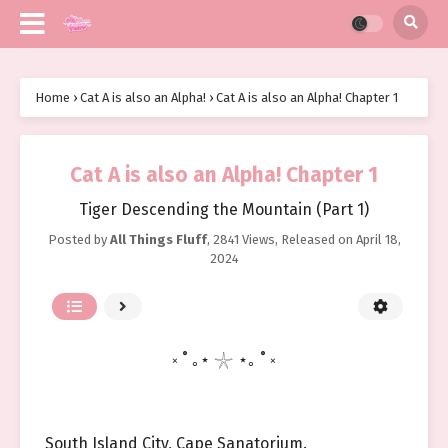
Home
›
Cat A is also an Alpha!
›
Cat A is also an Alpha! Chapter 1
Cat A is also an Alpha! Chapter 1
Tiger Descending the Mountain (Part 1)
Posted by
All Things Fluff
,
2841 Views
, Released on
April 18,
2024
༝ ˚ ｡⋆ 𓇼 ⋆｡ ˚ ༝
South Island City, Cape Sanatorium.