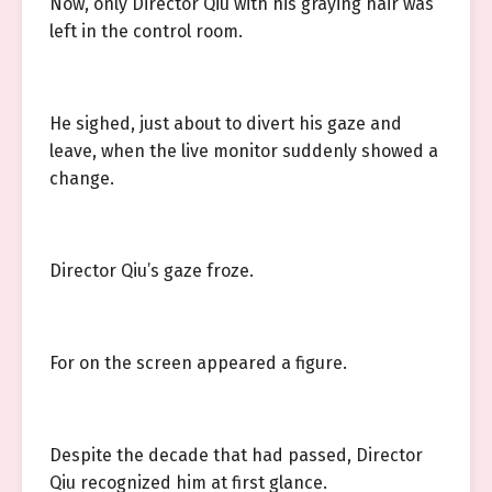
Now, only Director Qiu with his graying hair was
left in the control room.
He sighed, just about to divert his gaze and
leave, when the live monitor suddenly showed a
change.
Director Qiu’s gaze froze.
For on the screen appeared a figure.
Despite the decade that had passed, Director
Qiu recognized him at first glance.