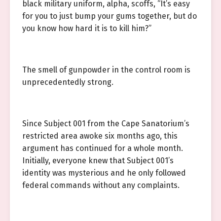
black military uniform, alpha, scoffs, “It’s easy
for you to just bump your gums together, but do
you know how hard it is to kill him?”
The smell of gunpowder in the control room is
unprecedentedly strong.
Since Subject 001 from the Cape Sanatorium’s
restricted area awoke six months ago, this
argument has continued for a whole month.
Initially, everyone knew that Subject 001’s
identity was mysterious and he only followed
federal commands without any complaints.