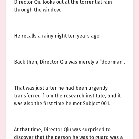
Director Qiu looks out at the torrential rain
through the window.
He recalls a rainy night ten years ago.
Back then, Director Qiu was merely a “doorman”.
That was just after he had been urgently
transferred from the research institute, and it
was also the first time he met Subject 001.
At that time, Director Qiu was surprised to
discover that the person he was to guard was a