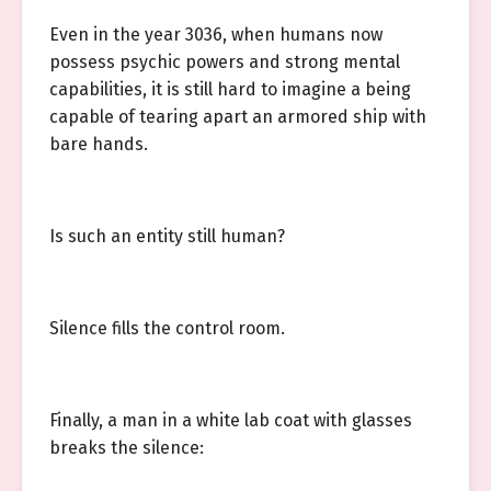
Even in the year 3036, when humans now
possess psychic powers and strong mental
capabilities, it is still hard to imagine a being
capable of tearing apart an armored ship with
bare hands.
Is such an entity still human?
Silence fills the control room.
Finally, a man in a white lab coat with glasses
breaks the silence: