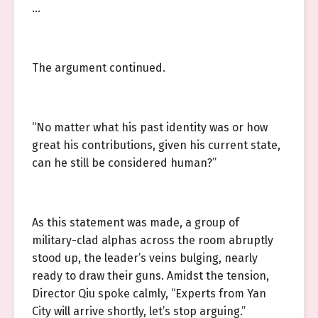
…
The argument continued.
“No matter what his past identity was or how
great his contributions, given his current state,
can he still be considered human?”
As this statement was made, a group of
military-clad alphas across the room abruptly
stood up, the leader’s veins bulging, nearly
ready to draw their guns. Amidst the tension,
Director Qiu spoke calmly, “Experts from Yan
City will arrive shortly, let’s stop arguing.”