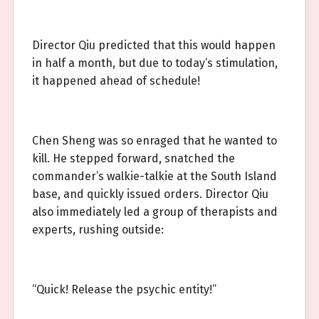
Director Qiu predicted that this would happen
in half a month, but due to today’s stimulation,
it happened ahead of schedule!
Chen Sheng was so enraged that he wanted to
kill. He stepped forward, snatched the
commander’s walkie-talkie at the South Island
base, and quickly issued orders. Director Qiu
also immediately led a group of therapists and
experts, rushing outside:
“Quick! Release the psychic entity!”