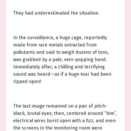
They had underestimated the situation.
In the surveillance, a huge cage, reportedly
made from rare metals extracted from
pollutants and said to weigh dozens of tons,
was grabbed by a pale, vein-popping hand.
Immediately after, a chilling and terrifying
sound was heard—as if a huge tear had been
ripped open!
The last image remained on a pair of pitch-
black, brutal eyes; then, centered around “him”,
electrical wires burst open with a fizz, and even
the screens in the monitoring room were