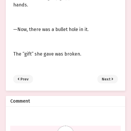
hands.
—Now, there was a bullet hole in it.
The “gift” she gave was broken.
Prev
Next
Comment