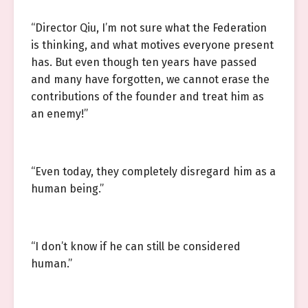
“Director Qiu, I’m not sure what the Federation
is thinking, and what motives everyone present
has. But even though ten years have passed
and many have forgotten, we cannot erase the
contributions of the founder and treat him as
an enemy!”
“Even today, they completely disregard him as a
human being.”
“I don’t know if he can still be considered
human.”