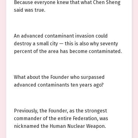
Because everyone knew that what Chen Sheng
said was true.
An advanced contaminant invasion could
destroy a small city — this is also why seventy
percent of the area has become contaminated.
What about the Founder who surpassed
advanced contaminants ten years ago?
Previously, the Founder, as the strongest
commander of the entire Federation, was
nicknamed the Human Nuclear Weapon.