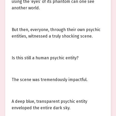
using the ‘eyes’ of its phantom can one see
another world.
But then, everyone, through their own psychic
entities, witnessed a truly shocking scene.
Is this still a human psychic entity?
The scene was tremendously impactful.
A deep blue, transparent psychic entity
enveloped the entire dark sky.