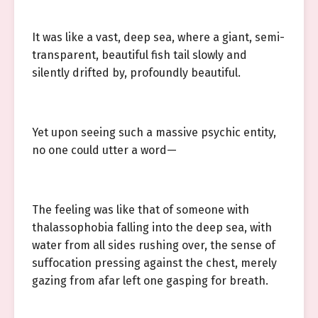
It was like a vast, deep sea, where a giant, semi-
transparent, beautiful fish tail slowly and
silently drifted by, profoundly beautiful.
Yet upon seeing such a massive psychic entity,
no one could utter a word—
The feeling was like that of someone with
thalassophobia falling into the deep sea, with
water from all sides rushing over, the sense of
suffocation pressing against the chest, merely
gazing from afar left one gasping for breath.