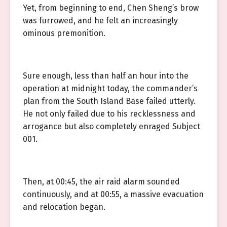
Yet, from beginning to end, Chen Sheng’s brow
was furrowed, and he felt an increasingly
ominous premonition.
Sure enough, less than half an hour into the
operation at midnight today, the commander’s
plan from the South Island Base failed utterly.
He not only failed due to his recklessness and
arrogance but also completely enraged Subject
001.
Then, at 00:45, the air raid alarm sounded
continuously, and at 00:55, a massive evacuation
and relocation began.