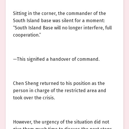
Sitting in the corner, the commander of the
South Island base was silent for a moment:
“South Island Base will no longer interfere, full
cooperation.”
—This signified a handover of command.
Chen Sheng returned to his position as the
person in charge of the restricted area and
took over the crisis.
However, the urgency of the situation did not