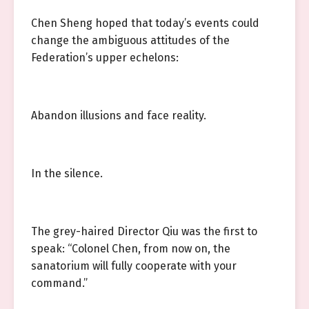
Chen Sheng hoped that today’s events could
change the ambiguous attitudes of the
Federation’s upper echelons:
Abandon illusions and face reality.
In the silence.
The grey-haired Director Qiu was the first to
speak: “Colonel Chen, from now on, the
sanatorium will fully cooperate with your
command.”