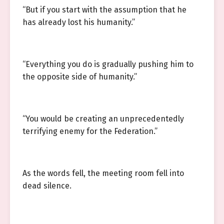
“But if you start with the assumption that he
has already lost his humanity.”
“Everything you do is gradually pushing him to
the opposite side of humanity.”
“You would be creating an unprecedentedly
terrifying enemy for the Federation.”
As the words fell, the meeting room fell into
dead silence.