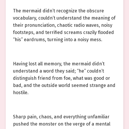
The mermaid didn’t recognize the obscure
vocabulary, couldn’t understand the meaning of
their pronunciation, chaotic radio waves, noisy
footsteps, and terrified screams crazily flooded
“his” eardrums, turning into a noisy mess.
Having lost all memory, the mermaid didn’t
understand a word they said; “he” couldn’t
distinguish friend from foe, what was good or
bad, and the outside world seemed strange and
hostile.
Sharp pain, chaos, and everything unfamiliar
pushed the monster on the verge of a mental