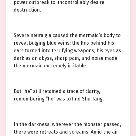
power outbreak to uncontrollably desire
destruction.
Severe neuralgia caused the mermaid’s body to
reveal bulging blue veins; the fins behind his
ears turned into terrifying weapons, his eyes as
dark as an abyss, sharp pain, and noise made
the mermaid extremely irritable.
But “he” still retained a trace of clarity,
remembering “he” was to find Shu Tang.
In the darkness, wherever the monster passed,
there were retreats and screams. Amid the air-