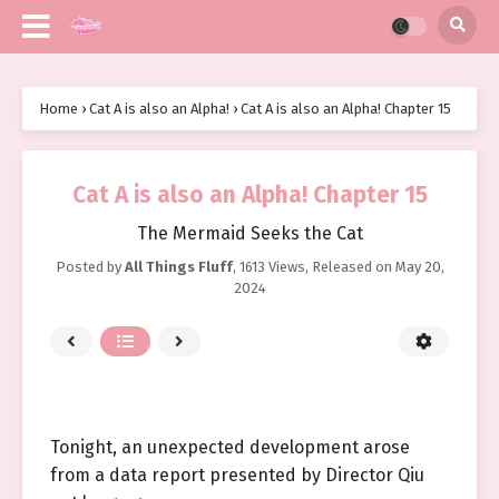
Home
›
Cat A is also an Alpha!
›
Cat A is also an Alpha! Chapter 15
Cat A is also an Alpha! Chapter 15
The Mermaid Seeks the Cat
Posted by
All Things Fluff
,
1613 Views
, Released on
May 20,
2024
Tonight, an unexpected development arose
from a data report presented by Director Qiu