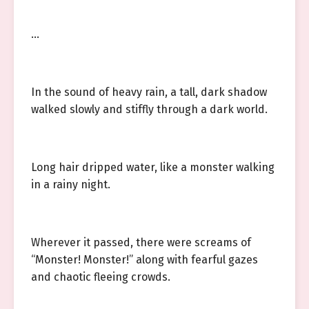
…
In the sound of heavy rain, a tall, dark shadow
walked slowly and stiffly through a dark world.
Long hair dripped water, like a monster walking
in a rainy night.
Wherever it passed, there were screams of
“Monster! Monster!” along with fearful gazes
and chaotic fleeing crowds.