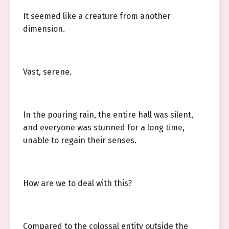
It seemed like a creature from another
dimension.
Vast, serene.
In the pouring rain, the entire hall was silent,
and everyone was stunned for a long time,
unable to regain their senses.
How are we to deal with this?
Compared to the colossal entity outside the