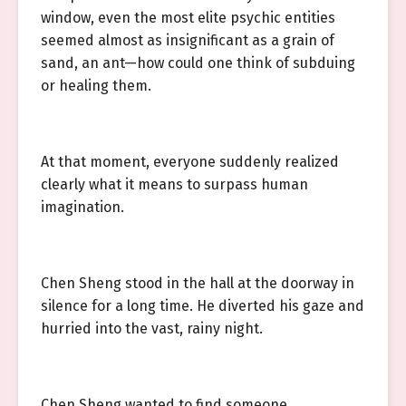
window, even the most elite psychic entities
seemed almost as insignificant as a grain of
sand, an ant—how could one think of subduing
or healing them.
At that moment, everyone suddenly realized
clearly what it means to surpass human
imagination.
Chen Sheng stood in the hall at the doorway in
silence for a long time. He diverted his gaze and
hurried into the vast, rainy night.
Chen Sheng wanted to find someone.