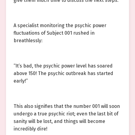
give them much time to discuss the next steps.
A specialist monitoring the psychic power
fluctuations of Subject 001 rushed in
breathlessly:
“It’s bad, the psychic power level has soared
above 150! The psychic outbreak has started
early!”
This also signifies that the number 001 will soon
undergo a true psychic riot; even the last bit of
sanity will be lost, and things will become
incredibly dire!