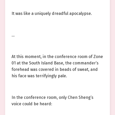
It was like a uniquely dreadful apocalypse.
…
At this moment, in the conference room of Zone
01 at the South Island Base, the commander’s
forehead was covered in beads of sweat, and
his face was terrifyingly pale.
In the conference room, only Chen Sheng’s
voice could be heard: