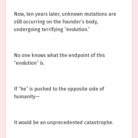
Now, ten years later, unknown mutations are
still occurring on the Founder’s body,
undergoing terrifying “evolution.”
No one knows what the endpoint of this
“evolution” is.
If “he” is pushed to the opposite side of
humanity—
It would be an unprecedented catastrophe.