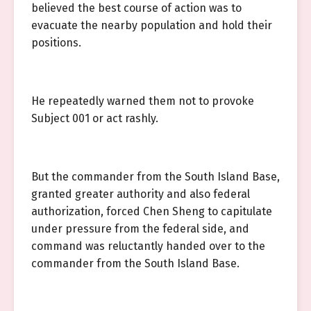
believed the best course of action was to
evacuate the nearby population and hold their
positions.
He repeatedly warned them not to provoke
Subject 001 or act rashly.
But the commander from the South Island Base,
granted greater authority and also federal
authorization, forced Chen Sheng to capitulate
under pressure from the federal side, and
command was reluctantly handed over to the
commander from the South Island Base.