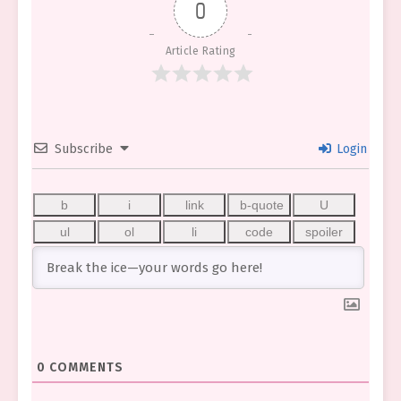
0
Article Rating
Subscribe
Login
0
COMMENTS