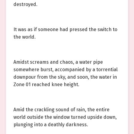
destroyed.
It was as if someone had pressed the switch to
the world.
Amidst screams and chaos, a water pipe
somewhere burst, accompanied by a torrential
downpour from the sky, and soon, the water in
Zone 01 reached knee height.
Amid the crackling sound of rain, the entire
world outside the window turned upside down,
plunging into a deathly darkness.