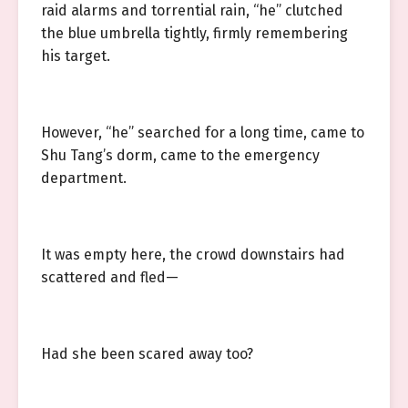
raid alarms and torrential rain, “he” clutched
the blue umbrella tightly, firmly remembering
his target.
However, “he” searched for a long time, came to
Shu Tang’s dorm, came to the emergency
department.
It was empty here, the crowd downstairs had
scattered and fled—
Had she been scared away too?