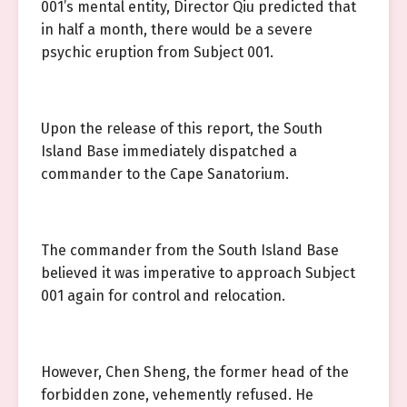
001’s mental entity, Director Qiu predicted that
in half a month, there would be a severe
psychic eruption from Subject 001.
Upon the release of this report, the South
Island Base immediately dispatched a
commander to the Cape Sanatorium.
The commander from the South Island Base
believed it was imperative to approach Subject
001 again for control and relocation.
However, Chen Sheng, the former head of the
forbidden zone, vehemently refused. He