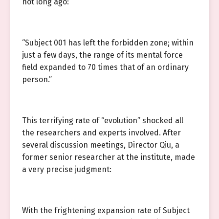
not long ago:
“Subject 001 has left the forbidden zone; within
just a few days, the range of its mental force
field expanded to 70 times that of an ordinary
person.”
This terrifying rate of “evolution” shocked all
the researchers and experts involved. After
several discussion meetings, Director Qiu, a
former senior researcher at the institute, made
a very precise judgment:
With the frightening expansion rate of Subject