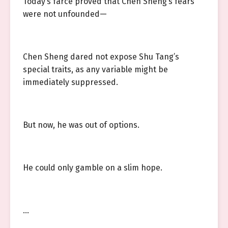
Today’s farce proved that Chen Sheng’s fears
were not unfounded—
Chen Sheng dared not expose Shu Tang’s
special traits, as any variable might be
immediately suppressed.
But now, he was out of options.
He could only gamble on a slim hope.
…