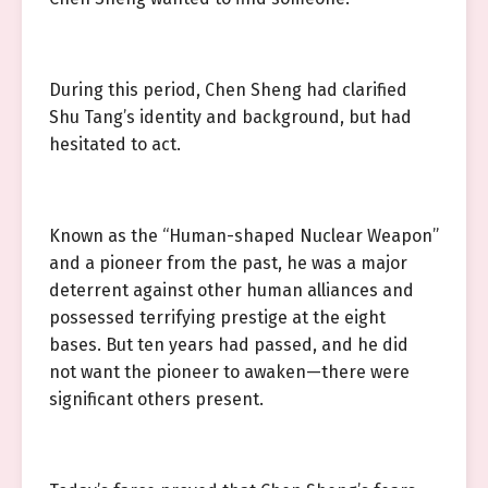
During this period, Chen Sheng had clarified
Shu Tang’s identity and background, but had
hesitated to act.
Known as the “Human-shaped Nuclear Weapon”
and a pioneer from the past, he was a major
deterrent against other human alliances and
possessed terrifying prestige at the eight
bases. But ten years had passed, and he did
not want the pioneer to awaken—there were
significant others present.