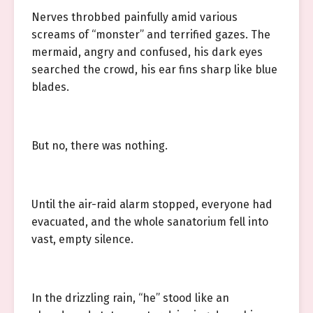
Nerves throbbed painfully amid various
screams of “monster” and terrified gazes. The
mermaid, angry and confused, his dark eyes
searched the crowd, his ear fins sharp like blue
blades.
But no, there was nothing.
Until the air-raid alarm stopped, everyone had
evacuated, and the whole sanatorium fell into
vast, empty silence.
In the drizzling rain, “he” stood like an