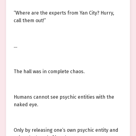
“Where are the experts from Yan City? Hurry,
call them out!”
…
The hall was in complete chaos.
Humans cannot see psychic entities with the
naked eye.
Only by releasing one’s own psychic entity and