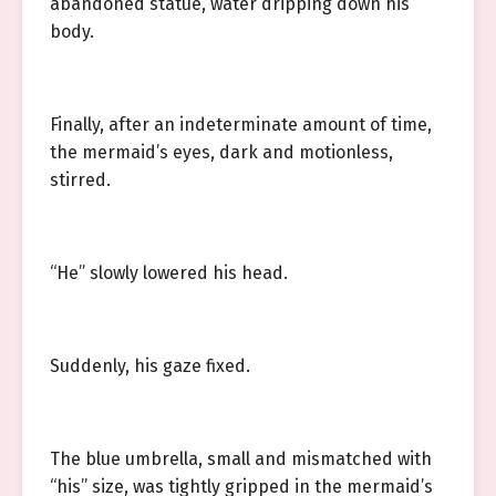
abandoned statue, water dripping down his
body.
Finally, after an indeterminate amount of time,
the mermaid’s eyes, dark and motionless,
stirred.
“He” slowly lowered his head.
Suddenly, his gaze fixed.
The blue umbrella, small and mismatched with
“his” size, was tightly gripped in the mermaid’s