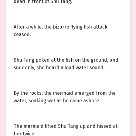
dead in front of Shu Tang.
After a while, the bizarre flying fish attack
ceased.
Shu Tang poked at the fish on the ground, and
suddenly, she heard a loud water sound.
By the rocks, the mermaid emerged from the
water, soaking wet as he came ashore.
The mermaid lifted Shu Tang up and hissed at
her twice.