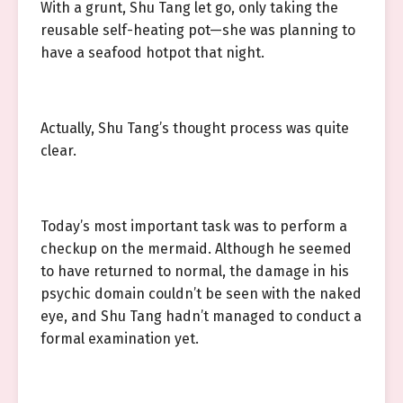
With a grunt, Shu Tang let go, only taking the
reusable self-heating pot—she was planning to
have a seafood hotpot that night.
Actually, Shu Tang’s thought process was quite
clear.
Today’s most important task was to perform a
checkup on the mermaid. Although he seemed
to have returned to normal, the damage in his
psychic domain couldn’t be seen with the naked
eye, and Shu Tang hadn’t managed to conduct a
formal examination yet.