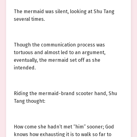
The mermaid was silent, looking at Shu Tang
several times.
Though the communication process was
tortuous and almost led to an argument,
eventually, the mermaid set off as she
intended.
Riding the mermaid-brand scooter hand, Shu
Tang thought:
How come she hadn’t met “him” sooner; God
knows how exhausting it is to walk so far to