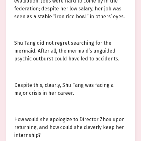
evaluation. Jobs were hard to come by in the
federation; despite her low salary, her job was
seen as a stable “iron rice bowl” in others’ eyes.
Shu Tang did not regret searching for the
mermaid. After all, the mermaid’s unguided
psychic outburst could have led to accidents.
Despite this, clearly, Shu Tang was facing a
major crisis in her career.
How would she apologize to Director Zhou upon
returning, and how could she cleverly keep her
internship?