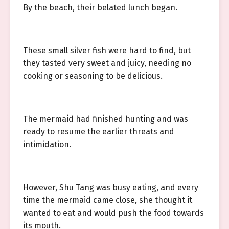
By the beach, their belated lunch began.
These small silver fish were hard to find, but
they tasted very sweet and juicy, needing no
cooking or seasoning to be delicious.
The mermaid had finished hunting and was
ready to resume the earlier threats and
intimidation.
However, Shu Tang was busy eating, and every
time the mermaid came close, she thought it
wanted to eat and would push the food towards
its mouth.