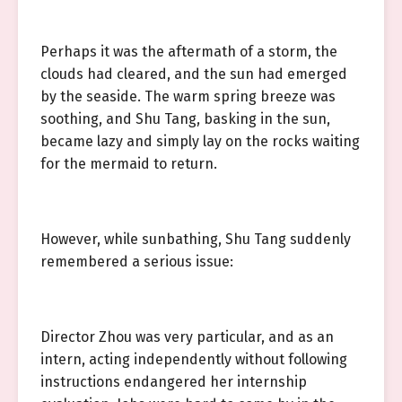
Perhaps it was the aftermath of a storm, the
clouds had cleared, and the sun had emerged
by the seaside. The warm spring breeze was
soothing, and Shu Tang, basking in the sun,
became lazy and simply lay on the rocks waiting
for the mermaid to return.
However, while sunbathing, Shu Tang suddenly
remembered a serious issue:
Director Zhou was very particular, and as an
intern, acting independently without following
instructions endangered her internship