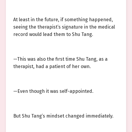
At least in the future, if something happened,
seeing the therapist’s signature in the medical
record would lead them to Shu Tang.
—This was also the first time Shu Tang, as a
therapist, had a patient of her own.
—Even though it was self-appointed.
But Shu Tang’s mindset changed immediately.