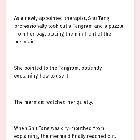
As a newly appointed therapist, Shu Tang
professionally took out a Tangram and a puzzle
from her bag, placing them in front of the
mermaid.
She pointed to the Tangram, patiently
explaining how to use it.
The mermaid watched her quietly.
When Shu Tang was dry-mouthed from
explaining, the mermaid finally reached out.