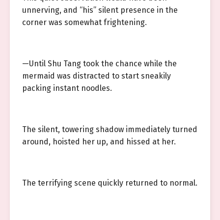
unnerving, and “his” silent presence in the
corner was somewhat frightening.
—Until Shu Tang took the chance while the
mermaid was distracted to start sneakily
packing instant noodles.
The silent, towering shadow immediately turned
around, hoisted her up, and hissed at her.
The terrifying scene quickly returned to normal.