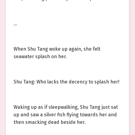
…
When Shu Tang woke up again, she felt
seawater splash on her.
Shu Tang: Who lacks the decency to splash her!
Waking up as if sleepwalking, Shu Tang just sat
up and saw a silver fish flying towards her and
then smacking dead beside her.