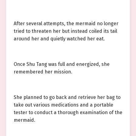
After several attempts, the mermaid no longer
tried to threaten her but instead coiled its tail
around her and quietly watched her eat.
Once Shu Tang was full and energized, she
remembered her mission.
She planned to go back and retrieve her bag to
take out various medications and a portable
tester to conduct a thorough examination of the
mermaid.