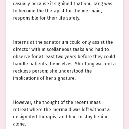
casually because it signified that Shu Tang was
to become the therapist for the mermaid,
responsible for their life safety.
Interns at the sanatorium could only assist the
director with miscellaneous tasks and had to
observe for at least two years before they could
handle patients themselves. Shu Tang was not a
reckless person; she understood the
implications of her signature.
However, she thought of the recent mass
retreat where the mermaid was left without a
designated therapist and had to stay behind
alone.