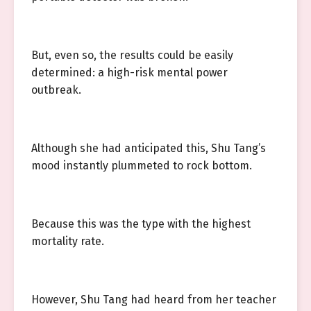
But, even so, the results could be easily
determined: a high-risk mental power
outbreak.
Although she had anticipated this, Shu Tang’s
mood instantly plummeted to rock bottom.
Because this was the type with the highest
mortality rate.
However, Shu Tang had heard from her teacher