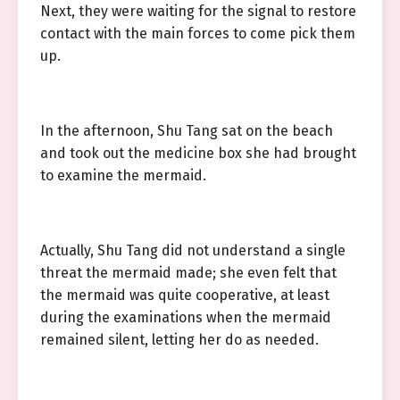
Next, they were waiting for the signal to restore
contact with the main forces to come pick them
up.
In the afternoon, Shu Tang sat on the beach
and took out the medicine box she had brought
to examine the mermaid.
Actually, Shu Tang did not understand a single
threat the mermaid made; she even felt that
the mermaid was quite cooperative, at least
during the examinations when the mermaid
remained silent, letting her do as needed.