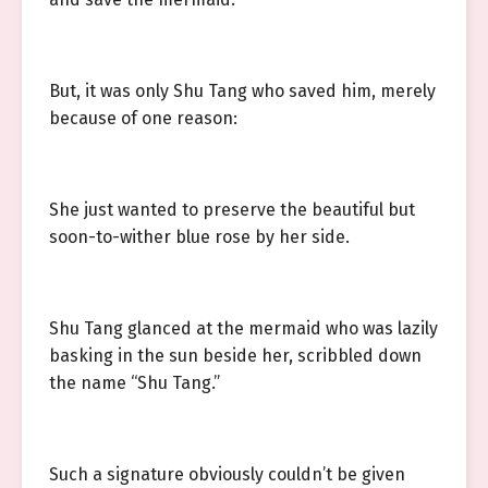
But, it was only Shu Tang who saved him, merely
because of one reason:
She just wanted to preserve the beautiful but
soon-to-wither blue rose by her side.
Shu Tang glanced at the mermaid who was lazily
basking in the sun beside her, scribbled down
the name “Shu Tang.”
Such a signature obviously couldn’t be given