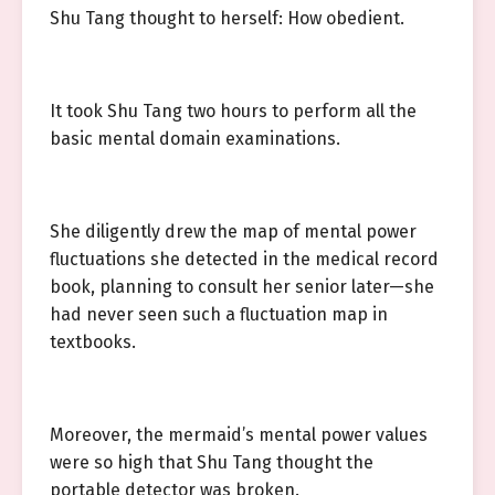
Shu Tang thought to herself: How obedient.
It took Shu Tang two hours to perform all the
basic mental domain examinations.
She diligently drew the map of mental power
fluctuations she detected in the medical record
book, planning to consult her senior later—she
had never seen such a fluctuation map in
textbooks.
Moreover, the mermaid’s mental power values
were so high that Shu Tang thought the
portable detector was broken.