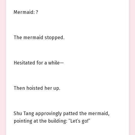
Mermaid: ?
The mermaid stopped.
Hesitated for a while—
Then hoisted her up.
Shu Tang approvingly patted the mermaid,
pointing at the building: “Let’s go!”