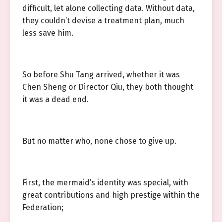
difficult, let alone collecting data. Without data,
they couldn’t devise a treatment plan, much
less save him.
So before Shu Tang arrived, whether it was
Chen Sheng or Director Qiu, they both thought
it was a dead end.
But no matter who, none chose to give up.
First, the mermaid’s identity was special, with
great contributions and high prestige within the
Federation;