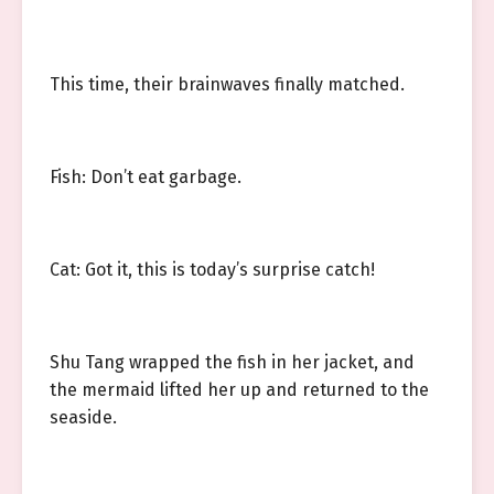
This time, their brainwaves finally matched.
Fish: Don’t eat garbage.
Cat: Got it, this is today’s surprise catch!
Shu Tang wrapped the fish in her jacket, and
the mermaid lifted her up and returned to the
seaside.