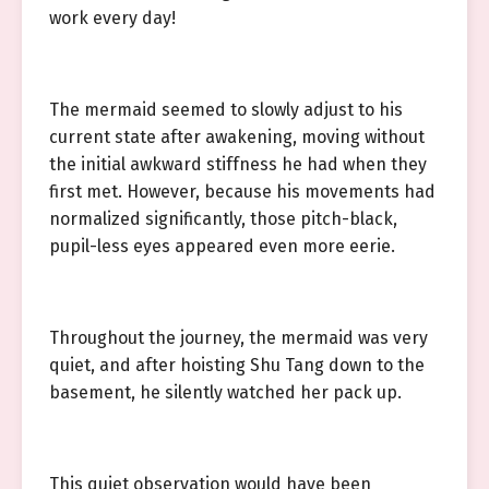
work every day!
The mermaid seemed to slowly adjust to his
current state after awakening, moving without
the initial awkward stiffness he had when they
first met. However, because his movements had
normalized significantly, those pitch-black,
pupil-less eyes appeared even more eerie.
Throughout the journey, the mermaid was very
quiet, and after hoisting Shu Tang down to the
basement, he silently watched her pack up.
This quiet observation would have been