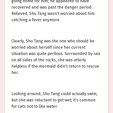
going home for him; he appeared to have
recovered and was past the danger period.
Relieved, Shu Tang wasn’t worried about him
catching a fever anymore.
Clearly, Shu Tang was the one who should be
worried about herself since her current
situation was quite perilous. Surrounded by sea
on all sides of the rocks, she was utterly
helpless if the mermaid didn’t return to rescue
her.
Looking around, Shu Tang could actually swim,
but she was reluctant to get wet; it’s common
for cats not to like water.