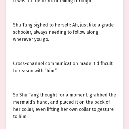
It was on the brink of falling through.
Shu Tang sighed to herself: Ah, just like a grade-
schooler, always needing to follow along
wherever you go.
Cross-channel communication made it difficult
to reason with “him.”
So Shu Tang thought for a moment, grabbed the
mermaid’s hand, and placed it on the back of
her collar, even lifting her own collar to gesture
to him.