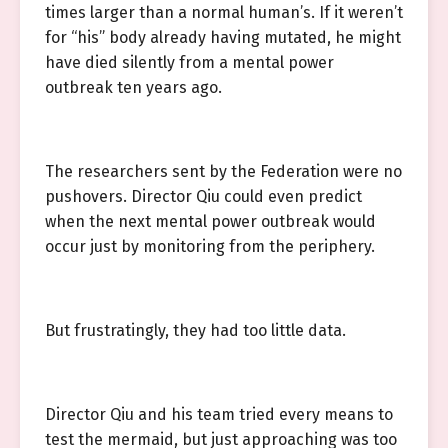
times larger than a normal human’s. If it weren’t
for “his” body already having mutated, he might
have died silently from a mental power
outbreak ten years ago.
The researchers sent by the Federation were no
pushovers. Director Qiu could even predict
when the next mental power outbreak would
occur just by monitoring from the periphery.
But frustratingly, they had too little data.
Director Qiu and his team tried every means to
test the mermaid, but just approaching was too