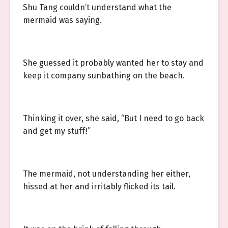
Shu Tang couldn’t understand what the
mermaid was saying.
She guessed it probably wanted her to stay and
keep it company sunbathing on the beach.
Thinking it over, she said, “But I need to go back
and get my stuff!”
The mermaid, not understanding her either,
hissed at her and irritably flicked its tail.