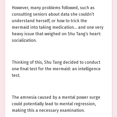
However, many problems followed, such as
consulting seniors about data she couldn’t
understand herself, or how to trick the
mermaid into taking medication… and one very
heavy issue that weighed on Shu Tang’s heart:
socialization.
Thinking of this, Shu Tang decided to conduct
one final test for the mermaid: an intelligence
test.
The amnesia caused by a mental power surge
could potentially lead to mental regression,
making this a necessary examination.