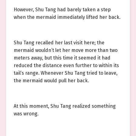
However, Shu Tang had barely taken a step
when the mermaid immediately lifted her back.
Shu Tang recalled her last visit here; the
mermaid wouldn’t let her move more than two
meters away, but this time it seemed it had
reduced the distance even further to within its
tail’s range. Whenever Shu Tang tried to leave,
the mermaid would pull her back.
At this moment, Shu Tang realized something
was wrong.