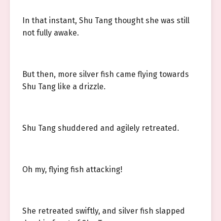
In that instant, Shu Tang thought she was still
not fully awake.
But then, more silver fish came flying towards
Shu Tang like a drizzle.
Shu Tang shuddered and agilely retreated.
Oh my, flying fish attacking!
She retreated swiftly, and silver fish slapped