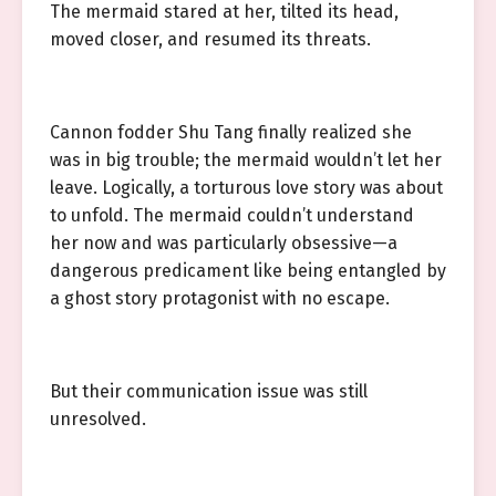
The mermaid stared at her, tilted its head,
moved closer, and resumed its threats.
Cannon fodder Shu Tang finally realized she
was in big trouble; the mermaid wouldn’t let her
leave. Logically, a torturous love story was about
to unfold. The mermaid couldn’t understand
her now and was particularly obsessive—a
dangerous predicament like being entangled by
a ghost story protagonist with no escape.
But their communication issue was still
unresolved.