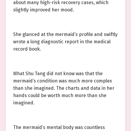
about many high-risk recovery cases, which
slightly improved her mood.
She glanced at the mermaid’s profile and swiftly
wrote a long diagnostic report in the medical
record book.
What Shu Tang did not know was that the
mermaid’s condition was much more complex
than she imagined. The charts and data in her
hands could be worth much more than she
imagined.
The mermaid’s mental body was countless