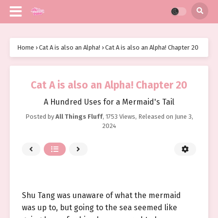
Home
›
Cat A is also an Alpha!
›
Cat A is also an Alpha! Chapter 20
Cat A is also an Alpha! Chapter 20
A Hundred Uses for a Mermaid's Tail
Posted by
All Things Fluff
,
1753 Views
, Released on
June 3,
2024
Shu Tang was unaware of what the mermaid
was up to, but going to the sea seemed like