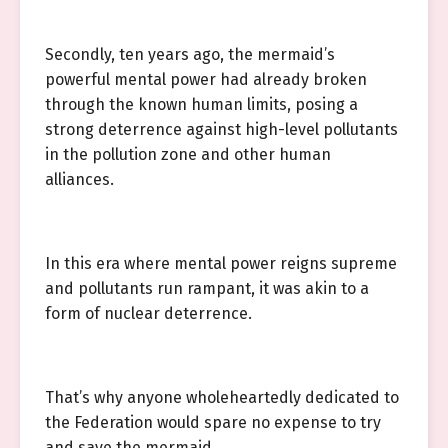
Secondly, ten years ago, the mermaid’s
powerful mental power had already broken
through the known human limits, posing a
strong deterrence against high-level pollutants
in the pollution zone and other human
alliances.
In this era where mental power reigns supreme
and pollutants run rampant, it was akin to a
form of nuclear deterrence.
That’s why anyone wholeheartedly dedicated to
the Federation would spare no expense to try
and save the mermaid.