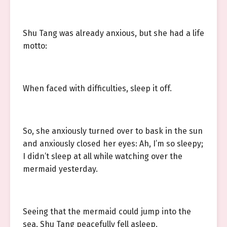
Shu Tang was already anxious, but she had a life
motto:
When faced with difficulties, sleep it off.
So, she anxiously turned over to bask in the sun
and anxiously closed her eyes: Ah, I’m so sleepy;
I didn’t sleep at all while watching over the
mermaid yesterday.
Seeing that the mermaid could jump into the
sea, Shu Tang peacefully fell asleep.