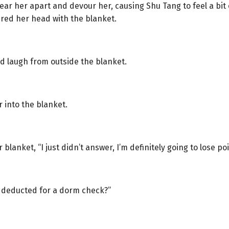
ear her apart and devour her, causing Shu Tang to feel a bit o
ered her head with the blanket.
d laugh from outside the blanket.
into the blanket.
anket, “I just didn’t answer, I’m definitely going to lose poi
ts deducted for a dorm check?”