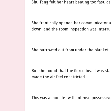
Shu Tang felt her heart beating too fast, as
She frantically opened her communicator a
down, and the room inspection was interrupt
She burrowed out from under the blanket, 
But she found that the fierce beast was st
made the air feel constricted.
This was a monster with intense possessive