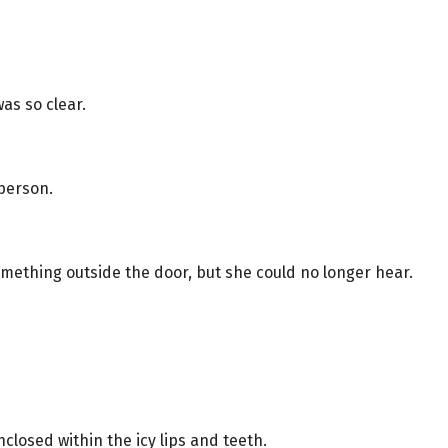
as so clear.
 person.
mething outside the door, but she could no longer hear.
nclosed within the icy lips and teeth.