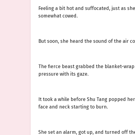
Feeling a bit hot and suffocated, just as 
somewhat cowed.
But soon, she heard the sound of the air co
The fierce beast grabbed the blanket-wrapped
pressure with its gaze.
It took a while before Shu Tang popped her
face and neck starting to burn.
She set an alarm, got up, and turned off the