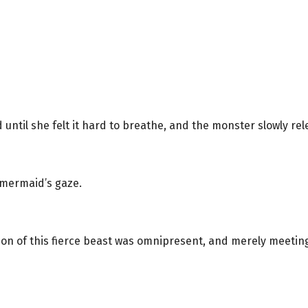
ntil she felt it hard to breathe, and the monster slowly rel
 mermaid’s gaze.
on of this fierce beast was omnipresent, and merely meetin