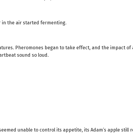
in the air started fermenting.
atures. Pheromones began to take effect, and the impact of 
artbeat sound so loud.
eemed unable to control its appetite, its Adam’s apple still ro