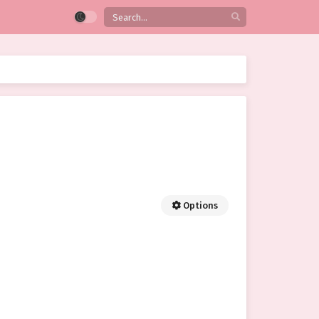
Options