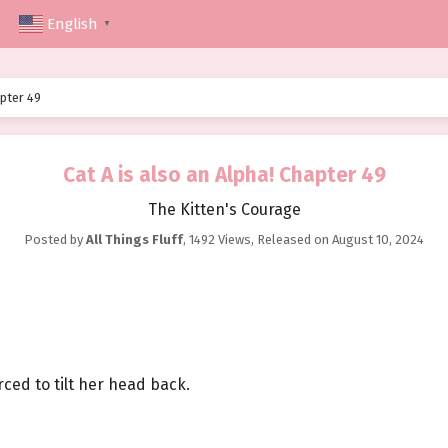
English
▼
apter 49
Cat A is also an Alpha! Chapter 49
The Kitten's Courage
Posted by
All Things Fluff
,
1492 Views
, Released on
August 10, 2024
ced to tilt her head back.