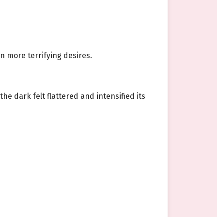
n more terrifying desires.
he dark felt flattered and intensified its