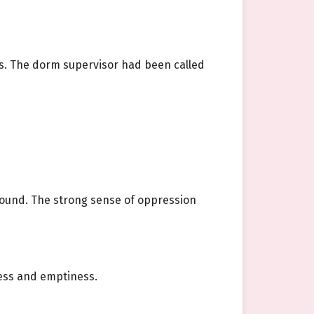
s. The dorm supervisor had been called
ofound. The strong sense of oppression
ness and emptiness.