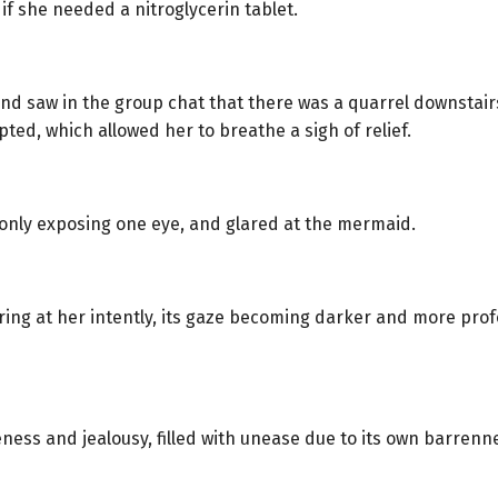
 if she needed a nitroglycerin tablet.
nd saw in the group chat that there was a quarrel downstair
ed, which allowed her to breathe a sigh of relief.
only exposing one eye, and glared at the mermaid.
aring at her intently, its gaze becoming darker and more pr
ness and jealousy, filled with unease due to its own barren