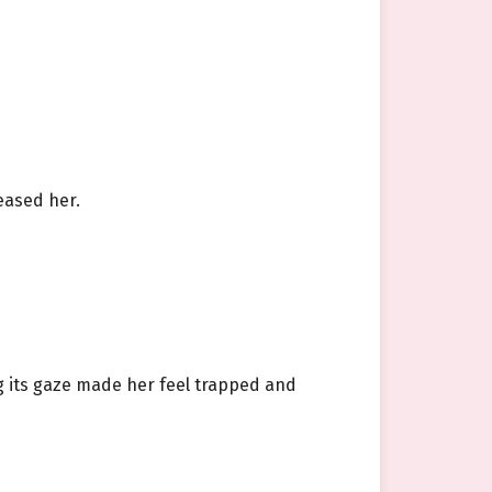
eased her.
g its gaze made her feel trapped and