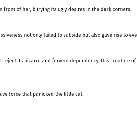
 front of her, burying its ugly desires in the dark corners.
siveness not only failed to subside but also gave rise to eve
t reject its bizarre and fervent dependency, this creature of t
ve force that panicked the little cat.