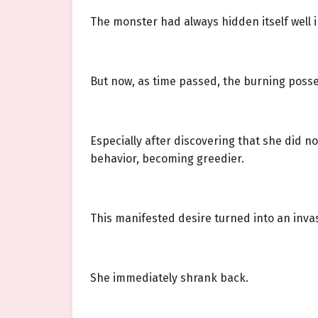
The monster had always hidden itself well in
But now, as time passed, the burning posses
Especially after discovering that she did no
behavior, becoming greedier.
This manifested desire turned into an invasi
She immediately shrank back.