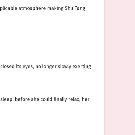
nexplicable atmosphere making Shu Tang
 closed its eyes, no longer slowly exerting
eep, before she could finally relax, her