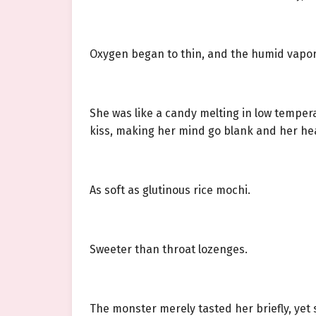
Oxygen began to thin, and the humid vapor 
She was like a candy melting in low temper
kiss, making her mind go blank and her he
As soft as glutinous rice mochi.
Sweeter than throat lozenges.
The monster merely tasted her briefly, yet s