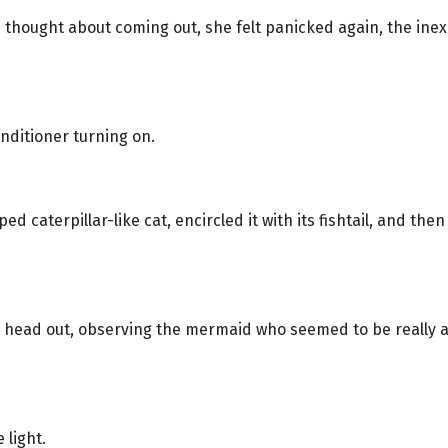
she thought about coming out, she felt panicked again, the i
nditioner turning on.
 caterpillar-like cat, encircled it with its fishtail, and then
 head out, observing the mermaid who seemed to be really asl
 light.