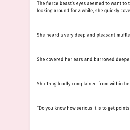
The fierce beast’s eyes seemed to want to t
looking around for a while, she quickly cov
She heard a very deep and pleasant muffle
She covered her ears and burrowed deeper 
Shu Tang loudly complained from within her bl
“Do you know how serious it is to get poin