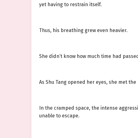
yet having to restrain itself.
Thus, his breathing grew even heavier.
She didn’t know how much time had passed u
As Shu Tang opened her eyes, she met the
In the cramped space, the intense aggressi
unable to escape.