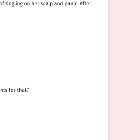
f tingling on her scalp and panic. After
nts for that.”