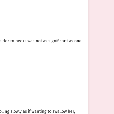
a dozen pecks was not as significant as one
lling slowly as if wanting to swallow her,