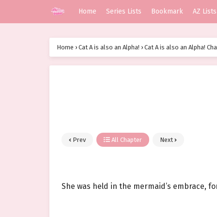
Home
Series Lists
Bookmark
AZ Lists
Home
›
Cat A is also an Alpha!
›
Cat A is also an Alpha! Ch
Prev
All Chapter
Next
She was held in the mermaid’s embrace, for