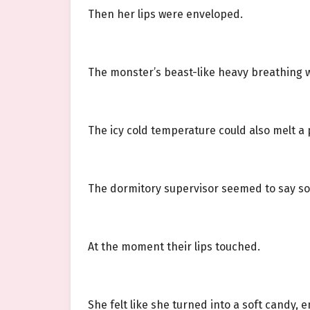
Then her lips were enveloped.
The monster’s beast-like heavy breathing w
The icy cold temperature could also melt a
The dormitory supervisor seemed to say so
At the moment their lips touched.
She felt like she turned into a soft candy, e