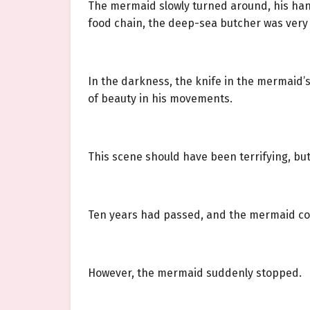
The mermaid slowly turned around, his hand
food chain, the deep-sea butcher was very s
In the darkness, the knife in the mermaid’s
of beauty in his movements.
This scene should have been terrifying, but
Ten years had passed, and the mermaid co
However, the mermaid suddenly stopped.