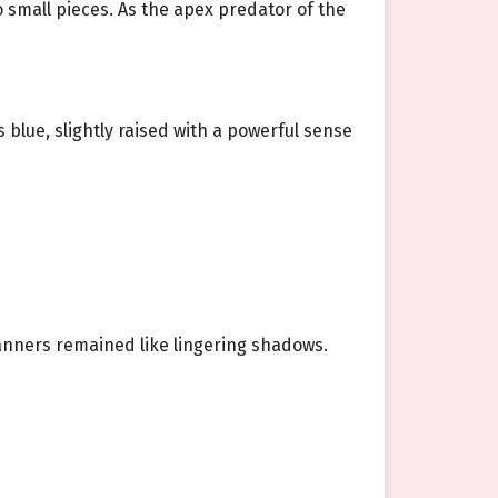
 small pieces. As the apex predator of the
 blue, slightly raised with a powerful sense
nners remained like lingering shadows.