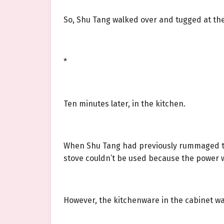
So, Shu Tang walked over and tugged at th
*
Ten minutes later, in the kitchen.
When Shu Tang had previously rummaged thr
stove couldn’t be used because the power 
However, the kitchenware in the cabinet was 