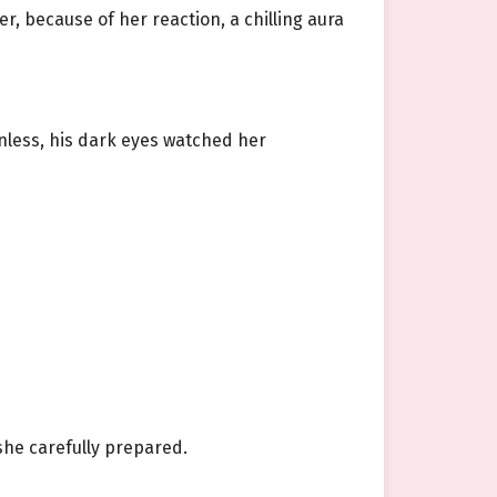
r, because of her reaction, a chilling aura
nless, his dark eyes watched her
he carefully prepared.