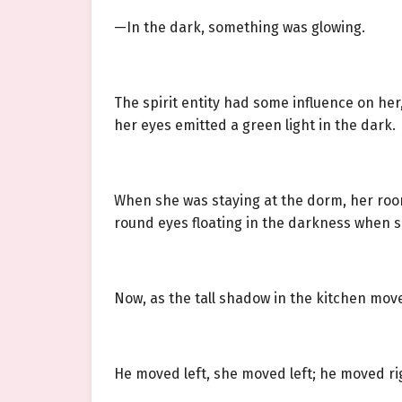
—In the dark, something was glowing.
The spirit entity had some influence on he
her eyes emitted a green light in the dark.
When she was staying at the dorm, her roo
round eyes floating in the darkness when s
Now, as the tall shadow in the kitchen move
He moved left, she moved left; he moved ri