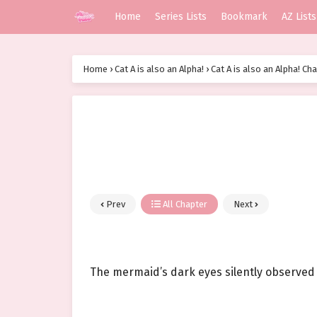
Home
Series Lists
Bookmark
AZ Lists
Home
›
Cat A is also an Alpha!
›
Cat A is also an Alpha! Ch
Prev
All Chapter
Next
The mermaid’s dark eyes silently observed 