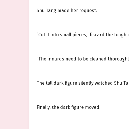
Shu Tang made her request:
“Cut it into small pieces, discard the tough
“The innards need to be cleaned thoroughly, 
The tall dark figure silently watched Shu 
Finally, the dark figure moved.