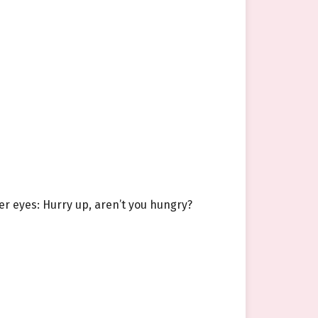
er eyes: Hurry up, aren’t you hungry?