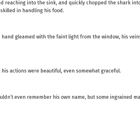
 reaching into the sink, and quickly chopped the shark into
killed in handling his food.
 hand gleamed with the faint light from the window, his veins
 his actions were beautiful, even somewhat graceful.
uldn’t even remember his own name, but some ingrained ma