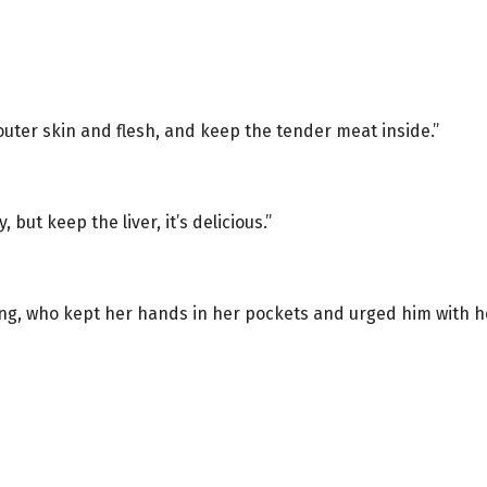
 outer skin and flesh, and keep the tender meat inside.”
but keep the liver, it’s delicious.”
Tang, who kept her hands in her pockets and urged him with h