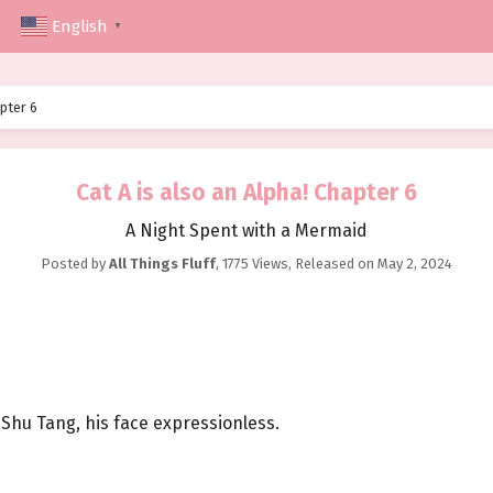
English
▼
apter 6
Cat A is also an Alpha! Chapter 6
A Night Spent with a Mermaid
Posted by
All Things Fluff
,
1775 Views
, Released on
May 2, 2024
Shu Tang, his face expressionless.