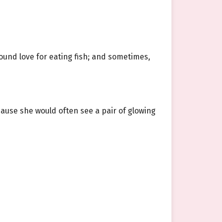
ound love for eating fish; and sometimes,
use she would often see a pair of glowing