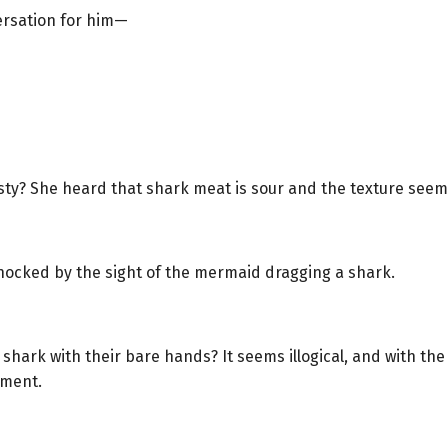
ersation for him—
sty? She heard that shark meat is sour and the texture seems
 shocked by the sight of the mermaid dragging a shark.
shark with their bare hands? It seems illogical, and with the 
oment.