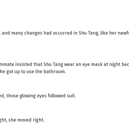
r, and many changes had occurred in Shu Tang, like her newf
mmate insisted that Shu Tang wear an eye mask at night beca
he got up to use the bathroom.
d, those glowing eyes followed suit.
ght, she moved right.