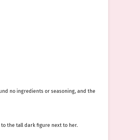
und no ingredients or seasoning, and the
o the tall dark figure next to her.