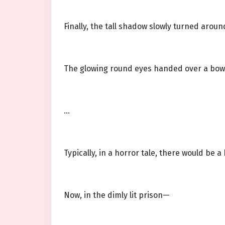
Finally, the tall shadow slowly turned aroun
The glowing round eyes handed over a bow
…
Typically, in a horror tale, there would be 
Now, in the dimly lit prison—