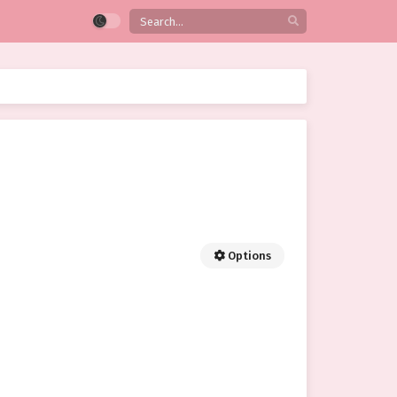
Options