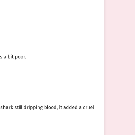
 a bit poor.
shark still dripping blood, it added a cruel