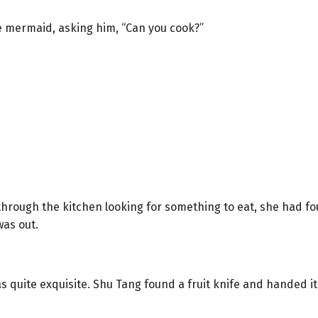
e mermaid, asking him, “Can you cook?”
ough the kitchen looking for something to eat, she had fo
was out.
quite exquisite. Shu Tang found a fruit knife and handed it t