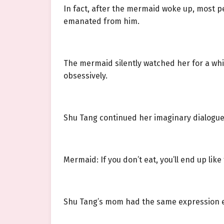
In fact, after the mermaid woke up, most pe
emanated from him.
The mermaid silently watched her for a whi
obsessively.
Shu Tang continued her imaginary dialogu
Mermaid: If you don’t eat, you’ll end up like
Shu Tang’s mom had the same expression ev