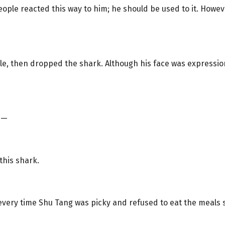
ople reacted this way to him; he should be used to it. Howeve
le, then dropped the shark. Although his face was expressio
e—
 this shark.
ery time Shu Tang was picky and refused to eat the meals s