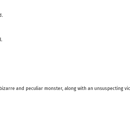
d.
l.
a bizarre and peculiar monster, along with an unsuspecting vic