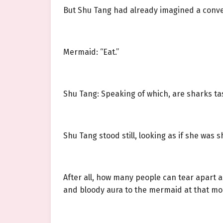
But Shu Tang had already imagined a conv
Mermaid: “Eat.”
Shu Tang: Speaking of which, are sharks ta
Shu Tang stood still, looking as if she was
After all, how many people can tear apart a 
and bloody aura to the mermaid at that m