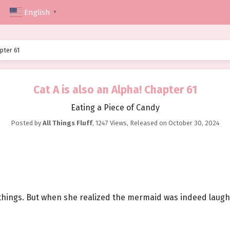
English
▼
pter 61
Cat A is also an Alpha! Chapter 61
Eating a Piece of Candy
Posted by
All Things Fluff
,
1247 Views
, Released on
October 30, 2024
 things. But when she realized the mermaid was indeed laughi