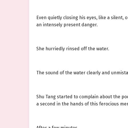
Even quietly closing his eyes, like a silent, 
an intensely present danger.
She hurriedly rinsed off the water.
The sound of the water clearly and unmistaka
Shu Tang started to complain about the poor 
a second in the hands of this ferocious me
After a few minutes.