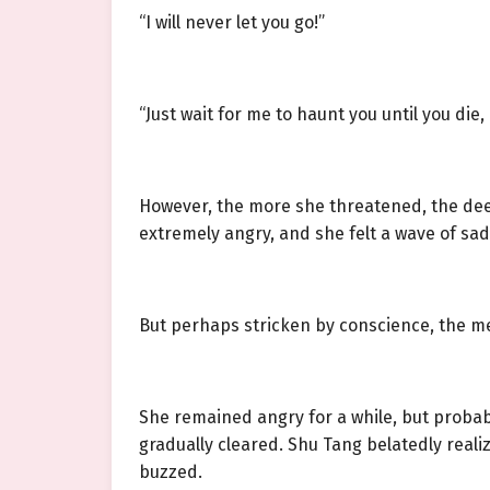
“I will never let you go!”
“Just wait for me to haunt you until you die
However, the more she threatened, the deep
extremely angry, and she felt a wave of sadn
But perhaps stricken by conscience, the me
She remained angry for a while, but probab
gradually cleared. Shu Tang belatedly reali
buzzed.