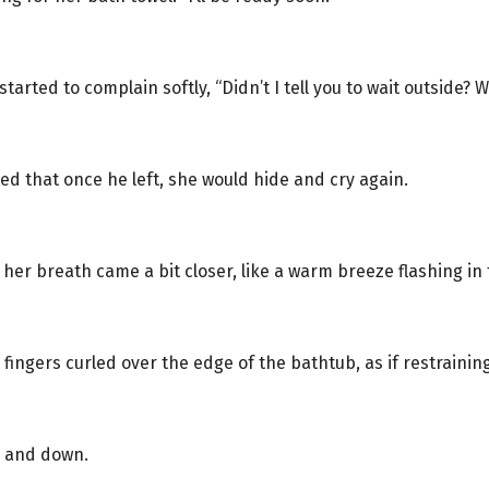
tarted to complain softly, “Didn’t I tell you to wait outside? 
d that once he left, she would hide and cry again.
er breath came a bit closer, like a warm breeze flashing in 
 fingers curled over the edge of the bathtub, as if restraini
p and down.