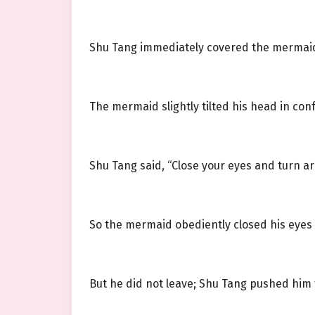
Shu Tang immediately covered the mermaid’
The mermaid slightly tilted his head in con
Shu Tang said, “Close your eyes and turn a
So the mermaid obediently closed his eyes
But he did not leave; Shu Tang pushed him t