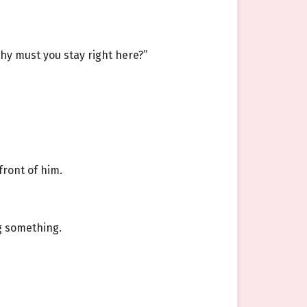
Why must you stay right here?”
front of him.
ng something.