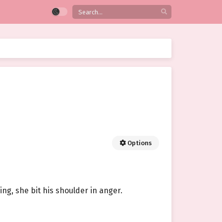
Options
ng, she bit his shoulder in anger.