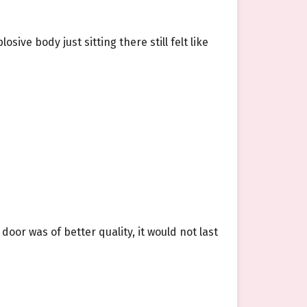
sive body just sitting there still felt like
oor was of better quality, it would not last