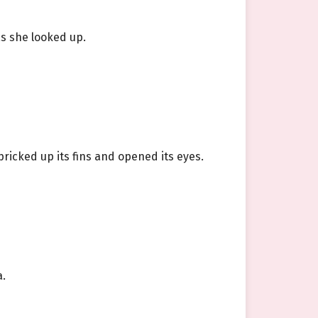
s she looked up.
pricked up its fins and opened its eyes.
a.