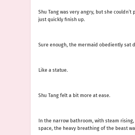
Shu Tang was very angry, but she couldn’t 
just quickly finish up.
Sure enough, the mermaid obediently sat 
Like a statue.
Shu Tang felt a bit more at ease.
In the narrow bathroom, with steam rising
space, the heavy breathing of the beast w