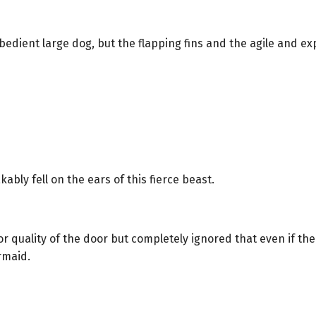
obedient large dog, but the flapping fins and the agile and explo
bly fell on the ears of this fierce beast.
quality of the door but completely ignored that even if the d
rmaid.