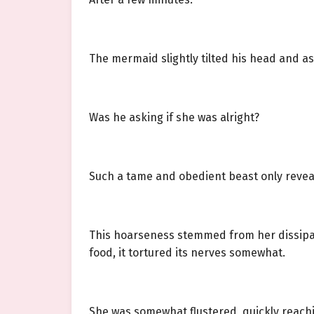
The mermaid slightly tilted his head and a
Was he asking if she was alright?
Such a tame and obedient beast only reveal
This hoarseness stemmed from her dissipati
food, it tortured its nerves somewhat.
She was somewhat flustered, quickly reachin