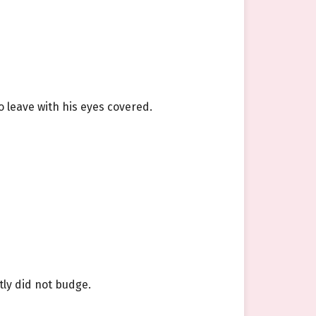
o leave with his eyes covered.
tly did not budge.