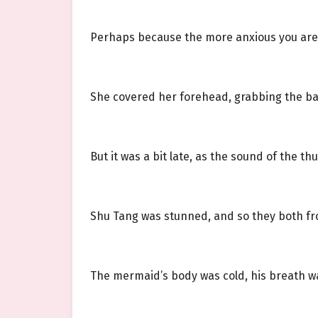
Perhaps because the more anxious you are
She covered her forehead, grabbing the ba
But it was a bit late, as the sound of the t
Shu Tang was stunned, and so they both fr
The mermaid’s body was cold, his breath wa