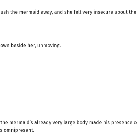
push the mermaid away, and she felt very insecure about the 
down beside her, unmoving.
, the mermaid’s already very large body made his presence 
as omnipresent.