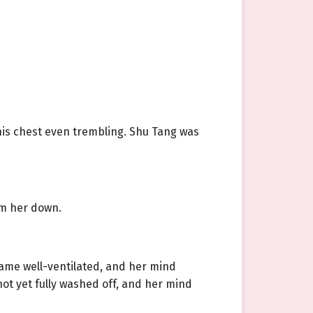
his chest even trembling. Shu Tang was
lm her down.
came well-ventilated, and her mind
not yet fully washed off, and her mind