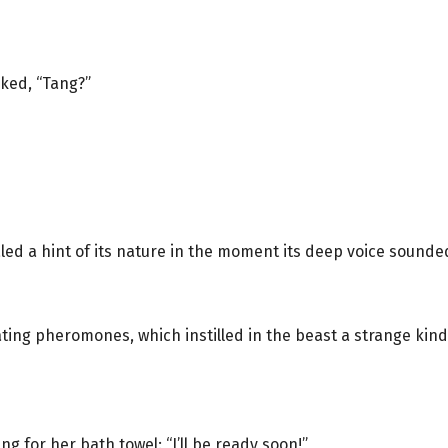
sked, “Tang?”
ed a hint of its nature in the moment its deep voice sounde
ng pheromones, which instilled in the beast a strange kind 
g for her bath towel: “I’ll be ready soon!”