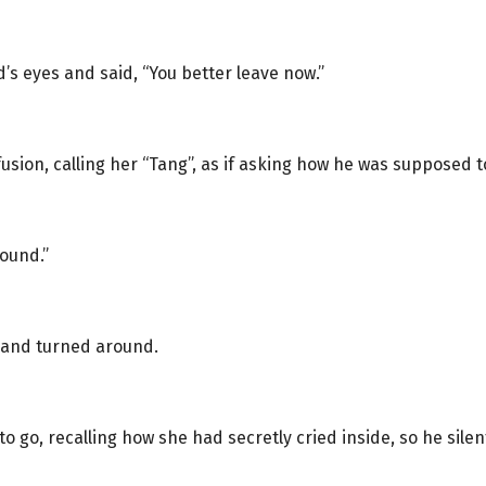
s eyes and said, “You better leave now.”
fusion, calling her “Tang”, as if asking how he was supposed t
round.”
 and turned around.
o go, recalling how she had secretly cried inside, so he silen