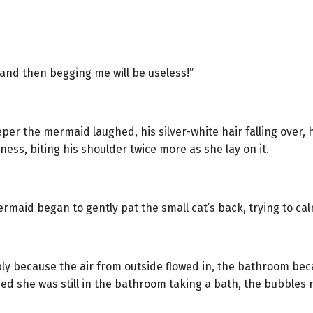
, and then begging me will be useless!”
er the mermaid laughed, his silver-white hair falling over, 
ess, biting his shoulder twice more as she lay on it.
rmaid began to gently pat the small cat’s back, trying to ca
ly because the air from outside flowed in, the bathroom be
zed she was still in the bathroom taking a bath, the bubbles 