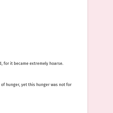
d, for it became extremely hoarse.
of hunger, yet this hunger was not for