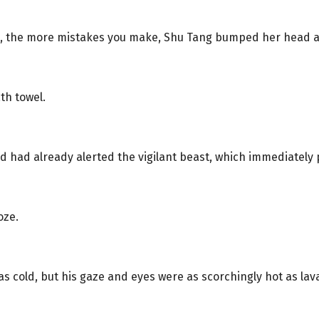
, the more mistakes you make, Shu Tang bumped her head a
th towel.
hud had already alerted the vigilant beast, which immediately 
oze.
s cold, but his gaze and eyes were as scorchingly hot as lav