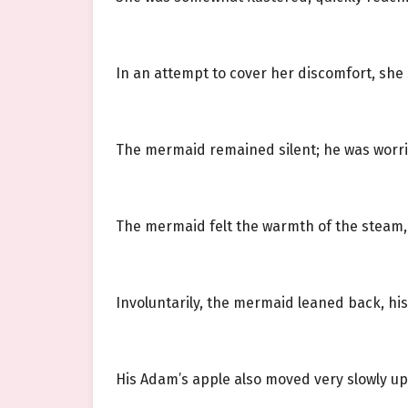
In an attempt to cover her discomfort, she s
The mermaid remained silent; he was worrie
The mermaid felt the warmth of the steam, h
Involuntarily, the mermaid leaned back, his
His Adam’s apple also moved very slowly u