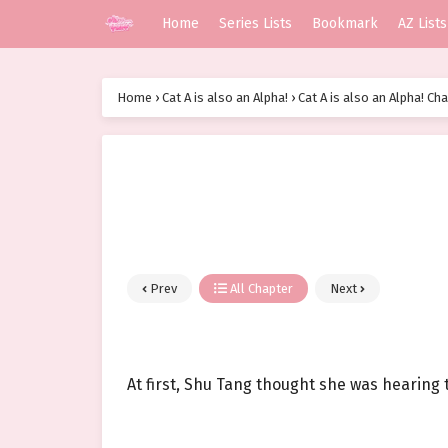
Home
Series Lists
Bookmark
AZ Lists
Home
›
Cat A is also an Alpha!
›
Cat A is also an Alpha! Cha
Prev
All Chapter
Next
At first, Shu Tang thought she was hearing