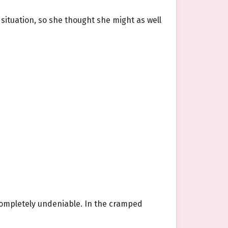
situation, so she thought she might as well
completely undeniable. In the cramped