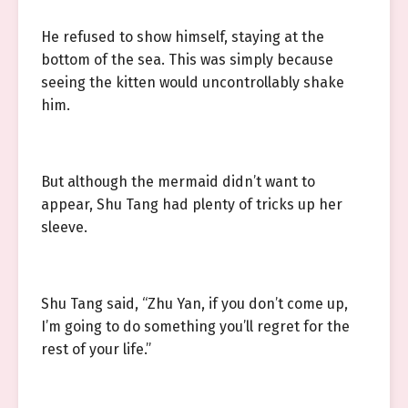
He refused to show himself, staying at the
bottom of the sea. This was simply because
seeing the kitten would uncontrollably shake
him.
But although the mermaid didn’t want to
appear, Shu Tang had plenty of tricks up her
sleeve.
Shu Tang said, “Zhu Yan, if you don’t come up,
I’m going to do something you’ll regret for the
rest of your life.”