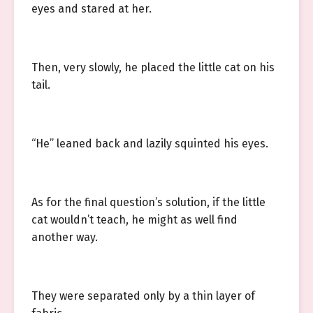
eyes and stared at her.
Then, very slowly, he placed the little cat on his
tail.
“He” leaned back and lazily squinted his eyes.
As for the final question’s solution, if the little
cat wouldn’t teach, he might as well find
another way.
They were separated only by a thin layer of