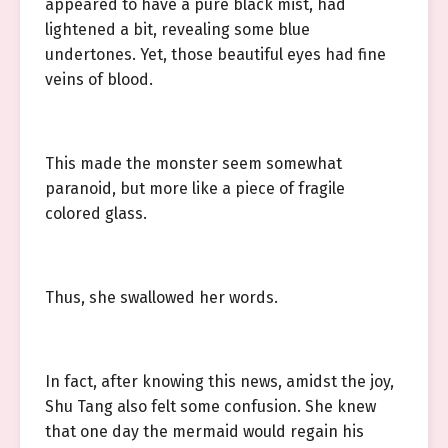
appeared to have a pure black mist, had
lightened a bit, revealing some blue
undertones. Yet, those beautiful eyes had fine
veins of blood.
This made the monster seem somewhat
paranoid, but more like a piece of fragile
colored glass.
Thus, she swallowed her words.
In fact, after knowing this news, amidst the joy,
Shu Tang also felt some confusion. She knew
that one day the mermaid would regain his