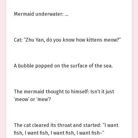
Mermaid underwater: …
Cat: “Zhu Yan, do you know how kittens meow?”
A bubble popped on the surface of the sea.
The mermaid thought to himself: Isn’t it just
‘meow’ or ‘mew’?
The cat cleared its throat and started: “I want
fish, I want fish, I want fish, I want fish~”