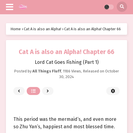
Home
›
Cat A is also an Alpha!
›
Cat A is also an Alpha! Chapter 66
Cat A is also an Alpha! Chapter 66
Lord Cat Goes Fishing (Part 1)
Posted by
All Things Fluff
,
1186 Views
, Released on
October
30, 2024
This period was the mermaid’s, and even more
so Zhu Yan’s, happiest and most blessed time.