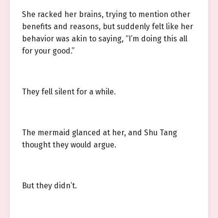
She racked her brains, trying to mention other
benefits and reasons, but suddenly felt like her
behavior was akin to saying, “I’m doing this all
for your good.”
They fell silent for a while.
The mermaid glanced at her, and Shu Tang
thought they would argue.
But they didn’t.