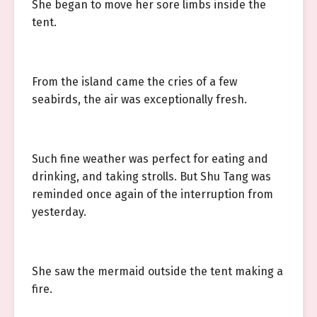
She began to move her sore limbs inside the
tent.
From the island came the cries of a few
seabirds, the air was exceptionally fresh.
Such fine weather was perfect for eating and
drinking, and taking strolls. But Shu Tang was
reminded once again of the interruption from
yesterday.
She saw the mermaid outside the tent making a
fire.