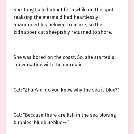
Shu Tang flailed about for a while on the spot,
realizing the mermaid had heartlessly
abandoned his beloved treasure, so the
kidnapper cat sheepishly returned to shore.
She was bored on the coast. So, she started a
conversation with the mermaid.
Cat: “Zhu Yan, do you know why the sea is blue?”
Cat: “Because there are fish in the sea blowing
bubbles, blueblueblue~~”