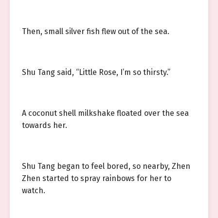
Then, small silver fish flew out of the sea.
Shu Tang said, “Little Rose, I’m so thirsty.”
A coconut shell milkshake floated over the sea
towards her.
Shu Tang began to feel bored, so nearby, Zhen
Zhen started to spray rainbows for her to
watch.