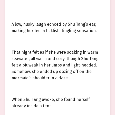
…
A low, husky laugh echoed by Shu Tang’s ear,
making her feel a ticklish, tingling sensation.
That night felt as if she were soaking in warm
seawater, all warm and cozy, though Shu Tang
felt a bit weak in her limbs and light-headed.
Somehow, she ended up dozing off on the
mermaid’s shoulder in a daze.
When Shu Tang awoke, she found herself
already inside a tent.