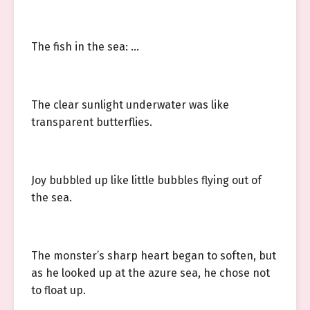
The fish in the sea: …
The clear sunlight underwater was like
transparent butterflies.
Joy bubbled up like little bubbles flying out of
the sea.
The monster’s sharp heart began to soften, but
as he looked up at the azure sea, he chose not
to float up.