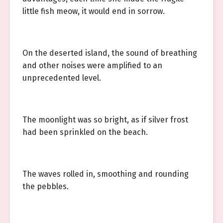
little fish meow, it would end in sorrow.
On the deserted island, the sound of breathing
and other noises were amplified to an
unprecedented level.
The moonlight was so bright, as if silver frost
had been sprinkled on the beach.
The waves rolled in, smoothing and rounding
the pebbles.