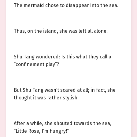
The mermaid chose to disappear into the sea.
Thus, on the island, she was left all alone.
Shu Tang wondered: Is this what they call a
“confinement play”?
But Shu Tang wasn’t scared at all; in fact, she
thought it was rather stylish.
After a while, she shouted towards the sea,
“Little Rose, I’m hungry!”