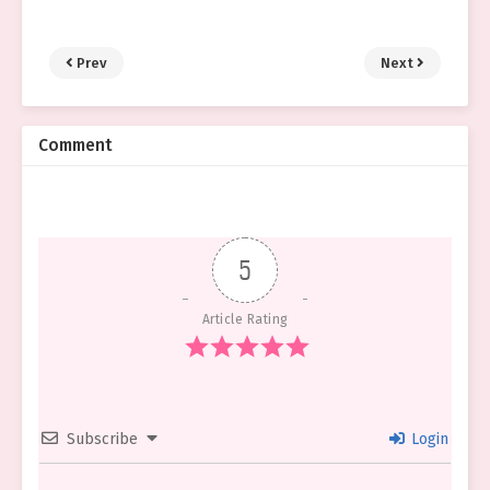
Prev
Next
Comment
5
Article Rating
Subscribe
Login