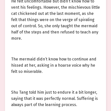
He felt uncomfortable but didn’t know how to
vent his feelings. However, the mischievous little
cat chickened out at the last moment, as she
felt that things were on the verge of spiraling
out of control. So, she only taught the mermaid
half of the steps and then refused to teach any
more.
The mermaid didn’t know how to continue and
hissed at her, asking in a hoarse voice why he
felt so miserable.
Shu Tang told him just to endure it a bit longer,
saying that it was perfectly normal. Suffering is
always part of the learning process.