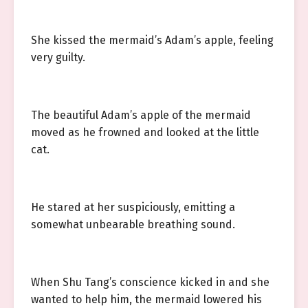
She kissed the mermaid’s Adam’s apple, feeling
very guilty.
The beautiful Adam’s apple of the mermaid
moved as he frowned and looked at the little
cat.
He stared at her suspiciously, emitting a
somewhat unbearable breathing sound.
When Shu Tang’s conscience kicked in and she
wanted to help him, the mermaid lowered his