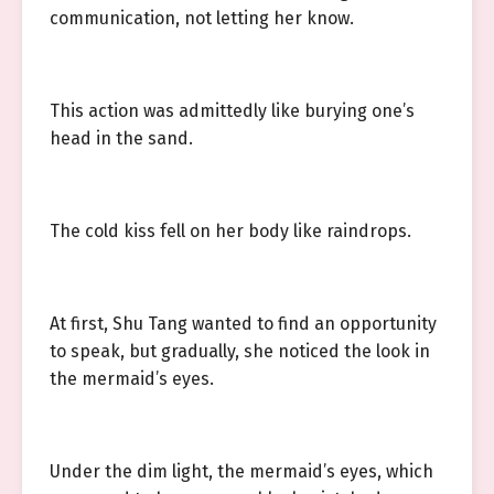
communication, not letting her know.
This action was admittedly like burying one’s
head in the sand.
The cold kiss fell on her body like raindrops.
At first, Shu Tang wanted to find an opportunity
to speak, but gradually, she noticed the look in
the mermaid’s eyes.
Under the dim light, the mermaid’s eyes, which