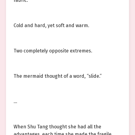
fabric.
Cold and hard, yet soft and warm.
Two completely opposite extremes.
The mermaid thought of a word, “slide.”
…
When Shu Tang thought she had all the
advantages, each time she made the fragile