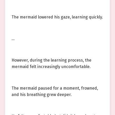
The mermaid lowered his gaze, learning quickly.
…
However, during the learning process, the
mermaid felt increasingly uncomfortable.
The mermaid paused for a moment, frowned,
and his breathing grew deeper.