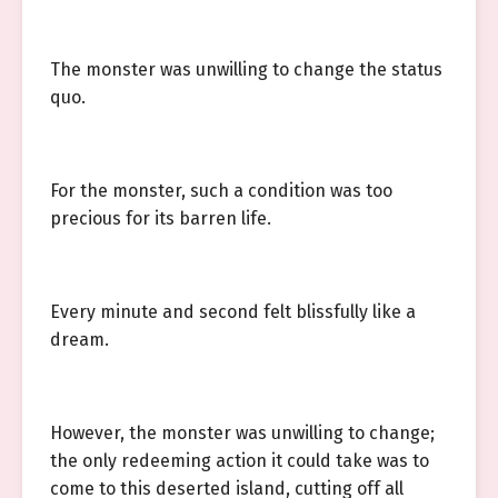
The monster was unwilling to change the status
quo.
For the monster, such a condition was too
precious for its barren life.
Every minute and second felt blissfully like a
dream.
However, the monster was unwilling to change;
the only redeeming action it could take was to
come to this deserted island, cutting off all