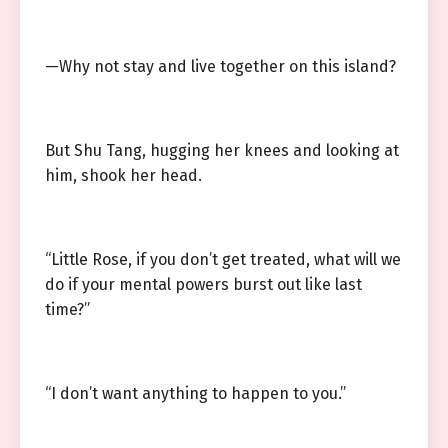
—Why not stay and live together on this island?
But Shu Tang, hugging her knees and looking at
him, shook her head.
“Little Rose, if you don’t get treated, what will we
do if your mental powers burst out like last
time?”
“I don’t want anything to happen to you.”