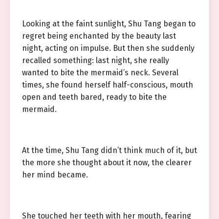
Looking at the faint sunlight, Shu Tang began to
regret being enchanted by the beauty last
night, acting on impulse. But then she suddenly
recalled something: last night, she really
wanted to bite the mermaid’s neck. Several
times, she found herself half-conscious, mouth
open and teeth bared, ready to bite the
mermaid.
At the time, Shu Tang didn’t think much of it, but
the more she thought about it now, the clearer
her mind became.
She touched her teeth with her mouth, fearing