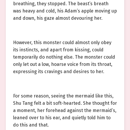
breathing, they stopped. The beast’s breath
was heavy and cold, his Adam’s apple moving up
and down, his gaze almost devouring her.
However, this monster could almost only obey
its instincts, and apart from kissing, could
temporarily do nothing else. The monster could
only let out a low, hoarse voice from its throat,
expressing its cravings and desires to her.
For some reason, seeing the mermaid like this,
Shu Tang felt a bit soft-hearted. She thought for
a moment, her forehead against the mermaid’s,
leaned over to his ear, and quietly told him to
do this and that.