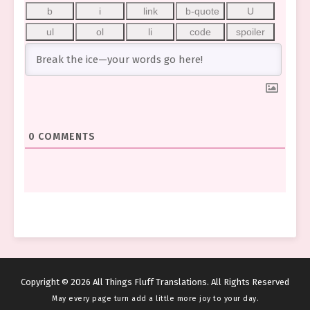
0
COMMENTS
Copyright © 2026 All Things Fluff Translations. All Rights Reserved
May every page turn add a little more joy to your day.