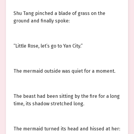
Shu Tang pinched a blade of grass on the
ground and finally spoke:
“Little Rose, let’s go to Yan City.”
The mermaid outside was quiet for a moment.
The beast had been sitting by the fire for a long
time, its shadow stretched long.
The mermaid turned its head and hissed at her: