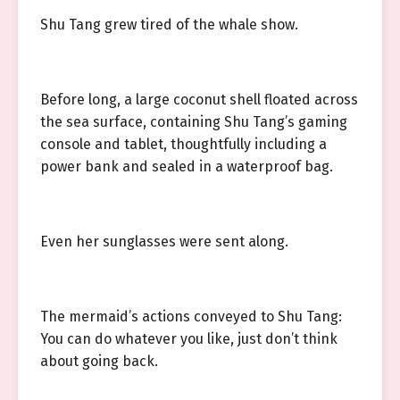
Shu Tang grew tired of the whale show.
Before long, a large coconut shell floated across
the sea surface, containing Shu Tang’s gaming
console and tablet, thoughtfully including a
power bank and sealed in a waterproof bag.
Even her sunglasses were sent along.
The mermaid’s actions conveyed to Shu Tang:
You can do whatever you like, just don’t think
about going back.