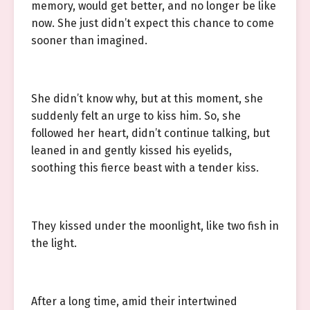
memory, would get better, and no longer be like
now. She just didn’t expect this chance to come
sooner than imagined.
She didn’t know why, but at this moment, she
suddenly felt an urge to kiss him. So, she
followed her heart, didn’t continue talking, but
leaned in and gently kissed his eyelids,
soothing this fierce beast with a tender kiss.
They kissed under the moonlight, like two fish in
the light.
After a long time, amid their intertwined