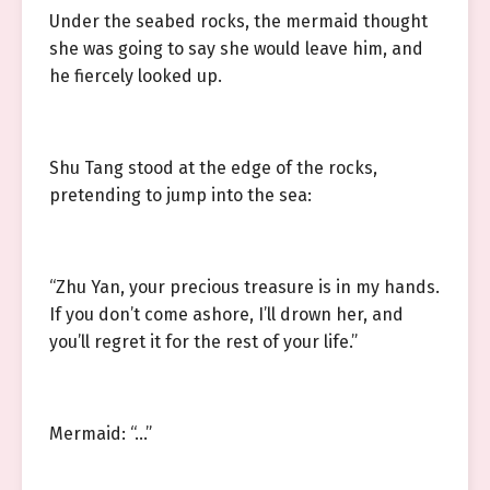
Under the seabed rocks, the mermaid thought
she was going to say she would leave him, and
he fiercely looked up.
Shu Tang stood at the edge of the rocks,
pretending to jump into the sea:
“Zhu Yan, your precious treasure is in my hands.
If you don’t come ashore, I’ll drown her, and
you’ll regret it for the rest of your life.”
Mermaid: “…”