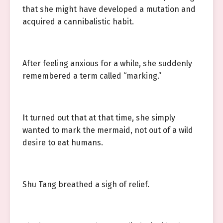
that she might have developed a mutation and
acquired a cannibalistic habit.
After feeling anxious for a while, she suddenly
remembered a term called “marking.”
It turned out that at that time, she simply
wanted to mark the mermaid, not out of a wild
desire to eat humans.
Shu Tang breathed a sigh of relief.