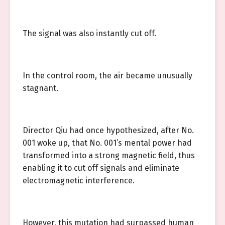
The signal was also instantly cut off.
In the control room, the air became unusually
stagnant.
Director Qiu had once hypothesized, after No.
001 woke up, that No. 001’s mental power had
transformed into a strong magnetic field, thus
enabling it to cut off signals and eliminate
electromagnetic interference.
However, this mutation had surpassed human