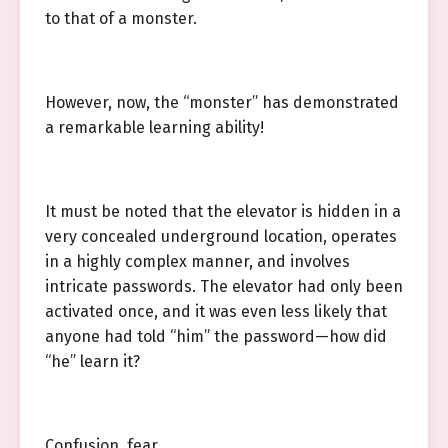
to that of a monster.
However, now, the “monster” has demonstrated
a remarkable learning ability!
It must be noted that the elevator is hidden in a
very concealed underground location, operates
in a highly complex manner, and involves
intricate passwords. The elevator had only been
activated once, and it was even less likely that
anyone had told “him” the password—how did
“he” learn it?
Confusion, fear.