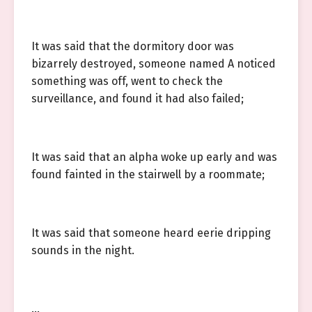
It was said that the dormitory door was
bizarrely destroyed, someone named A noticed
something was off, went to check the
surveillance, and found it had also failed;
It was said that an alpha woke up early and was
found fainted in the stairwell by a roommate;
It was said that someone heard eerie dripping
sounds in the night.
…