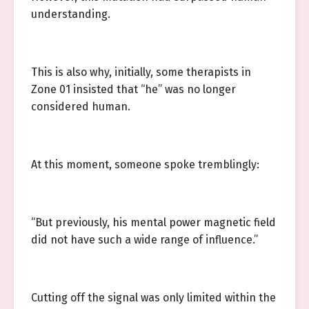
understanding.
This is also why, initially, some therapists in
Zone 01 insisted that “he” was no longer
considered human.
At this moment, someone spoke tremblingly:
“But previously, his mental power magnetic field
did not have such a wide range of influence.”
Cutting off the signal was only limited within the