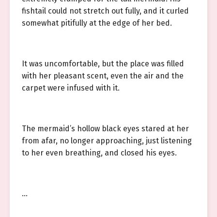
fishtail could not stretch out fully, and it curled
somewhat pitifully at the edge of her bed.
It was uncomfortable, but the place was filled
with her pleasant scent, even the air and the
carpet were infused with it.
The mermaid’s hollow black eyes stared at her
from afar, no longer approaching, just listening
to her even breathing, and closed his eyes.
…