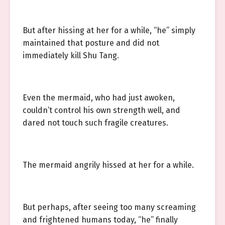
But after hissing at her for a while, “he” simply
maintained that posture and did not
immediately kill Shu Tang.
Even the mermaid, who had just awoken,
couldn’t control his own strength well, and
dared not touch such fragile creatures.
The mermaid angrily hissed at her for a while.
But perhaps, after seeing too many screaming
and frightened humans today, “he” finally