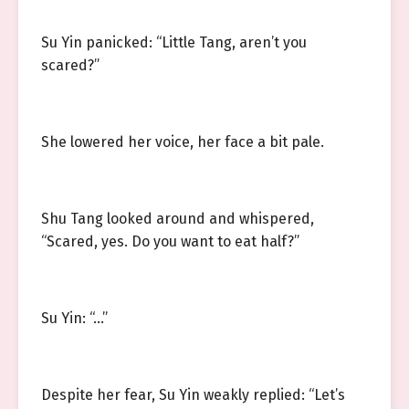
Su Yin panicked: “Little Tang, aren’t you
scared?”
She lowered her voice, her face a bit pale.
Shu Tang looked around and whispered,
“Scared, yes. Do you want to eat half?”
Su Yin: “…”
Despite her fear, Su Yin weakly replied: “Let’s