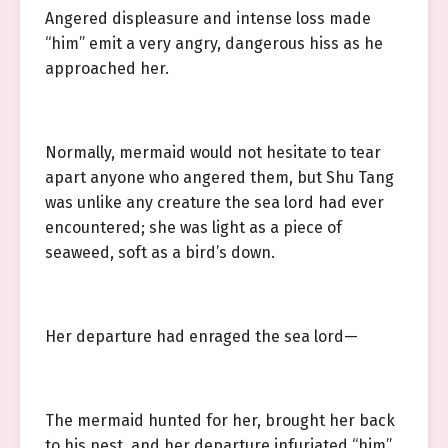
Angered displeasure and intense loss made
“him” emit a very angry, dangerous hiss as he
approached her.
Normally, mermaid would not hesitate to tear
apart anyone who angered them, but Shu Tang
was unlike any creature the sea lord had ever
encountered; she was light as a piece of
seaweed, soft as a bird’s down.
Her departure had enraged the sea lord—
The mermaid hunted for her, brought her back
to his nest, and her departure infuriated “him”