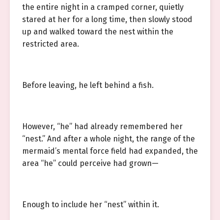
the entire night in a cramped corner, quietly
stared at her for a long time, then slowly stood
up and walked toward the nest within the
restricted area.
Before leaving, he left behind a fish.
However, “he” had already remembered her
“nest.” And after a whole night, the range of the
mermaid’s mental force field had expanded, the
area “he” could perceive had grown—
Enough to include her “nest” within it.