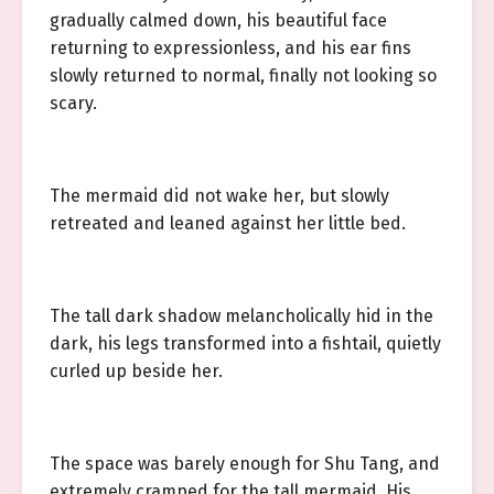
gradually calmed down, his beautiful face
returning to expressionless, and his ear fins
slowly returned to normal, finally not looking so
scary.
The mermaid did not wake her, but slowly
retreated and leaned against her little bed.
The tall dark shadow melancholically hid in the
dark, his legs transformed into a fishtail, quietly
curled up beside her.
The space was barely enough for Shu Tang, and
extremely cramped for the tall mermaid. His