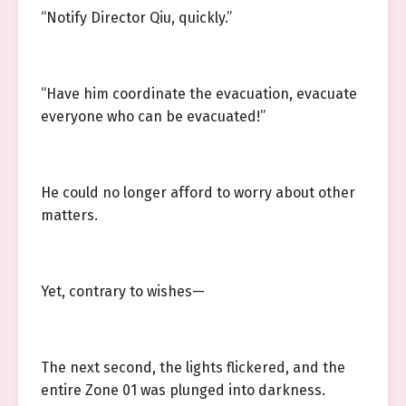
“Notify Director Qiu, quickly.”
“Have him coordinate the evacuation, evacuate
everyone who can be evacuated!”
He could no longer afford to worry about other
matters.
Yet, contrary to wishes—
The next second, the lights flickered, and the
entire Zone 01 was plunged into darkness.