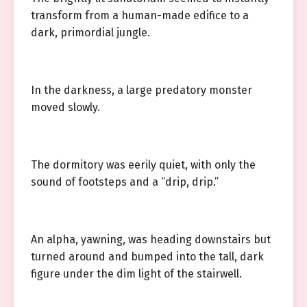
transform from a human-made edifice to a
dark, primordial jungle.
In the darkness, a large predatory monster
moved slowly.
The dormitory was eerily quiet, with only the
sound of footsteps and a “drip, drip.”
An alpha, yawning, was heading downstairs but
turned around and bumped into the tall, dark
figure under the dim light of the stairwell.