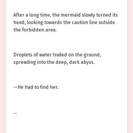
After a long time, the mermaid slowly turned its
head, looking towards the caution line outside
the forbidden area.
Droplets of water trailed on the ground,
spreading into the deep, dark abyss.
—He had to find her.
…