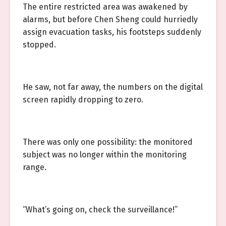
The entire restricted area was awakened by
alarms, but before Chen Sheng could hurriedly
assign evacuation tasks, his footsteps suddenly
stopped.
He saw, not far away, the numbers on the digital
screen rapidly dropping to zero.
There was only one possibility: the monitored
subject was no longer within the monitoring
range.
“What’s going on, check the surveillance!”