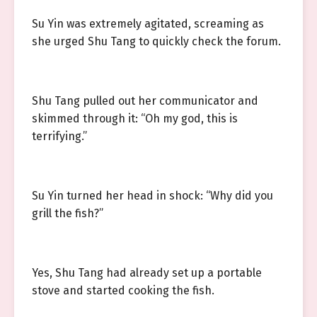
Su Yin was extremely agitated, screaming as
she urged Shu Tang to quickly check the forum.
Shu Tang pulled out her communicator and
skimmed through it: “Oh my god, this is
terrifying.”
Su Yin turned her head in shock: “Why did you
grill the fish?”
Yes, Shu Tang had already set up a portable
stove and started cooking the fish.