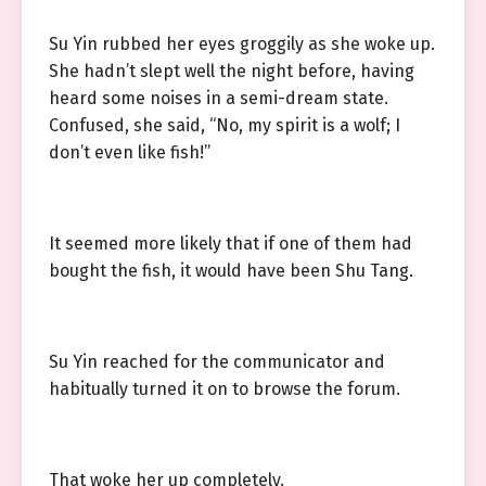
Su Yin rubbed her eyes groggily as she woke up.
She hadn’t slept well the night before, having
heard some noises in a semi-dream state.
Confused, she said, “No, my spirit is a wolf; I
don’t even like fish!”
It seemed more likely that if one of them had
bought the fish, it would have been Shu Tang.
Su Yin reached for the communicator and
habitually turned it on to browse the forum.
That woke her up completely.