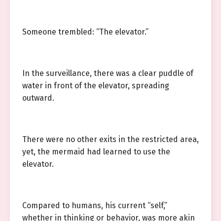
Someone trembled: “The elevator.”
In the surveillance, there was a clear puddle of
water in front of the elevator, spreading
outward.
There were no other exits in the restricted area,
yet, the mermaid had learned to use the
elevator.
Compared to humans, his current “self,”
whether in thinking or behavior, was more akin