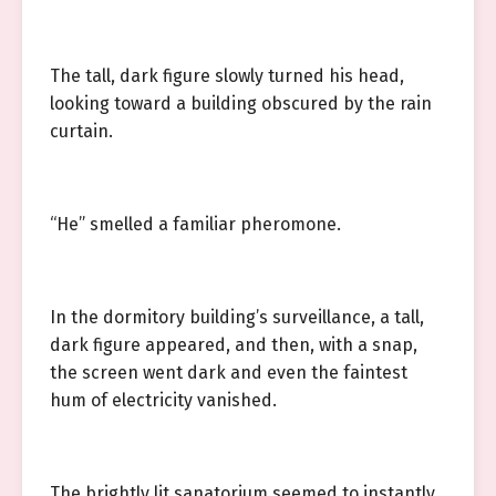
The tall, dark figure slowly turned his head,
looking toward a building obscured by the rain
curtain.
“He” smelled a familiar pheromone.
In the dormitory building’s surveillance, a tall,
dark figure appeared, and then, with a snap,
the screen went dark and even the faintest
hum of electricity vanished.
The brightly lit sanatorium seemed to instantly