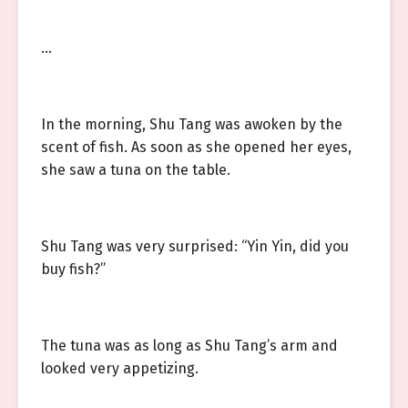
…
In the morning, Shu Tang was awoken by the
scent of fish. As soon as she opened her eyes,
she saw a tuna on the table.
Shu Tang was very surprised: “Yin Yin, did you
buy fish?”
The tuna was as long as Shu Tang’s arm and
looked very appetizing.