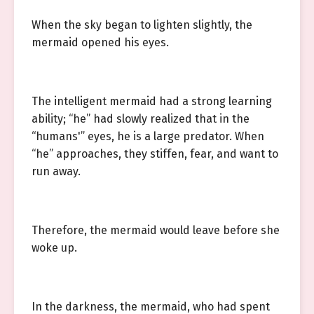
When the sky began to lighten slightly, the
mermaid opened his eyes.
The intelligent mermaid had a strong learning
ability; “he” had slowly realized that in the
“humans'” eyes, he is a large predator. When
“he” approaches, they stiffen, fear, and want to
run away.
Therefore, the mermaid would leave before she
woke up.
In the darkness, the mermaid, who had spent