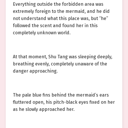
Everything outside the forbidden area was
extremely foreign to the mermaid, and he did
not understand what this place was, but “he”
followed the scent and found her in this
completely unknown world.
At that moment, Shu Tang was sleeping deeply,
breathing evenly, completely unaware of the
danger approaching.
The pale blue fins behind the mermaid’s ears
fluttered open, his pitch-black eyes fixed on her
as he slowly approached her.