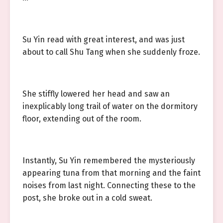
Su Yin read with great interest, and was just
about to call Shu Tang when she suddenly froze.
She stiffly lowered her head and saw an
inexplicably long trail of water on the dormitory
floor, extending out of the room.
Instantly, Su Yin remembered the mysteriously
appearing tuna from that morning and the faint
noises from last night. Connecting these to the
post, she broke out in a cold sweat.