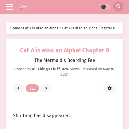
Home
›
Cat A is also an Alpha!
›
Cat A is also an Alpha! Chapter 8
Cat A is also an Alpha! Chapter 8
The Mermaid's Boarding Fee
Posted by
All Things Fluff
,
1690 Views
, Released on
May 10,
2024
Shu Tang has disappeared.