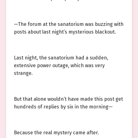
—The forum at the sanatorium was buzzing with
posts about last night’s mysterious blackout.
Last night, the sanatorium had a sudden,
extensive power outage, which was very
strange.
But that alone wouldn’t have made this post get
hundreds of replies by six in the morning—
Because the real mystery came after.