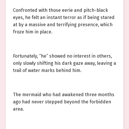
Confronted with those eerie and pitch-black
eyes, he felt an instant terror as if being stared
at by a massive and terrifying presence, which
froze him in place.
Fortunately, “he” showed no interest in others,
only slowly shifting his dark gaze away, leaving a
trail of water marks behind him.
The mermaid who had awakened three months
ago had never stepped beyond the forbidden
area.