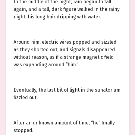
In the middle of the night, rain began to fall
again, and a tall, dark figure walked in the rainy
night, his long hair dripping with water.
Around him, electric wires popped and sizzled
as they shorted out, and signals disappeared
without reason, as if a strange magnetic field
was expanding around “him.”
Eventually, the last bit of light in the sanatorium
fizzled out.
After an unknown amount of time, “he” finally
stopped.