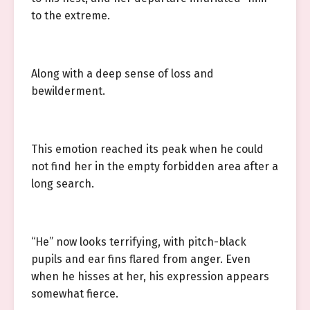
to the extreme.
Along with a deep sense of loss and
bewilderment.
This emotion reached its peak when he could
not find her in the empty forbidden area after a
long search.
“He” now looks terrifying, with pitch-black
pupils and ear fins flared from anger. Even
when he hisses at her, his expression appears
somewhat fierce.