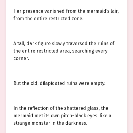
Her presence vanished from the mermaid’s lair,
from the entire restricted zone.
A tall, dark figure slowly traversed the ruins of
the entire restricted area, searching every
corner.
But the old, dilapidated ruins were empty.
In the reflection of the shattered glass, the
mermaid met its own pitch-black eyes, like a
strange monster in the darkness.