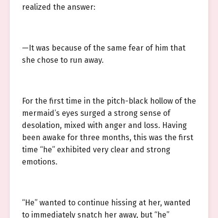
realized the answer:
—It was because of the same fear of him that
she chose to run away.
For the first time in the pitch-black hollow of the
mermaid’s eyes surged a strong sense of
desolation, mixed with anger and loss. Having
been awake for three months, this was the first
time “he” exhibited very clear and strong
emotions.
“He” wanted to continue hissing at her, wanted
to immediately snatch her away, but “he”