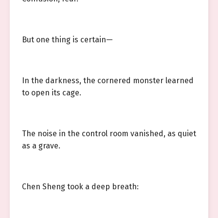
But one thing is certain—
In the darkness, the cornered monster learned
to open its cage.
The noise in the control room vanished, as quiet
as a grave.
Chen Sheng took a deep breath: