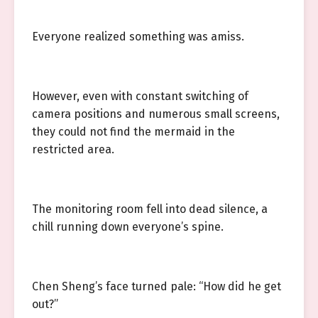
Everyone realized something was amiss.
However, even with constant switching of
camera positions and numerous small screens,
they could not find the mermaid in the
restricted area.
The monitoring room fell into dead silence, a
chill running down everyone’s spine.
Chen Sheng’s face turned pale: “How did he get
out?”