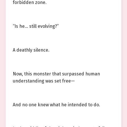
forbidden zone.
“Is he… still evolving?”
A deathly silence.
Now, this monster that surpassed human
understanding was set free—
And no one knew what he intended to do.