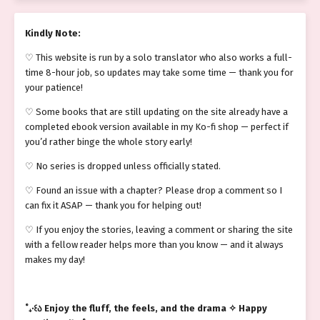
Kindly Note:
♡ This website is run by a solo translator who also works a full-
time 8-hour job, so updates may take some time — thank you for
your patience!
♡ Some books that are still updating on the site already have a
completed ebook version available in my Ko-fi shop — perfect if
you’d rather binge the whole story early!
♡ No series is dropped unless officially stated.
♡ Found an issue with a chapter? Please drop a comment so I
can fix it ASAP — thank you for helping out!
♡ If you enjoy the stories, leaving a comment or sharing the site
with a fellow reader helps more than you know — and it always
makes my day!
˚₊‧꒰ა Enjoy the fluff, the feels, and the drama ✧ Happy