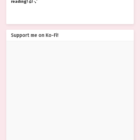
reading! ໒꒱ ‧₊˚
Support me on Ko-Fi!