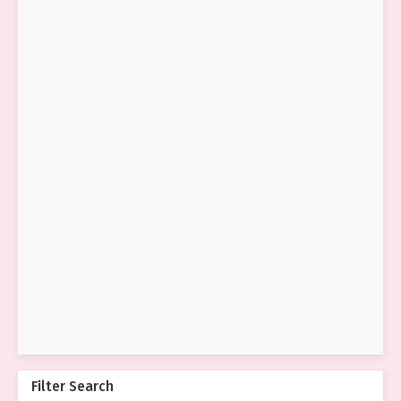
Filter Search