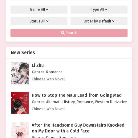
Genre
All
Type
All
Status
All
Order by
Default
Search
New Series
Li Zhu
Genres
:
Romance
Chinese Web Novel
How to Stop the Male Lead from Going Mad
Genres
:
Alternate History
,
Romance
,
Western Derivative
Chinese Web Novel
After the Handsome Guy Downstairs Knocked
on My Door with a Cold Face
Genres
:
Drama
,
Romance