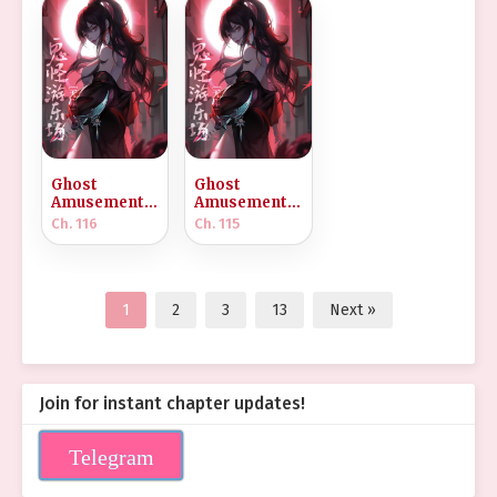
Ghost
Ghost
Amusement
Amusement
Park
Park
Ch. 116
Ch. 115
[Infinite]
[Infinite]
1
2
3
13
Next »
Join for instant chapter updates!
Telegram