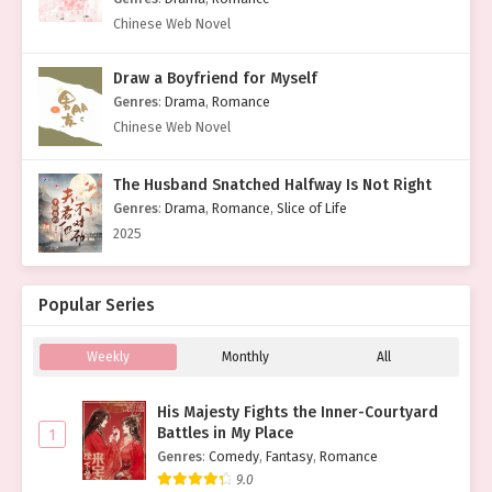
Chinese Web Novel
Draw a Boyfriend for Myself
Genres
:
Drama
,
Romance
Chinese Web Novel
The Husband Snatched Halfway Is Not Right
Genres
:
Drama
,
Romance
,
Slice of Life
2025
Popular Series
Weekly
Monthly
All
His Majesty Fights the Inner-Courtyard
Battles in My Place
1
Genres
:
Comedy
,
Fantasy
,
Romance
9.0