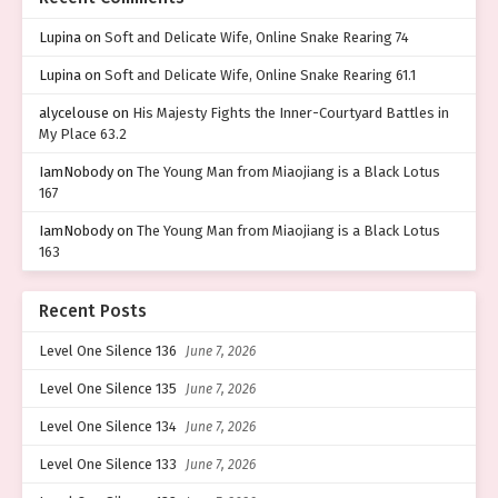
Lupina
on
Soft and Delicate Wife, Online Snake Rearing 74
Lupina
on
Soft and Delicate Wife, Online Snake Rearing 61.1
alycelouse
on
His Majesty Fights the Inner-Courtyard Battles in
My Place 63.2
IamNobody
on
The Young Man from Miaojiang is a Black Lotus
167
IamNobody
on
The Young Man from Miaojiang is a Black Lotus
163
Recent Posts
Level One Silence 136
June 7, 2026
Level One Silence 135
June 7, 2026
Level One Silence 134
June 7, 2026
Level One Silence 133
June 7, 2026