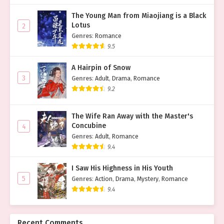
The Young Man from Miaojiang is a Black
Lotus
2
Genres
:
Romance
9.5
A Hairpin of Snow
3
Genres
:
Adult
,
Drama
,
Romance
9.2
The Wife Ran Away with the Master's
Concubine
4
Genres
:
Adult
,
Romance
9.4
I Saw His Highness in His Youth
5
Genres
:
Action
,
Drama
,
Mystery
,
Romance
9.4
Recent Comments