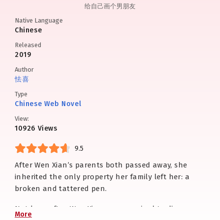
给自己画个男朋友
Native Language
Chinese
Released
2019
Author
怯喜
Type
Chinese Web Novel
View:
10926 Views
9.5
After Wen Xian’s parents both passed away, she
inherited the only property her family left her: a
broken and tattered pen.
Not long after, Wen Xian was surprised to discover
More