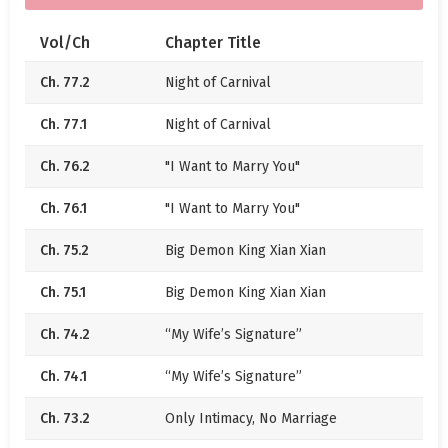
When Wen Xian was eighteen years old, in that year,
Vol/Ch
Chapter Title
the airplane her parents were on crashed, with no
Ch. 77.2
Night of Carnival
survivors. Less than half a year later, the Wen family
went bankrupt. Everyone sympathized with Wen
Ch. 77.1
Night of Carnival
Xian.
Ch. 76.2
"I Want to Marry You"
When Wen Xian was twenty-two years old, she
suddenly had a boyfriend as rich as a nation. That
Ch. 76.1
"I Want to Marry You"
man was incomparably handsome, spoiling Wen
Xian to the point of being lawless. Everyone was
Ch. 75.2
Big Demon King Xian Xian
jealous of Wen Xian.
Ch. 75.1
Big Demon King Xian Xian
—
Ch. 74.2
“My Wife’s Signature”
I once prayed to the gods. The gods heard my wish.
Ch. 74.1
“My Wife’s Signature”
Thus, you came to my side.
Ch. 73.2
Only Intimacy, No Marriage