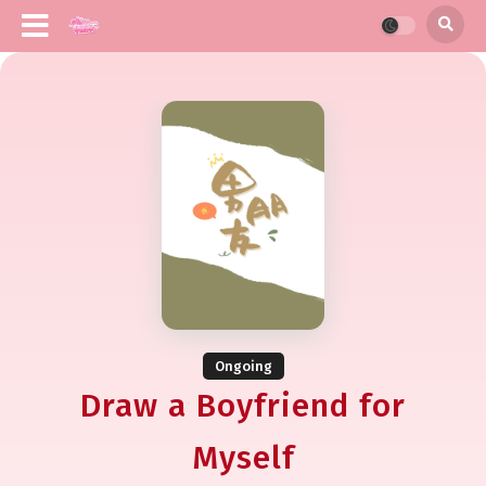
Ongoing
Draw a Boyfriend for
Myself