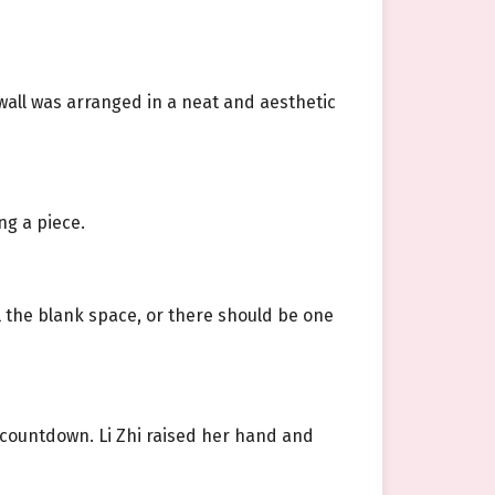
wall was arranged in a neat and aesthetic
ng a piece.
ll the blank space, or there should be one
 countdown. Li Zhi raised her hand and