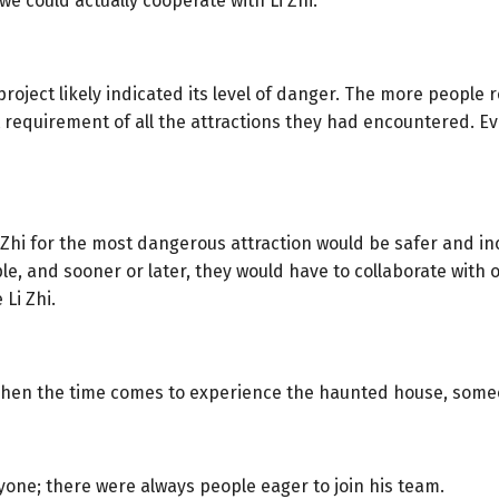
we could actually cooperate with Li Zhi.”
roject likely indicated its level of danger. The more people r
requirement of all the attractions they had encountered. Eve
 Zhi for the most dangerous attraction would be safer and in
ople, and sooner or later, they would have to collaborate wit
 Li Zhi.
hen the time comes to experience the haunted house, someone
yone; there were always people eager to join his team.