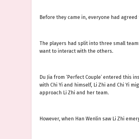
Before they came in, everyone had agreed to v
The players had split into three small team
want to interact with the others.
Du Jia from ‘Perfect Couple’ entered this i
with Chi Yi and himself, Li Zhi and Chi Yi 
approach Li Zhi and her team.
However, when Han Wenlin saw Li Zhi emerg