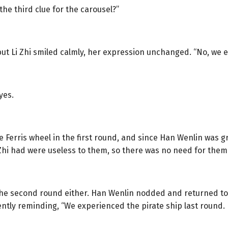
the third clue for the carousel?”
 but Li Zhi smiled calmly, her expression unchanged. “No, we 
yes.
 Ferris wheel in the first round, and since Han Wenlin was g
Zhi had were useless to them, so there was no need for them
 the second round either. Han Wenlin nodded and returned to
tly reminding, “We experienced the pirate ship last round. I