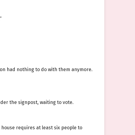
”
t on had nothing to do with them anymore.
er the signpost, waiting to vote.
house requires at least six people to