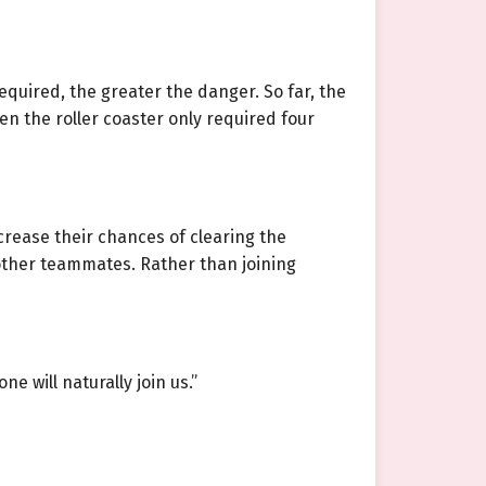
equired, the greater the danger. So far, the
n the roller coaster only required four
crease their chances of clearing the
h other teammates. Rather than joining
 will naturally join us.”