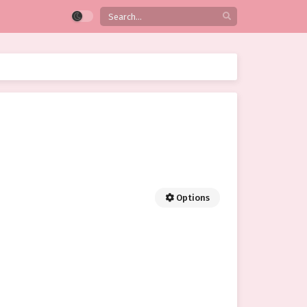
Options