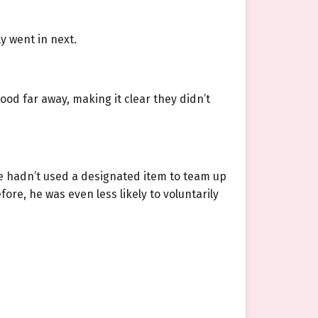
ly went in next.
ood far away, making it clear they didn’t
 he hadn’t used a designated item to team up
ore, he was even less likely to voluntarily