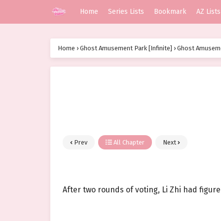
Home
Series Lists
Bookmark
AZ Lists
Home
›
Ghost Amusement Park [Infinite]
›
Ghost Amusemen
Prev
All Chapter
Next
After two rounds of voting, Li Zhi had figure