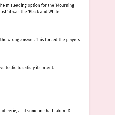
he misleading option for the ‘Mourning
host,’ it was the ‘Black and White
e the wrong answer. This forced the players
 to die to satisfy its intent.
and eerie, as if someone had taken ID