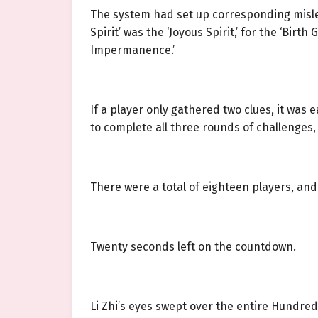
The system had set up corresponding mislea
Spirit’ was the ‘Joyous Spirit,’ for the ‘Birt
Impermanence.’
If a player only gathered two clues, it was
to complete all three rounds of challenges,
There were a total of eighteen players, and 
Twenty seconds left on the countdown.
Li Zhi’s eyes swept over the entire Hundred