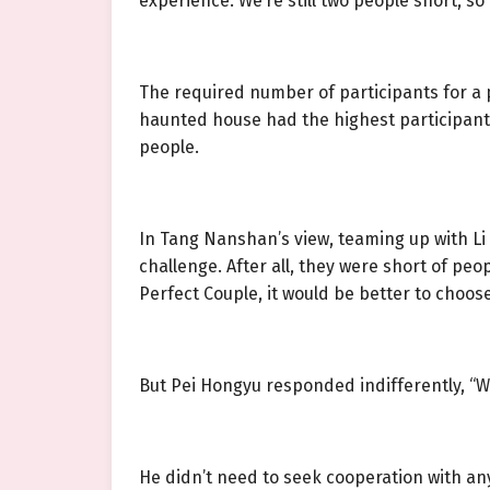
experience. We’re still two people short, so 
The required number of participants for a p
haunted house had the highest participant 
people.
In Tang Nanshan’s view, teaming up with Li
challenge. After all, they were short of pe
Perfect Couple, it would be better to choose
But Pei Hongyu responded indifferently, “W
He didn’t need to seek cooperation with an