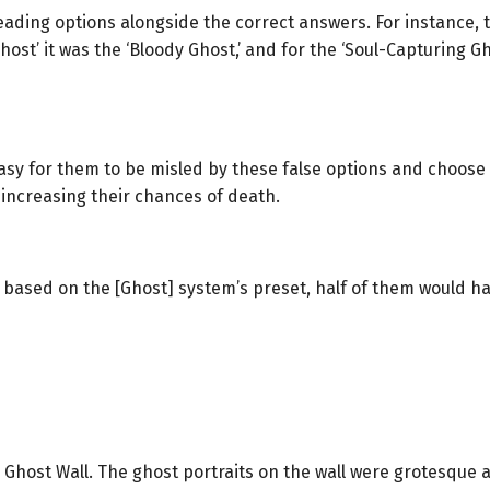
ding options alongside the correct answers. For instance, t
h Ghost’ it was the ‘Bloody Ghost,’ and for the ‘Soul-Capturing G
 easy for them to be misled by these false options and choos
 increasing their chances of death.
based on the [Ghost] system’s preset, half of them would have
 Ghost Wall. The ghost portraits on the wall were grotesque 