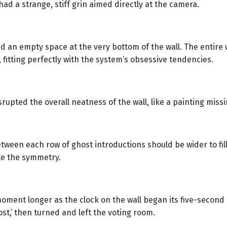
ad a strange, stiff grin aimed directly at the camera.
 an empty space at the very bottom of the wall. The entire 
 fitting perfectly with the system’s obsessive tendencies.
upted the overall neatness of the wall, like a painting missi
between each row of ghost introductions should be wider to fi
te the symmetry.
moment longer as the clock on the wall began its five-second
st,’ then turned and left the voting room.