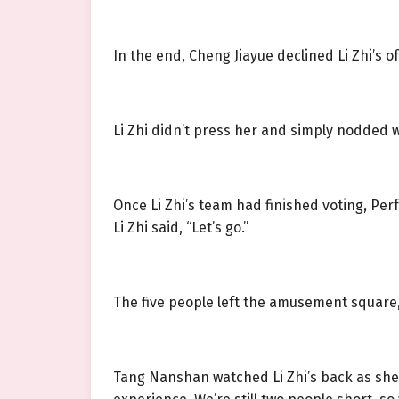
In the end, Cheng Jiayue declined Li Zhi’s off
Li Zhi didn’t press her and simply nodded w
Once Li Zhi’s team had finished voting, Pe
Li Zhi said, “Let’s go.”
The five people left the amusement square, 
Tang Nanshan watched Li Zhi’s back as she 