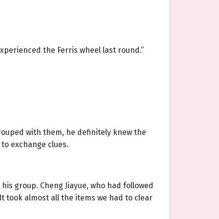
experienced the Ferris wheel last round.”
rouped with them, he definitely knew the
 to exchange clues.
 his group. Cheng Jiayue, who had followed
t took almost all the items we had to clear