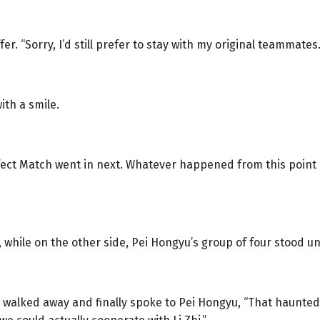
er. “Sorry, I’d still prefer to stay with my original teammates.
ith a smile.
rfect Match went in next. Whatever happened from this poin
while on the other side, Pei Hongyu’s group of four stood und
walked away and finally spoke to Pei Hongyu, “That haunted 