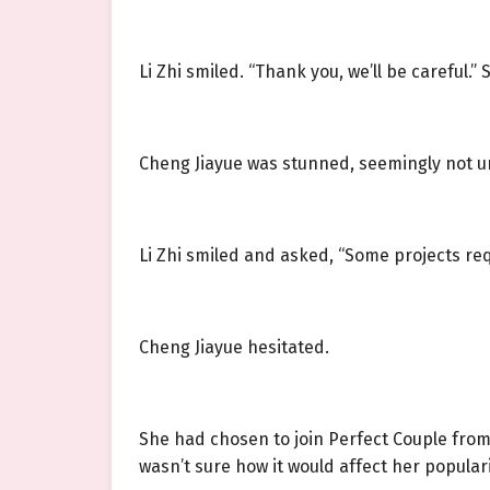
Li Zhi smiled. “Thank you, we’ll be careful.
Cheng Jiayue was stunned, seemingly not u
Li Zhi smiled and asked, “Some projects req
Cheng Jiayue hesitated.
She had chosen to join Perfect Couple from 
wasn’t sure how it would affect her populari