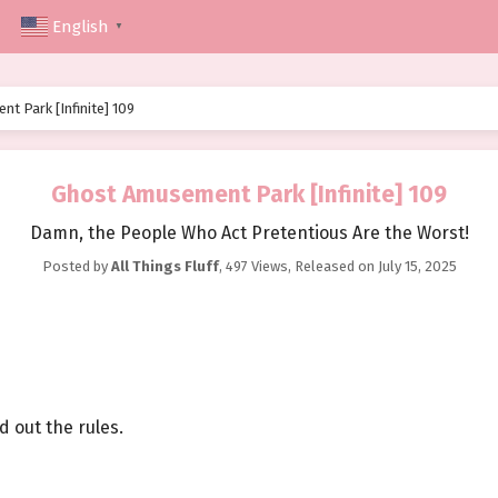
English
▼
t Park [Infinite] 109
Ghost Amusement Park [Infinite] 109
Damn, the People Who Act Pretentious Are the Worst!
Posted by
All Things Fluff
,
497 Views
, Released on
July 15, 2025
d out the rules.