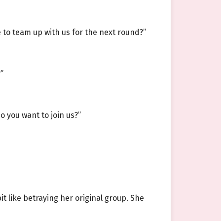
e to team up with us for the next round?”
”
o you want to join us?”
t like betraying her original group. She