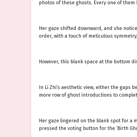
photos of these ghosts. Every one of them h
Her gaze shifted downward, and she noticed
order, with a touch of meticulous symmetry,
However, this blank space at the bottom disr
In Li Zhi’s aesthetic view, either the gaps 
more row of ghost introductions to comple
Her gaze lingered on the blank spot for a 
pressed the voting button for the ‘Birth Gho