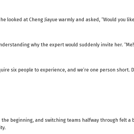
” She looked at Cheng Jiayue warmly and asked, “Would you lik
nderstanding why the expert would suddenly invite her. “Me?
uire six people to experience, and we’re one person short. D
the beginning, and switching teams halfway through felt a bi
ty.