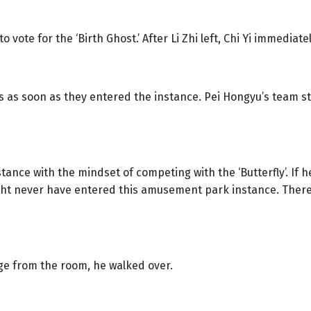
ote for the ‘Birth Ghost.’ After Li Zhi left, Chi Yi immediate
s as soon as they entered the instance. Pei Hongyu’s team st
nstance with the mindset of competing with the ‘Butterfly’. If
might never have entered this amusement park instance. Theref
e from the room, he walked over.