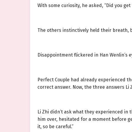
With some curiosity, he asked, “Did you get 
The others instinctively held their breath,
Disappointment flickered in Han Wenlin’s e
Perfect Couple had already experienced the
correct answer. Now, the three answers Li 
Li Zhi didn’t ask what they experienced in
him over, hesitated for a moment before gen
it, so be careful.”