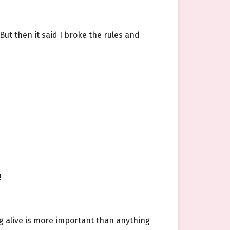
But then it said I broke the rules and
!
ng alive is more important than anything