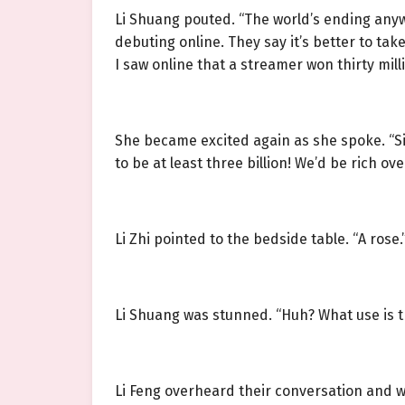
Li Shuang pouted. “The world’s ending anyw
debuting online. They say it’s better to ta
I saw online that a streamer won thirty mil
She became excited again as she spoke. “Si
to be at least three billion! We’d be rich o
Li Zhi pointed to the bedside table. “A rose.
Li Shuang was stunned. “Huh? What use is th
Li Feng overheard their conversation and wa