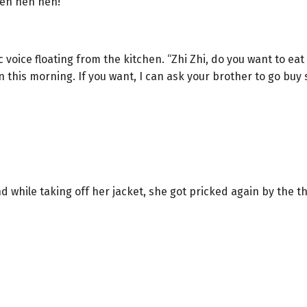
Heh heh heh!”
 voice floating from the kitchen. “Zhi Zhi, do you want to ea
 this morning. If you want, I can ask your brother to go buy 
 while taking off her jacket, she got pricked again by the t