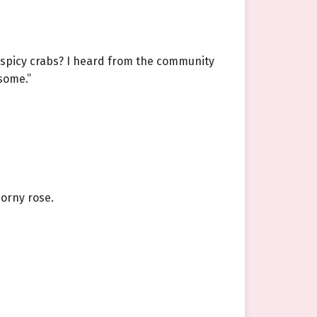
t spicy crabs? I heard from the community
some.”
horny rose.