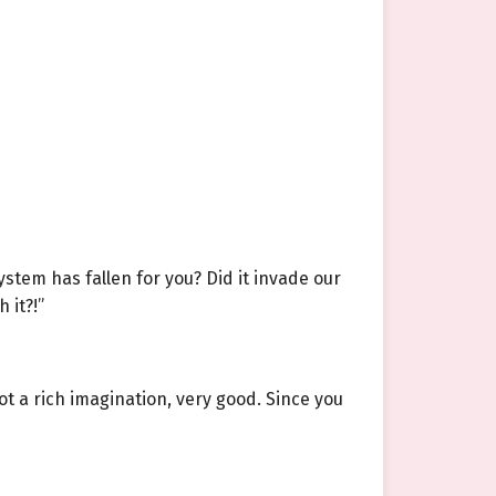
ystem has fallen for you? Did it invade our
 it?!”
got a rich imagination, very good. Since you