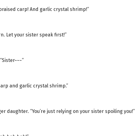
raised carp! And garlic crystal shrimp!”
n. Let your sister speak first!”
“Sister~~~”
carp and garlic crystal shrimp.”
r daughter. “You’re just relying on your sister spoiling you!”