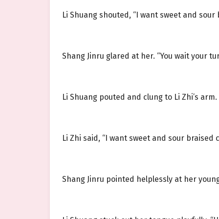
Li Shuang shouted, “I want sweet and sour b
Shang Jinru glared at her. “You wait your tur
Li Shuang pouted and clung to Li Zhi’s arm. 
Li Zhi said, “I want sweet and sour braised 
Shang Jinru pointed helplessly at her younge