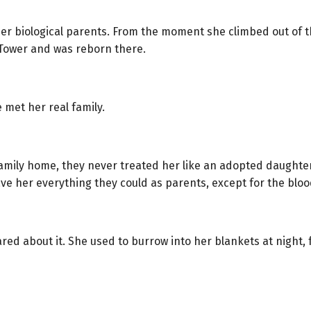
er biological parents. From the moment she climbed out of th
t Tower and was reborn there.
e met her real family.
mily home, they never treated her like an adopted daughter
ave her everything they could as parents, except for the blo
red about it. She used to burrow into her blankets at night,