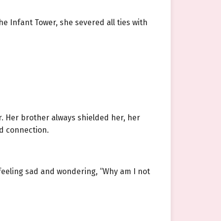
e Infant Tower, she severed all ties with
. Her brother always shielded her, her
od connection.
 feeling sad and wondering, “Why am I not