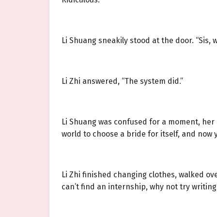
Li Shuang sneakily stood at the door. “Sis, 
Li Zhi answered, “The system did.”
Li Shuang was confused for a moment, her min
world to choose a bride for itself, and now 
Li Zhi finished changing clothes, walked ove
can’t find an internship, why not try writing