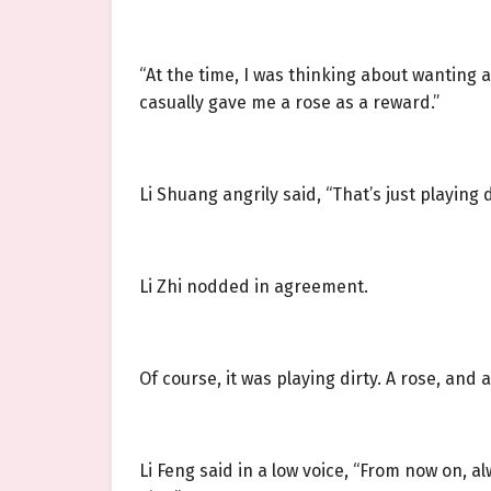
“At the time, I was thinking about wanting 
casually gave me a rose as a reward.”
Li Shuang angrily said, “That’s just playing d
Li Zhi nodded in agreement.
Of course, it was playing dirty. A rose, and
Li Feng said in a low voice, “From now on, 