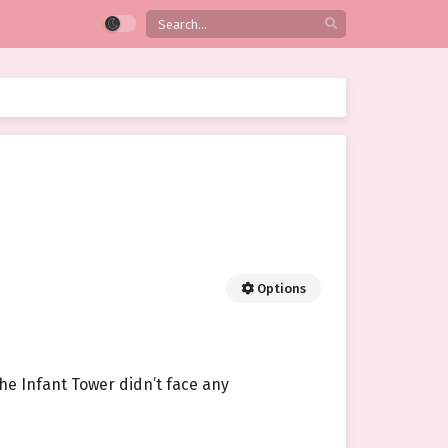
Options
the Infant Tower didn’t face any