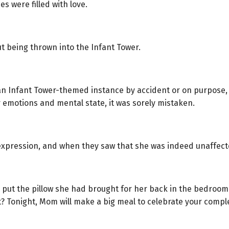
s were filled with love.
t being thrown into the Infant Tower.
n Infant Tower-themed instance by accident or on purpose, sh
 emotions and mental state, it was sorely mistaken.
expression, and when they saw that she was indeed unaffected,
d put the pillow she had brought for her back in the bedroo
t? Tonight, Mom will make a big meal to celebrate your comple