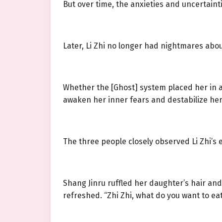
But over time, the anxieties and uncertaintie
Later, Li Zhi no longer had nightmares abou
Whether the [Ghost] system placed her in a
awaken her inner fears and destabilize her
The three people closely observed Li Zhi’s 
Shang Jinru ruffled her daughter’s hair an
refreshed. “Zhi Zhi, what do you want to ea