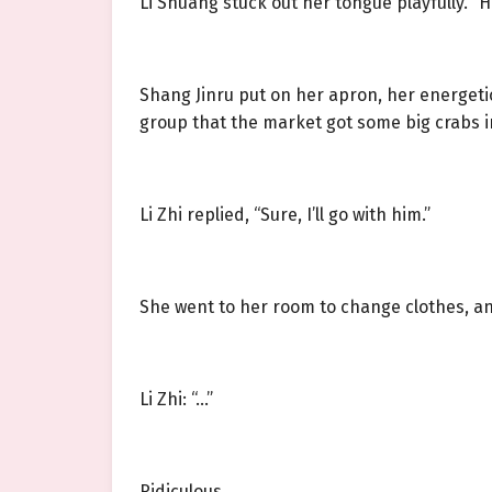
Li Shuang stuck out her tongue playfully. “
Shang Jinru put on her apron, her energetic
group that the market got some big crabs in
Li Zhi replied, “Sure, I’ll go with him.”
She went to her room to change clothes, and
Li Zhi: “…”
Ridiculous.