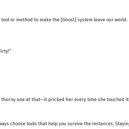
a tool or method to make the [Ghost] system leave our world. 
irty!”
 a thorny one at that—it pricked her every time she touched it
always choose tools that help you survive the instances. Stayi