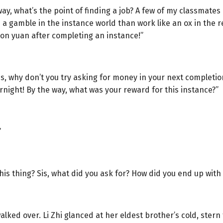
ay, what’s the point of finding a job? A few of my classmate
ke a gamble in the instance world than work like an ox in the
lion yuan after completing an instance!”
s, why don’t you try asking for money in your next completi
vernight! By the way, what was your reward for this instance?”
”
is thing? Sis, what did you ask for? How did you end up with 
lked over. Li Zhi glanced at her eldest brother’s cold, stern