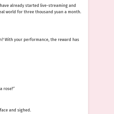
s have already started live-streaming and
 real world for three thousand yuan a month.
on? With your performance, the reward has
a rose?”
 face and sighed.