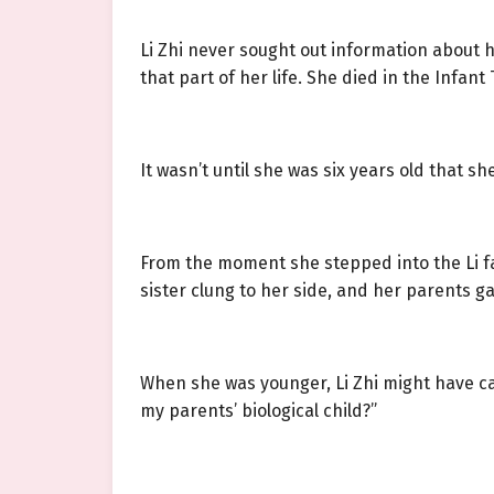
Li Zhi never sought out information about h
that part of her life. She died in the Infan
It wasn’t until she was six years old that sh
From the moment she stepped into the Li fa
sister clung to her side, and her parents g
When she was younger, Li Zhi might have ca
my parents’ biological child?”