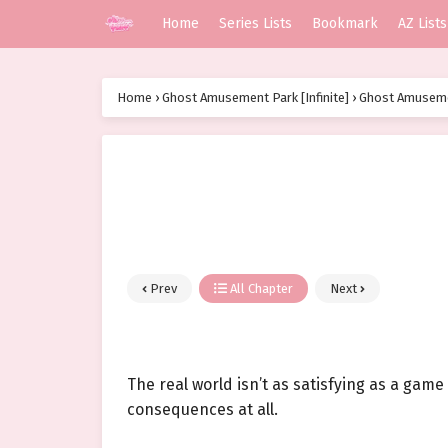
Home
Series Lists
Bookmark
AZ Lists
Home
›
Ghost Amusement Park [Infinite]
›
Ghost Amusemen
Prev
All Chapter
Next
The real world isn’t as satisfying as a game
consequences at all.