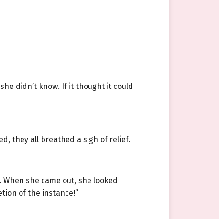
e didn’t know. If it thought it could
 they all breathed a sigh of relief.
m. When she came out, she looked
tion of the instance!”