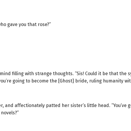
who gave you that rose?”
d filling with strange thoughts. “Sis! Could it be that the s
you’re going to become the [Ghost] bride, ruling humanity with
r, and affectionately patted her sister’s little head. “You’ve 
 novels?”