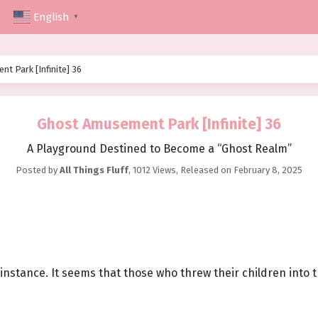
English
▼
t Park [Infinite] 36
Ghost Amusement Park [Infinite] 36
A Playground Destined to Become a “Ghost Realm”
Posted by
All Things Fluff
,
1012 Views
, Released on
February 8, 2025
 instance. It seems that those who threw their children into 