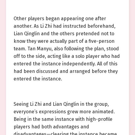
Other players began appearing one after
another. As Li Zhi had instructed beforehand,
Lian Qinglin and the others pretended not to
know they were actually part of a five-person
team. Tan Manyu, also following the plan, stood
off to the side, acting like a solo player who had
entered the instance independently. All of this
had been discussed and arranged before they
entered the instance.
Seeing Li Zhi and Lian Qinglin in the group,
everyone’s expressions grew more animated.
Being in the same instance with high-profile
players had both advantages and
disadvantages—clearing the instance became