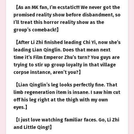
【As an MK fan, I’m ecstatic!!! We never got the
promised reality show before disbandment, so
I’ll treat this horror reality show as the
group’s comeback!】
【After Li Zhi finished leading Chi Yi, now she’s
leading Lian Qinglin. Does that mean next
time it’s Film Emperor Zhu’s turn? You guys are
trying to stir up group loyalty in that village
corpse instance, aren’t you?】
【Lian Qinglin’s leg looks perfectly fine. That
limb regeneration item is insane. I saw him cut
off his leg right at the thigh with my own
eyes.】
【I just love watching familiar faces. Go, Li Zhi
and Little Qing!】