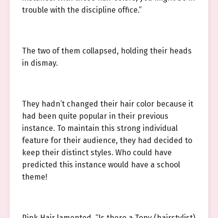
trouble with the discipline office.”
The two of them collapsed, holding their heads
in dismay.
They hadn’t changed their hair color because it
had been quite popular in their previous
instance. To maintain this strong individual
feature for their audience, they had decided to
keep their distinct styles. Who could have
predicted this instance would have a school
theme!
Pink Hair lamented, “Is there a Tony (hairstylist)