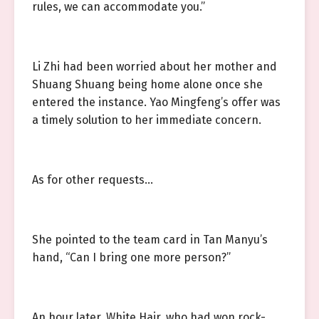
rules, we can accommodate you.”
Li Zhi had been worried about her mother and
Shuang Shuang being home alone once she
entered the instance. Yao Mingfeng’s offer was
a timely solution to her immediate concern.
As for other requests…
She pointed to the team card in Tan Manyu’s
hand, “Can I bring one more person?”
An hour later, White Hair, who had won rock-