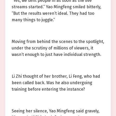
“Yes, we sent people in as soon as the live
streams started.” Yao Mingfeng smiled bitterly,
“But the results weren’t ideal. They had too
many things to juggle.”
Moving from behind the scenes to the spotlight,
under the scrutiny of millions of viewers, it
wasn’t enough to just have individual strength.
Li Zhi thought of her brother, Li Feng, who had
been called back. Was he also undergoing
training before entering the instance?
Seeing her silence, Yao Mingfeng said gravely,