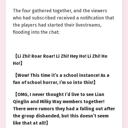
The four gathered together, and the viewers
who had subscribed received a notification that
the players had started their livestreams,
flooding into the chat:
【Li Zhi! Roar Roar! Li Zhi! Hey Ho! Li Zhi! Ho
Ho!】
【Wow! This time it’s a school instance! As a
fan of school horror, I’m so into this!】
【OMG, I never thought I’d live to see Lian
Qinglin and Milky Way members together!
There were rumors they had a falling out after
the group disbanded, but this doesn’t seem
like that at all!】