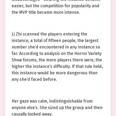
easier, but the competition for popularity and
the MVP title became more intense.
Li Zhi scanned the players entering the
instance, a total of fifteen people, the largest
number she’d encountered in any instance so
far. According to analysis on the Horror Variety
Show forums, the more players there were, the
higher the instance’s difficulty. If that rule held,
this instance would be more dangerous than
any she’d faced before.
Her gaze was calm, indistinguishable from
anyone else’s. She sized up the group and then
casually looked away.