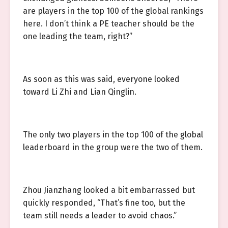
are players in the top 100 of the global rankings
here. I don’t think a PE teacher should be the
one leading the team, right?”
As soon as this was said, everyone looked
toward Li Zhi and Lian Qinglin.
The only two players in the top 100 of the global
leaderboard in the group were the two of them.
Zhou Jianzhang looked a bit embarrassed but
quickly responded, “That’s fine too, but the
team still needs a leader to avoid chaos.”