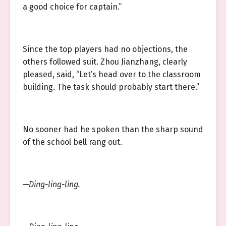
a good choice for captain.”
Since the top players had no objections, the
others followed suit. Zhou Jianzhang, clearly
pleased, said, “Let’s head over to the classroom
building. The task should probably start there.”
No sooner had he spoken than the sharp sound
of the school bell rang out.
—Ding-ling-ling.