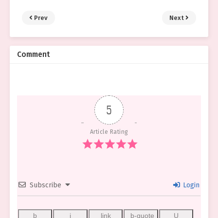
Prev
Next
Comment
5
Article Rating
Subscribe
Login