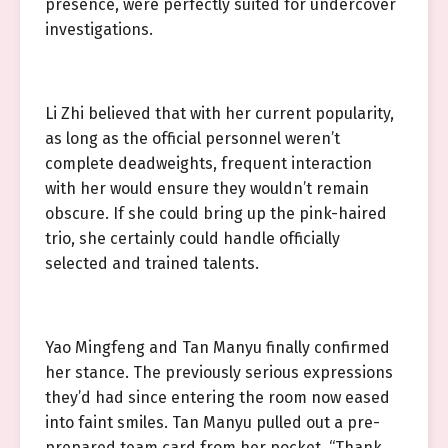
presence, were perfectly suited for undercover
investigations.
Li Zhi believed that with her current popularity,
as long as the official personnel weren’t
complete deadweights, frequent interaction
with her would ensure they wouldn’t remain
obscure. If she could bring up the pink-haired
trio, she certainly could handle officially
selected and trained talents.
Yao Mingfeng and Tan Manyu finally confirmed
her stance. The previously serious expressions
they’d had since entering the room now eased
into faint smiles. Tan Manyu pulled out a pre-
prepared team card from her pocket. “Thank