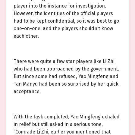
player into the instance for investigation.
However, the identities of the official players
had to be kept confidential, so it was best to go
one-on-one, and the players shouldn’t know
each other.
There were quite a few star players like Li Zhi
who had been approached by the government.
But since some had refused, Yao Mingfeng and
Tan Manyu had been so surprised by her quick
acceptance.
With the task completed, Yao Mingfeng exhaled
in relief but still asked in a serious tone,
“Comrade Li Zhi, earlier you mentioned that