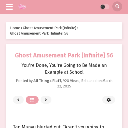
Home
›
Ghost Amusement Park [Infinite]
›
Ghost Amusement Park [Infinite] 56
Ghost Amusement Park [Infinite] 56
You're Done, You're Going to Be Made an
Example at School
Posted by
All Things Fluff
,
920 Views
, Released on
March
22, 2025
Tan Manyu blurted out, “Aren’t you going to