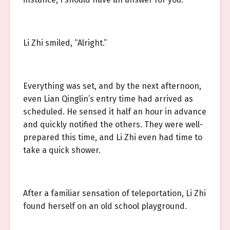
Li Zhi smiled, “Alright.”
Everything was set, and by the next afternoon,
even Lian Qinglin’s entry time had arrived as
scheduled. He sensed it half an hour in advance
and quickly notified the others. They were well-
prepared this time, and Li Zhi even had time to
take a quick shower.
After a familiar sensation of teleportation, Li Zhi
found herself on an old school playground.