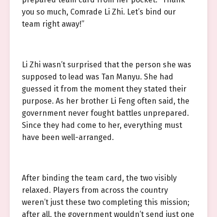
you so much, Comrade Li Zhi. Let’s bind our
team right away!”
Li Zhi wasn’t surprised that the person she was
supposed to lead was Tan Manyu. She had
guessed it from the moment they stated their
purpose. As her brother Li Feng often said, the
government never fought battles unprepared.
Since they had come to her, everything must
have been well-arranged.
After binding the team card, the two visibly
relaxed. Players from across the country
weren’t just these two completing this mission;
after all, the government wouldn’t send just one