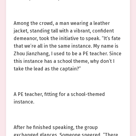
Among the crowd, a man wearing a leather
jacket, standing tall with a vibrant, confident
demeanor, took the initiative to speak. “It’s fate
that we’re all in the same instance. My name is
Zhou Jianzhang, I used to be a PE teacher. Since
this instance has a school theme, why don’t I
take the lead as the captain?”
A PE teacher, fitting for a school-themed
instance.
After he finished speaking, the group
exchanged glances. Someone sneered, “There