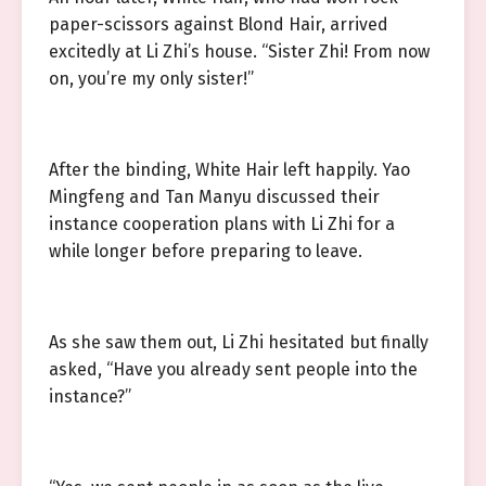
paper-scissors against Blond Hair, arrived
excitedly at Li Zhi’s house. “Sister Zhi! From now
on, you’re my only sister!”
After the binding, White Hair left happily. Yao
Mingfeng and Tan Manyu discussed their
instance cooperation plans with Li Zhi for a
while longer before preparing to leave.
As she saw them out, Li Zhi hesitated but finally
asked, “Have you already sent people into the
instance?”