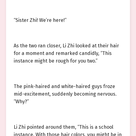
“Sister Zhi! We’re here!”
As the two ran closer, Li Zhi looked at their hair
for a moment and remarked candidly, “This
instance might be rough for you two.”
The pink-haired and white-haired guys froze
mid-excitement, suddenly becoming nervous.
“Why?”
Li Zhi pointed around them, “This is a school
instance. With those hair colors, you might be in