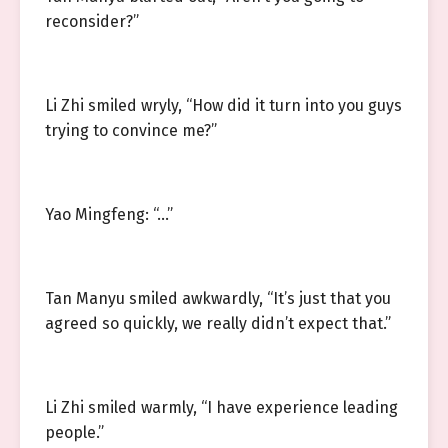
reconsider?”
Li Zhi smiled wryly, “How did it turn into you guys
trying to convince me?”
Yao Mingfeng: “…”
Tan Manyu smiled awkwardly, “It’s just that you
agreed so quickly, we really didn’t expect that.”
Li Zhi smiled warmly, “I have experience leading
people.”