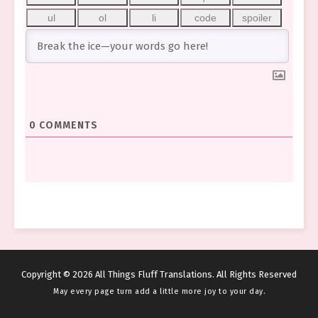
0
COMMENTS
Copyright © 2026 All Things Fluff Translations. All Rights Reserved
May every page turn add a little more joy to your day.