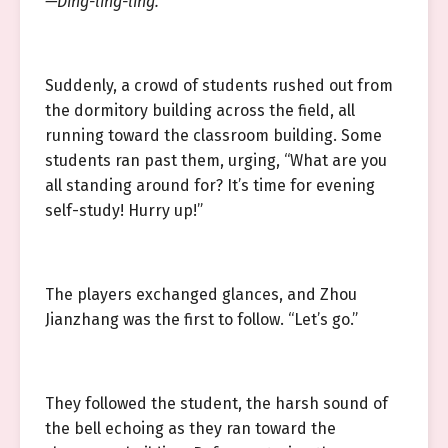
—Ding-ling-ling.
Suddenly, a crowd of students rushed out from
the dormitory building across the field, all
running toward the classroom building. Some
students ran past them, urging, “What are you
all standing around for? It’s time for evening
self-study! Hurry up!”
The players exchanged glances, and Zhou
Jianzhang was the first to follow. “Let’s go.”
They followed the student, the harsh sound of
the bell echoing as they ran toward the