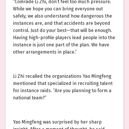
“Comrade Li Zhi, don’t feel too much pressure.
While we hope you can bring everyone out
safely, we also understand how dangerous the
instances are, and that accidents are beyond
control. Just do your best—that will be enough.
Having high-profile players lead people into the
instance is just one part of the plan. We have
other arrangements in place.”
Li Zhi recalled the organizations Yao Mingfeng
mentioned that specialized in recruiting talent
for instance raids. “Are you planning to form a
national team?”
Yao Mingfeng was surprised by her sharp