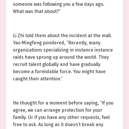
someone was following you a few days ago.
What was that about?”
Li Zhi told them about the incident at the mall.
Yao Mingfeng pondered, “Recently, many
organizations specializing in instance instance
raids have sprung up around the world. They
recruit talent globally and have gradually
become a formidable force. You might have
caught their attention.”
He thought for a moment before saying, “If you
agree, we can arrange protection for your
family. Or if you have any other requests, feel
free to ask. As long as it doesn’t break any