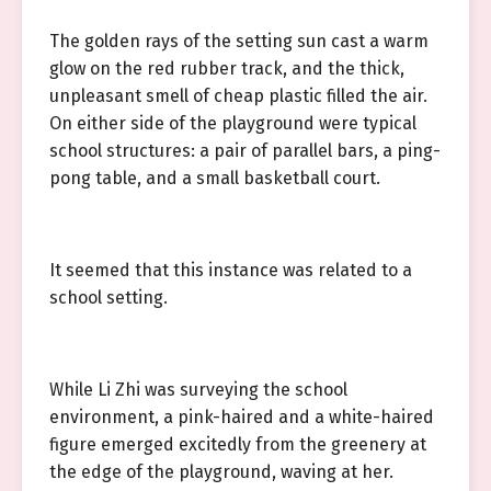
The golden rays of the setting sun cast a warm
glow on the red rubber track, and the thick,
unpleasant smell of cheap plastic filled the air.
On either side of the playground were typical
school structures: a pair of parallel bars, a ping-
pong table, and a small basketball court.
It seemed that this instance was related to a
school setting.
While Li Zhi was surveying the school
environment, a pink-haired and a white-haired
figure emerged excitedly from the greenery at
the edge of the playground, waving at her.