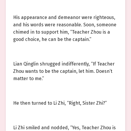
His appearance and demeanor were righteous,
and his words were reasonable. Soon, someone
chimed in to support him, “Teacher Zhou is a
good choice, he can be the captain.”
Lian Qinglin shrugged indifferently, “If Teacher
Zhou wants to be the captain, let him. Doesn’t
matter to me.”
He then turned to Li Zhi, “Right, Sister Zhi?”
Li Zhi smiled and nodded, “Yes, Teacher Zhou is