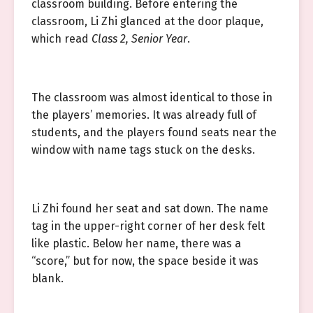
classroom building. Before entering the
classroom, Li Zhi glanced at the door plaque,
which read
Class 2, Senior Year
.
The classroom was almost identical to those in
the players’ memories. It was already full of
students, and the players found seats near the
window with name tags stuck on the desks.
Li Zhi found her seat and sat down. The name
tag in the upper-right corner of her desk felt
like plastic. Below her name, there was a
“score,” but for now, the space beside it was
blank.