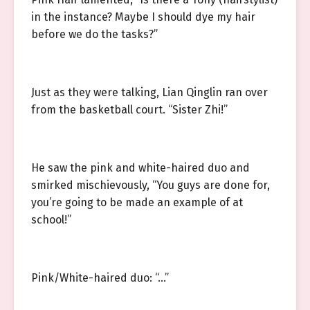
in the instance? Maybe I should dye my hair
before we do the tasks?”
Just as they were talking, Lian Qinglin ran over
from the basketball court. “Sister Zhi!”
He saw the pink and white-haired duo and
smirked mischievously, “You guys are done for,
you’re going to be made an example of at
school!”
Pink/White-haired duo: “…”