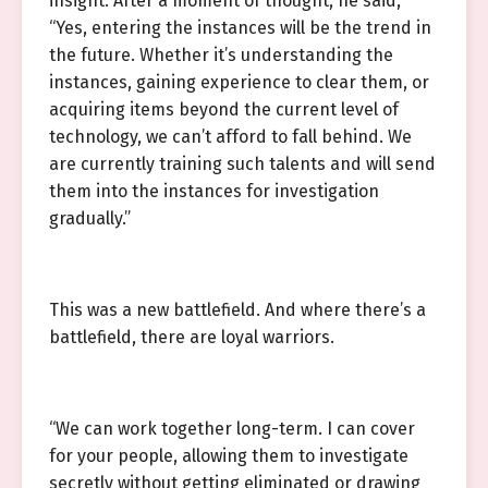
insight. After a moment of thought, he said,
“Yes, entering the instances will be the trend in
the future. Whether it’s understanding the
instances, gaining experience to clear them, or
acquiring items beyond the current level of
technology, we can’t afford to fall behind. We
are currently training such talents and will send
them into the instances for investigation
gradually.”
This was a new battlefield. And where there’s a
battlefield, there are loyal warriors.
“We can work together long-term. I can cover
for your people, allowing them to investigate
secretly without getting eliminated or drawing