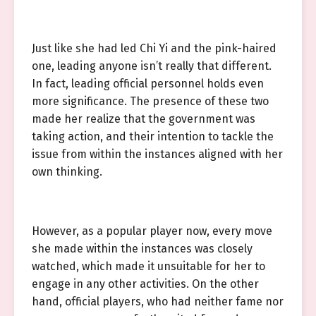
Just like she had led Chi Yi and the pink-haired
one, leading anyone isn’t really that different.
In fact, leading official personnel holds even
more significance. The presence of these two
made her realize that the government was
taking action, and their intention to tackle the
issue from within the instances aligned with her
own thinking.
However, as a popular player now, every move
she made within the instances was closely
watched, which made it unsuitable for her to
engage in any other activities. On the other
hand, official players, who had neither fame nor