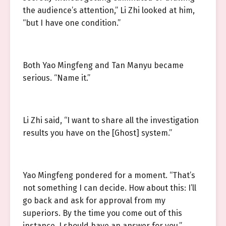
the audience’s attention,” Li Zhi looked at him,
“but I have one condition.”
Both Yao Mingfeng and Tan Manyu became
serious. “Name it.”
Li Zhi said, “I want to share all the investigation
results you have on the [Ghost] system.”
Yao Mingfeng pondered for a moment. “That’s
not something I can decide. How about this: I’ll
go back and ask for approval from my
superiors. By the time you come out of this
instance, I should have an answer for you.”