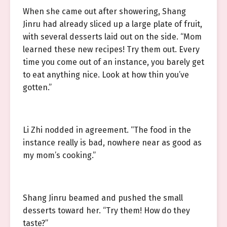
When she came out after showering, Shang
Jinru had already sliced up a large plate of fruit,
with several desserts laid out on the side. “Mom
learned these new recipes! Try them out. Every
time you come out of an instance, you barely get
to eat anything nice. Look at how thin you’ve
gotten.”
Li Zhi nodded in agreement. “The food in the
instance really is bad, nowhere near as good as
my mom’s cooking.”
Shang Jinru beamed and pushed the small
desserts toward her. “Try them! How do they
taste?”