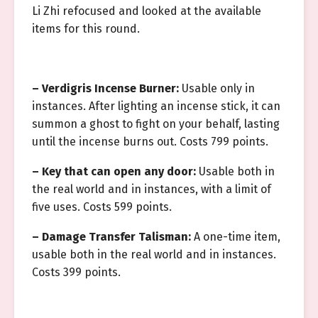
Li Zhi refocused and looked at the available
items for this round.
– Verdigris Incense Burner:
Usable only in
instances. After lighting an incense stick, it can
summon a ghost to fight on your behalf, lasting
until the incense burns out. Costs 799 points.
– Key that can open any door:
Usable both in
the real world and in instances, with a limit of
five uses. Costs 599 points.
– Damage Transfer Talisman:
A one-time item,
usable both in the real world and in instances.
Costs 399 points.