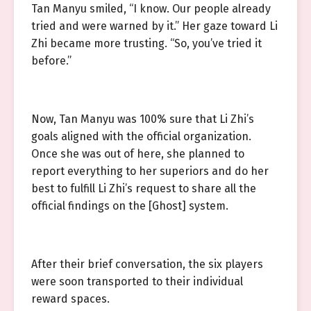
Tan Manyu smiled, “I know. Our people already
tried and were warned by it.” Her gaze toward Li
Zhi became more trusting. “So, you’ve tried it
before.”
Now, Tan Manyu was 100% sure that Li Zhi’s
goals aligned with the official organization.
Once she was out of here, she planned to
report everything to her superiors and do her
best to fulfill Li Zhi’s request to share all the
official findings on the [Ghost] system.
After their brief conversation, the six players
were soon transported to their individual
reward spaces.