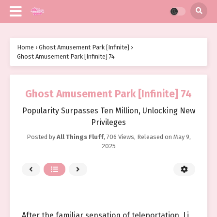
Home
›
Ghost Amusement Park [Infinite]
›
Ghost Amusement Park [Infinite] 74
Ghost Amusement Park [Infinite] 74
Popularity Surpasses Ten Million, Unlocking New
Privileges
Posted by
All Things Fluff
,
706 Views
, Released on
May 9,
2025
After the familiar sensation of teleportation, Li