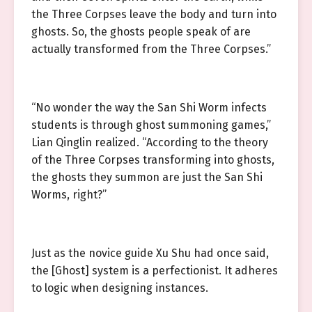
the Three Corpses leave the body and turn into
ghosts. So, the ghosts people speak of are
actually transformed from the Three Corpses.”
“No wonder the way the San Shi Worm infects
students is through ghost summoning games,”
Lian Qinglin realized. “According to the theory
of the Three Corpses transforming into ghosts,
the ghosts they summon are just the San Shi
Worms, right?”
Just as the novice guide Xu Shu had once said,
the [Ghost] system is a perfectionist. It adheres
to logic when designing instances.