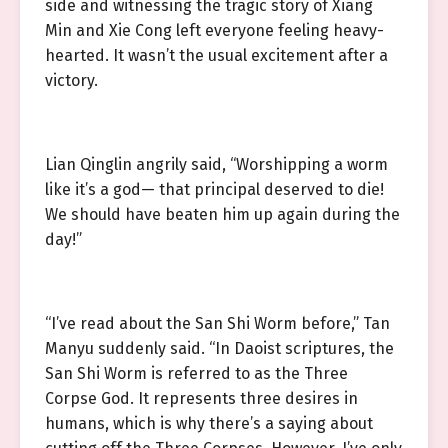
side and witnessing the tragic story of Xiang
Min and Xie Cong left everyone feeling heavy-
hearted. It wasn’t the usual excitement after a
victory.
Lian Qinglin angrily said, “Worshipping a worm
like it’s a god— that principal deserved to die!
We should have beaten him up again during the
day!”
“I’ve read about the San Shi Worm before,” Tan
Manyu suddenly said. “In Daoist scriptures, the
San Shi Worm is referred to as the Three
Corpse God. It represents three desires in
humans, which is why there’s a saying about