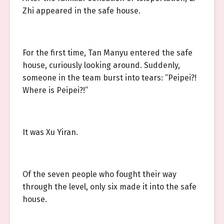
Zhi appeared in the safe house.
For the first time, Tan Manyu entered the safe
house, curiously looking around. Suddenly,
someone in the team burst into tears: “Peipei?!
Where is Peipei?!”
It was Xu Yiran.
Of the seven people who fought their way
through the level, only six made it into the safe
house.