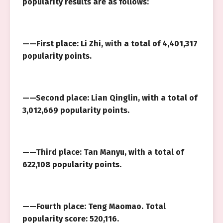
popularity results are as follows:
——First place: Li Zhi, with a total of 4,401,317
popularity points.
——Second place: Lian Qinglin, with a total of
3,012,669 popularity points.
——Third place: Tan Manyu, with a total of
622,108 popularity points.
——Fourth place: Teng Maomao. Total
popularity score: 520,116.