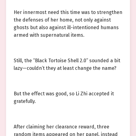
Her innermost need this time was to strengthen
the defenses of her home, not only against
ghosts but also against ill-intentioned humans
armed with supernatural items.
Still, the “Black Tortoise Shell 2.0” sounded a bit
lazy—couldn’t they at least change the name?
But the effect was good, so Li Zhi accepted it
gratefully.
After claiming her clearance reward, three
random items appeared on her panel, instead