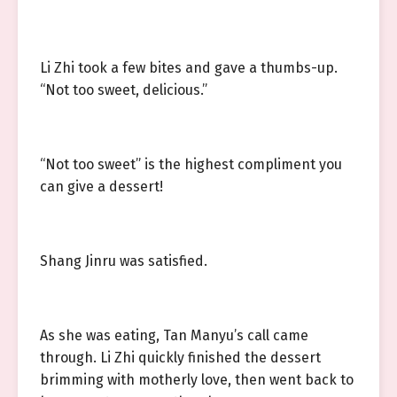
Li Zhi took a few bites and gave a thumbs-up.
“Not too sweet, delicious.”
“Not too sweet” is the highest compliment you
can give a dessert!
Shang Jinru was satisfied.
As she was eating, Tan Manyu’s call came
through. Li Zhi quickly finished the dessert
brimming with motherly love, then went back to