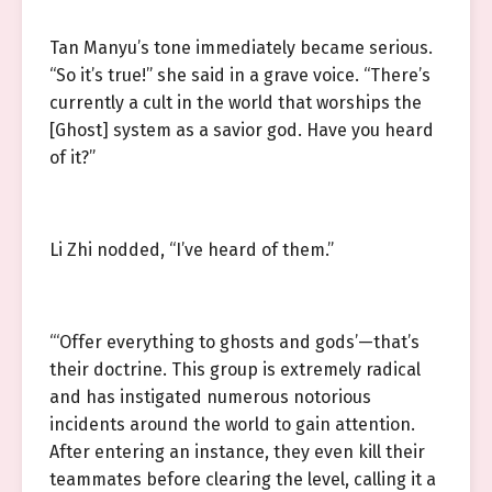
Tan Manyu’s tone immediately became serious.
“So it’s true!” she said in a grave voice. “There’s
currently a cult in the world that worships the
[Ghost] system as a savior god. Have you heard
of it?”
Li Zhi nodded, “I’ve heard of them.”
“‘Offer everything to ghosts and gods’—that’s
their doctrine. This group is extremely radical
and has instigated numerous notorious
incidents around the world to gain attention.
After entering an instance, they even kill their
teammates before clearing the level, calling it a