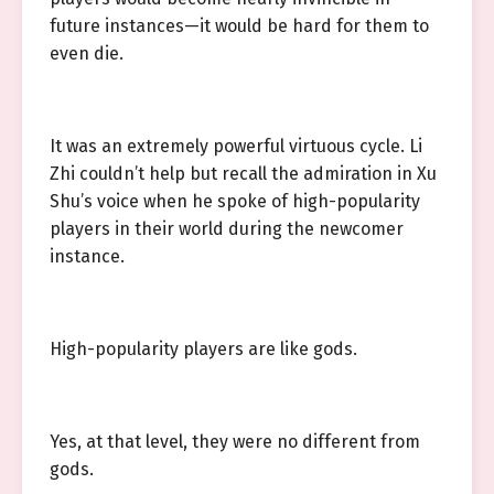
future instances—it would be hard for them to
even die.
It was an extremely powerful virtuous cycle. Li
Zhi couldn’t help but recall the admiration in Xu
Shu’s voice when he spoke of high-popularity
players in their world during the newcomer
instance.
High-popularity players are like gods.
Yes, at that level, they were no different from
gods.