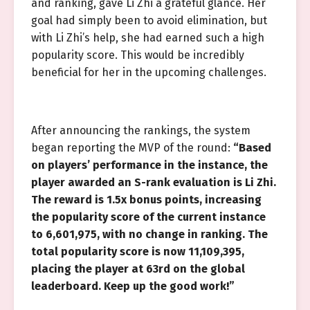
and ranking, gave Li Zhi a grateful glance. Her
goal had simply been to avoid elimination, but
with Li Zhi’s help, she had earned such a high
popularity score. This would be incredibly
beneficial for her in the upcoming challenges.
After announcing the rankings, the system
began reporting the MVP of the round:
“Based
on players’ performance in the instance, the
player awarded an S-rank evaluation is Li Zhi.
The reward is 1.5x bonus points, increasing
the popularity score of the current instance
to 6,601,975, with no change in ranking. The
total popularity score is now 11,109,395,
placing the player at 63rd on the global
leaderboard. Keep up the good work!”