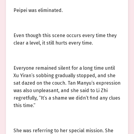
Peipei was eliminated.
Even though this scene occurs every time they
clear a level, it still hurts every time.
Everyone remained silent for a long time until
Xu Yiran’s sobbing gradually stopped, and she
sat dazed on the couch. Tan Manyu’s expression
was also unpleasant, and she said to Li Zhi
regretfully, “It’s a shame we didn’t find any clues
this time.”
She was referring to her special mission. She