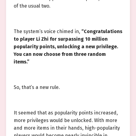
of the usual two.
The system’s voice chimed in,
“Congratulations
to player Li Zhi for surpassing 10 million
popularity points, unlocking a new privilege.
You can now choose from three random
items.”
So, that’s a new rule.
It seemed that as popularity points increased,
more privileges would be unlocked. With more
and more items in their hands, high-popularity
players would become nearly invincible in