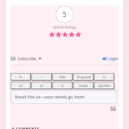
5
Article Rating
Subscribe
Login