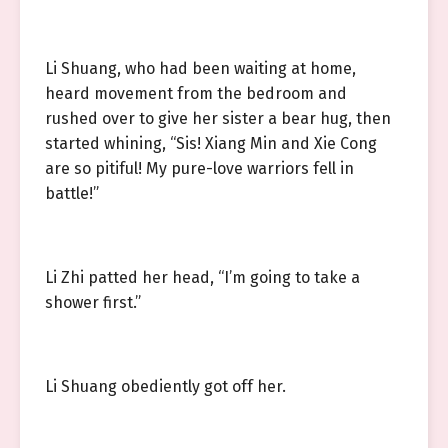
Li Shuang, who had been waiting at home,
heard movement from the bedroom and
rushed over to give her sister a bear hug, then
started whining, “Sis! Xiang Min and Xie Cong
are so pitiful! My pure-love warriors fell in
battle!”
Li Zhi patted her head, “I’m going to take a
shower first.”
Li Shuang obediently got off her.