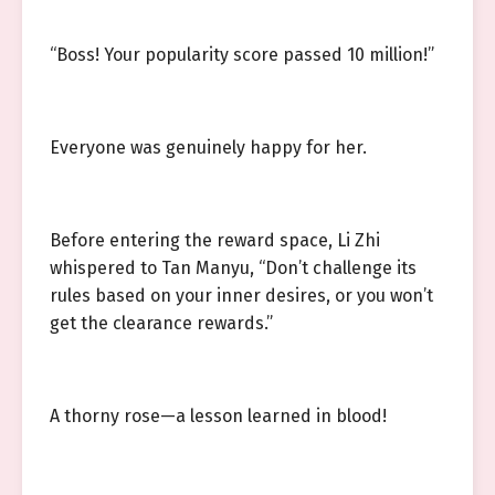
“Boss! Your popularity score passed 10 million!”
Everyone was genuinely happy for her.
Before entering the reward space, Li Zhi
whispered to Tan Manyu, “Don’t challenge its
rules based on your inner desires, or you won’t
get the clearance rewards.”
A thorny rose—a lesson learned in blood!