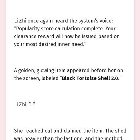
Li Zhi once again heard the system’s voice:
“Popularity score calculation complete. Your
clearance reward will now be issued based on
your most desired inner need.”
A golden, glowing item appeared before her on
the screen, labeled “
Black Tortoise Shell 2.0.
”
Li Zhi: “…”
She reached out and claimed the item. The shell
was heavier than the last one, and the method