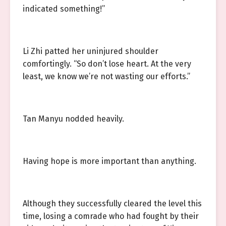
indicated something!”
Li Zhi patted her uninjured shoulder
comfortingly. “So don’t lose heart. At the very
least, we know we’re not wasting our efforts.”
Tan Manyu nodded heavily.
Having hope is more important than anything.
Although they successfully cleared the level this
time, losing a comrade who had fought by their