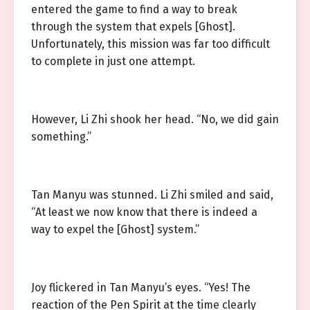
entered the game to find a way to break
through the system that expels [Ghost].
Unfortunately, this mission was far too difficult
to complete in just one attempt.
However, Li Zhi shook her head. “No, we did gain
something.”
Tan Manyu was stunned. Li Zhi smiled and said,
“At least we now know that there is indeed a
way to expel the [Ghost] system.”
Joy flickered in Tan Manyu’s eyes. “Yes! The
reaction of the Pen Spirit at the time clearly