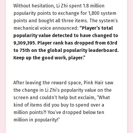
Without hesitation, Li Zhi spent 1.8 million
popularity points to exchange for 1,800 system
points and bought all three items. The system’s
mechanical voice announced:
“Player’s total
popularity value detected to have changed to
9,309,395. Player rank has dropped from 63rd
to 75th on the global popularity leaderboard.
Keep up the good work, player.”
After leaving the reward space, Pink Hair saw
the change in Li Zhi’s popularity value on the
screen and couldn’t help but exclaim, “What
kind of items did you buy to spend over a
million points?! You’ve dropped below ten
million in popularity!”