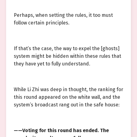
Perhaps, when setting the rules, it too must
follow certain principles.
If that’s the case, the way to expel the [ghosts]
system might be hidden within these rules that
they have yet to fully understand.
While Li Zhi was deep in thought, the ranking for
this round appeared on the white wall, and the
system’s broadcast rang out in the safe house:
——Voting for this round has ended. The