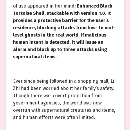
of use appeared in her mind:
Enhanced Black
Tortoise Shell, stackable with version 1.0. It
provides a protective barrier for the user’s
residence, blocking attacks from low- to mid-
level ghosts in the real world. If malicious
human intent is detected, it will issue an
alarm and block up to three attacks using
supernatural items.
Ever since being followed in a shopping mall, Li
Zhi had been worried about her family’s safety.
Though there was covert protection from
government agencies, the world was now
overrun with supernatural creatures and items,
and human efforts were often limited.