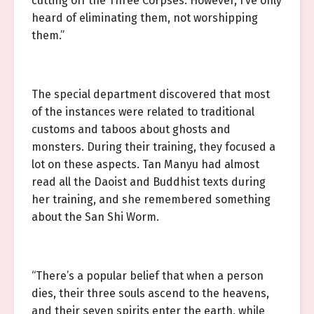
cutting off the Three Corpses. However, I’ve only
heard of eliminating them, not worshipping
them.”
The special department discovered that most
of the instances were related to traditional
customs and taboos about ghosts and
monsters. During their training, they focused a
lot on these aspects. Tan Manyu had almost
read all the Daoist and Buddhist texts during
her training, and she remembered something
about the San Shi Worm.
“There’s a popular belief that when a person
dies, their three souls ascend to the heavens,
and their seven spirits enter the earth, while