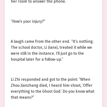
her room to answer the phone.
“How’s your injury?”
A laugh came from the other end. “It’s nothing.
The school doctor, Li Jianxi, treated it while we
were still in the instance. I’ll just go to the
hospital later for a follow-up.”
Li Zhi responded and got to the point: “When
Zhou Jianzhang died, I heard him shout, ‘Offer
everything to the Ghost God.’ Do you know what
that means?”