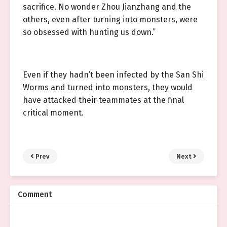
sacrifice. No wonder Zhou Jianzhang and the
others, even after turning into monsters, were
so obsessed with hunting us down.”
Even if they hadn’t been infected by the San Shi
Worms and turned into monsters, they would
have attacked their teammates at the final
critical moment.
Prev
Next
Comment