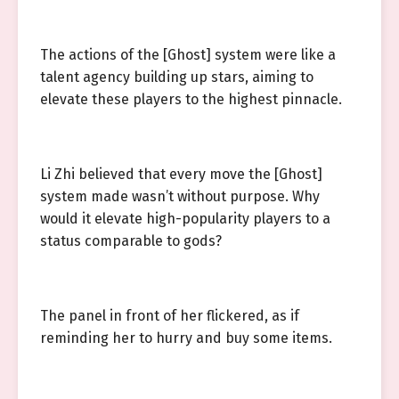
The actions of the [Ghost] system were like a
talent agency building up stars, aiming to
elevate these players to the highest pinnacle.
Li Zhi believed that every move the [Ghost]
system made wasn’t without purpose. Why
would it elevate high-popularity players to a
status comparable to gods?
The panel in front of her flickered, as if
reminding her to hurry and buy some items.