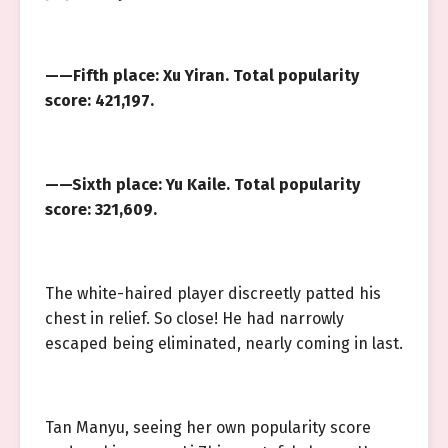
——Fifth place: Xu Yiran. Total popularity
score: 421,197.
——Sixth place: Yu Kaile. Total popularity
score: 321,609.
The white-haired player discreetly patted his
chest in relief. So close! He had narrowly
escaped being eliminated, nearly coming in last.
Tan Manyu, seeing her own popularity score