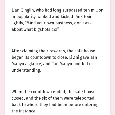
Lian Qinglin, who had long surpassed ten million
in popularity, winked and kicked Pink Hair
lightly, “Mind your own business, don’t ask
about what bigshots do!”
After claiming their rewards, the safe house
began its countdown to close. Li Zhi gave Tan
Manyu a glance, and Tan Manyu nodded in
understanding.
When the countdown ended, the safe house
closed, and the six of them were teleported
back to where they had been before entering
the instance.